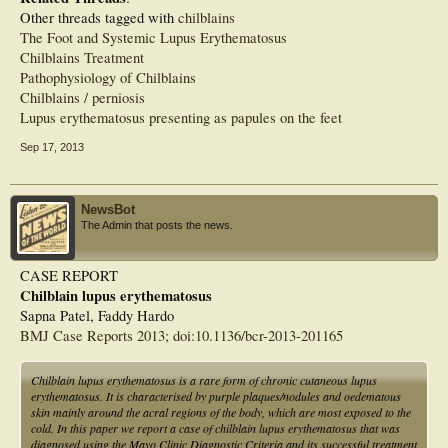
Other threads tagged with
chilblains
The Foot and Systemic Lupus Erythematosus
Chilblains Treatment
Pathophysiology of Chilblains
Chilblains / perniosis
Lupus erythematosus presenting as papules on the feet
Sep 17, 2013
NewsBot
The Admin that posts the news.
CASE REPORT
Chilblain lupus erythematosus
Sapna Patel, Faddy Hardo
BMJ Case Reports 2013; doi:10.1136/bcr-2013-201165
Chilblain lupus erythematosus is a rare form of chronic cutaneous lupus
erythematosus. It is characterised by purple plaques/nodules and oedematous
skin mainly around the acral regions of the body, which are most exposed to the
cold. In this paper we report a case of chilblain lupus erythematosus that was
diagnosed using the Mayo Clinic Diagnostic Criteria and its successful treatment