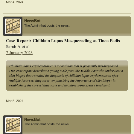
Mar 4, 2024
NewsBot
The Admin that posts the news.
Case Report: Chilblain Lupus Masquerading as Tinea Pedis
Sarah A et al
7 January 2023
Chilblain lupus erythematosus is a condition that is frequently misdiagnosed.
Our case report describes a young male from the Middle East who underwent a
skin biopsy that revealed the diagnosis of chilblain lupus erythematosus after
multiple incorrect diagnoses, emphasizing the importance of skin biopsy in
establishing the correct diagnosis and avoiding unnecessary treatment.
Mar 5, 2024
NewsBot
The Admin that posts the news.