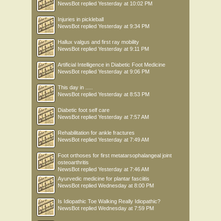
NewsBot
replied
Yesterday at 10:02 PM
Injuries in pickleball
NewsBot
replied
Yesterday at 9:34 PM
Hallux valgus and first ray mobility
NewsBot
replied
Yesterday at 9:11 PM
Artificial Intelligence in Diabetic Foot Medicine
NewsBot
replied
Yesterday at 9:06 PM
This day in .....
NewsBot
replied
Yesterday at 8:53 PM
Diabetic foot self care
NewsBot
replied
Yesterday at 7:57 AM
Rehabilitation for ankle fractures
NewsBot
replied
Yesterday at 7:49 AM
Foot orthoses for first metatarsophalangeal joint
osteoarthritis
NewsBot
replied
Yesterday at 7:46 AM
Ayurvedic medicine for plantar fasciitis
NewsBot
replied
Wednesday at 8:00 PM
Is Idiopathic Toe Walking Really Idiopathic?
NewsBot
replied
Wednesday at 7:59 PM