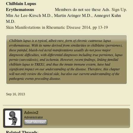
Chilblain Lupus
Erythematosus
Members do not see these Ads.
Sign Up
.
Min Ae Lee-Kirsch M.D., Martin Aringer M.D., Annegret Kuhn
M.D.
Skin Manifestations in Rheumatic Disease 2014, pp 13-19
Chilblain lupus is a typical, albeit rare, form of chronic cutaneous lupus
erythematosus. With its name derived from similarities to chilblains (perniones),
these painful, bluish-red acral manifestations usually do not pose major
diagnostic difficulties, with differential diagnoses including true perniones, lupus
pernio (sarcoidosis), and ischemia. However, recent findings, linking familial
chilblain lupus to TREX1, and thus the innate immune system, have had
significant impact on our understanding of the disease. Therefore, this chapter
will not only review the clinical side, but also our current understanding of the
pathogenic events preceding disease.
Sep 16, 2013
Admin2
Administrator
Staff Member
Related Threads
: