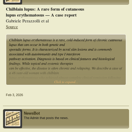
Chilblain lupus: A rare form of cutaneous
lupus erythematosus — A case report
Gabriele Perazzolli et al
Source
Chilblain lupus erythematosus is a rare, cold-induced form of chronic cutaneous
lupus that can occur in both genetic and
sporadic forms. It is characterized by acral skin lesions and is commonly
associated with autoimmunity and type I interferon
pathway activation. Diagnosis is based on clinical features and histological
findings. While topical and systemic therapies
can be effective, the disease is often chronic and relapsing. We describe a case of
a 48-year-old woman with chilblain
lupus erythematosus who achieved almost complete clinical remission following
Click to expand...
treatment with hydroxychloroquine and
methotrexate.
Feb 3, 2026
NewsBot
The Admin that posts the news.