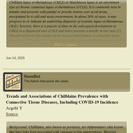
Chilblain lupus erythematosus (CHLE) or Hutchinson lupus is an uncommon
type of chronic cutaneous lupus erythematosus (CCLE). It is commonly seen in
females and presents with painful or pruritic lesions over acral areas,
precipitated by a cold and moist environment. In about 20% of cases, it may
progress to or indicate an underlying diagnosis of systemic lupus erythematosus
(SLE); however, there is a paucity of data on the subsequent development of
CHLE in a diagnosed case of SLE and hence presents a novelty in our case.[1]
Though melanonychia striata can be an associated feature of connective tissue
disorders (CTDs) like SLE, multi-melanonychia striata (multi-MS) is a rarity.[2]
Click to expand...
We herein report a case of CHLE with melanonychia striata involving all the
nails in a young female with SLE.
Jun 14, 2025
NewsBot
The Admin that posts the news.
Trends and Associations of Chilblains Prevalence with
Connective Tissue Diseases, Including COVID-19 Incidence
Argobi Y
Source
Background: Chillblains, also known as perniosis, are inflammatory skin lesions
that have long been associated with exposure to low temperatures. However,