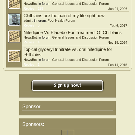
NewsBot
, in forum:
General Issues and Discussion Forum
Replies:
225
Jun 24, 2026
Chilblains are the pain of my life right now
admin
, in forum:
Foot Health Forum
Replies:
0
Feb 6, 2017
Nifedipine Vs Placebo For Treatment Of Chilblains
NewsBot
, in forum:
General Issues and Discussion Forum
Replies:
4
Nov 19, 2024
Topical glyceryl trinitrate vs. oral nifedipine for
chilblains
NewsBot
, in forum:
General Issues and Discussion Forum
Replies:
1
Feb 14, 2015
Sign up now!
Sponsor
Sponsors: