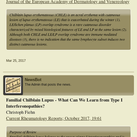
Journal of the European Academy of Dermatology and Venereology
Chilblain lupus erythematosus (CHLE) is an acral erythema with cutaneous
lesion of lupus erythematosus (LE) that is exacerbated during the winter (1).
LE/lichen planus (LP) overlap syndrome is a rare cutaneous disorder
characterized by mixed histological features of LE and LP at the same lesion (2).
Although both CHLE and LE/LP overlap syndrome are immune mediated
diseases (3), there is no indication that the same lymphocyte subset induces two
distinct cutaneous lesions.
Mar 25, 2017
NewsBot
The Admin that posts the news.
Familial Chilblain Lupus - What Can We Learn from Type I
Interferonopathies?
Christoph Fiehn
Current Rheumatology Reports; October 2017, 19:61
Purpose of Review
Familial chilblain lupus belongs to the group of type I interferonopathies and is