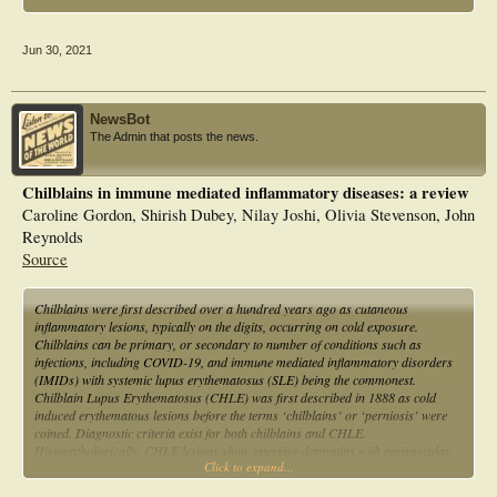
Jun 30, 2021
NewsBot
The Admin that posts the news.
Chilblains in immune mediated inflammatory diseases: a review
Caroline Gordon, Shirish Dubey, Nilay Joshi, Olivia Stevenson, John
Reynolds
Source
Chilblains were first described over a hundred years ago as cutaneous
inflammatory lesions, typically on the digits, occurring on cold exposure.
Chilblains can be primary, or secondary to number of conditions such as
infections, including COVID-19, and immune mediated inflammatory disorders
(IMIDs) with systemic lupus erythematosus (SLE) being the commonest.
Chilblain Lupus Erythematosus (CHLE) was first described in 1888 as cold
induced erythematous lesions before the terms ‘chilblains’ or ‘perniosis’ were
coined. Diagnostic criteria exist for both chilblains and CHLE.
Histopathologically, CHLE lesions show interface dermatitis with perivascular
Click to expand...
lymphocytic infiltrate. Immunofluorescence demonstrates linear deposits of
immunoglobulins and complement in the dermo-epidermal junction. This