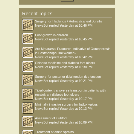
Recent Topics
Surgery for Haglunds / Retrocalcaneal Bursitis
NewsBot
replied
Yesterday at 10:46 PM
Foot growth in children
NewsBot
replied
Yesterday at 10:45 PM
Are Metatarsal Fractures Indicative of Osteoporosis
in Postmenopausal Women?
NewsBot
replied
Yesterday at 10:42 PM
Chinese medicine and diabetic foot ulcers
NewsBot
replied
Yesterday at 10:30 PM
Surgery for posterior tibial tendon dysfunction
NewsBot
replied
Yesterday at 10:21 PM
Tibial cortex transverse transport in patients with
recalcitrant diabetic foot ulcers
NewsBot
replied
Yesterday at 10:17 PM
Minimally invasive surgery for hallux valgus
NewsBot
replied
Yesterday at 10:13 PM
Asessment of clubfoot
NewsBot
replied
Yesterday at 10:09 PM
Treatment of ankle sprains