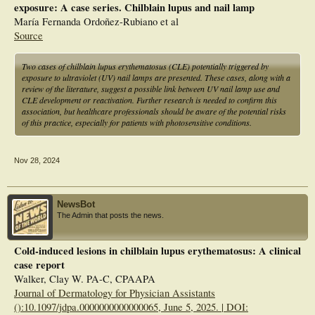
exposure: A case series. Chilblain lupus and nail lamp
María Fernanda Ordoñez-Rubiano et al
Source
Two cases of chilblain lupus erythematosus (CLE) potentially triggered by
exposure to ultraviolet (UV) nail lamps are presented. These cases, along with a
review of the literature, suggest a possible link between UV nail lamp use and
CLE development or reactivation. Further research is needed to confirm this
association, but healthcare professionals should be aware of the potential risks
of this practice, especially for patients with photosensitive conditions.
Nov 28, 2024
NewsBot
The Admin that posts the news.
Cold-induced lesions in chilblain lupus erythematosus: A clinical
case report
Walker, Clay W. PA-C, CPAAPA
Journal of Dermatology for Physician Assistants
():10.1097/jdpa.0000000000000065, June 5, 2025. | DOI: