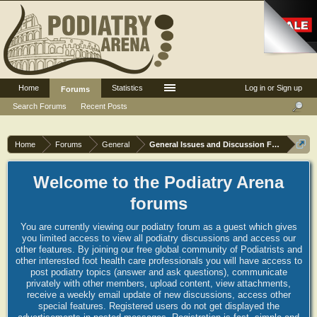
Home
Statistics
Log in or Sign up
Forums
Search Forums
Recent Posts
Home
Forums
General
General Issues and Discussion Forum
Welcome to the Podiatry Arena
forums
You are currently viewing our podiatry forum as a guest which gives
you limited access to view all podiatry discussions and access our
other features. By joining our free global community of Podiatrists and
other interested foot health care professionals you will have access to
post podiatry topics (answer and ask questions), communicate
privately with other members, upload content, view attachments,
receive a weekly email update of new discussions, access other
special features. Registered users do not get displayed the