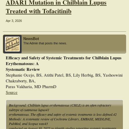
ADAR1 Mutation in Chilblain Lupus
Treated with Tofacitinib
Apr 3, 2026
NewsBot
The Admin that posts the news.
Efficacy and Safety of Systemic Treatments for Chilblain Lupus
Erythematosus: A
Systematic Review
Stephanie Ocejo, BS, Atithi Patel, BS, Lily Herbig, BS, Yashoswini
Chakraborty, BA,
Paras Vakharia, MD PharmD
Source
Background: Chilblain lupus erythematosus (CHLE) is an often refractory
subtype of cutaneous lupus41
erythematosus. The efficacy and safety of systemic treatments is less defined.42
Methods: A systematic review of Cochrane Library, EMBASE, MEDLINE,
PubMed, and Scopus was43
conducted on August 30, 2025 to identify studies reporting systemic treatments