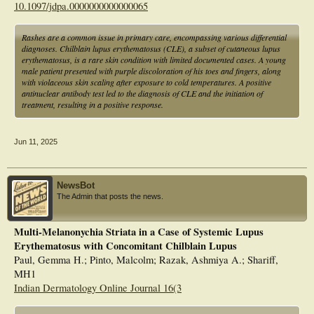
10.1097/jdpa.0000000000000065
Rashes are a common issue in primary care, encompassing various differential
diagnoses. Chilblain lupus erythematosus (CLE), a subset of cutaneous lupus
erythematosus, is a rare skin condition with limited documented cases. A young
male patient presented with purple discoloration of his toes and fingers, along
with violaceous skin scaling after exposure to cold temperatures. A positive
antinuclear antibody test led to the diagnosis of CLE and the initiation of
treatment, resulting in a positive response.
Jun 11, 2025
NewsBot
The Admin that posts the news.
Multi-Melanonychia Striata in a Case of Systemic Lupus
Erythematosus with Concomitant Chilblain Lupus
Paul, Gemma H.; Pinto, Malcolm; Razak, Ashmiya A.; Shariff,
MH1
Indian Dermatology Online Journal 16(3