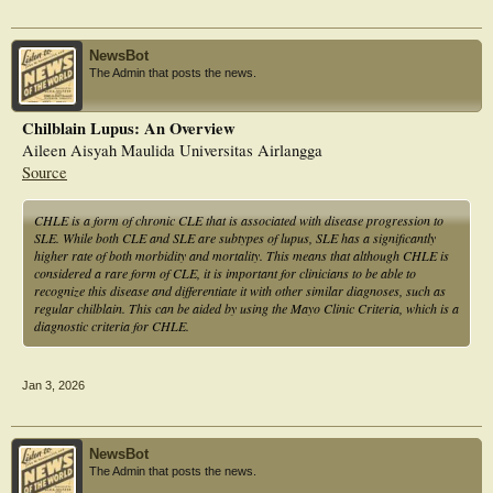
NewsBot
The Admin that posts the news.
Chilblain Lupus: An Overview
Aileen Aisyah Maulida Universitas Airlangga
Source
CHLE is a form of chronic CLE that is associated with disease progression to
SLE. While both CLE and SLE are subtypes of lupus, SLE has a significantly
higher rate of both morbidity and mortality. This means that although CHLE is
considered a rare form of CLE, it is important for clinicians to be able to
recognize this disease and differentiate it with other similar diagnoses, such as
regular chilblain. This can be aided by using the Mayo Clinic Criteria, which is a
diagnostic criteria for CHLE.
Jan 3, 2026
NewsBot
The Admin that posts the news.