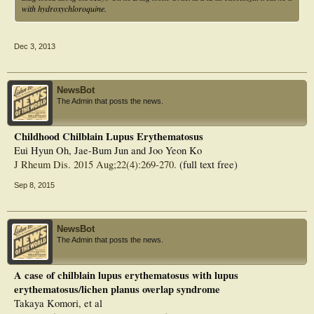
with hydroxychloroquine.
Dec 3, 2013
NewsBot
The Admin that posts the news.
Childhood Chilblain Lupus Erythematosus
Eui Hyun Oh, Jae-Bum Jun and Joo Yeon Ko
J Rheum Dis. 2015 Aug;22(4):269-270.
(full text free)
Sep 8, 2015
NewsBot
The Admin that posts the news.
A case of chilblain lupus erythematosus with lupus
erythematosus/lichen planus overlap syndrome
Takaya Komori, et al