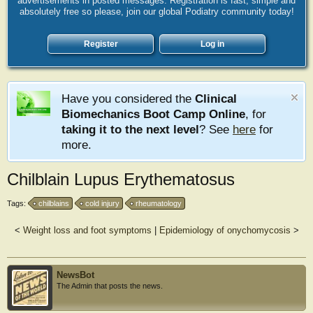
advertisements in posted messages. Registration is fast, simple and
absolutely free so please, join our global Podiatry community today!
Register
Log in
Have you considered the
Clinical
Biomechanics Boot Camp Online
, for
taking it to the next level
? See
here
for
more.
Chilblain Lupus Erythematosus
Tags:
chilblains
cold injury
rheumatology
<
Weight loss and foot symptoms
|
Epidemiology of onychomycosis
>
NewsBot
The Admin that posts the news.