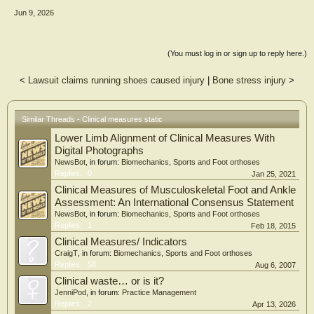
0.001). Multivariate analysis revealed bone mass as the dominant structural
Jun 9, 2026
predictor, exerting a non-linear negative association with the arch profile, which
stabilizes beyond 12 kg. BMI was not a significant predictor, whereas body fat
percentage showed a modest positive association. Conclusions: Plantar arch
morphology is strongly associated with skeletal load (anthropometrically
(You must log in or sign up to reply here.)
estimated bone mass) rather than adiposity or BMI. Within this specific cohort,
Clarke’s Angle emerged as a highly sensitive instrument for characterizing sexual
<
Lawsuit claims running shoes caused injury
|
Bone stress injury
>
dimorphism. Clinical assessments diagnosing functional flatfoot should
prioritize underlying bone structure over BMI, particularly when evaluating a
healthy and physically active university population. Future studies incorporating
DXA or radiographic validation are needed to confirm these anthropometric
Similar Threads - Clinical measures static
findings.
Lower Limb Alignment of Clinical Measures With
Digital Photographs
NewsBot
, in forum:
Biomechanics, Sports and Foot orthoses
Replies:
0
Jan 25, 2021
Clinical Measures of Musculoskeletal Foot and Ankle
Assessment: An International Consensus Statement
NewsBot
, in forum:
Biomechanics, Sports and Foot orthoses
Replies:
1
Feb 18, 2015
Clinical Measures/ Indicators
CraigT
, in forum:
Biomechanics, Sports and Foot orthoses
Replies:
58
Aug 6, 2007
Clinical waste… or is it?
JenniPod
, in forum:
Practice Management
Replies:
2
Apr 13, 2026