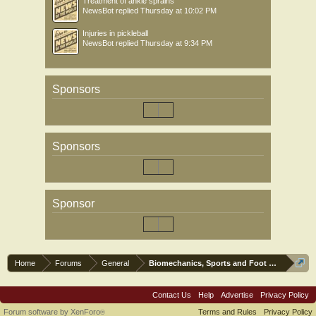
Treatment of ankle sprains
NewsBot
replied
Thursday at 10:02 PM
Injuries in pickleball
NewsBot
replied
Thursday at 9:34 PM
Sponsors
Sponsors
Sponsor
Home
Forums
General
Biomechanics, Sports and Foot orthoses
Contact Us
Help
Advertise
Privacy Policy
Forum software by XenForo
Terms and Rules
Privacy Policy
®