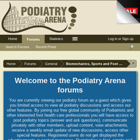
Home
Statistics
Log in or Sign up
Forums
Search Forums
Recent Posts
Home
Forums
General
Biomechanics, Sports and Foot orthoses
Welcome to the Podiatry Arena
forums
You are currently viewing our podiatry forum as a guest which gives
you limited access to view all podiatry discussions and access our
other features. By joining our free global community of Podiatrists and
other interested foot health care professionals you will have access to
post podiatry topics (answer and ask questions), communicate
privately with other members, upload content, view attachments,
receive a weekly email update of new discussions, access other
special features. Registered users do not get displayed the