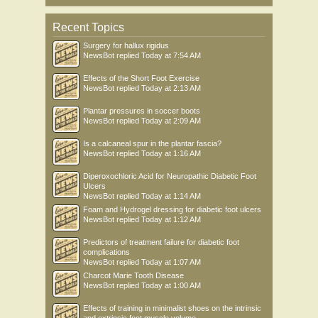
Recent Topics
Surgery for hallux rigidus
NewsBot
replied
Today at 7:54 AM
Effects of the Short Foot Exercise
NewsBot
replied
Today at 2:13 AM
Plantar pressures in soccer boots
NewsBot
replied
Today at 2:09 AM
Is a calcaneal spur in the plantar fascia?
NewsBot
replied
Today at 1:16 AM
Diperoxochloric Acid for Neuropathic Diabetic Foot
Ulcers
NewsBot
replied
Today at 1:14 AM
Foam and Hydrogel dressing for diabetic foot ulcers
NewsBot
replied
Today at 1:12 AM
Predictors of treatment failure for diabetic foot
complications
NewsBot
replied
Today at 1:07 AM
Charcot Marie Tooth Disease
NewsBot
replied
Today at 1:00 AM
Effects of training in minimalist shoes on the intrinsic
and extrinsic foot muscle volume