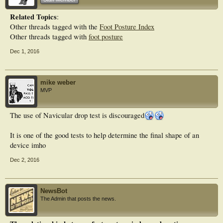
Conclusion
Related Topics
:
The findings reported in this study highlight discrepancies between the chosen
Other threads tagged with the
Foot Posture Index
foot classification measures. The FPI-6 was a reliable multi-planar measure
whereas navicular drop emerged as an unreliable measure with only fair
Other threads tagged with
foot posture
agreement across test sessions. The use of this measure for foot assessment is
discouraged. The lack of strong consensus between measures for foot
Dec 1, 2016
classification underpins the need for a consensus on appropriate clinical
measures of foot structure.
mike weber
MVP
The use of Navicular drop test is discouraged
It is one of the good tests to help determine the final shape of an
device imho
Dec 2, 2016
NewsBot
The Admin that posts the news.