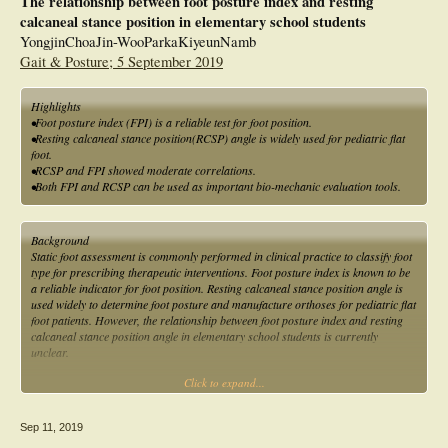
The relationship between foot posture index and resting
calcaneal stance position in elementary school students
YongjinChoaJin-WooParkaKiyeunNamb
Gait & Posture; 5 September 2019
Highlights
•Foot posture index (FPI) is a reliable test for foot position.
•Resting calcaneal stance position(RCSP) angle is widely used for pediatric flat
foot.
•RCSP and FPI showed moderate correlations.
•Both FPI and RCSP can be used as important bio-mechanic evaluation tools.
Background
Static foot assessment is commonly performed in clinical practice to classify foot
type for prescribing therapeutic interventions. Foot posture index is known to be
a reliable indicator for foot position. Resting calcaneal stance position angle is
used widely to determine foot posture and manufacture orthoses for pediatric flat
foot patients. However, the relationship between foot posture index and resting
calcaneal stance position angle in elementary school students is currently
unclear.
Click to expand...
Research question
To investigate the relationship between foot posture index and resting calcaneal
stance position angle in elementary school students.
Sep 11, 2019
Methods