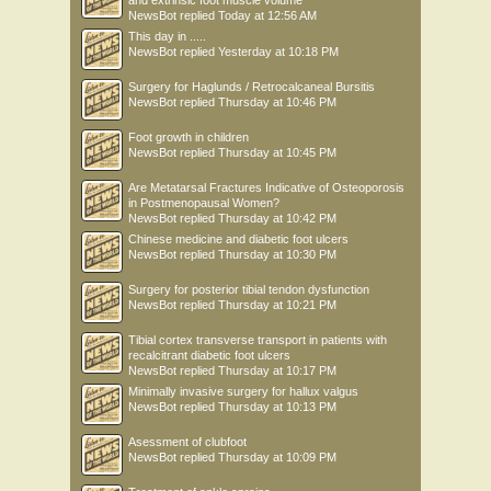
NewsBot
replied
Today at 12:56 AM
This day in .....
NewsBot
replied
Yesterday at 10:18 PM
Surgery for Haglunds / Retrocalcaneal Bursitis
NewsBot
replied
Thursday at 10:46 PM
Foot growth in children
NewsBot
replied
Thursday at 10:45 PM
Are Metatarsal Fractures Indicative of Osteoporosis
in Postmenopausal Women?
NewsBot
replied
Thursday at 10:42 PM
Chinese medicine and diabetic foot ulcers
NewsBot
replied
Thursday at 10:30 PM
Surgery for posterior tibial tendon dysfunction
NewsBot
replied
Thursday at 10:21 PM
Tibial cortex transverse transport in patients with
recalcitrant diabetic foot ulcers
NewsBot
replied
Thursday at 10:17 PM
Minimally invasive surgery for hallux valgus
NewsBot
replied
Thursday at 10:13 PM
Asessment of clubfoot
NewsBot
replied
Thursday at 10:09 PM