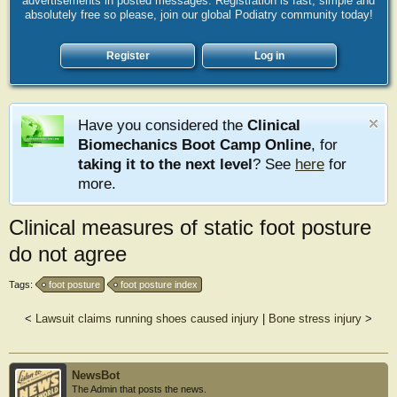
advertisements in posted messages. Registration is fast, simple and
absolutely free so please, join our global Podiatry community today!
Register
Log in
Have you considered the
Clinical
Biomechanics Boot Camp Online
, for
taking it to the next level
? See
here
for
more.
Clinical measures of static foot posture
do not agree
Tags:
foot posture
foot posture index
<
Lawsuit claims running shoes caused injury
|
Bone stress injury
>
NewsBot
The Admin that posts the news.