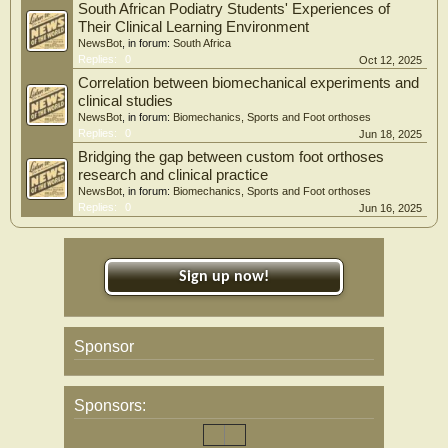
South African Podiatry Students' Experiences of
Their Clinical Learning Environment
NewsBot
, in forum:
South Africa
Replies:
0
Oct 12, 2025
Correlation between biomechanical experiments and
clinical studies
NewsBot
, in forum:
Biomechanics, Sports and Foot orthoses
Replies:
0
Jun 18, 2025
Bridging the gap between custom foot orthoses
research and clinical practice
NewsBot
, in forum:
Biomechanics, Sports and Foot orthoses
Replies:
0
Jun 16, 2025
Sign up now!
Sponsor
Sponsors: