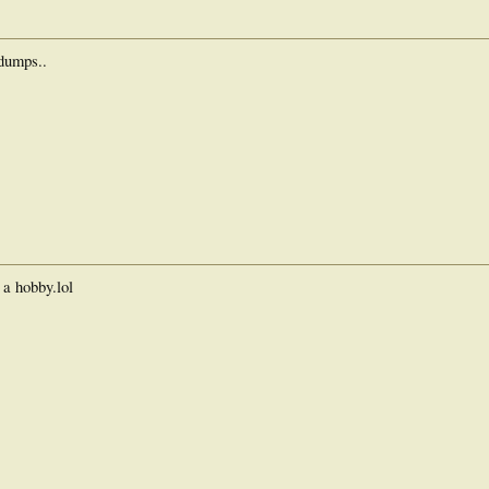
/dumps..
d a hobby.lol