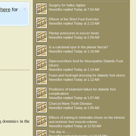
Surgery for hallux rigidus
e
here
for
NewsBot
replied
Today at 7:54 AM
Effects of the Short Foot Exercise
NewsBot
replied
Today at 2:13 AM
Plantar pressures in soccer boots
NewsBot
replied
Today at 2:09 AM
Is a calcaneal spur in the plantar fascia?
NewsBot
replied
Today at 1:16 AM
Diperoxochloric Acid for Neuropathic Diabetic Foot
Ulcers
NewsBot
replied
Today at 1:14 AM
Foam and Hydrogel dressing for diabetic foot ulcers
NewsBot
replied
Today at 1:12 AM
Predictors of treatment failure for diabetic foot
complications
NewsBot
replied
Today at 1:07 AM
Charcot Marie Tooth Disease
NewsBot
replied
Today at 1:00 AM
Effects of training in minimalist shoes on the intrinsic
ng dommies in the
and extrinsic foot muscle volume
NewsBot
replied
Today at 12:56 AM
This day in .....