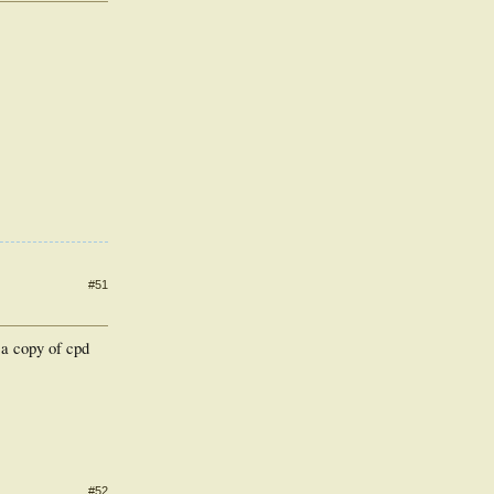
#51
 a copy of cpd
#52