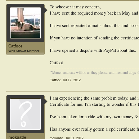
To whoever it may concern,
I have sent the required money back in May and h
I have sent repeated e-mails about this and no-on
If you have no intention of sending the certifica
Catfoot
I have opened a dispute with PayPal about this.
Well-Known Member
Catfoot
"Women and cats will do as they please, and men and dogs sh
Catfoot
,
Jul 17, 2012
I am experiencing the same problem today, and i
Certificate for me. I'm starting to wonder if this 
I've been taken for a ride with my own money & th
Has anyone ever really gotten a cpd certificate 
mokgatle
mokgatle
,
Jul 31, 2012