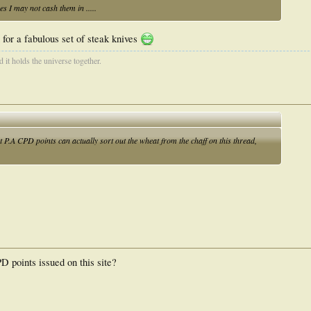
 I may not cash them in .....
for a fabulous set of steak knives
d it holds the universe together.
ut P.A CPD points can actually sort out the wheat from the chaff on this thread,
points issued on this site?