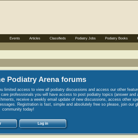
s
Events
Articles
Classifieds
Podiatry Jobs
Podiatry Books
e Podiatry Arena forums
u limited access to view all podiatry discussions and access our other featur
h care professionals you will have access to post podiatry topics (answer and 
hments, receive a weekly email update of new discussions, access other spec
sages. Registration is fast, simple and absolutely free so please, join our g
community today!
r
Log in