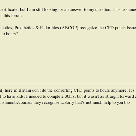
ertificate, but I am still looking for an answer to my question. This assumes
n this forum.
rthotics, Prosthetics & Pedorthics (ABCOP) recognize the CPD points issued
s to hours?
s
 here in Britain don't do the converting CPD points to hours anymore. It's a
ff to have kids, I needed to complete 30hrs, but it wasn't as straight forwar
ishments/courses they recognise....Sorry that's not much help to you tho'.