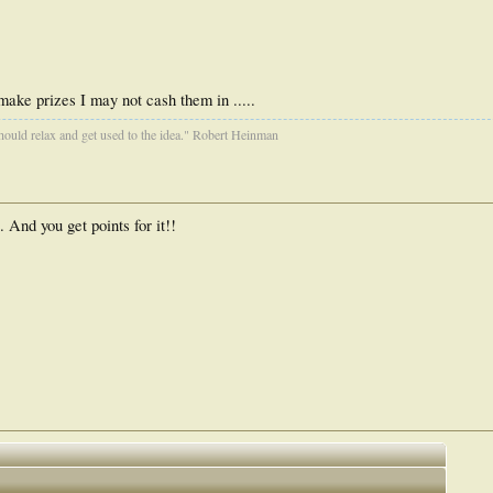
ake prizes I may not cash them in .....
ould relax and get used to the idea." Robert Heinman
And you get points for it!!