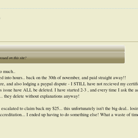
s
sued on this site?
oo much..
ted into hours.. back on the 30th of november, and paid straight away!!
 and also lodging a paypal dispute - I STILL have not recieved my certifi
is issue have ALL be deleted. I have started 2-3 , and every time I ask the a
.. they delete without explanations anyway!
escalated to claim back my $25... this unfortunately isn't the big deal.. losi
 accreditation... I ended up having to do something else! What a waste of tim