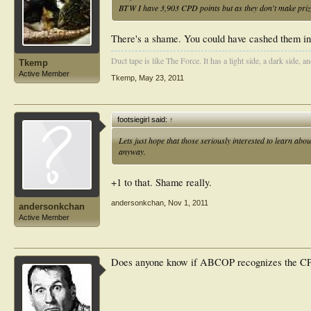
BTW I have 3,903 CPD points but as they don't make prizes
There's a shame. You could have cashed them in 
Duct tape is like The Force. It has a light side, a dark side, an
Tkemp
Active Member
Tkemp
,
May 23, 2011
footsiegirl said:
↑
Lets just hope that those seriously interested to learn abo
anyway.
+1 to that. Shame really.
andersonkchan
,
Nov 1, 2011
andersonkchan
Active Member
Does anyone know if ABCOP recognizes the CPD 