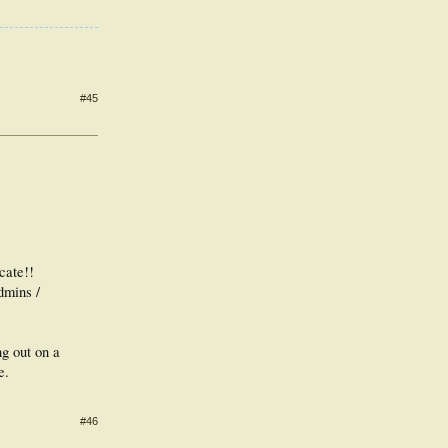
#45
cate!!
dmins /
ng out on a
e.
#46