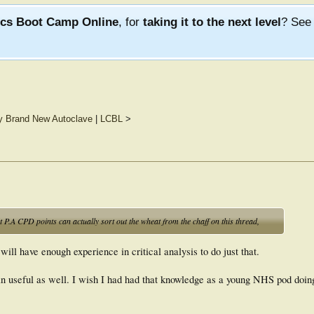
ics Boot Camp Online
, for
taking it to the next level
? Se
ly Brand New Autoclave
|
LCBL
>
ut P.A CPD points can actually sort out the wheat from the chaff on this thread,
will have enough experience in critical analysis to do just that.
 in useful as well. I wish I had had that knowledge as a young NHS pod doi