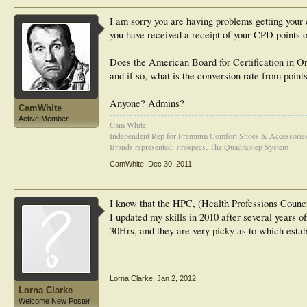
I am sorry you are having problems getting your c
you have received a receipt of your CPD points o
Does the American Board for Certification in O
and if so, what is the conversion rate from point
Anyone? Admins?
CamWhite
Active Member
Cam White
Independent Rep for Premium Comfort Shoes & Accessorie
Brands represented: Prospecs, The QuadraStep System
CamWhite
,
Dec 30, 2011
I know that the HPC, (Health Professions Council)
I updated my skills in 2010 after several years o
30Hrs, and they are very picky as to which establ
Lorna Clarke
,
Jan 2, 2012
Lorna Clarke
Welcome New Poster