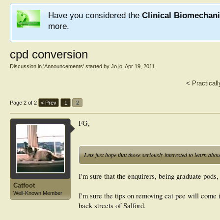
Have you considered the
Clinical Biomechan
more.
cpd conversion
Discussion in '
Announcements
' started by
Jo jo
,
Apr 19, 2011
.
<
Practical
Page 2 of 2
< Prev
1
2
FG,
Lets just hope that those seriously interested to learn abo
I'm sure that the enquirers, being graduate pods, 
Catfoot
Well-Known Member
I'm sure the tips on removing cat pee will come
back streets of Salford.