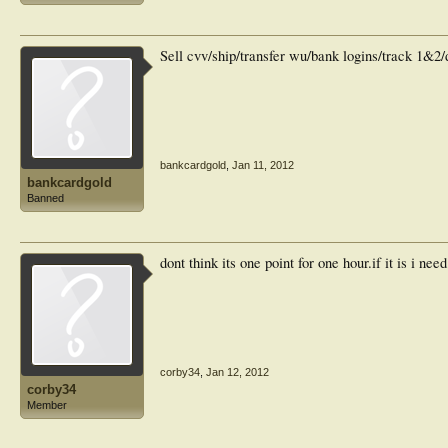
Sell cvv/ship/transfer wu/bank logins/track 1&2
bankcardgold
,
Jan 11, 2012
bankcardgold
Banned
dont think its one point for one hour.if it is i nee
corby34
,
Jan 12, 2012
corby34
Member