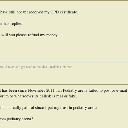
ave still not yet received my CPD certificate.
e has replied.
te will you please refund my money.
ould relax and get used to the idea." Robert Heinman
t has been since November 2011 that Podiatry arena failed to post or e-mail
forum or whatsoever its called; is real or fake.
is is really painful since I put my trust in podiatry arena
from podiatry arena?