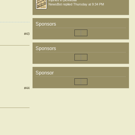
Injuries in pickleball
NewsBot
replied
Thursday at 9:34 PM
Sponsors
#43
Sponsors
Sponsor
#44