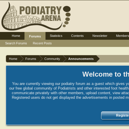
Home
Statistics
Contents
Newsletter
Member
Forums
Search Forums
Recent Posts
Home
Forums
Community
Announcements
Welcome to th
You are currently viewing our podiatry forum as a guest which gives yo
our free global community of Podiatrists and other interested foot healt
communicate privately with other members, upload content, view attac
Registered users do not get displayed the advertisements in posted mes
Registe