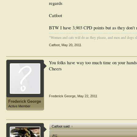
regards
Catfoot
BTW I have 3,903 CPD points but as they don't m
"Women and cats will do as they please, and men and dogs sh
Catfoot
,
May 20, 2011
You folks have way too much time on your hands. 
Cheers
Frederick George
,
May 22, 2011
Frederick George
Active Member
Catfoot said:
↑
FG,