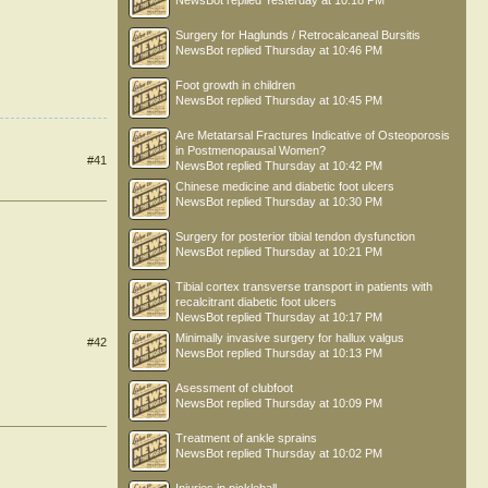
NewsBot
replied
Yesterday at 10:18 PM
Surgery for Haglunds / Retrocalcaneal Bursitis
NewsBot
replied
Thursday at 10:46 PM
Foot growth in children
NewsBot
replied
Thursday at 10:45 PM
Are Metatarsal Fractures Indicative of Osteoporosis
in Postmenopausal Women?
#41
NewsBot
replied
Thursday at 10:42 PM
Chinese medicine and diabetic foot ulcers
NewsBot
replied
Thursday at 10:30 PM
Surgery for posterior tibial tendon dysfunction
NewsBot
replied
Thursday at 10:21 PM
Tibial cortex transverse transport in patients with
recalcitrant diabetic foot ulcers
NewsBot
replied
Thursday at 10:17 PM
Minimally invasive surgery for hallux valgus
#42
NewsBot
replied
Thursday at 10:13 PM
Asessment of clubfoot
NewsBot
replied
Thursday at 10:09 PM
Treatment of ankle sprains
NewsBot
replied
Thursday at 10:02 PM