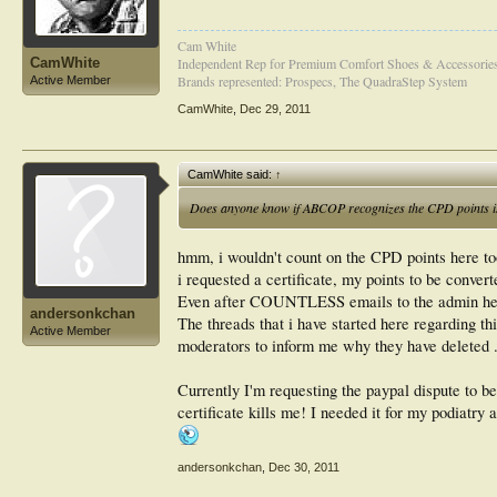
Cam White
CamWhite
Independent Rep for Premium Comfort Shoes & Accessorie
Brands represented: Prospecs, The QuadraStep System
Active Member
CamWhite
,
Dec 29, 2011
CamWhite said:
↑
Does anyone know if ABCOP recognizes the CPD points is
hmm, i wouldn't count on the CPD points here t
i requested a certificate, my points to be conver
Even after COUNTLESS emails to the admin here,
andersonkchan
The threads that i have started here regarding th
Active Member
moderators to inform me why they have deleted .
Currently I'm requesting the paypal dispute to be 
certificate kills me! I needed it for my podiatry
andersonkchan
,
Dec 30, 2011