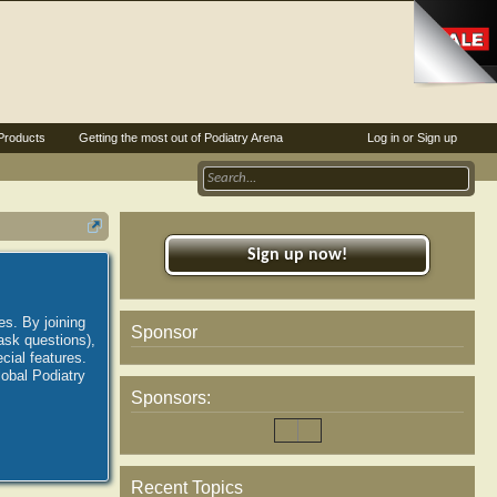
Products
Getting the most out of Podiatry Arena
Log in or Sign up
Sign up now!
es. By joining
Sponsor
ask questions),
ial features.
lobal Podiatry
Sponsors:
Recent Topics