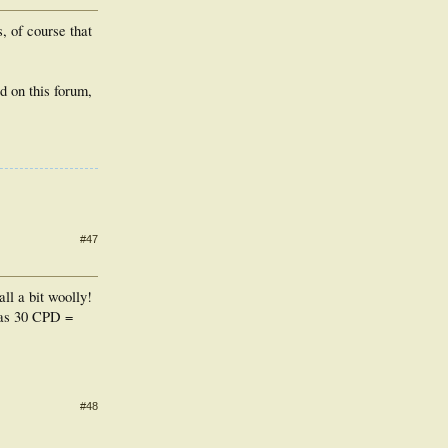
, of course that
 on this forum,
#47
ll a bit woolly!
d as 30 CPD =
#48