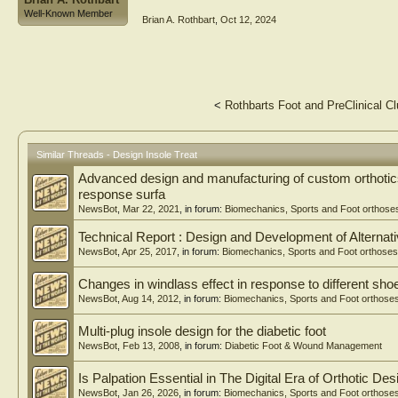
Well-Known Member
Brian A. Rothbart
,
Oct 12, 2024
<
Rothbarts Foot and PreClinical Cl
Similar Threads - Design Insole Treat
Advanced design and manufacturing of custom orthotics
response surfa
NewsBot
,
Mar 22, 2021
, in forum:
Biomechanics, Sports and Foot orthose
Technical Report : Design and Development of Alternati
NewsBot
,
Apr 25, 2017
, in forum:
Biomechanics, Sports and Foot orthoses
Changes in windlass effect in response to different sho
NewsBot
,
Aug 14, 2012
, in forum:
Biomechanics, Sports and Foot orthose
Multi-plug insole design for the diabetic foot
NewsBot
,
Feb 13, 2008
, in forum:
Diabetic Foot & Wound Management
Is Palpation Essential in The Digital Era of Orthotic Des
NewsBot
,
Jan 26, 2026
, in forum:
Biomechanics, Sports and Foot orthose