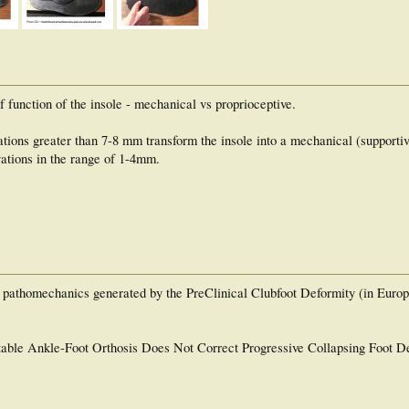
 function of the insole - mechanical vs proprioceptive.
vations greater than 7-8 mm transform the insole into a mechanical (supportiv
vations in the range of 1-4mm.
he pathomechanics generated by the PreClinical Clubfoot Deformity (in Euro
table Ankle-Foot Orthosis Does Not Correct Progressive Collapsing Foot D