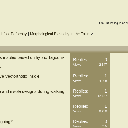
(You must log in or s
ubfoot Deformity
|
Morphological Plasticity in the Talus
>
 insoles based on hybrid Taguchi-
Replies:
0
Views:
2,547
s
Replies:
1
ve Vectorthotic Insole
Views:
4,508
Replies:
1
e and insole designs during walking
s
Views:
12,137
Replies:
1
Views:
8,458
Replies:
0
igning?
s
Views:
435