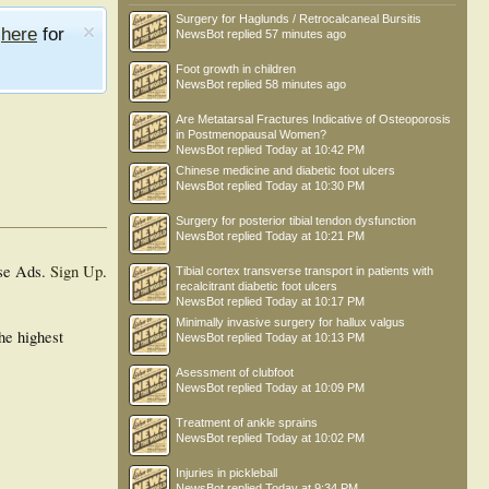
Surgery for Haglunds / Retrocalcaneal Bursitis
e
here
for
NewsBot
replied
57 minutes ago
Foot growth in children
NewsBot
replied
58 minutes ago
Are Metatarsal Fractures Indicative of Osteoporosis
in Postmenopausal Women?
NewsBot
replied
Today at 10:42 PM
Chinese medicine and diabetic foot ulcers
NewsBot
replied
Today at 10:30 PM
Surgery for posterior tibial tendon dysfunction
NewsBot
replied
Today at 10:21 PM
se Ads.
Sign Up
.
Tibial cortex transverse transport in patients with
recalcitrant diabetic foot ulcers
NewsBot
replied
Today at 10:17 PM
Minimally invasive surgery for hallux valgus
he highest
NewsBot
replied
Today at 10:13 PM
Asessment of clubfoot
NewsBot
replied
Today at 10:09 PM
Treatment of ankle sprains
NewsBot
replied
Today at 10:02 PM
Injuries in pickleball
NewsBot
replied
Today at 9:34 PM