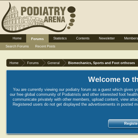
Home
Statistics
Contents
Newsletter
Member
Forums
Search Forums
Recent Posts
Home
Forums
General
Biomechanics, Sports and Foot orthoses
Welcome to th
You are currently viewing our podiatry forum as a guest which gives yo
our free global community of Podiatrists and other interested foot healt
communicate privately with other members, upload content, view attac
Registered users do not get displayed the advertisements in posted mes
Registe