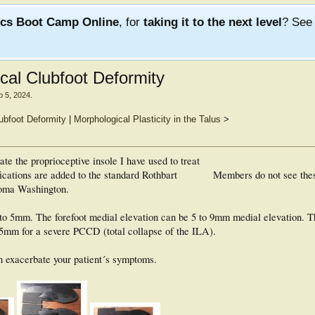
ics Boot Camp Online
, for
taking it to the next level
? Se
ical Clubfoot Deformity
b 5, 2024
.
ubfoot Deformity
|
Morphological Plasticity in the Talus
>
te the proprioceptive insole I have used to treat
cations are added to the standard Rothbart
Members do not see the
coma Washington.
to 5mm. The forefoot medial elevation can be 5 to 9mm medial elevation. T
15mm for a severe PCCD (total collapse of the ILA).
can exacerbate your patient´s symptoms.