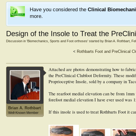
Have you considered the
Clinical Biomechan
more.
Design of the Insole to Treat the PreClin
Discussion in '
Biomechanics, Sports and Foot orthoses
' started by
Brian A. Rothbart
,
Fe
<
Rothbarts Foot and PreClinical Cl
Attached are photos demonstrating how to fabrica
the PreClinical Clubfoot Deformity. These modifi
Proprioceptive Insole, sold by a company in Ta
The rearfoot medial elevation can be from 1mm 
forefoot medial elevation I have ever used was 
Brian A. Rothbart
If this insole is used to treat Rothbarts Foot it 
Well-Known Member