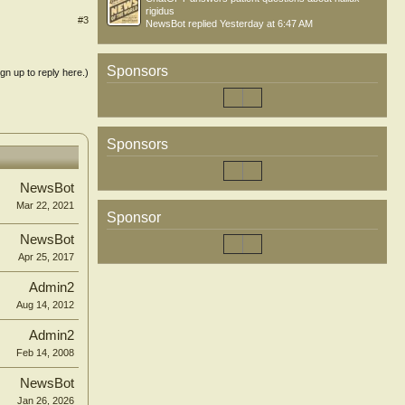
rigidus
#3
NewsBot
replied
Yesterday at 6:47 AM
Sponsors
ign up to reply here.)
Sponsors
NewsBot
Mar 22, 2021
Sponsor
NewsBot
Apr 25, 2017
Admin2
Aug 14, 2012
Admin2
Feb 14, 2008
NewsBot
Jan 26, 2026