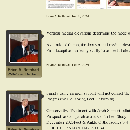
Brian A. Rothbart
,
Feb 5, 2024
Vertical medial elevations determine the mode of
As a rule of thumb, forefoot vertical medial ele
Proprioceptive insoles typically have medial ele
Brian A. Rothbart
,
Feb 6, 2024
Brian A. Rothbart
Well-Known Member
Simply using an arch support will not control t
Progressive Collapsing Foot Deformity).
Conservative Treatment with Arch Support Infla
Prospective Comparative and Controlled Study
December 2023Foot & Ankle Orthopaedics 8(4)
DOI: 10.1177/2473011423S00139
Brian A. Rothbart