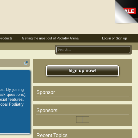
Products
Getting the most out of Podiatry Arena
Log in or Sign up
Sign up now!
es. By joining
Sponsor
ask questions),
ial features.
lobal Podiatry
Sponsors:
Recent Topics