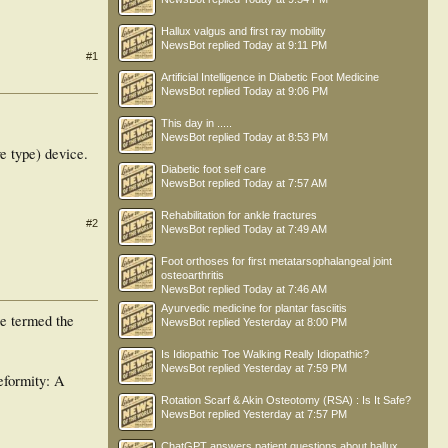
Hallux valgus and first ray mobility
NewsBot
replied
Today at 9:11 PM
#1
Artificial Intelligence in Diabetic Foot Medicine
NewsBot
replied
Today at 9:06 PM
This day in .....
NewsBot
replied
Today at 8:53 PM
e type) device.
Diabetic foot self care
NewsBot
replied
Today at 7:57 AM
Rehabilitation for ankle fractures
#2
NewsBot
replied
Today at 7:49 AM
Foot orthoses for first metatarsophalangeal joint
osteoarthritis
NewsBot
replied
Today at 7:46 AM
Ayurvedic medicine for plantar fasciitis
pe termed the
NewsBot
replied
Yesterday at 8:00 PM
Is Idiopathic Toe Walking Really Idiopathic?
NewsBot
replied
Yesterday at 7:59 PM
eformity: A
Rotation Scarf & Akin Osteotomy (RSA) : Is It Safe?
NewsBot
replied
Yesterday at 7:57 PM
ChatGPT answers patient questions about hallux