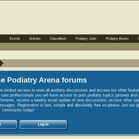
s
Events
Articles
Classifieds
Podiatry Jobs
Podiatry Books
e Podiatry Arena forums
u limited access to view all podiatry discussions and access our other featur
h care professionals you will have access to post podiatry topics (answer and 
hments, receive a weekly email update of new discussions, access other spec
sages. Registration is fast, simple and absolutely free so please, join our g
community today!
r
Log in