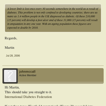
A lower limb is lost once every 30 seconds somewhere in the world as a result of
diabetes. This problem is not only confined to developing countries; there are as
many as 1.4 million people in the UK diagnosed as diabetic. Of these 210,000
(15 percent) will develop a foot ulcer and of these 31,000 (15 percent) will result
in amputation in any one year. With an ageing population these figures are
expected to double by 2010.
Regards,
Martin
Jul 28, 2006
johnmccall
Active Member
Hi Martin,
This should take you straight to it.
International Diabetes Federation