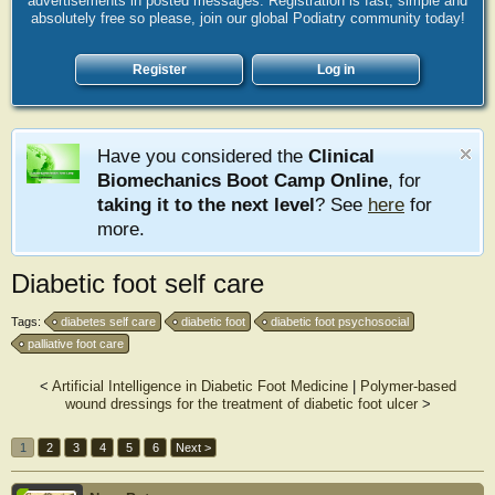
advertisements in posted messages. Registration is fast, simple and
absolutely free so please, join our global Podiatry community today!
Register
Log in
Have you considered the
Clinical
Biomechanics Boot Camp Online
, for
taking it to the next level
? See
here
for
more.
Diabetic foot self care
Tags:
diabetes self care
diabetic foot
diabetic foot psychosocial
palliative foot care
<
Artificial Intelligence in Diabetic Foot Medicine
|
Polymer-based
wound dressings for the treatment of diabetic foot ulcer
>
1
2
3
4
5
6
Next >