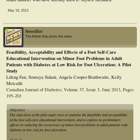
May 19, 2013
NewsBot
The Admin that posts the news.
Feasibility, Acceptability and Effects of a Foot Self-Care
Educational Intervention on Minor Foot Problems in Adult
Patients with Diabetes at Low Risk for Foot Ulceration: A Pilot
Study
Lifeng Fan, Souraya Sidani, Angela Cooper-Brathwaite, Kelly
Metcalfe
Canadian Journal of Diabetes; Volume 37, Issue 3, June 2013, Pages
195–201
Objectives
The objectives of the pilot study were to examine the feasibility and acceptability
of the foot self-care educational intervention, and to explore its preliminary
effects on reducing the occurrence of minor foot problems in adult patients with
diabetes at low risk for foot ulceration.
Methods