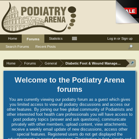
Home
Statistics
Log in or Sign up
Forums
Search Forums
Recent Posts
Home
Forums
General
Diabetic Foot & Wound Management
Welcome to the Podiatry Arena
forums
You are currently viewing our podiatry forum as a guest which gives
you limited access to view all podiatry discussions and access our
other features. By joining our free global community of Podiatrists and
other interested foot health care professionals you will have access to
post podiatry topics (answer and ask questions), communicate
privately with other members, upload content, view attachments,
receive a weekly email update of new discussions, access other
special features. Registered users do not get displayed the