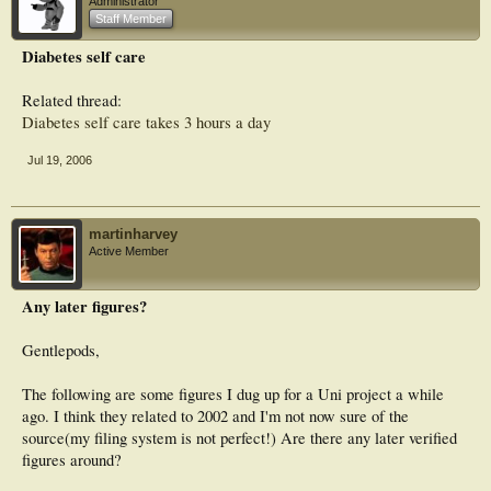
Administrator
Staff Member
Diabetes self care
Related thread:
Diabetes self care takes 3 hours a day
Jul 19, 2006
martinharvey
Active Member
Any later figures?
Gentlepods,
The following are some figures I dug up for a Uni project a while
ago. I think they related to 2002 and I'm not now sure of the
source(my filing system is not perfect!) Are there any later verified
figures around?