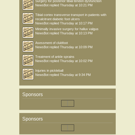
Surgery for posterior tibial tendon dysfunction
NewsBot
replied
Thursday at 10:21 PM
Tibial cortex transverse transport in patients with
recalcitrant diabetic foot ulcers
NewsBot
replied
Thursday at 10:17 PM
Minimally invasive surgery for hallux valgus
NewsBot
replied
Thursday at 10:13 PM
Asessment of clubfoot
NewsBot
replied
Thursday at 10:09 PM
Treatment of ankle sprains
NewsBot
replied
Thursday at 10:02 PM
Injuries in pickleball
NewsBot
replied
Thursday at 9:34 PM
Sponsors
Sponsors