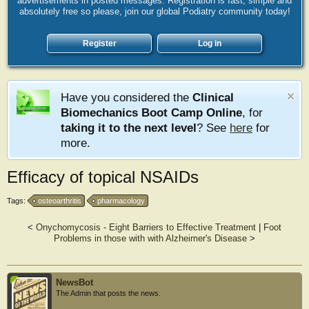
advertisements in posted messages. Registration is fast, simple and
absolutely free so please, join our global Podiatry community today!
Register
Log in
Have you considered the
Clinical
Biomechanics Boot Camp Online
, for
taking it to the next level
? See
here
for
more.
Efficacy of topical NSAIDs
Tags:
osteoarthritis
pharmacology
<
Onychomycosis - Eight Barriers to Effective Treatment
|
Foot
Problems in those with with Alzheimer's Disease
>
NewsBot
The Admin that posts the news.