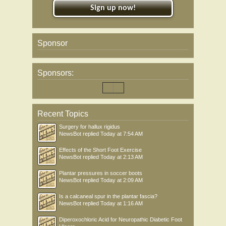
Sign up now!
Sponsor
Sponsors:
Recent Topics
Surgery for hallux rigidus
NewsBot
replied
Today at 7:54 AM
Effects of the Short Foot Exercise
NewsBot
replied
Today at 2:13 AM
Plantar pressures in soccer boots
NewsBot
replied
Today at 2:09 AM
Is a calcaneal spur in the plantar fascia?
NewsBot
replied
Today at 1:16 AM
Diperoxochloric Acid for Neuropathic Diabetic Foot