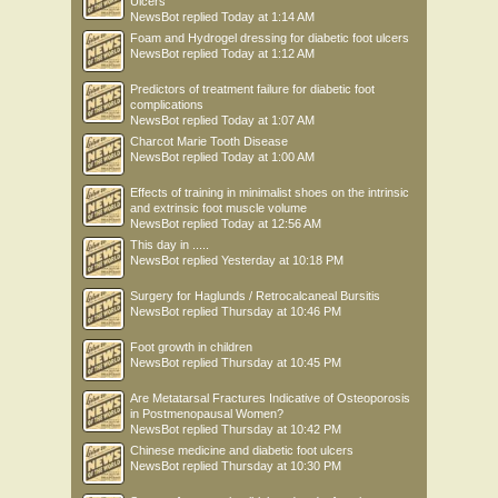
Ulcers
NewsBot
replied
Today at 1:14 AM
Foam and Hydrogel dressing for diabetic foot ulcers
NewsBot
replied
Today at 1:12 AM
Predictors of treatment failure for diabetic foot
complications
NewsBot
replied
Today at 1:07 AM
Charcot Marie Tooth Disease
NewsBot
replied
Today at 1:00 AM
Effects of training in minimalist shoes on the intrinsic
and extrinsic foot muscle volume
NewsBot
replied
Today at 12:56 AM
This day in .....
NewsBot
replied
Yesterday at 10:18 PM
Surgery for Haglunds / Retrocalcaneal Bursitis
NewsBot
replied
Thursday at 10:46 PM
Foot growth in children
NewsBot
replied
Thursday at 10:45 PM
Are Metatarsal Fractures Indicative of Osteoporosis
in Postmenopausal Women?
NewsBot
replied
Thursday at 10:42 PM
Chinese medicine and diabetic foot ulcers
NewsBot
replied
Thursday at 10:30 PM