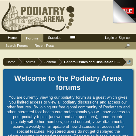
Home
Statistics
Log in or Sign up
Forums
Search Forums
Recent Posts
Home
Forums
General
General Issues and Discussion Forum
Welcome to the Podiatry Arena
forums
You are currently viewing our podiatry forum as a guest which gives
you limited access to view all podiatry discussions and access our
other features. By joining our free global community of Podiatrists and
other interested foot health care professionals you will have access to
post podiatry topics (answer and ask questions), communicate
privately with other members, upload content, view attachments,
receive a weekly email update of new discussions, access other
special features. Registered users do not get displayed the