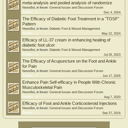
meta-analysis and pooled analysis of randomize
NewsBot
, in forum:
General Issues and Discussion Forum
Replies:
6
Dec 4, 2024
The Efficacy of Diabetic Foot Treatment in a "TOSF"
Pattern
NewsBot
, in forum:
Diabetic Foot & Wound Management
Replies:
1
May 22, 2024
Efficacy of LL-37 cream in enhancing healing of
diabetic foot ulcer
NewsBot
, in forum:
Diabetic Foot & Wound Management
Replies:
0
Jul 26, 2023
The Efficacy of Acupuncture on the Foot and Ankle
for Pain
NewsBot
, in forum:
General Issues and Discussion Forum
Replies:
2
Jun 17, 2025
Enhance Pain Self-efficacy in People With Chronic
Musculoskeletal Pain
NewsBot
, in forum:
General Issues and Discussion Forum
Replies:
0
Aug 7, 2020
Efficacy of Foot and Ankle Corticosteroid Injections
NewsBot
, in forum:
General Issues and Discussion Forum
Replies:
1
Sep 27, 2016