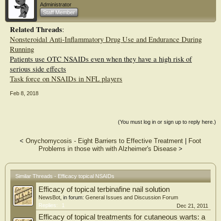
Administrator
(SMD=−0.35, 95% CI −0.45 to –0.24) in OA. Of all topical NSAIDs, diclofenac
Staff Member
patches were most effective for OA pain (SMD=−0.81, 95% CI −1.12 to –0.52)
and piroxicam was most effective for functional improvement (SMD=−1.04, 95%
Related Threads
:
CI −1.60 to –0.48) compared with placebo. Although salicylate gel was
Nonsteroidal Anti-Inflammatory Drug Use and Endurance During
associated with higher withdrawal rates due to AEs, the remaining topical
NSAIDs were not associated with any increased local or systemic AEs.
Running
Patients use OTC NSAIDs even when they have a high risk of
Conclusions Topical NSAIDs were effective and safe for OA. Diclofenac patches
serious side effects
may be the most effective topical NSAID for pain relief. No serious
Task force on NSAIDs in NFL players
gastrointestinal and renal AEs were observed in trials or the general population.
However, confirmation of the cardiovascular safety of topical NSAIDs still
Feb 8, 2018
warrants further observational study.
(You must log in or sign up to reply here.)
<
Onychomycosis - Eight Barriers to Effective Treatment
|
Foot
Problems in those with with Alzheimer's Disease
>
Similar Threads - Efficacy topical NSAIDs
Efficacy of topical terbinafine nail solution
NewsBot
, in forum:
General Issues and Discussion Forum
Replies:
1
Dec 21, 2011
Efficacy of topical treatments for cutaneous warts: a