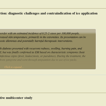
care. It represents the first reported case of erythromelalgia requiring
complications of inadequate management and inappropriate use of cooling
ion: diagnostic challenges and contraindication of ice application
rder with an estimated incidence of 0.25-2 cases per 100,000 people,
eased skin temperature, primarily in the extremities. Its presentation can be
nostic dilemmas and potentially harmful therapeutic interventions.
diabetes presented with recurrent redness, swelling, burning pain, and
I, but was finally confirmed as EM based on characteristic symptoms (heat
 infectious signs (fever, leukocytosis, or purulence). During the treatment, the
ed from gangrene and went through amputation due to use of ice packs.
Click to expand...
importance of differentiating EM from DFI, but also emphasizes the necessity of
insights for clinical practice.
ive multicenter study