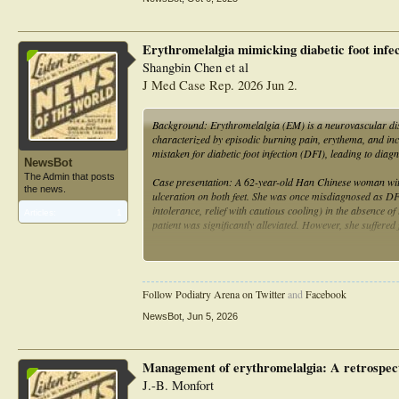
pain management, patient education, and multidisciplinary 
hospitalization in Lebanon and illustrates the potential 
techniques.
Erythromelalgia mimicking diabetic foot infect
Shangbin Chen et al
J Med Case Rep. 2026 Jun 2.
Background: Erythromelalgia (EM) is a neurovascular diso
characterized by episodic burning pain, erythema, and incr
mistaken for diabetic foot infection (DFI), leading to diag
NewsBot
The Admin that posts
Case presentation: A 62-year-old Han Chinese woman with 
the news.
ulceration on both feet. She was once misdiagnosed as DF
intolerance, relief with cautious cooling) in the absence of
Articles:
1
patient was significantly alleviated. However, she suffer
Conclusion: This case not only demonstrates the critical 
avoiding ice therapy in its management, providing valuable 
Follow Podiatry Arena on Twitter
and
Facebook
NewsBot
,
Jun 5, 2026
Management of erythromelalgia: A retrospect
J.-B. Monfort