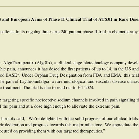
 and European Arms of Phase II Clinical Trial of ATX01 in Rare Dise
patients in its ongoing three-arm 240-patient phase II trial in chemotherapy
goTherapeutix (AlgoTx), a clinical stage biotechnology company develop
athic pain, announces it has dosed the first patients of up to 14, in the US a
 called EASE*. Under Orphan Drug Designation from FDA and EMA, this trial 
he pain of Erythromelalgia, a rare neurological and vascular disease chara
e treatment. The trial is due to read out in H1 2024.
targeting specific nociceptive sodium channels involved in pain signaling t
of the pain and at a dose high enough to alleviate the extreme pain.
roloix said, “We’re delighted with the solid progress of our clinical tria
ir dedication and progress towards this major milestone. We appreciate the
focused on providing them with our targeted therapeutics.”