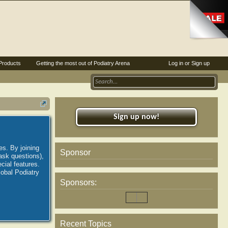
Products
Getting the most out of Podiatry Arena
Log in or Sign up
Sign up now!
es. By joining
Sponsor
ask questions),
ial features.
lobal Podiatry
Sponsors:
Recent Topics