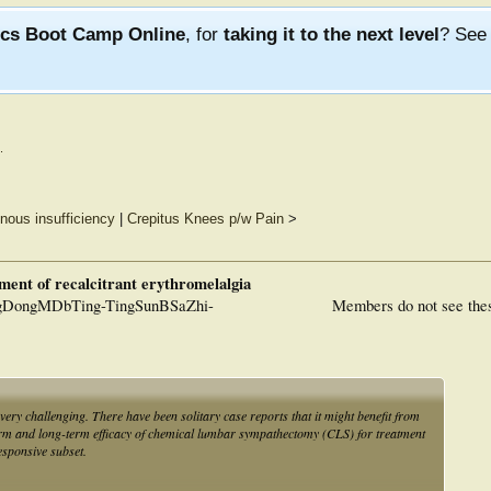
ics Boot Camp Online
, for
taking it to the next level
? Se
.
nous insufficiency
|
Crepitus Knees p/w Pain
>
ent of recalcitrant erythromelalgia
DongMDbTing-TingSunBSaZhi-
Members do not see the
very challenging. There have been solitary case reports that it might benefit from
erm and long-term efficacy of chemical lumbar sympathectomy (CLS) for treatment
esponsive subset.