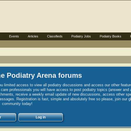
s
Events
Articles
Classifieds
Podiatry Jobs
Podiatry Books
e Podiatry Arena forums
u limited access to view all podiatry discussions and access our other featur
h care professionals you will have access to post podiatry topics (answer and 
hments, receive a weekly email update of new discussions, access other spec
sages. Registration is fast, simple and absolutely free so please, join our g
community today!
r
Log in