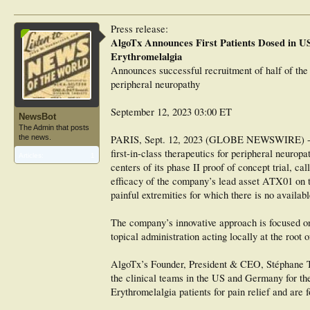
Press release:
AlgoTx Announces First Patients Dosed in US
Erythromelalgia
Announces successful recruitment of half of the 
peripheral neuropathy
September 12, 2023 03:00 ET
NewsBot
The Admin that posts
the news.
PARIS, Sept. 12, 2023 (GLOBE NEWSWIRE) -- Al
first-in-class therapeutics for peripheral neurop
Articles:
1
centers of its phase II proof of concept trial,
efficacy of the company’s lead asset ATX01 on t
painful extremities for which there is no availabl
The company’s innovative approach is focused on 
topical administration acting locally at the root 
AlgoTx’s Founder, President & CEO, Stéphane Thi
the clinical teams in the US and Germany for the
Erythromelalgia patients for pain relief and are 