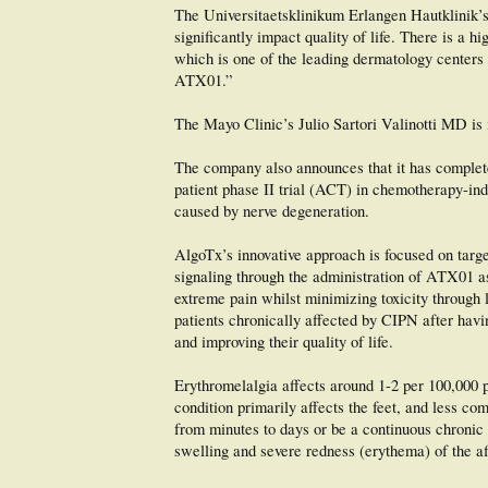
The Universitaetsklinikum Erlangen Hautklinik’s
significantly impact quality of life. There is a 
which is one of the leading dermatology centers i
ATX01.”
The Mayo Clinic’s Julio Sartori Valinotti MD is 
The company also announces that it has completed
patient phase II trial (ACT) in chemotherapy-in
caused by nerve degeneration.
AlgoTx’s innovative approach is focused on targe
signaling through the administration of ATX01 as 
extreme pain whilst minimizing toxicity through l
patients chronically affected by CIPN after hav
and improving their quality of life.
Erythromelalgia affects around 1-2 per 100,000 
condition primarily affects the feet, and less co
from minutes to days or be a continuous chronic c
swelling and severe redness (erythema) of the af