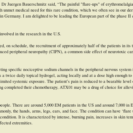
 Dr Juergen Bauerschmitz said, “The painful "flare-ups" of erythromelalgi
high unmet medical need for this rare condition, which we often see in our de
n Germany. I am delighted to be leading the European part of the phase II cl
involved in the research in the U.S.
, on schedule, the recruitment of approximately half of the patients in its
duced peripheral neuropathy (CIPN), a common side effect of neurotoxic ca
ting specific nociceptive sodium channels in the peripheral nervous system 
a twice daily topical hydrogel, acting locally and at a dose high enough to 
imited systemic exposure. The patient’s pain is reduced to a bearable level 
ing completed their chemotherapy, ATX01 may be a drug of choice for allevia
people. There are around 5,000 EM patients in the US and around 7,000 in 
mmonly, the hands, arms, legs, ears, and face. The condition can have ‘flare u
ondition. It is characterized by intense, burning pain, increases in skin te
fected extremities.