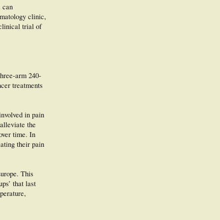
a can
rmatology clinic,
inical trial of
 three-arm 240-
ncer treatments
involved in pain
alleviate the
over time. In
ting their pain
Europe. This
ps’ that last
mperature,