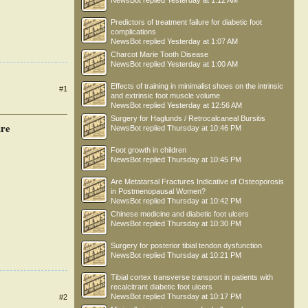
NewsBot
replied
Yesterday at 1:12 AM
Predictors of treatment failure for diabetic foot
complications
NewsBot
replied
Yesterday at 1:07 AM
Charcot Marie Tooth Disease
NewsBot
replied
Yesterday at 1:00 AM
Effects of training in minimalist shoes on the intrinsic
#1
and extrinsic foot muscle volume
NewsBot
replied
Yesterday at 12:56 AM
Surgery for Haglunds / Retrocalcaneal Bursitis
ure
NewsBot
replied
Thursday at 10:46 PM
Foot growth in children
NewsBot
replied
Thursday at 10:45 PM
Are Metatarsal Fractures Indicative of Osteoporosis
in Postmenopausal Women?
NewsBot
replied
Thursday at 10:42 PM
Chinese medicine and diabetic foot ulcers
NewsBot
replied
Thursday at 10:30 PM
Surgery for posterior tibial tendon dysfunction
NewsBot
replied
Thursday at 10:21 PM
Tibial cortex transverse transport in patients with
recalcitrant diabetic foot ulcers
NewsBot
replied
Thursday at 10:17 PM
#2