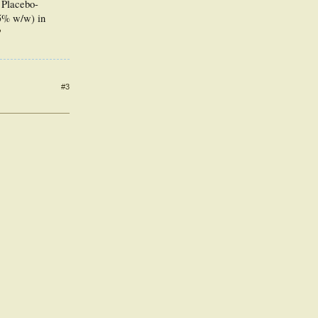
 Placebo-
15% w/w) in
?
#3