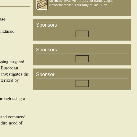
Minimally invasive surgery for hallux valgus
NewsBot
replied
Thursday at 10:13 PM
ase
Sponsors
-induced
Sponsors
ing targeted,
nd European
investigates the
Sponsor
cterized by
hrough using a
ls and commend
 dire need of