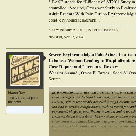
* EASE stands for “Efficacy of ATX01 Study in E
controlled, 2-period, Crossover Study to Evalua
Adult Patients With Pain Due to Erythromelalgia
cond=erythomelagia&rank=1
Follow Podiatry Arena on Twitter
and
Facebook
NewsBot
,
Mar 22, 2024
Severe Erythromelalgia Pain Attack in a You
Lebanese Woman Leading to Hospitalization:
Case Report and Literature Review
Wassim Assaad , Omar El Tarras , Soad Al Ost
Source
Erythromelalgia is a rare neurovascular syndrome charact
NewsBot
primarily affects the feet and hands and, occasionally, th
The Admin that posts
exercise, with relief typically achieved through cooling m
the news.
can lead to serious complications, such as trench foot and 
Articles:
1
psychological effects, contributing to anxiety and depre
erythromelalgia and a family history of the condition pre
in her lower extremities. Her pain was poorly controlled,
immersion, which resulted in skin abrasions, necrotic ulce
bilateral lower extremity erythema, edema, tenderness, and
foot. Her nails showed white discoloration and onycholys