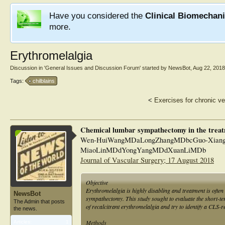
Have you considered the
Clinical Biomechan
more.
Erythromelalgia
Discussion in '
General Issues and Discussion Forum
' started by
NewsBot
,
Aug 22, 2018
Tags:
chilblains
<
Exercises for chronic ve
Chemical lumbar sympathectomy in the treatm
Wen-HuiWangMDaLongZhangMDbcGuo-Xiang
MiaoLinMDdYongYangMDdXuanLiMDb
Journal of Vascular Surgery; 17 August 2018
Objective
Erythromelalgia is highly disabling and treatment is often 
NewsBot
sympathectomy. This study sought to evaluate the short-t
The Admin that posts
of recalcitrant erythromelalgia and try to identify a CLS-r
the news.
Methods
Articles:
1