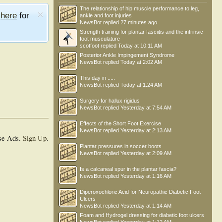
The relationship of hip muscle performance to leg,
e
here
for
ankle and foot injuries
NewsBot
replied
27 minutes ago
Strength training for plantar fasciitis and the intrinsic
foot musculature
scotfoot
replied
Today at 10:11 AM
Posterior Ankle Impingement Syndrome
NewsBot
replied
Today at 2:02 AM
This day in .....
NewsBot
replied
Today at 1:24 AM
Surgery for hallux rigidus
NewsBot
replied
Yesterday at 7:54 AM
Effects of the Short Foot Exercise
NewsBot
replied
Yesterday at 2:13 AM
se Ads.
Sign Up
.
Plantar pressures in soccer boots
NewsBot
replied
Yesterday at 2:09 AM
Is a calcaneal spur in the plantar fascia?
NewsBot
replied
Yesterday at 1:16 AM
Diperoxochloric Acid for Neuropathic Diabetic Foot
Ulcers
NewsBot
replied
Yesterday at 1:14 AM
Foam and Hydrogel dressing for diabetic foot ulcers