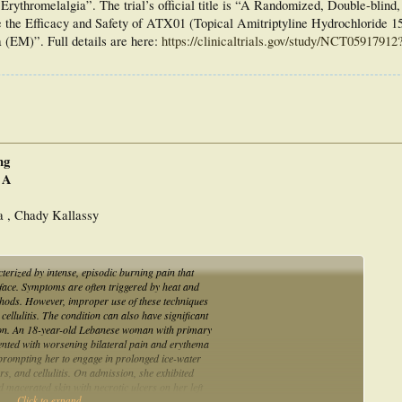
rythromelalgia”. The trial’s official title is “A Randomized, Double-blind,
te the Efficacy and Safety of ATX01 (Topical Amitriptyline Hydrochloride 
 (EM)”. Full details are here:
https://clinicaltrials.gov/study/NCT05917912
ng
 A
a , Chady Kallassy
erized by intense, episodic burning pain that
e face. Symptoms are often triggered by heat and
ethods. However, improper use of these techniques
cellulitis. The condition can also have significant
ssion. An 18-year-old Lebanese woman with primary
sented with worsening bilateral pain and erythema
 prompting her to engage in prolonged ice-water
rs, and cellulitis. On admission, she exhibited
 macerated skin with necrotic ulcers on her left
Click to expand...
is. Laboratory tests were normal, and Doppler