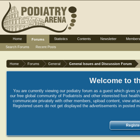
Home
Statistics
Contents
Newsletter
Member
Forums
Search Forums
Recent Posts
Home
Forums
General
General Issues and Discussion Forum
Welcome to th
You are currently viewing our podiatry forum as a guest which gives yo
our free global community of Podiatrists and other interested foot healt
communicate privately with other members, upload content, view attac
Registered users do not get displayed the advertisements in posted mes
Registe