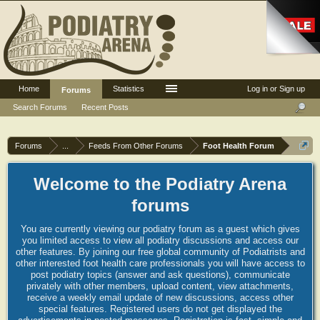
Home
Statistics
Log in or Sign up
Forums
Search Forums
Recent Posts
Forums
...
Feeds From Other Forums
Foot Health Forum
Welcome to the Podiatry Arena
forums
You are currently viewing our podiatry forum as a guest which gives
you limited access to view all podiatry discussions and access our
other features. By joining our free global community of Podiatrists and
other interested foot health care professionals you will have access to
post podiatry topics (answer and ask questions), communicate
privately with other members, upload content, view attachments,
receive a weekly email update of new discussions, access other
special features. Registered users do not get displayed the