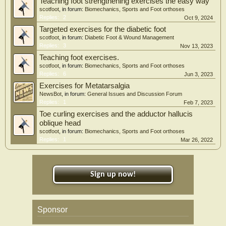
Teaching foot strengthening exercises the easy way
scotfoot
, in forum:
Biomechanics, Sports and Foot orthoses
Replies:
2
Oct 9, 2024
Targeted exercises for the diabetic foot
scotfoot
, in forum:
Diabetic Foot & Wound Management
Replies:
3
Nov 13, 2023
Teaching foot exercises.
scotfoot
, in forum:
Biomechanics, Sports and Foot orthoses
Replies:
6
Jun 3, 2023
Exercises for Metatarsalgia
NewsBot
, in forum:
General Issues and Discussion Forum
Replies:
1
Feb 7, 2023
Toe curling exercises and the adductor hallucis
oblique head
scotfoot
, in forum:
Biomechanics, Sports and Foot orthoses
Replies:
1
Mar 26, 2022
Sign up now!
Sponsor