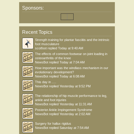
Sponsors:
Recent Topics
Strength training for plantar fasciitis and the intrinsic
foot musculature
scotfoot
replied
Today at 9:40 AM
The effects of common footwear on joint loading in
osteoarthritis of the knee
NewsBot
replied
Today at 7:04 AM
How important was the windlass mechanism in our
evolutionary development?
NewsBot
replied
Today at 6:08 AM
This day in .....
NewsBot
replied
Yesterday at 9:52 PM
The relationship of hip muscle performance to leg,
ankle and foot injuries
NewsBot
replied
Yesterday at 11:31 AM
Posterior Ankle Impingement Syndrome
NewsBot
replied
Yesterday at 2:02 AM
Surgery for hallux rigidus
NewsBot
replied
Saturday at 7:54 AM