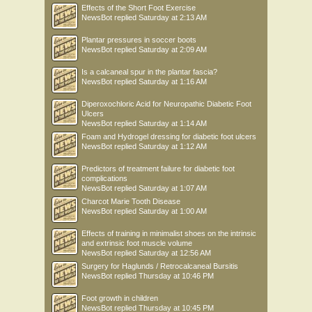
Effects of the Short Foot Exercise
NewsBot
replied
Saturday at 2:13 AM
Plantar pressures in soccer boots
NewsBot
replied
Saturday at 2:09 AM
Is a calcaneal spur in the plantar fascia?
NewsBot
replied
Saturday at 1:16 AM
Diperoxochloric Acid for Neuropathic Diabetic Foot
Ulcers
NewsBot
replied
Saturday at 1:14 AM
Foam and Hydrogel dressing for diabetic foot ulcers
NewsBot
replied
Saturday at 1:12 AM
Predictors of treatment failure for diabetic foot
complications
NewsBot
replied
Saturday at 1:07 AM
Charcot Marie Tooth Disease
NewsBot
replied
Saturday at 1:00 AM
Effects of training in minimalist shoes on the intrinsic
and extrinsic foot muscle volume
NewsBot
replied
Saturday at 12:56 AM
Surgery for Haglunds / Retrocalcaneal Bursitis
NewsBot
replied
Thursday at 10:46 PM
Foot growth in children
NewsBot
replied
Thursday at 10:45 PM