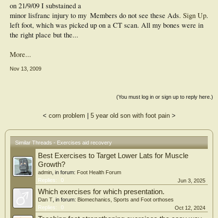
on 21/9/09 I substained a
minor lisfranc injury to my
Members do not see these Ads.
Sign Up
.
left foot, which was picked up on a CT scan. All my bones were in
the right place but the...
More...
Nov 13, 2009
(You must log in or sign up to reply here.)
<
corn problem
|
5 year old son with foot pain
>
Similar Threads - Exercises aid recovery
Best Exercises to Target Lower Lats for Muscle
Growth?
admin
, in forum:
Foot Health Forum
Replies:
0
Jun 3, 2025
Which exercises for which presentation.
Dan T
, in forum:
Biomechanics, Sports and Foot orthoses
Replies:
0
Oct 12, 2024