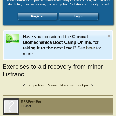
advertisements in posted messages. Registration is fast, simple and
absolutely free so please, join our global Podiatry community today!
Register
Log in
Have you considered the
Clinical
Biomechanics Boot Camp Online
, for
taking it to the next level
? See
here
for
more.
Exercises to aid recovery from minor
Lisfranc
<
corn problem
|
5 year old son with foot pain
>
RSSFeedBot
I, Robot