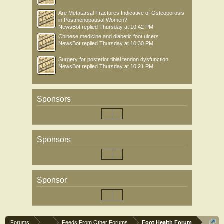
Are Metatarsal Fractures Indicative of Osteoporosis
in Postmenopausal Women?
NewsBot
replied
Thursday at 10:42 PM
Chinese medicine and diabetic foot ulcers
NewsBot
replied
Thursday at 10:30 PM
Surgery for posterior tibial tendon dysfunction
NewsBot
replied
Thursday at 10:21 PM
Sponsors
Sponsors
Sponsor
Forums
...
Feeds From Other Forums
Foot Health Forum