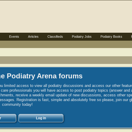
s
Events
Articles
Classifieds
Podiatry Jobs
Podiatry Books
e Podiatry Arena forums
u limited access to view all podiatry discussions and access our other featur
h care professionals you will have access to post podiatry topics (answer and 
hments, receive a weekly email update of new discussions, access other spec
sages. Registration is fast, simple and absolutely free so please, join our g
community today!
r
Log in