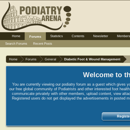
Home
Statistics
Contents
Newsletter
Member
Forums
Search Forums
Recent Posts
Home
Forums
General
Diabetic Foot & Wound Management
Welcome to th
You are currently viewing our podiatry forum as a guest which gives yo
our free global community of Podiatrists and other interested foot healt
communicate privately with other members, upload content, view attac
Registered users do not get displayed the advertisements in posted mes
Registe