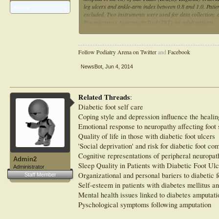
leg ulcers and ankle-arm index between 0.8 and 1.0. Patien
Articles:
1
excluded. Two instruments were used for data collection: 
Powerlessness Assessment Tool (PAT) for adult patients.
RESULTS:
Most patients were women, aged 60-70 years, and smokers.
55 (55%) patients had had venous ulcers for 7-10 years. 
Follow Podiatry Arena on Twitter
and
Facebook
significantly higher (P=0.002) for patients with foot ulce
mean scores for patients with venous and diabetic foot ulc
NewsBot
,
Jun 4, 2014
capacity" domain.
CONCLUSION:
Patients with venous and diabetic foot ulcers had very stro
with foot ulcerations.
Related Threads
:
Diabetic foot self care
Coping style and depression influence the healing
Emotional response to neuropathy affecting foot 
Quality of life in those with diabetic foot ulcers
'Social deprivation' and risk for diabetic foot co
Cognitive representations of peripheral neuropat
Admin2
Sleep Quality in Patients with Diabetic Foot Ulc
Administrator
Organizational and personal bariers to diabetic f
Staff Member
Self-esteem in patients with diabetes mellitus an
Mental health issues linked to diabetes amputati
Pyschological symptoms following amputation