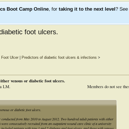
ics Boot Camp Online
, for
taking it to the next level
? Se
iabetic foot ulcers.
 Foot Ulcer
|
Predictors of diabetic foot ulcers & infections
>
ither venous or diabetic foot ulcers.
ra LM.
Members do not see the
venous or diabetic foot ulcers.
udy conducted from May 2010 to August 2012. Two hundred adult patients with either
 were consecutively recruited from an outpatient wound care clinic of a university
ria included patients with type 1 and 2 diabetes and foot ulcers, and those with venous