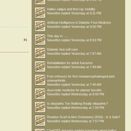
Hallux valgus and first ray mobility
NewsBot
replied
Yesterday at 9:11 PM
Artificial Intelligence in Diabetic Foot Medicine
NewsBot
replied
Yesterday at 9:06 PM
This day in .....
#1
NewsBot
replied
Yesterday at 8:53 PM
Diabetic foot self care
NewsBot
replied
Yesterday at 7:57 AM
Rehabilitation for ankle fractures
NewsBot
replied
Yesterday at 7:49 AM
Foot orthoses for first metatarsophalangeal joint
osteoarthritis
NewsBot
replied
Yesterday at 7:46 AM
Ayurvedic medicine for plantar fasciitis
NewsBot
replied
Wednesday at 8:00 PM
Is Idiopathic Toe Walking Really Idiopathic?
NewsBot
replied
Wednesday at 7:59 PM
Rotation Scarf & Akin Osteotomy (RSA) : Is It Safe?
NewsBot
replied
Wednesday at 7:57 PM
ChatGPT answers patient questions about hallux