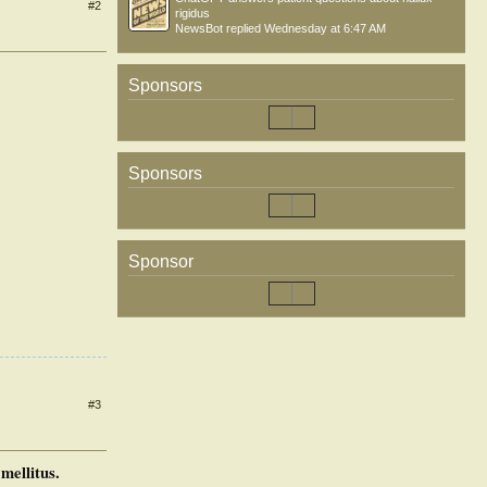
#2
rigidus
NewsBot
replied
Wednesday at 6:47 AM
Sponsors
Sponsors
Sponsor
#3
mellitus.