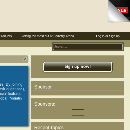
Products
Getting the most out of Podiatry Arena
Log in or Sign up
Sign up now!
es. By joining
Sponsor
ask questions),
ial features.
lobal Podiatry
Sponsors:
Recent Topics