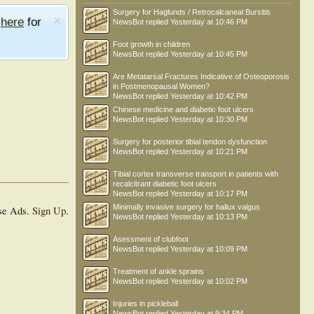
Surgery for Haglunds / Retrocalcaneal Bursitis
e
here
for
NewsBot
replied
Yesterday at 10:46 PM
Foot growth in children
NewsBot
replied
Yesterday at 10:45 PM
Are Metatarsal Fractures Indicative of Osteoporosis
in Postmenopausal Women?
NewsBot
replied
Yesterday at 10:42 PM
Chinese medicine and diabetic foot ulcers
NewsBot
replied
Yesterday at 10:30 PM
Surgery for posterior tibial tendon dysfunction
NewsBot
replied
Yesterday at 10:21 PM
Tibial cortex transverse transport in patients with
recalcitrant diabetic foot ulcers
NewsBot
replied
Yesterday at 10:17 PM
Minimally invasive surgery for hallux valgus
se Ads.
Sign Up
.
NewsBot
replied
Yesterday at 10:13 PM
Asessment of clubfoot
NewsBot
replied
Yesterday at 10:09 PM
Treatment of ankle sprains
NewsBot
replied
Yesterday at 10:02 PM
Injuries in pickleball
NewsBot
replied
Yesterday at 9:34 PM