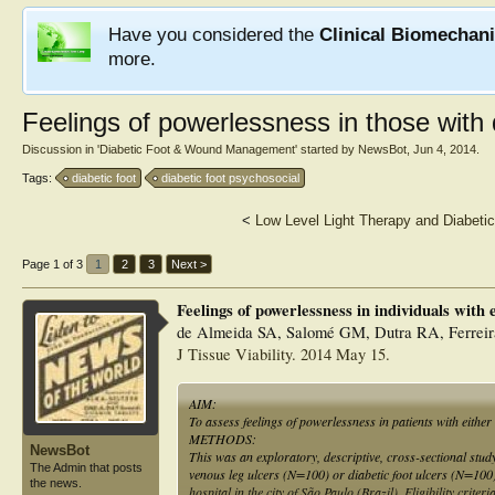
Have you considered the
Clinical Biomechan
more.
Feelings of powerlessness in those with d
Discussion in '
Diabetic Foot & Wound Management
' started by
NewsBot
,
Jun 4, 2014
.
Tags:
diabetic foot
diabetic foot psychosocial
<
Low Level Light Therapy and Diabetic
Page 1 of 3
1
2
3
Next >
Feelings of powerlessness in individuals with e
de Almeida SA, Salomé GM, Dutra RA, Ferrei
J Tissue Viability. 2014 May 15.
AIM:
To assess feelings of powerlessness in patients with either 
METHODS:
NewsBot
This was an exploratory, descriptive, cross-sectional st
The Admin that posts
venous leg ulcers (N=100) or diabetic foot ulcers (N=100)
the news.
hospital in the city of São Paulo (Brazil). Eligibility crite