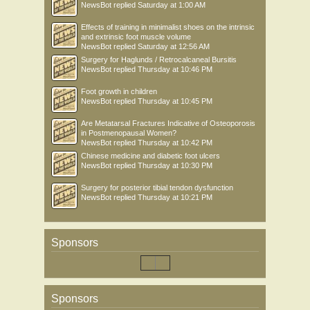
NewsBot
replied
Saturday at 1:00 AM
Effects of training in minimalist shoes on the intrinsic
and extrinsic foot muscle volume
NewsBot
replied
Saturday at 12:56 AM
Surgery for Haglunds / Retrocalcaneal Bursitis
NewsBot
replied
Thursday at 10:46 PM
Foot growth in children
NewsBot
replied
Thursday at 10:45 PM
Are Metatarsal Fractures Indicative of Osteoporosis
in Postmenopausal Women?
NewsBot
replied
Thursday at 10:42 PM
Chinese medicine and diabetic foot ulcers
NewsBot
replied
Thursday at 10:30 PM
Surgery for posterior tibial tendon dysfunction
NewsBot
replied
Thursday at 10:21 PM
Sponsors
Sponsors