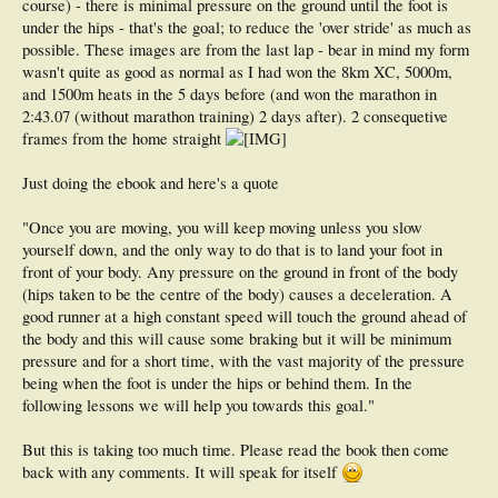
course) - there is minimal pressure on the ground until the foot is
under the hips - that's the goal; to reduce the 'over stride' as much as
possible. These images are from the last lap - bear in mind my form
wasn't quite as good as normal as I had won the 8km XC, 5000m,
and 1500m heats in the 5 days before (and won the marathon in
2:43.07 (without marathon training) 2 days after). 2 consequetive
frames from the home straight
Just doing the ebook and here's a quote
"Once you are moving, you will keep moving unless you slow
yourself down, and the only way to do that is to land your foot in
front of your body. Any pressure on the ground in front of the body
(hips taken to be the centre of the body) causes a deceleration. A
good runner at a high constant speed will touch the ground ahead of
the body and this will cause some braking but it will be minimum
pressure and for a short time, with the vast majority of the pressure
being when the foot is under the hips or behind them. In the
following lessons we will help you towards this goal."
But this is taking too much time. Please read the book then come
back with any comments. It will speak for itself