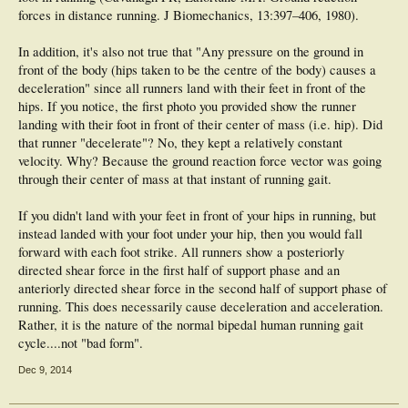
And if we get to an impass we'll go for a run
forces in distance running. J Biomechanics, 13:397–406, 1980).
Oh the video - well it's close - see the one I referred to
In addition, it's also not true that "Any pressure on the ground in
(
http://api.viglink.com/api/click?fo...google.com.au/url?
front of the body (hips taken to be the centre of the body) causes a
sa=t&amp;r...80642063,d.dGc
) It's me (not as good as Mo Farah of course) -
there is minimal pressure on the ground until the foot is under the hips - that's
deceleration" since all runners land with their feet in front of the
the goal; to reduce the 'over stride' as much as possible. These images are from
hips. If you notice, the first photo you provided show the runner
the last lap - bear in mind my form wasn't quite as good as normal as I had won
landing with their foot in front of their center of mass (i.e. hip). Did
the 8km XC, 5000m, and 1500m heats in the 5 days before (and won the
that runner "decelerate"? No, they kept a relatively constant
marathon in 2:43.07 (without marathon training) 2 days after). 2 consequetive
frames from the home straight
velocity. Why? Because the ground reaction force vector was going
through their center of mass at that instant of running gait.
Just doing the ebook and here's a quote
If you didn't land with your feet in front of your hips in running, but
"Once you are moving, you will keep moving unless you slow yourself down, and
the only way to do that is to land your foot in front of your body. Any pressure on
instead landed with your foot under your hip, then you would fall
the ground in front of the body (hips taken to be the centre of the body) causes a
forward with each foot strike. All runners show a posteriorly
deceleration. A good runner at a high constant speed will touch the ground
directed shear force in the first half of support phase and an
ahead of the body and this will cause some braking but it will be minimum
anteriorly directed shear force in the second half of support phase of
pressure and for a short time, with the vast majority of the pressure being when
the foot is under the hips or behind them. In the following lessons we will help
running. This does necessarily cause deceleration and acceleration.
you towards this goal."
Rather, it is the nature of the normal bipedal human running gait
cycle....not "bad form".
But this is taking too much time. Please read the book then come back with any
comments. It will speak for itself
Dec 9, 2014