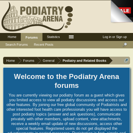
Home
Statistics
Log in or Sign up
Forums
Search Forums
Recent Posts
Home
Forums
General
Podiatry and Related Books
Welcome to the Podiatry Arena
forums
You are currently viewing our podiatry forum as a guest which gives
you limited access to view all podiatry discussions and access our
other features. By joining our free global community of Podiatrists and
other interested foot health care professionals you will have access to
post podiatry topics (answer and ask questions), communicate
privately with other members, upload content, view attachments,
receive a weekly email update of new discussions, access other
special features. Registered users do not get displayed the