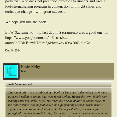
podiatrist, who does not prescribe orthotics to runners and uses a
foot-strengthening program in conjunction with light shoes and
technique change - with great success.
We hope you like the book.
BTW Sacramento - my last day in Sacramento was a good one ....
https://www.google.com.au/url?sa=t&...=-
at8wOcGBKBuzyNJS0rc3g&bvm=bv.80642063,d.dGc
Dec 9, 2014
Kevin Kirby
MVP
keith Bateman said:
↑
Just found this - we are publishing a book on Saturday (olderyetfaster.com) and
it seems it will have similarities with Tread Lightly. We use the term 'Whole-foot'
landings and not 'strike' at all. However, the type of landing is not the focus. If
the runner lands with the foot under the hips (landing taken as when there is
significant pressure on the foot) then the landing will always be whole-foot
(marginally toe-heel/outside-inside). So the focus is where the foot lands and not