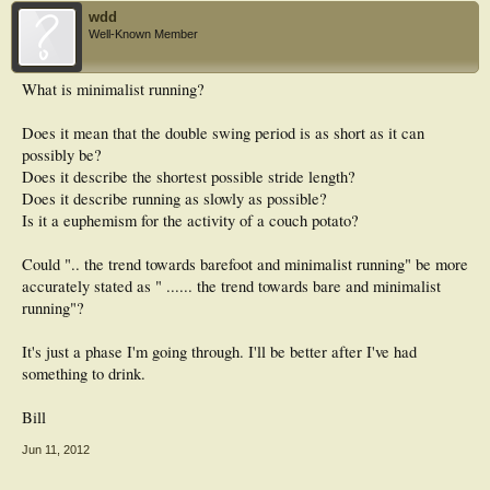
wdd
Well-Known Member
What is minimalist running?
Does it mean that the double swing period is as short as it can
possibly be?
Does it describe the shortest possible stride length?
Does it describe running as slowly as possible?
Is it a euphemism for the activity of a couch potato?
Could ".. the trend towards barefoot and minimalist running" be more
accurately stated as " ...... the trend towards bare and minimalist
running"?
It's just a phase I'm going through. I'll be better after I've had
something to drink.
Bill
Jun 11, 2012