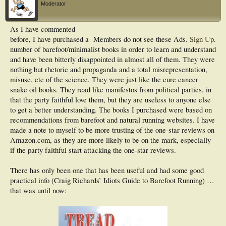
Moderator
As I have commented
before, I have purchased a
Members do not see these Ads.
Sign Up
.
number of barefoot/minimalist books in order to learn and understand
and have been bitterly disappointed in almost all of them. They were
nothing but rhetoric and propaganda and a total misrepresentation,
misuse, etc of the science. They were just like the cure cancer
snake oil books. They read like manifestos from political parties, in
that the party faithful love them, but they are useless to anyone else
to get a better understanding. The books I purchased were based on
recommendations from barefoot and natural running websites. I have
made a note to myself to be more trusting of the one-star reviews on
Amazon.com, as they are more likely to be on the mark, especially
if the party faithful start attacking the one-star reviews.
There has only been one that has been useful and had some good
practical info (Craig Richards’ Idiots Guide to Barefoot Running) …
that was until now: