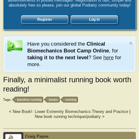
advertisements in posted messages. Registration is fast, simple and
absolutely free so please, join our global Podiatry community today!
Register
Log in
Have you considered the
Clinical
Biomechanics Boot Camp Online
, for
taking it to the next level
? See
here
for
more.
Finally, a minimalist running book worth
reading!
Tags:
barefoot running
books
running
<
New Book!: Lower Extremity Biomechanics:Theory and Practice
|
New book running technique/podiatry
>
Craig Payne