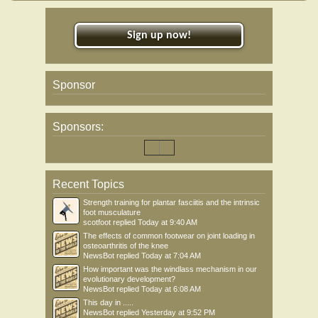
Sign up now!
Sponsor
Sponsors:
Recent Topics
Strength training for plantar fasciitis and the intrinsic
foot musculature
scotfoot
replied
Today at 9:40 AM
The effects of common footwear on joint loading in
osteoarthritis of the knee
NewsBot
replied
Today at 7:04 AM
How important was the windlass mechanism in our
evolutionary development?
NewsBot
replied
Today at 6:08 AM
This day in .....
NewsBot
replied
Yesterday at 9:52 PM