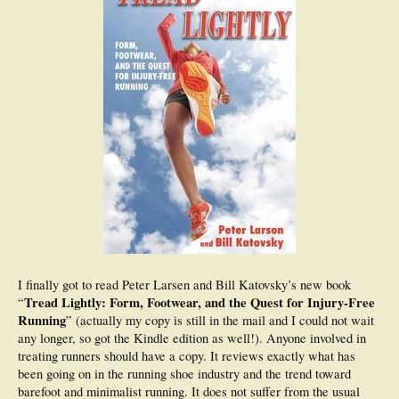
I finally got to read Peter Larsen and Bill Katovsky’s new book
Tread Lightly: Form, Footwear, and the Quest for Injury-Free
“
Running
” (actually my copy is still in the mail and I could not wait
any longer, so got the Kindle edition as well!). Anyone involved in
treating runners should have a copy. It reviews exactly what has
been going on in the running shoe industry and the trend toward
barefoot and minimalist running. It does not suffer from the usual