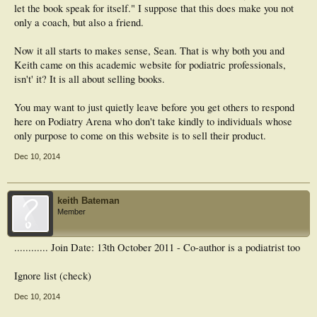
let the book speak for itself." I suppose that this does make you not
only a coach, but also a friend.
Now it all starts to makes sense, Sean. That is why both you and
Keith came on this academic website for podiatric professionals,
isn't' it? It is all about selling books.
You may want to just quietly leave before you get others to respond
here on Podiatry Arena who don't take kindly to individuals whose
only purpose to come on this website is to sell their product.
Dec 10, 2014
keith Bateman
Member
............ Join Date: 13th October 2011 - Co-author is a podiatrist too
Ignore list (check)
Dec 10, 2014