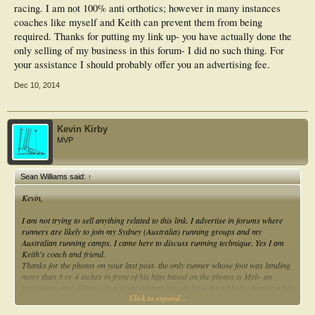
racing. I am not 100% anti orthotics; however in many instances
coaches like myself and Keith can prevent them from being
required. Thanks for putting my link up- you have actually done the
only selling of my business in this forum- I did no such thing. For
your assistance I should probably offer you an advertising fee.
Dec 10, 2014
Kevin Kirby
MVP
Sean Williams said:
↑
Kevin,
I am not trying to sell anything related to this link. I advertise in forums where
runners are likely to join my Sydney (Australia) running groups and my
Australian running camps. I came here to discuss running technique. Yes I am
Keith's coach and friend.
Thanks for the photos on your last post- the only runner whose foot was landing
more than 3 or 4 inches in front of his hips based on the photos is Meb- an
interesting shot. Obviously a great runner. You do have the odd elite runner who
Click to expand...
is an exception to the rule. Meb is more likely to over reach his stride and heel
strike- particularly when fatigued. Here appears to be on a long training run.