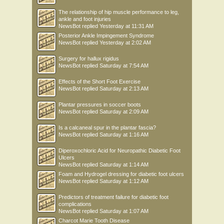
The relationship of hip muscle performance to leg,
ankle and foot injuries
NewsBot
replied
Yesterday at 11:31 AM
Posterior Ankle Impingement Syndrome
NewsBot
replied
Yesterday at 2:02 AM
Surgery for hallux rigidus
NewsBot
replied
Saturday at 7:54 AM
Effects of the Short Foot Exercise
NewsBot
replied
Saturday at 2:13 AM
Plantar pressures in soccer boots
NewsBot
replied
Saturday at 2:09 AM
Is a calcaneal spur in the plantar fascia?
NewsBot
replied
Saturday at 1:16 AM
Diperoxochloric Acid for Neuropathic Diabetic Foot
Ulcers
NewsBot
replied
Saturday at 1:14 AM
Foam and Hydrogel dressing for diabetic foot ulcers
NewsBot
replied
Saturday at 1:12 AM
Predictors of treatment failure for diabetic foot
complications
NewsBot
replied
Saturday at 1:07 AM
Charcot Marie Tooth Disease