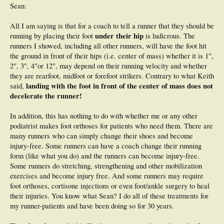
You will find walkers and plodders over reach far more than Meb. There is
Sean:
definitely a market for such over striders/heel strikers where podiatrists can
make a motza prescribing orthotics- some of whom are my good mates here in
All I am saying is that for a coach to tell a runner that they should be
Australia. What coaches like Keith and I, plus podiatrists like Heidi, try to do is
under their hip
running by placing their foot
is ludicrous. The
to adjust runner's technique. This will aid in injury prevention, consistency in
training and better racing. I am not 100% anti orthotics; however in many
runners I showed, including all other runners, will have the foot hit
instances coaches like myself and Keith can prevent them from being required.
the ground in front of their hips (i.e. center of mass) whether it is 1",
Thanks for putting my link up- you have actually done the only selling of my
2", 3", 4"or 12", may depend on their running velocity and whether
business in this forum- I did no such thing. For your assistance I should
they are rearfoot, midfoot or forefoot strikers. Contrary to what Keith
probably offer you an advertising fee.
landing with the foot in front of the center of mass does not
said,
decelerate the runner!
In addition, this has nothing to do with whether me or any other
podiatrist makes foot orthoses for patients who need them. There are
many runners who can simply change their shoes and become
injury-free. Some runners can have a coach change their running
form (like what you do) and the runners can become injury-free.
Some runners do stretching, strengthening and other mobilization
exercises and become injury free. And some runners may require
foot orthoses, cortisone injections or even foot/ankle surgery to heal
their injuries. You know what Sean? I do all of these treatments for
my runner-patients and have been doing so for 30 years.