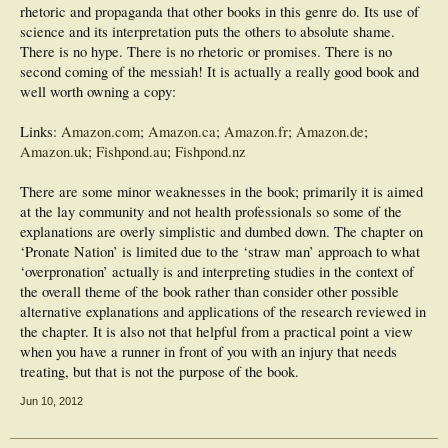
rhetoric and propaganda that other books in this genre do. Its use of
science and its interpretation puts the others to absolute shame.
There is no hype. There is no rhetoric or promises. There is no
second coming of the messiah! It is actually a really good book and
well worth owning a copy:
Links:
Amazon.com
;
Amazon.ca
;
Amazon.fr
;
Amazon.de
;
Amazon.uk
;
Fishpond.au
;
Fishpond.nz
There are some minor weaknesses in the book; primarily it is aimed
at the lay community and not health professionals so some of the
explanations are overly simplistic and dumbed down. The chapter on
‘Pronate Nation’ is limited due to the ‘straw man’ approach to what
‘overpronation’ actually is and interpreting studies in the context of
the overall theme of the book rather than consider other possible
alternative explanations and applications of the research reviewed in
the chapter. It is also not that helpful from a practical point a view
when you have a runner in front of you with an injury that needs
treating, but that is not the purpose of the book.
Jun 10, 2012