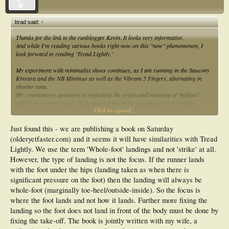
brad said:
↑
Thanks for the link to the runblogger Kevin. It looks very informative.
And while I'm reading various books right now on this "new" phenomenon, I
look forward to reading 'Tread Lightly.'
My experiment with minimalist shoes continues, as I am running in the Saucony
Kinvara and the NB Minimus as well as the Vibram 5 Fingers, alternating in
shorter runs.
My comment (or question) is regarding the origin and meaning of 'midfoot'
striker as we can't really strike midfoot but more accurately full foot strike,
Click to expand...
forefoot strike or heel strike.
Just semantics I guess, but I wonder why people would use the term midfoot
striker.
Just found this - we are publishing a book on Saturday
(olderyetfaster.com) and it seems it will have similarities with Tread
Lightly. We use the term 'Whole-foot' landings and not 'strike' at all.
However, the type of landing is not the focus. If the runner lands
with the foot under the hips (landing taken as when there is
significant pressure on the foot) then the landing will always be
whole-foot (marginally toe-heel/outside-inside). So the focus is
where the foot lands and not how it lands. Further more fixing the
landing so the foot does not land in front of the body must be done by
fixing the take-off. The book is jointly written with my wife, a