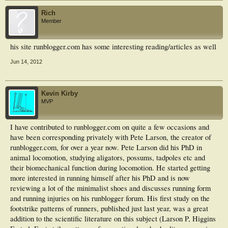
Rich
Member
his site runblogger.com has some interesting reading/articles as well
Jun 14, 2012
Kevin Kirby
MVP
I have contributed to runblogger.com on quite a few occasions and
have been corresponding privately with Pete Larson, the creator of
runblogger.com, for over a year now. Pete Larson did his PhD in
animal locomotion, studying aligators, possums, tadpoles etc and
their biomechanical function during locomotion. He started getting
more interested in running himself after his PhD and is now
reviewing a lot of the minimalist shoes and discusses running form
and running injuries on his runblogger forum. His first study on the
footstrike patterns of runners, published just last year, was a great
addition to the scientific literature on this subject (Larson P, Higgins