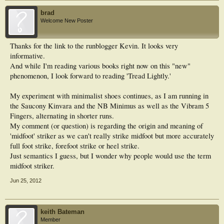
brad
Welcome New Poster
Thanks for the link to the runblogger Kevin. It looks very
informative.
And while I'm reading various books right now on this "new"
phenomenon, I look forward to reading 'Tread Lightly.'
My experiment with minimalist shoes continues, as I am running in
the Saucony Kinvara and the NB Minimus as well as the Vibram 5
Fingers, alternating in shorter runs.
My comment (or question) is regarding the origin and meaning of
'midfoot' striker as we can't really strike midfoot but more accurately
full foot strike, forefoot strike or heel strike.
Just semantics I guess, but I wonder why people would use the term
midfoot striker.
Jun 25, 2012
keith Bateman
Member