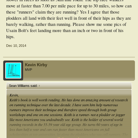
move at faster than 7.00 per mile pace for up to 30 miles, so how can
these "runners" claim they are running? Yes I agree that those
plodders all land with their feet well in front of their hips as they are
barely walking, rather than running. Please show me some pics of
Usain Bolt's feet landing more than an inch or two in front of his
hips.
Dec 10, 2014
Kevin Kirby
MVP
Sean Williams said:
↑
Kevin,
Keith's book is well worth reading. He has done an amazing amount of research
on running technique over the last decade. I have seen him help numerous
runners improve their technique and therefore speed through both group
workshops and one on one sessions. Keith is a runner- not a plodder or jogger
like most Americans you undoubtedly see. Keith is the holder of several world
running records in the 55-59 year old age group. He turns 60 years of age in
less than half a year and can run faster than most Americans on full
scholarships at top universities, let alone the plodders who you call runners. The