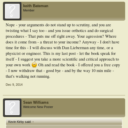
keith Bateman
Member
Nope - your arguments do not stand up to scrutiny, and you are
twisting what I say too - and you issue orthotics and do surgical
procedures - That puts me off right away. Your agression? Where
does it come from - a threat to your income? Anyway - I don't have
time for this - I will discuss with Dan Lieberman any time, or a
physicist or engineer. This is my last post - let the book speak for
itself - I suggest you take a more scientific and critical approach to
your own work
Oh and read the book - I offered you a free copy
- I now withdraw that - good bye - and by the way 10 min mile -
that's walking not running.
Dec 9, 2014
Sean Williams
Welcome New Poster
Kevin Kirby said:
↑