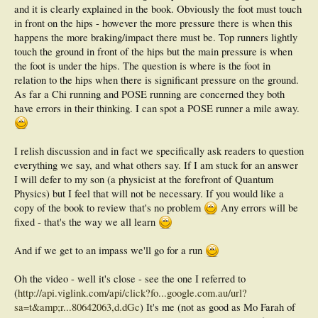
and it is clearly explained in the book. Obviously the foot must touch
in front on the hips - however the more pressure there is when this
happens the more braking/impact there must be. Top runners lightly
touch the ground in front of the hips but the main pressure is when
the foot is under the hips. The question is where is the foot in
relation to the hips when there is significant pressure on the ground.
As far a Chi running and POSE running are concerned they both
have errors in their thinking. I can spot a POSE runner a mile away.
I relish discussion and in fact we specifically ask readers to question
everything we say, and what others say. If I am stuck for an answer
I will defer to my son (a physicist at the forefront of Quantum
Physics) but I feel that will not be necessary. If you would like a
copy of the book to review that's no problem
Any errors will be
fixed - that's the way we all learn
And if we get to an impass we'll go for a run
Oh the video - well it's close - see the one I referred to
(
http://api.viglink.com/api/click?fo...google.com.au/url?
sa=t&amp;r...80642063,d.dGc
) It's me (not as good as Mo Farah of