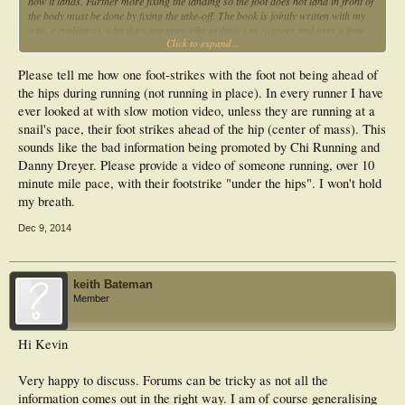
how it lands. Further more fixing the landing so the foot does not land in front of
the body must be done by fixing the take-off. The book is jointly written with my
wife, a podiatrist, who does not prescribe orthotics to runners and uses a foot-
Click to expand...
strengthening program in conjunction with light shoes and technique change -
with great success.
Please tell me how one foot-strikes with the foot not being ahead of
the hips during running (not running in place). In every runner I have
ever looked at with slow motion video, unless they are running at a
snail's pace, their foot strikes ahead of the hip (center of mass). This
sounds like the bad information being promoted by Chi Running and
Danny Dreyer. Please provide a video of someone running, over 10
minute mile pace, with their footstrike "under the hips". I won't hold
my breath.
Dec 9, 2014
keith Bateman
Member
Hi Kevin
Very happy to discuss. Forums can be tricky as not all the
information comes out in the right way. I am of course generalising