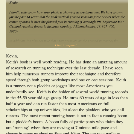
Keith:
I don't really know how your photo is showing us anything new. We have known
for the past 34 years that the peak vertical ground reaction force occurs when the
center of mass is over the planted foot in running (Cavanagh PR, Lafortune MA:
Ground reaction forces in distance running. J Biomechanics, 13:397–406,
1980).
In addition, it's also not true that "Any pressure on the ground in front of the
Click to expand...
body (hips taken to be the centre of the body) causes a deceleration" since all
runners land with their feet in front of the hips. If you notice, the first photo you
provided show the runner landing with their foot in front of their center of mass
Kevin,
(i.e. hip). Did that runner "decelerate"? No, they kept a relatively constant
Keith's book is well worth reading. He has done an amazing amount
velocity. Why? Because the ground reaction force vector was going through their
of research on running technique over the last decade. I have seen
center of mass at that instant of running gait.
him help numerous runners improve their technique and therefore
If you didn't land with your feet in front of your hips in running, but instead
speed through both group workshops and one on one sessions. Keith
landed with your foot under your hip, then you would fall forward with each foot
is a runner- not a plodder or jogger like most Americans you
strike. All runners show a posteriorly directed shear force in the first half of
undoubtedly see. Keith is the holder of several world running records
support phase and an anteriorly directed shear force in the second half of
in the 55-59 year old age group. He turns 60 years of age in less than
support phase of running. This does necessarily cause deceleration and
acceleration. Rather, it is the nature of the normal bipedal human running gait
half a year and can run faster than most Americans on full
cycle....not "bad form".
scholarships at top universities, let alone the plodders who you call
runners. The most recent running boom is not in fact a running boom
but a plodder's boom. A boom fully of participants who claim they
are "running" when they are moving at 7 minute mile pace and
slower in races as short as 5km and 10km. The top race walkers