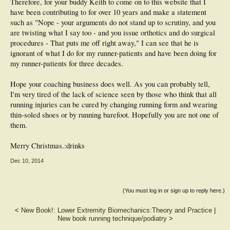
Therefore, for your buddy Keith to come on to this website that I
have been contributing to for over 10 years and make a statement
such as "Nope - your arguments do not stand up to scrutiny, and you
are twisting what I say too - and you issue orthotics and do surgical
procedures - That puts me off right away," I can see that he is
ignorant of what I do for my runner-patients and have been doing for
my runner-patients for three decades.
Hope your coaching business does well. As you can probably tell,
I'm very tired of the lack of science seen by those who think that all
running injuries can be cured by changing running form and wearing
thin-soled shoes or by running barefoot. Hopefully you are not one of
them.
Merry Christmas.:drinks
Dec 10, 2014
(You must log in or sign up to reply here.)
<
New Book!: Lower Extremity Biomechanics:Theory and Practice
|
New book running technique/podiatry
>