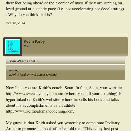
their foot being ahead of their center of mass if they are running on
level ground at a steady pace (i.e. not accelerating nor decelerating)
. Why do you think that is?
Dec 10, 2014
Kevin Kirby
MVP
Sean Williams said:
↑
Kevin,
Keith's book is well worth reading.
Now I see you are Keith's coach, Sean. In fact, Sean, your website
http://www.sweatsydney.com.au/
(where you sell your coaching) is
hyperlinked on Keith's website, where he sells his book and talks
about his accomplishments as an athlete.
http://www.keithbatemancoaching.com/
My guess is that Keith asked you yesterday to come onto Podiatry
Arena to promote his book after he told me, "This is my last post -