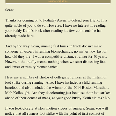
Click to expand...
most recent running boom is not in fact a running boom but a plodder's boom. A
boom fully of participants who claim they are "running" when they are moving at
7 minute mile pace and slower in races as short as 5km and 10km. The top race
Sean:
walkers move at faster than 7.00 per mile pace for up to 30 miles, so how can
these "runners" claim they are running? Yes I agree that those plodders all land
Thanks for coming on to Podiatry Arena to defend your friend. It is
with their feet well in front of their hips as they are barely walking, rather than
quite noble of you to do so. However, I have no interest in reading
running. Please show me some pics of Usain Bolt's feet landing more than an
inch or two in front of his hips.
your buddy Keith's book after reading his few comments he has
already made here.
And by the way, Sean, running fast times in track doesn't make
someone an expert in running biomechanics, no matter how fast or
how old they are. I was a competitive distance runner for 40 years.
However, that really means nothing when we start discussing foot
and lower extremity biomechanics.
Here are a number of photos of collegiate runners at the instant of
foot strike during running. Also, I have included a child running
barefoot and also included the winner of the 2014 Boston Marathon,
Meb Keflezighi. Are they decelerating just because their foot strikes
ahead of their center of mass, as your good buddy Keith claims? No.
If you look closely at slow motion videos of runners, Sean, you will
notice that all runners foot strike with the point of first contact of