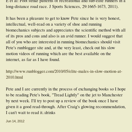
E et al: Foot strike patterns of recreational and sub-elite runners in a
long-distance road race. J Sports Sciences, 29:1665-1673, 2011).
It has been a pleasure to get to know Pete since he is very honest,
intellectual, well-read on a variety of shoe and running
biomechanics subjects and appreciates the scientific method with all
of its pros and cons and also is an avid runner. I would suggest that
all of you who are interested in running biomechanics should visit
Pete's runblogger site and, at the very least, check out his slow
motion videos of running which are the best available on the
internet, as far as I have found.
http://www.runblogger.com/2010/05/elite-males-in-slow-motion-at-
2010.html
Pete and I are currently in the process of exchanging books so I hope
to be reading Pete's book, "Tread Lightly" on the jet to Manchester
by next week. I'll try to post up a review of the book once I have
given it a good read-through. After Craig's glowing recommendation,
I can't wait to read it.:drinks
Jun 14, 2012