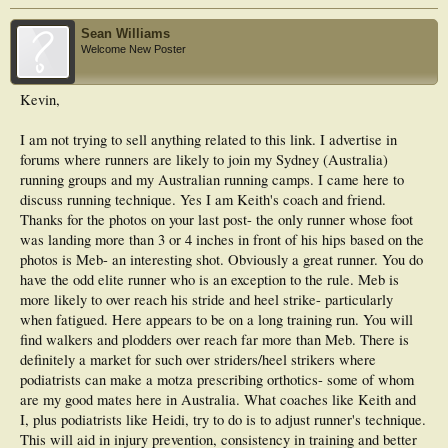
Sean Williams
Welcome New Poster
Kevin,
I am not trying to sell anything related to this link. I advertise in
forums where runners are likely to join my Sydney (Australia)
running groups and my Australian running camps. I came here to
discuss running technique. Yes I am Keith's coach and friend.
Thanks for the photos on your last post- the only runner whose foot
was landing more than 3 or 4 inches in front of his hips based on the
photos is Meb- an interesting shot. Obviously a great runner. You do
have the odd elite runner who is an exception to the rule. Meb is
more likely to over reach his stride and heel strike- particularly
when fatigued. Here appears to be on a long training run. You will
find walkers and plodders over reach far more than Meb. There is
definitely a market for such over striders/heel strikers where
podiatrists can make a motza prescribing orthotics- some of whom
are my good mates here in Australia. What coaches like Keith and
I, plus podiatrists like Heidi, try to do is to adjust runner's technique.
This will aid in injury prevention, consistency in training and better