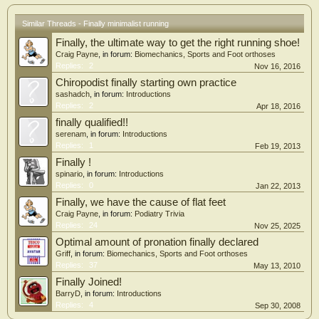
Similar Threads - Finally minimalist running
Finally, the ultimate way to get the right running shoe!
Craig Payne
, in forum:
Biomechanics, Sports and Foot orthoses
Replies:
2
Nov 16, 2016
Chiropodist finally starting own practice
sashadch
, in forum:
Introductions
Replies:
2
Apr 18, 2016
finally qualified!!
serenam
, in forum:
Introductions
Replies:
1
Feb 19, 2013
Finally !
spinario
, in forum:
Introductions
Replies:
0
Jan 22, 2013
Finally, we have the cause of flat feet
Craig Payne
, in forum:
Podiatry Trivia
Replies:
24
Nov 25, 2025
Optimal amount of pronation finally declared
Griff
, in forum:
Biomechanics, Sports and Foot orthoses
Replies:
37
May 13, 2010
Finally Joined!
BarryD
, in forum:
Introductions
Replies:
4
Sep 30, 2008