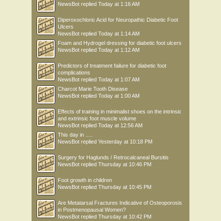
NewsBot
replied
Today at 1:16 AM
Diperoxochloric Acid for Neuropathic Diabetic Foot
Ulcers
NewsBot
replied
Today at 1:14 AM
Foam and Hydrogel dressing for diabetic foot ulcers
NewsBot
replied
Today at 1:12 AM
Predictors of treatment failure for diabetic foot
complications
NewsBot
replied
Today at 1:07 AM
Charcot Marie Tooth Disease
NewsBot
replied
Today at 1:00 AM
Effects of training in minimalist shoes on the intrinsic
and extrinsic foot muscle volume
NewsBot
replied
Today at 12:56 AM
This day in .....
NewsBot
replied
Yesterday at 10:18 PM
Surgery for Haglunds / Retrocalcaneal Bursitis
NewsBot
replied
Thursday at 10:46 PM
Foot growth in children
NewsBot
replied
Thursday at 10:45 PM
Are Metatarsal Fractures Indicative of Osteoporosis
in Postmenopausal Women?
NewsBot
replied
Thursday at 10:42 PM