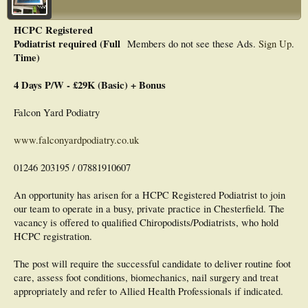
HCPC Registered
Podiatrist required (Full
Members do not see these Ads.
Sign Up
.
Time)
4 Days P/W - £29K (Basic) + Bonus
Falcon Yard Podiatry
www.falconyardpodiatry.co.uk
01246 203195 / 07881910607
An opportunity has arisen for a HCPC Registered Podiatrist to join
our team to operate in a busy, private practice in Chesterfield. The
vacancy is offered to qualified Chiropodists/Podiatrists, who hold
HCPC registration.
The post will require the successful candidate to deliver routine foot
care, assess foot conditions, biomechanics, nail surgery and treat
appropriately and refer to Allied Health Professionals if indicated.