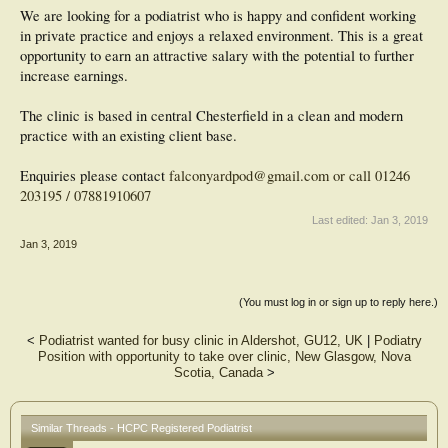
We are looking for a podiatrist who is happy and confident working
in private practice and enjoys a relaxed environment. This is a great
opportunity to earn an attractive salary with the potential to further
increase earnings.
The clinic is based in central Chesterfield in a clean and modern
practice with an existing client base.
Enquiries please contact
falconyardpod@gmail.com or call 01246
203195 / 07881910607
Last edited:
Jan 3, 2019
Jan 3, 2019
(You must log in or sign up to reply here.)
<
Podiatrist wanted for busy clinic in Aldershot, GU12, UK
|
Podiatry
Position with opportunity to take over clinic, New Glasgow, Nova
Scotia, Canada
>
Similar Threads - HCPC Registered Podiatrist