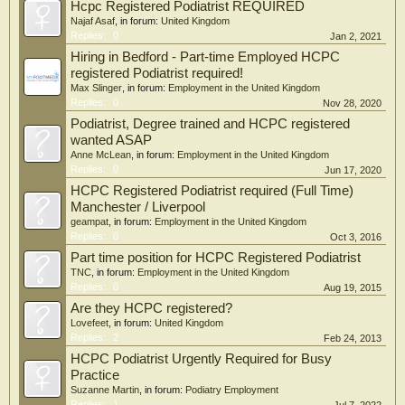
Hcpc Registered Podiatrist REQUIRED
Najaf Asaf
, in forum:
United Kingdom
Replies:
0
Jan 2, 2021
Hiring in Bedford - Part-time Employed HCPC
registered Podiatrist required!
Max Slinger
, in forum:
Employment in the United Kingdom
Replies:
0
Nov 28, 2020
Podiatrist, Degree trained and HCPC registered
wanted ASAP
Anne McLean
, in forum:
Employment in the United Kingdom
Replies:
0
Jun 17, 2020
HCPC Registered Podiatrist required (Full Time)
Manchester / Liverpool
geampat
, in forum:
Employment in the United Kingdom
Replies:
0
Oct 3, 2016
Part time position for HCPC Registered Podiatrist
TNC
, in forum:
Employment in the United Kingdom
Replies:
0
Aug 19, 2015
Are they HCPC registered?
Lovefeet
, in forum:
United Kingdom
Replies:
2
Feb 24, 2013
HCPC Podiatrist Urgently Required for Busy
Practice
Suzanne Martin
, in forum:
Podiatry Employment
Replies:
1