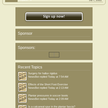
Jul 7, 2022
Sign up now!
Sponsor
Sponsors:
Recent Topics
Surgery for hallux rigidus
NewsBot
replied
Today at 7:54 AM
Effects of the Short Foot Exercise
NewsBot
replied
Today at 2:13 AM
Plantar pressures in soccer boots
NewsBot
replied
Today at 2:09 AM
Is a calcaneal spur in the plantar fascia?