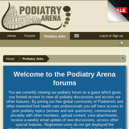
Home
Forums
Log in or Sign up
Podiatry Jobs
Home
Podiatry Jobs
Welcome to the Podiatry Arena
forums
You are currently viewing our podiatry forum as a guest which gives
you limited access to view all podiatry discussions and access our
other features. By joining our free global community of Podiatrists and
other interested foot health care professionals you will have access to
post podiatry topics (answer and ask questions), communicate
privately with other members, upload content, view attachments,
receive a weekly email update of new discussions, access other
special features. Registered users do not get displayed the