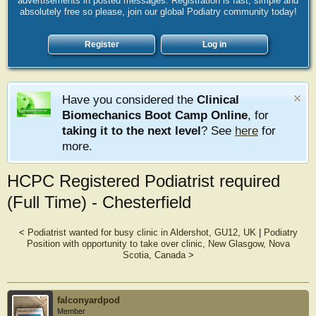
advertisements in posted messages. Registration is fast, simple and
absolutely free so please, join our global Podiatry community today!
Register
Log in
Have you considered the
Clinical
Biomechanics Boot Camp Online
, for
taking it to the next level
? See
here
for
more.
HCPC Registered Podiatrist required
(Full Time) - Chesterfield
<
Podiatrist wanted for busy clinic in Aldershot, GU12, UK
|
Podiatry
Position with opportunity to take over clinic, New Glasgow, Nova
Scotia, Canada
>
falconyardpod
Member