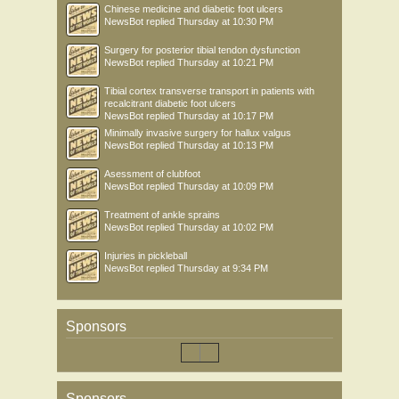
Chinese medicine and diabetic foot ulcers
NewsBot
replied
Thursday at 10:30 PM
Surgery for posterior tibial tendon dysfunction
NewsBot
replied
Thursday at 10:21 PM
Tibial cortex transverse transport in patients with
recalcitrant diabetic foot ulcers
NewsBot
replied
Thursday at 10:17 PM
Minimally invasive surgery for hallux valgus
NewsBot
replied
Thursday at 10:13 PM
Asessment of clubfoot
NewsBot
replied
Thursday at 10:09 PM
Treatment of ankle sprains
NewsBot
replied
Thursday at 10:02 PM
Injuries in pickleball
NewsBot
replied
Thursday at 9:34 PM
Sponsors
Sponsors