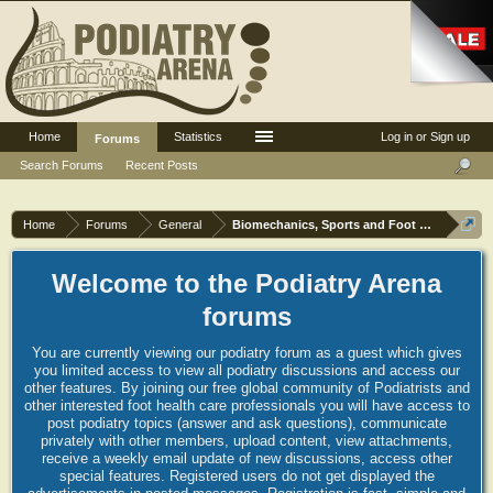
Home
Statistics
Log in or Sign up
Forums
Search Forums
Recent Posts
Home
Forums
General
Biomechanics, Sports and Foot orthoses
Welcome to the Podiatry Arena
forums
You are currently viewing our podiatry forum as a guest which gives
you limited access to view all podiatry discussions and access our
other features. By joining our free global community of Podiatrists and
other interested foot health care professionals you will have access to
post podiatry topics (answer and ask questions), communicate
privately with other members, upload content, view attachments,
receive a weekly email update of new discussions, access other
special features. Registered users do not get displayed the