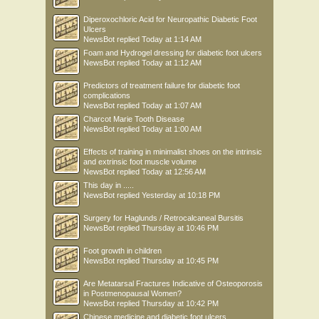
Diperoxochloric Acid for Neuropathic Diabetic Foot
Ulcers
NewsBot
replied
Today at 1:14 AM
Foam and Hydrogel dressing for diabetic foot ulcers
NewsBot
replied
Today at 1:12 AM
Predictors of treatment failure for diabetic foot
complications
NewsBot
replied
Today at 1:07 AM
Charcot Marie Tooth Disease
NewsBot
replied
Today at 1:00 AM
Effects of training in minimalist shoes on the intrinsic
and extrinsic foot muscle volume
NewsBot
replied
Today at 12:56 AM
This day in .....
NewsBot
replied
Yesterday at 10:18 PM
Surgery for Haglunds / Retrocalcaneal Bursitis
NewsBot
replied
Thursday at 10:46 PM
Foot growth in children
NewsBot
replied
Thursday at 10:45 PM
Are Metatarsal Fractures Indicative of Osteoporosis
in Postmenopausal Women?
NewsBot
replied
Thursday at 10:42 PM
Chinese medicine and diabetic foot ulcers