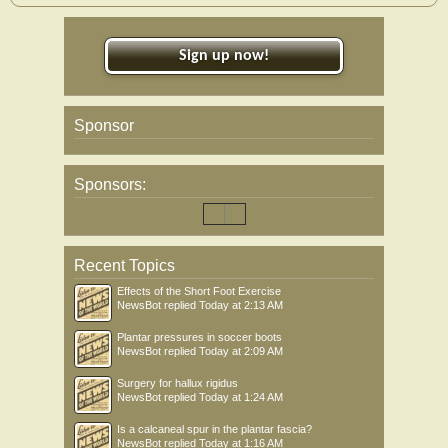
Sign up now!
Sponsor
Sponsors:
Recent Topics
Effects of the Short Foot Exercise
NewsBot
replied
Today at 2:13 AM
Plantar pressures in soccer boots
NewsBot
replied
Today at 2:09 AM
Surgery for hallux rigidus
NewsBot
replied
Today at 1:24 AM
Is a calcaneal spur in the plantar fascia?
NewsBot
replied
Today at 1:16 AM