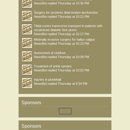
NewsBot
replied
Thursday at 10:30 PM
Surgery for posterior tibial tendon dysfunction
NewsBot
replied
Thursday at 10:21 PM
Tibial cortex transverse transport in patients with
recalcitrant diabetic foot ulcers
NewsBot
replied
Thursday at 10:17 PM
Minimally invasive surgery for hallux valgus
NewsBot
replied
Thursday at 10:13 PM
Asessment of clubfoot
NewsBot
replied
Thursday at 10:09 PM
Treatment of ankle sprains
NewsBot
replied
Thursday at 10:02 PM
Injuries in pickleball
NewsBot
replied
Thursday at 9:34 PM
Sponsors
Sponsors