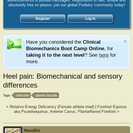
advertisements in posted messages. Registration is fast, simple and
absolutely free so please, join our global Podiatry community today!
Register
Log in
Have you considered the
Clinical
Biomechanics Boot Camp Online
, for
taking it to the next level
? See
here
for
more.
Heel pain: Biomechanical and sensory
differences
Tags:
heel pain
plantar fasciitis
<
Relative Energy Deficiency (Female athlete triad)
|
Forefoot Equinus
aka Psuedoequinus, Anterior Cavus, Plantarflexed Forefoot
>
NewsBot