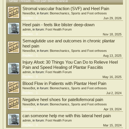
Similar Threads - Heel pain Biomechanical
catastrophizing pain, and kinesiophobia in plantar fasciitis are limited. The aim
Stromal vascular fraction (SVF) and Heel Pain
of this study is to contribute to the increasing literature in this field by
investigating the relationship between psychological (catastrophizing pain,
NewsBot
, in forum:
Biomechanics, Sports and Foot orthoses
kinesiophobia, anxiety, and depression), ultrasonographic findings (plantar
Replies:
0
Jun 29, 2026
fascia thickness), and functional status (foot functional index, quality of life)
Heel pain - feels like blister deep-down
variables with neurophysiological (pressure pain threshold, central sensitization,
admin
, in forum:
Foot Health Forum
pain) variables in plantar fasciitis.
Replies:
0
Nov 18, 2025
Semaglutide use and outcomes in chronic plantar
heel pain
NewsBot
, in forum:
Biomechanics, Sports and Foot orthoses
Replies:
1
Aug 13, 2025
Injury Afoot: 30 Things You Can Do to Relieve Heel
Pain and Speed Healing of Plantar Fasciitis
admin
, in forum:
Foot Health Forum
Replies:
0
May 16, 2025
Blood Flow in Patients with Plantar Heel Pain
NewsBot
, in forum:
Biomechanics, Sports and Foot orthoses
Replies:
1
Jul 2, 2024
Negative heel shoes for patellofemoral pain
NewsBot
, in forum:
Biomechanics, Sports and Foot orthoses
Replies:
1
Apr 19, 2024
can someone help me with this lateral heel pain
admin
, in forum:
Foot Health Forum
Replies:
0
Mar 15, 2024