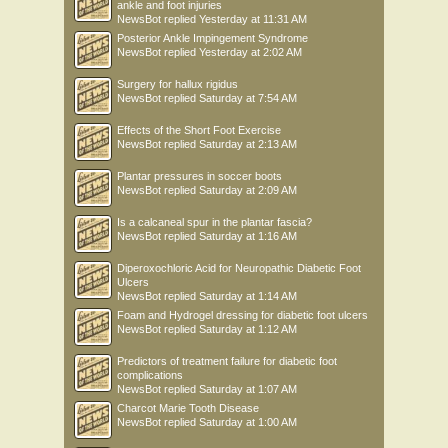
ankle and foot injuries
NewsBot
replied
Yesterday at 11:31 AM
Posterior Ankle Impingement Syndrome
NewsBot
replied
Yesterday at 2:02 AM
Surgery for hallux rigidus
NewsBot
replied
Saturday at 7:54 AM
Effects of the Short Foot Exercise
NewsBot
replied
Saturday at 2:13 AM
Plantar pressures in soccer boots
NewsBot
replied
Saturday at 2:09 AM
Is a calcaneal spur in the plantar fascia?
NewsBot
replied
Saturday at 1:16 AM
Diperoxochloric Acid for Neuropathic Diabetic Foot
Ulcers
NewsBot
replied
Saturday at 1:14 AM
Foam and Hydrogel dressing for diabetic foot ulcers
NewsBot
replied
Saturday at 1:12 AM
Predictors of treatment failure for diabetic foot
complications
NewsBot
replied
Saturday at 1:07 AM
Charcot Marie Tooth Disease
NewsBot
replied
Saturday at 1:00 AM