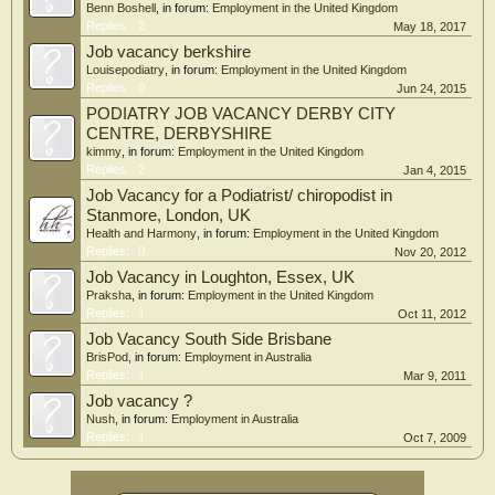
Benn Boshell
, in forum:
Employment in the United Kingdom
Replies:
2
May 18, 2017
Job vacancy berkshire
Louisepodiatry
, in forum:
Employment in the United Kingdom
Replies:
0
Jun 24, 2015
PODIATRY JOB VACANCY DERBY CITY
CENTRE, DERBYSHIRE
kimmy
, in forum:
Employment in the United Kingdom
Replies:
2
Jan 4, 2015
Job Vacancy for a Podiatrist/ chiropodist in
Stanmore, London, UK
Health and Harmony
, in forum:
Employment in the United Kingdom
Replies:
0
Nov 20, 2012
Job Vacancy in Loughton, Essex, UK
Praksha
, in forum:
Employment in the United Kingdom
Replies:
1
Oct 11, 2012
Job Vacancy South Side Brisbane
BrisPod
, in forum:
Employment in Australia
Replies:
1
Mar 9, 2011
Job vacancy ?
Nush
, in forum:
Employment in Australia
Replies:
1
Oct 7, 2009