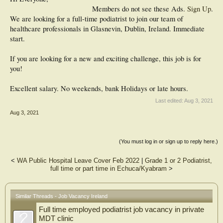
Members do not see these Ads.
Sign Up
.
We are looking for a full-time podiatrist to join our team of
healthcare professionals in Glasnevin, Dublin, Ireland. Immediate
start.
If you are looking for a new and exciting challenge, this job is for
you!
Excellent salary. No weekends, bank Holidays or late hours.
Last edited:
Aug 3, 2021
Aug 3, 2021
(You must log in or sign up to reply here.)
<
WA Public Hospital Leave Cover Feb 2022
|
Grade 1 or 2 Podiatrist,
full time or part time in Echuca/Kyabram
>
Similar Threads - Job Vacancy Ireland
Full time employed podiatrist job vacancy in private
MDT clinic