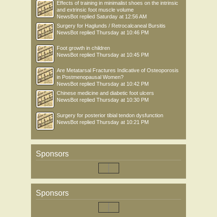
Effects of training in minimalist shoes on the intrinsic
and extrinsic foot muscle volume
NewsBot
replied
Saturday at 12:56 AM
Surgery for Haglunds / Retrocalcaneal Bursitis
NewsBot
replied
Thursday at 10:46 PM
Foot growth in children
NewsBot
replied
Thursday at 10:45 PM
Are Metatarsal Fractures Indicative of Osteoporosis
in Postmenopausal Women?
NewsBot
replied
Thursday at 10:42 PM
Chinese medicine and diabetic foot ulcers
NewsBot
replied
Thursday at 10:30 PM
Surgery for posterior tibial tendon dysfunction
NewsBot
replied
Thursday at 10:21 PM
Sponsors
Sponsors