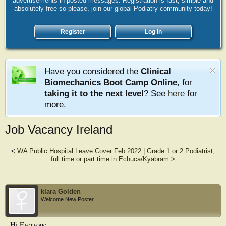
advertisements in posted messages. Registration is fast, simple and
absolutely free so please, join our global Podiatry community today!
Register
Log in
Have you considered the
Clinical
Biomechanics Boot Camp Online
, for
taking it to the next level
? See
here
for
more.
Job Vacancy Ireland
<
WA Public Hospital Leave Cover Feb 2022
|
Grade 1 or 2 Podiatrist,
full time or part time in Echuca/Kyabram
>
klara Golden
Welcome New Poster
Hi Everyone,