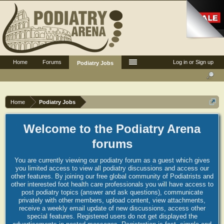
Home
Forums
Log in or Sign up
Podiatry Jobs
Home
Podiatry Jobs
Welcome to the Podiatry Arena
forums
You are currently viewing our podiatry forum as a guest which gives
you limited access to view all podiatry discussions and access our
other features. By joining our free global community of Podiatrists and
other interested foot health care professionals you will have access to
post podiatry topics (answer and ask questions), communicate
privately with other members, upload content, view attachments,
receive a weekly email update of new discussions, access other
special features. Registered users do not get displayed the