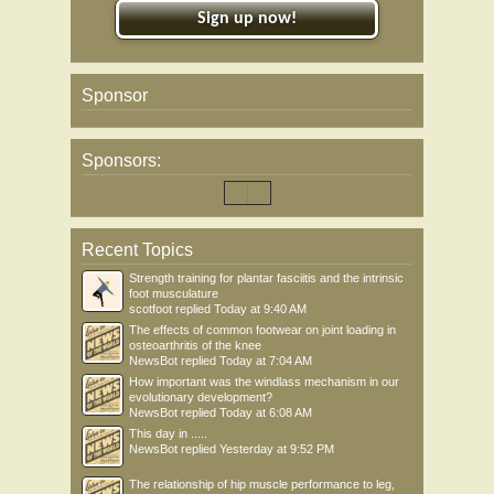
Sign up now!
Sponsor
Sponsors:
Recent Topics
Strength training for plantar fasciitis and the intrinsic
foot musculature
scotfoot
replied
Today at 9:40 AM
The effects of common footwear on joint loading in
osteoarthritis of the knee
NewsBot
replied
Today at 7:04 AM
How important was the windlass mechanism in our
evolutionary development?
NewsBot
replied
Today at 6:08 AM
This day in .....
NewsBot
replied
Yesterday at 9:52 PM
The relationship of hip muscle performance to leg,