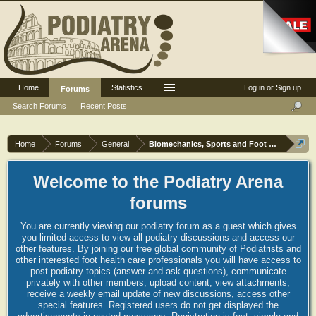
Home
Statistics
Log in or Sign up
Forums
Search Forums
Recent Posts
Home
Forums
General
Biomechanics, Sports and Foot orthoses
Welcome to the Podiatry Arena
forums
You are currently viewing our podiatry forum as a guest which gives
you limited access to view all podiatry discussions and access our
other features. By joining our free global community of Podiatrists and
other interested foot health care professionals you will have access to
post podiatry topics (answer and ask questions), communicate
privately with other members, upload content, view attachments,
receive a weekly email update of new discussions, access other
special features. Registered users do not get displayed the