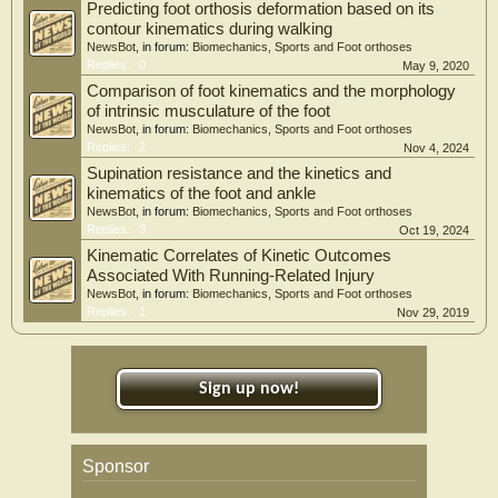
Predicting foot orthosis deformation based on its
contour kinematics during walking
NewsBot
, in forum:
Biomechanics, Sports and Foot orthoses
Replies:
0
May 9, 2020
Comparison of foot kinematics and the morphology
of intrinsic musculature of the foot
NewsBot
, in forum:
Biomechanics, Sports and Foot orthoses
Replies:
2
Nov 4, 2024
Supination resistance and the kinetics and
kinematics of the foot and ankle
NewsBot
, in forum:
Biomechanics, Sports and Foot orthoses
Replies:
3
Oct 19, 2024
Kinematic Correlates of Kinetic Outcomes
Associated With Running-Related Injury
NewsBot
, in forum:
Biomechanics, Sports and Foot orthoses
Replies:
1
Nov 29, 2019
Sign up now!
Sponsor