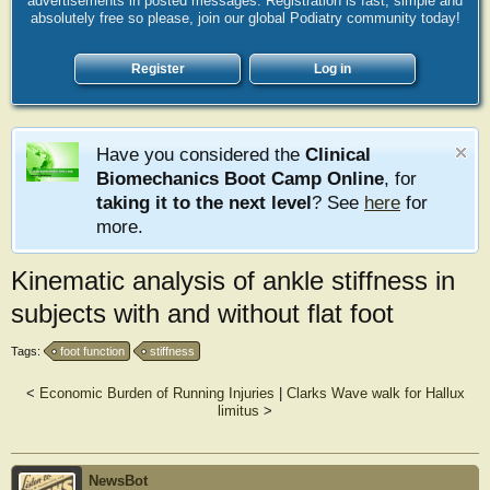
advertisements in posted messages. Registration is fast, simple and
absolutely free so please, join our global Podiatry community today!
Register
Log in
Have you considered the
Clinical
Biomechanics Boot Camp Online
, for
taking it to the next level
? See
here
for
more.
Kinematic analysis of ankle stiffness in
subjects with and without flat foot
Tags:
foot function
stiffness
<
Economic Burden of Running Injuries
|
Clarks Wave walk for Hallux
limitus
>
NewsBot