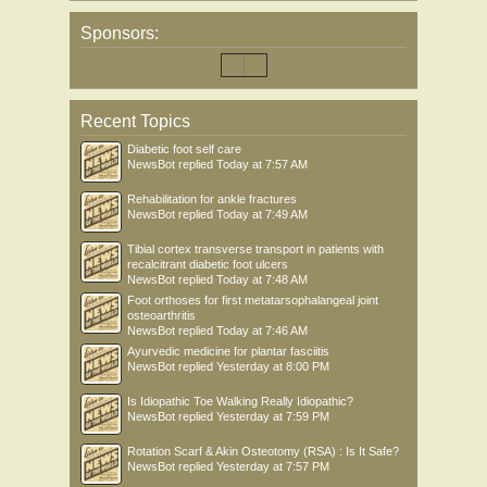
Sponsors:
Recent Topics
Diabetic foot self care
NewsBot
replied
Today at 7:57 AM
Rehabilitation for ankle fractures
NewsBot
replied
Today at 7:49 AM
Tibial cortex transverse transport in patients with
recalcitrant diabetic foot ulcers
NewsBot
replied
Today at 7:48 AM
Foot orthoses for first metatarsophalangeal joint
osteoarthritis
NewsBot
replied
Today at 7:46 AM
Ayurvedic medicine for plantar fasciitis
NewsBot
replied
Yesterday at 8:00 PM
Is Idiopathic Toe Walking Really Idiopathic?
NewsBot
replied
Yesterday at 7:59 PM
Rotation Scarf & Akin Osteotomy (RSA) : Is It Safe?
NewsBot
replied
Yesterday at 7:57 PM