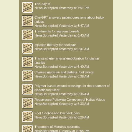
This day in .....
NewsBot
replied
Yesterday at 7:51 PM
ChatGPT answers patient questions about hallux
rigidus
NewsBot
replied
Yesterday at 6:47 AM
Treatments for ingrown toenails
NewsBot
replied
Yesterday at 6:43 AM
Injection therapy for heel pain
NewsBot
replied
Yesterday at 6:41 AM
Transcatheter arterial embolization for plantar
fasciitis
NewsBot
replied
Yesterday at 6:40 AM
Chinese medicine and diabetic foot ulcers
NewsBot
replied
Yesterday at 6:38 AM
Polymer-based wound dressings for the treatment of
diabetic foot ulcer
NewsBot
replied
Yesterday at 6:36 AM
Recurrence Following Correction of Hallux Valgus
NewsBot
replied
Yesterday at 6:33 AM
Foot function and low back pain
NewsBot
replied
Yesterday at 6:29 AM
Treatment of Morton’s neuroma
NewsBot
replied
Tuesday at 10:55 PM