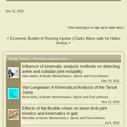
There were forty-five age- and gender-matched subjects who participated in the
study. Each subject was seated upright with the tested foot held firmly onto a
Dec 11, 2015
footplate that was attached to a torque sensor by the joint-driving device.
Results
The flat foot group (mean ? standard deviation) demonstrated increased stiffness
(You must log in or sign up to reply here.)
during ankle dorsiflexion (0.37 ? 0.16 for flat foot group, 0.28 ? 0.10 for control
group; t = -2.11, p = 0.04). However, there was no significant group difference
<
Economic Burden of Running Injuries
|
Clarks Wave walk for Hallux
during plantar flexion (0.35 ? 0.15 for flat foot group, 0.33 ? 0.07 for control
limitus
>
group; t = 0.64, p = 0.06).
Conclusion
The results of this study indicated that the flat foot group demonstrated increased
Similar Threads - Kinematic analysis ankle
ankle stiffness during dorsiflexion regardless of demographic factors. This study
Influence of kinematic analysis methods on detecting
highlights the need for kinematic analyses and joint stiffness measures during
ankle dorsiflexion in subjects with flat foot.
ankle and subtalar joint instability
mike weber
, in forum:
Biomechanics, Sports and Foot orthoses
Replies:
2
Dec 29, 2011
Van Langelaan: A Kinematical Analysis of the Tarsal
Joints
Kevin Kirby
, in forum:
Biomechanics, Sports and Foot orthoses
Replies:
3
Nov 11, 2016
Effects of flat-flexible shoes on lower limb joint
kinetics and kinematics in gait
NewsBot
, in forum:
Biomechanics, Sports and Foot orthoses
Replies:
0
Jul 5, 2022