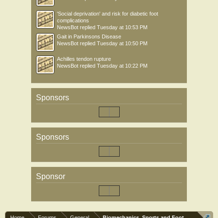
'Social deprivation' and risk for diabetic foot
complications
NewsBot
replied
Tuesday at 10:53 PM
Gait in Parkinsons Disease
NewsBot
replied
Tuesday at 10:50 PM
Achilles tendon rupture
NewsBot
replied
Tuesday at 10:22 PM
Sponsors
Sponsors
Sponsor
Home
Forums
General
Biomechanics, Sports and Foot orthoses