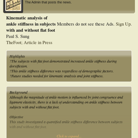
The Admin that posts the news.
Kinematic analysis of
ankle stiffness in subjects
Members do not see these Ads.
Sign Up
.
with and without flat foot
Paul S. Sung
TheFoot; Article in Press
Highlights
?The subjects with flat foot demonstrated increased ankle stiffness during
dorsiflexion.
?This ankle stiffness difference was regardless of demographic factors.
?Future studies needed for kinematic analysis and joint stiffness.
Background
Although the magnitude of ankle motion is influenced by joint congruence and
ligament elasticity, there is a lack of understanding on ankle stiffness between
subjects with and without flat foot.
Objective
This study investigated a quantified ankle stiffness difference between subjects
with and without flat foot.
Click to expand...
Methods