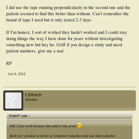
I did use the tape running perpendicularly in the second one and the
patient seemed to find this better than without. Can't remember the
brand of tape I used but it only lasted 2-3 days
If I'm honest, I sort of wished they hadn't worked and I could stay
doing things the way I have done for years without investigating
something new but hey ho. Griff if you design a study and need
patient numbers, give me a nod
RP
Jun 6, 2012
LSHutch
Member
RobinP said:
↑
Did 2 last week because Ian said it was great
Both very positive in terms of symptom reduction and one had a distinct