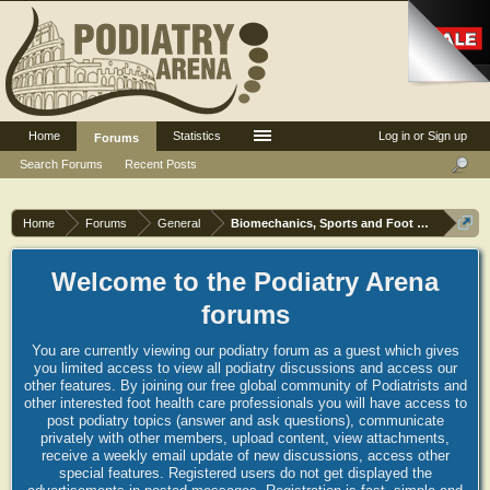
Home
Statistics
Log in or Sign up
Forums
Search Forums
Recent Posts
Home
Forums
General
Biomechanics, Sports and Foot orthoses
Welcome to the Podiatry Arena
forums
You are currently viewing our podiatry forum as a guest which gives
you limited access to view all podiatry discussions and access our
other features. By joining our free global community of Podiatrists and
other interested foot health care professionals you will have access to
post podiatry topics (answer and ask questions), communicate
privately with other members, upload content, view attachments,
receive a weekly email update of new discussions, access other
special features. Registered users do not get displayed the