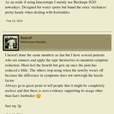
As an aside if using kinesiotape I mainly use Rocktape H2O
nowadays. Designed for water sports but found the extra 'stickiness'
pretty handy when dealing with feet/ankles.
Feb 13, 2014
RobinP
Well-Known Member
I haven't done the same numbers as Ian but I have several patients
who are runners and apply the tape themselves to maintain symptom
reduction. Most feel the benefit but give up once the pain has
reduced a little. The others stop using when the novelty wears off
because the difference in symptoms does not outweigh the hassle
factor
Always go to great pains to tell people that it might be completely
useless and that there is zero evidence supporting its usage other
than Ian's footballer
Just my 2p