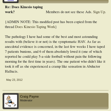
Re: Does Kinesio taping
work?
Members do not see these Ads.
Sign Up
.
{ADMIN NOTE: This modified post has been copied from the
thread
Does Kinesio Taping Work
}
The pathology I have had some of the best and most astounding
results with (believe it or not) is the symptomatic HAV. As far as
anecdotal evidence is concerned, in the last few weeks I have taped
7 patients bunions, and 6 of them absolutely loved it (one of which
reported he could play 5-a-side football without pain the following
morning for the first time in years). The one patient who didn't like it
took it off as she experienced a cramp like sensation in Abductor
Hallucis.
May 23, 2012
Craig Payne
Moderator