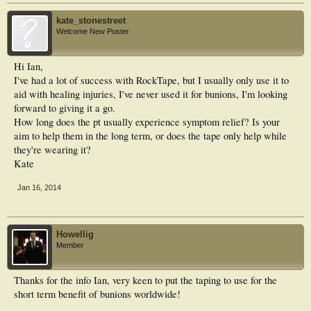
kate_stonestreet
Welcome New Poster
Hi Ian,
I've had a lot of success with RockTape, but I usually only use it to
aid with healing injuries, I've never used it for bunions, I'm looking
forward to giving it a go.
How long does the pt usually experience symptom relief? Is your
aim to help them in the long term, or does the tape only help while
they're wearing it?
Kate
Jan 16, 2014
Howellig
Member
Thanks for the info Ian, very keen to put the taping to use for the
short term benefit of bunions worldwide!