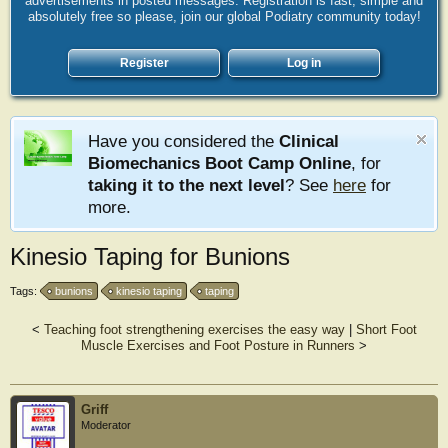
advertisements in posted messages. Registration is fast, simple and
absolutely free so please, join our global Podiatry community today!
Register
Log in
Have you considered the
Clinical
Biomechanics Boot Camp Online
, for
taking it to the next level
? See
here
for
more.
Kinesio Taping for Bunions
Tags:
bunions
kinesio taping
taping
<
Teaching foot strengthening exercises the easy way
|
Short Foot
Muscle Exercises and Foot Posture in Runners
>
Griff
Moderator