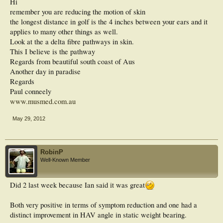
Hi
remember you are reducing the motion of skin
the longest distance in golf is the 4 inches between your ears and it
applies to many other things as well.
Look at the a delta fibre pathways in skin.
This I believe is the pathway
Regards from beautiful south coast of Aus
Another day in paradise
Regards
Paul conneely
www.musmed.com.au
May 29, 2012
RobinP
Well-Known Member
Did 2 last week because Ian said it was great
Both very positive in terms of symptom reduction and one had a
distinct improvement in HAV angle in static weight bearing.