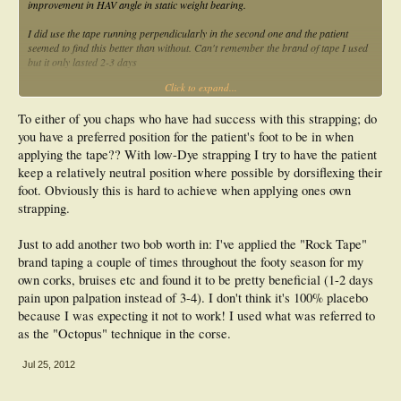
improvement in HAV angle in static weight bearing.
I did use the tape running perpendicularly in the second one and the patient
seemed to find this better than without. Can't remember the brand of tape I used
but it only lasted 2-3 days
Click to expand...
If I'm honest, I sort of wished they hadn't worked and I could stay doing things
the way I have done for years without investigating something new but hey ho.
To either of you chaps who have had success with this strapping; do
Griff if you design a study and need patient numbers, give me a nod
you have a preferred position for the patient's foot to be in when
RP
applying the tape?? With low-Dye strapping I try to have the patient
keep a relatively neutral position where possible by dorsiflexing their
foot. Obviously this is hard to achieve when applying ones own
strapping.
Just to add another two bob worth in: I've applied the "Rock Tape"
brand taping a couple of times throughout the footy season for my
own corks, bruises etc and found it to be pretty beneficial (1-2 days
pain upon palpation instead of 3-4). I don't think it's 100% placebo
because I was expecting it not to work! I used what was referred to
as the "Octopus" technique in the corse.
Jul 25, 2012