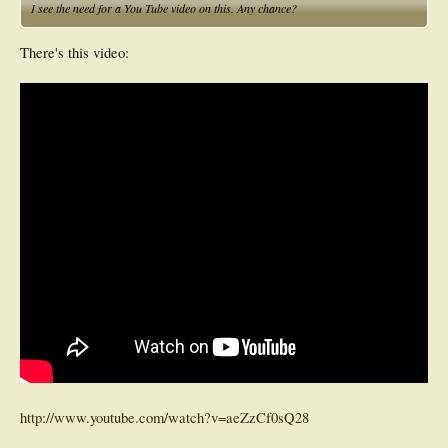
I see the need for a You Tube video on this. Any chance?
There's this video:
http://www.youtube.com/watch?v=aeZzCf0sQ28