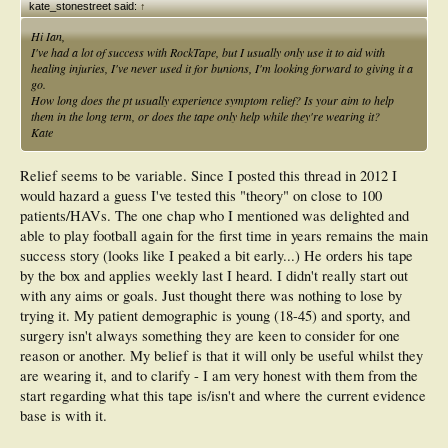
kate_stonestreet said:
↑
Hi Ian,
I've had a lot of success with RockTape, but I usually only use it to aid with
healing injuries, I've never used it for bunions, I'm looking forward to giving it a
go.
How long does the pt usually experience symptom relief? Is your aim to help
them in the long term, or does the tape only help while they're wearing it?
Kate
Relief seems to be variable. Since I posted this thread in 2012 I
would hazard a guess I've tested this "theory" on close to 100
patients/HAVs. The one chap who I mentioned was delighted and
able to play football again for the first time in years remains the main
success story (looks like I peaked a bit early...) He orders his tape
by the box and applies weekly last I heard. I didn't really start out
with any aims or goals. Just thought there was nothing to lose by
trying it. My patient demographic is young (18-45) and sporty, and
surgery isn't always something they are keen to consider for one
reason or another. My belief is that it will only be useful whilst they
are wearing it, and to clarify - I am very honest with them from the
start regarding what this tape is/isn't and where the current evidence
base is with it.