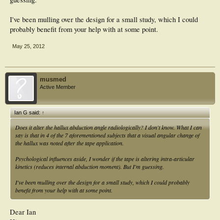
I've been mulling over the design for a small study, which I could
probably benefit from your help with at some point.
May 25, 2012
musmed
Active Member
Ian G said:
↑
Does it alter the hallux abduction angle radiologically? I don't know. What I can
say is that in 4 of the 7 aforementioned subjects that a visual angular change of
the hallux was noted after the tape application.
Psychological influences aside, I wonder if the tape is altering intra-articular
kinetics (reduces internal abduction moment). But I'm guessing.
I've been mulling over the design for a small study, which I could probably
benefit from your help with at some point.
Dear Ian