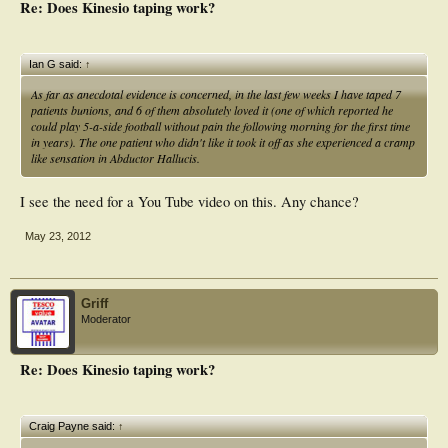
Re: Does Kinesio taping work?
Ian G said:
↑
As far as anecdotal evidence is concerned, in the last few weeks I have taped 7
patients bunions, and 6 of them absolutely loved it (one of which reported he
could play 5-a-side football without pain the following morning for the first time
in years). The one patient who didn't like it took it off as she experienced a cramp
like sensation in Abductor Hallucis.
I see the need for a You Tube video on this. Any chance?
May 23, 2012
Griff
Moderator
Re: Does Kinesio taping work?
Craig Payne said:
↑