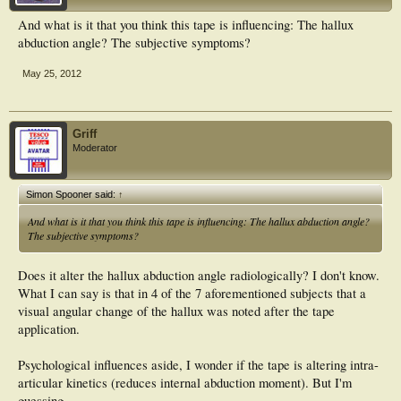
And what is it that you think this tape is influencing: The hallux
abduction angle? The subjective symptoms?
May 25, 2012
Griff
Moderator
Simon Spooner said:
↑
And what is it that you think this tape is influencing: The hallux abduction angle?
The subjective symptoms?
Does it alter the hallux abduction angle radiologically? I don't know.
What I can say is that in 4 of the 7 aforementioned subjects that a
visual angular change of the hallux was noted after the tape
application.
Psychological influences aside, I wonder if the tape is altering intra-
articular kinetics (reduces internal abduction moment). But I'm
guessing.