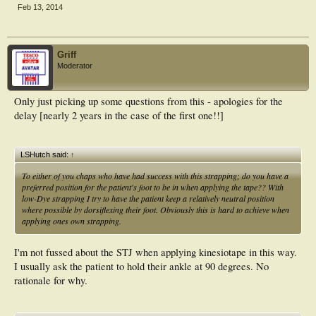
Feb 13, 2014
Griff
Moderator
Only just picking up some questions from this - apologies for the
delay [nearly 2 years in the case of the first one!!]
LSHutch said:
↑
To either of you chaps who have had success with this strapping; do you have a
preferred position for the patient's foot to be in when applying the tape?? With
low-Dye strapping I try to have the patient keep a relatively neutral position
where possible by dorsiflexing their foot. Obviously this is hard to achieve when
applying ones own strapping.
I'm not fussed about the STJ when applying kinesiotape in this way.
I usually ask the patient to hold their ankle at 90 degrees. No
rationale for why.