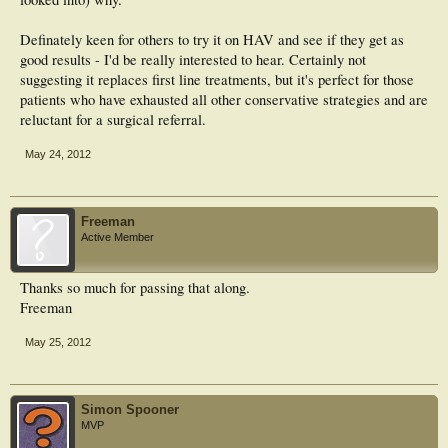
Definately keen for others to try it on HAV and see if they get as
good results - I'd be really interested to hear. Certainly not
suggesting it replaces first line treatments, but it's perfect for those
patients who have exhausted all other conservative strategies and are
reluctant for a surgical referral.
May 24, 2012
Freeman
Active Member
Thanks so much for passing that along.
Freeman
May 25, 2012
Simon Spooner
MVP