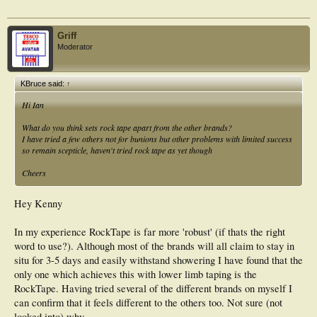
Griff
Moderator
KBruce said:
↑
Hi Ian
What do you think sets rock tape apart from the other brands?
I have tried a few others not for bunions but other problems with limited success
so remain scepticle, haven't tried rock tape as yet though
Cheers
Hey Kenny
In my experience RockTape is far more 'robust' (if thats the right
word to use?). Although most of the brands will all claim to stay in
situ for 3-5 days and easily withstand showering I have found that the
only one which achieves this with lower limb taping is the
RockTape. Having tried several of the different brands on myself I
can confirm that it feels different to the others too. Not sure (not
looked into) why.