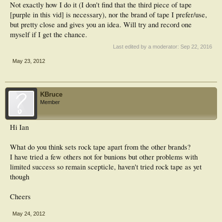
Not exactly how I do it (I don't find that the third piece of tape
[purple in this vid] is necessary), nor the brand of tape I prefer/use,
but pretty close and gives you an idea. Will try and record one
myself if I get the chance.
Last edited by a moderator:
Sep 22, 2016
May 23, 2012
KBruce
Member
Hi Ian
What do you think sets rock tape apart from the other brands?
I have tried a few others not for bunions but other problems with
limited success so remain scepticle, haven't tried rock tape as yet
though
Cheers
May 24, 2012