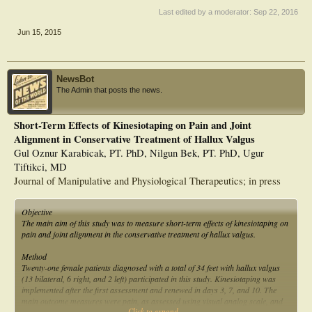
Last edited by a moderator:
Sep 22, 2016
Jun 15, 2015
NewsBot
The Admin that posts the news.
Short-Term Effects of Kinesiotaping on Pain and Joint
Alignment in Conservative Treatment of Hallux Valgus
Gul Oznur Karabicak, PT. PhD, Nilgun Bek, PT. PhD, Ugur
Tiftikci, MD
Journal of Manipulative and Physiological Therapeutics; in press
Objective
The main aim of this study was to measure short-term effects of kinesiotaping on
pain and joint alignment in the conservative treatment of hallux valgus.
Method
Twenty-one female patients diagnosed with a total of 34 feet with hallux valgus
(13 bilateral, 6 right, and 2 left) participated in this study. Kinesiotaping was
implemented after the first assessment and renewed in days 3, 7, and 10. The
main outcome measures were pain, as assessed using visual analog scale, and
Click to expand...
hallux adduction angle, as measured by goniometry. Secondary outcome