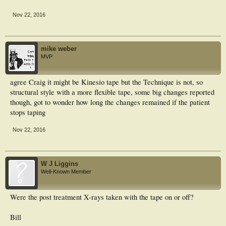
Nov 22, 2016
mike weber
MVP
agree Craig it might be Kinesio tape but the Technique is not, so
structural style with a more flexible tape, some big changes reported
though, got to wonder how long the changes remained if the patient
stops taping
Nov 22, 2016
W J Liggins
Well-Known Member
Were the post treatment X-rays taken with the tape on or off?
Bill