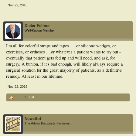
Nov 22, 2016
Dieter Fellner
Well-Known Member
I'm all for colorful straps and tapes .... or silicone wedges, or
exercises, or orthoses ....or whatever a patient wants to try out -
eventually that patient gets fed up and will need, and ask, for
surgery. A bunion, if it's bad enough, will likely always require a
surgical solution for the great majority of patients, as a definitive
remedy. At least in our lifetime.
Nov 22, 2016
Like x
1
List
NewsBot
The Admin that posts the news.