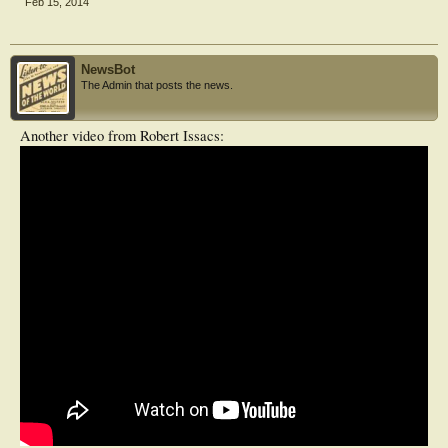
Feb 15, 2014
NewsBot
The Admin that posts the news.
Another video from Robert Issacs: