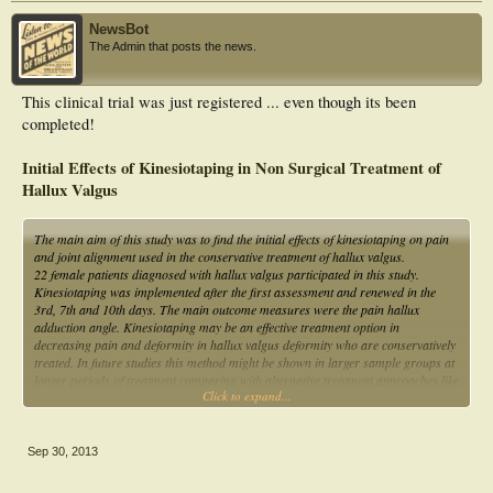
NewsBot
The Admin that posts the news.
This clinical trial was just registered ... even though its been
completed!
Initial Effects of Kinesiotaping in Non Surgical Treatment of
Hallux Valgus
The main aim of this study was to find the initial effects of kinesiotaping on pain
and joint alignment used in the conservative treatment of hallux valgus.
22 female patients diagnosed with hallux valgus participated in this study.
Kinesiotaping was implemented after the first assessment and renewed in the
3rd, 7th and 10th days. The main outcome measures were the pain hallux
adduction angle. Kinesiotaping may be an effective treatment option in
decreasing pain and deformity in hallux valgus deformity who are conservatively
treated. In future studies this method might be shown in larger sample groups at
longer periods of treatment comparing with alternative treatment approaches like
Click to expand...
exercise or orthotics.
Sep 30, 2013