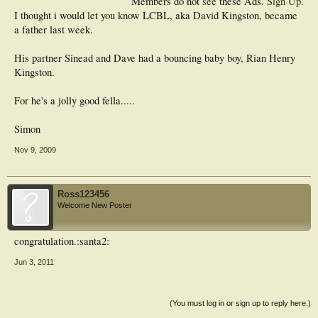
Members do not see these Ads.
Sign Up
.
I thought i would let you know LCBL, aka David Kingston, became
a father last week.
His partner Sinead and Dave had a bouncing baby boy, Rian Henry
Kingston.
For he's a jolly good fella.....
Simon
Nov 9, 2009
Ross123456
Welcome New Poster
congratulation.:santa2:
Jun 3, 2011
(You must log in or sign up to reply here.)