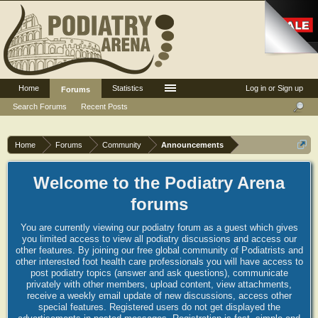
Home
Statistics
Log in or Sign up
Forums
Search Forums
Recent Posts
Home
Forums
Community
Announcements
Welcome to the Podiatry Arena
forums
You are currently viewing our podiatry forum as a guest which gives
you limited access to view all podiatry discussions and access our
other features. By joining our free global community of Podiatrists and
other interested foot health care professionals you will have access to
post podiatry topics (answer and ask questions), communicate
privately with other members, upload content, view attachments,
receive a weekly email update of new discussions, access other
special features. Registered users do not get displayed the