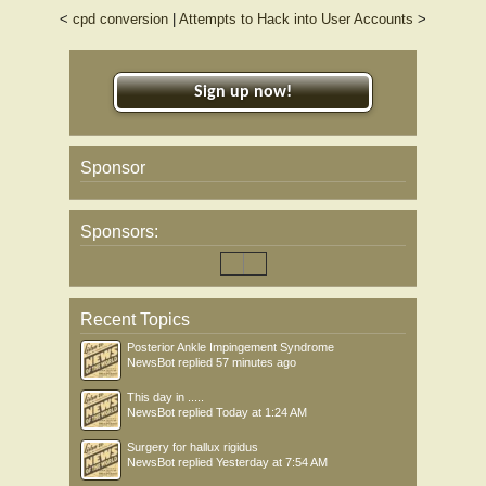
<
cpd conversion
|
Attempts to Hack into User Accounts
>
Sign up now!
Sponsor
Sponsors:
Recent Topics
Posterior Ankle Impingement Syndrome
NewsBot
replied
57 minutes ago
This day in .....
NewsBot
replied
Today at 1:24 AM
Surgery for hallux rigidus
NewsBot
replied
Yesterday at 7:54 AM