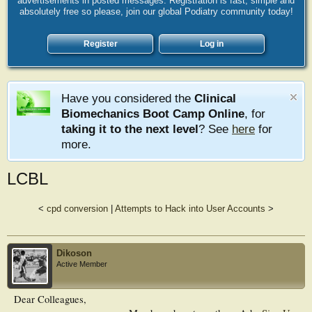
advertisements in posted messages. Registration is fast, simple and
absolutely free so please, join our global Podiatry community today!
Register
Log in
Have you considered the
Clinical
Biomechanics Boot Camp Online
, for
taking it to the next level
? See
here
for
more.
LCBL
<
cpd conversion
|
Attempts to Hack into User Accounts
>
Dikoson
Active Member
Dear Colleagues,