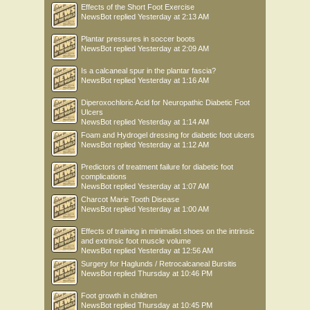
Effects of the Short Foot Exercise
NewsBot
replied
Yesterday at 2:13 AM
Plantar pressures in soccer boots
NewsBot
replied
Yesterday at 2:09 AM
Is a calcaneal spur in the plantar fascia?
NewsBot
replied
Yesterday at 1:16 AM
Diperoxochloric Acid for Neuropathic Diabetic Foot
Ulcers
NewsBot
replied
Yesterday at 1:14 AM
Foam and Hydrogel dressing for diabetic foot ulcers
NewsBot
replied
Yesterday at 1:12 AM
Predictors of treatment failure for diabetic foot
complications
NewsBot
replied
Yesterday at 1:07 AM
Charcot Marie Tooth Disease
NewsBot
replied
Yesterday at 1:00 AM
Effects of training in minimalist shoes on the intrinsic
and extrinsic foot muscle volume
NewsBot
replied
Yesterday at 12:56 AM
Surgery for Haglunds / Retrocalcaneal Bursitis
NewsBot
replied
Thursday at 10:46 PM
Foot growth in children
NewsBot
replied
Thursday at 10:45 PM