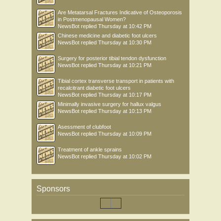
Are Metatarsal Fractures Indicative of Osteoporosis
in Postmenopausal Women?
NewsBot
replied
Thursday at 10:42 PM
Chinese medicine and diabetic foot ulcers
NewsBot
replied
Thursday at 10:30 PM
Surgery for posterior tibial tendon dysfunction
NewsBot
replied
Thursday at 10:21 PM
Tibial cortex transverse transport in patients with
recalcitrant diabetic foot ulcers
NewsBot
replied
Thursday at 10:17 PM
Minimally invasive surgery for hallux valgus
NewsBot
replied
Thursday at 10:13 PM
Asessment of clubfoot
NewsBot
replied
Thursday at 10:09 PM
Treatment of ankle sprains
NewsBot
replied
Thursday at 10:02 PM
Sponsors