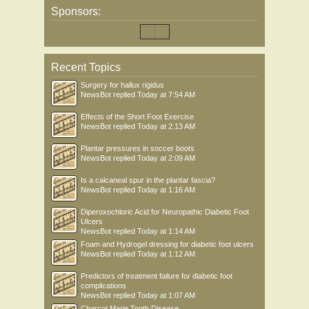
Sponsors:
Recent Topics
Surgery for hallux rigidus
NewsBot
replied
Today at 7:54 AM
Effects of the Short Foot Exercise
NewsBot
replied
Today at 2:13 AM
Plantar pressures in soccer boots
NewsBot
replied
Today at 2:09 AM
Is a calcaneal spur in the plantar fascia?
NewsBot
replied
Today at 1:16 AM
Diperoxochloric Acid for Neuropathic Diabetic Foot
Ulcers
NewsBot
replied
Today at 1:14 AM
Foam and Hydrogel dressing for diabetic foot ulcers
NewsBot
replied
Today at 1:12 AM
Predictors of treatment failure for diabetic foot
complications
NewsBot
replied
Today at 1:07 AM
Charcot Marie Tooth Disease