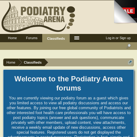
Home
Forums
Log in or Sign up
Classifieds
Home
Classifieds
Welcome to the Podiatry Arena
forums
You are currently viewing our podiatry forum as a guest which gives
you limited access to view all podiatry discussions and access our
other features. By joining our free global community of Podiatrists and
other interested foot health care professionals you will have access to
post podiatry topics (answer and ask questions), communicate
privately with other members, upload content, view attachments,
receive a weekly email update of new discussions, access other
special features. Registered users do not get displayed the