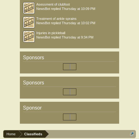
Asessment of clubfoot
NewsBot
replied
Thursday at 10:09 PM
Treatment of ankle sprains
NewsBot
replied
Thursday at 10:02 PM
Injuries in pickleball
NewsBot
replied
Thursday at 9:34 PM
Sponsors
Sponsors
Sponsor
Home
Classifieds