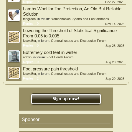
Replies:
0
Dec 27, 2025
Lambs Wool for Toe Protection, An Old But Reliable
Solution
terigreen
, in forum:
Biomechanics, Sports and Foot orthoses
Replies:
0
Nov 14, 2025
Lowering the Threshold of Statistical Significance
From 0.05 to 0.005
NewsBot
, in forum:
General Issues and Discussion Forum
Replies:
0
Sep 28, 2025
Extremely cold feet in winter
admin
, in forum:
Foot Health Forum
Replies:
0
Aug 28, 2025
Foot pressure pain threshold
NewsBot
, in forum:
General Issues and Discussion Forum
Replies:
2
Sep 29, 2025
Sign up now!
Sponsor