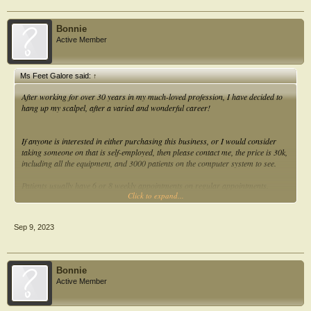
Bonnie
Active Member
Ms Feet Galore said:
↑
After working for over 30 years in my much-loved profession, I have decided to
hang up my scalpel, after a varied and wonderful career!
If anyone is interested in either purchasing this business, or I would consider
taking someone on that is self-employed, then please contact me, the price is 30k,
including all the equipment, and 3000 patients on the computer system to see.
Patients usually have 6 or 8 weekly appointments on regular appointments.
Click to expand...
I work only 3 days per week, with a turnover of over 50k, but you could double
this within a year if you choose to.
Sep 9, 2023
Contact me for further information Caroline
Bonnie
Active Member