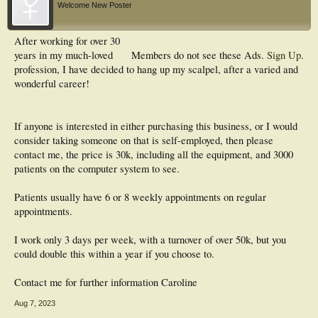
Welcome New Poster
After working for over 30
years in my much-loved
Members do not see these Ads.
Sign Up
.
profession, I have decided to hang up my scalpel, after a varied and
wonderful career!
If anyone is interested in either purchasing this business, or I would
consider taking someone on that is self-employed, then please
contact me, the price is 30k, including all the equipment, and 3000
patients on the computer system to see.
Patients usually have 6 or 8 weekly appointments on regular
appointments.
I work only 3 days per week, with a turnover of over 50k, but you
could double this within a year if you choose to.
Contact me for further information Caroline
Aug 7, 2023