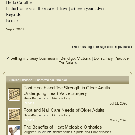
Hello Caroline
Is the business still for sale. I have just seen your advert
Regards
Bonnie
Sep 9, 2023
(You must log in or sign up to reply here.)
<
Selling my busy business in Bendigo, Victoria
|
Domiciliary Practice
For Sale
>
Similar Threads - Lucrative old Practice
Foot Health and Toe Strength in Older Adults
Undergoing Heart Valve Surgery
NewsBot
, in forum:
Gerontology
Replies:
0
Jul 11, 2026
Foot and Nail Care Needs of Older Adults
NewsBot
, in forum:
Gerontology
Replies:
0
Mar 6, 2026
The Benefits of Heat Moldable Orthotics
terigreen
, in forum:
Biomechanics, Sports and Foot orthoses