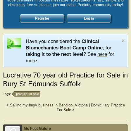
advertisements in posted messages. Registration is fast, simple and
absolutely free so please, join our global Podiatry community today!
Register
Log in
Have you considered the
Clinical
Biomechanics Boot Camp Online
, for
taking it to the next level
? See
here
for
more.
Lucrative 70 year old Practice for Sale in
Bury St Edmunds Suffolk
Tags:
practice for sale
<
Selling my busy business in Bendigo, Victoria
|
Domiciliary Practice
For Sale
>
Ms Feet Galore