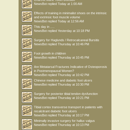
NewsBot
replied
Today at 1:00 AM
Effects of training in minimalist shoes on the intrinsic
and extrinsic foot muscle volume
NewsBot
replied
Today at 12:56 AM
This day in .....
NewsBot
replied
Yesterday at 10:18 PM
Surgery for Haglunds / Retrocalcaneal Bursitis
NewsBot
replied
Thursday at 10:46 PM
Foot growth in children
NewsBot
replied
Thursday at 10:45 PM
Are Metatarsal Fractures Indicative of Osteoporosis
in Postmenopausal Women?
NewsBot
replied
Thursday at 10:42 PM
Chinese medicine and diabetic foot ulcers
NewsBot
replied
Thursday at 10:30 PM
Surgery for posterior tibial tendon dysfunction
NewsBot
replied
Thursday at 10:21 PM
Tibial cortex transverse transport in patients with
recalcitrant diabetic foot ulcers
NewsBot
replied
Thursday at 10:17 PM
Minimally invasive surgery for hallux valgus
NewsBot
replied
Thursday at 10:13 PM