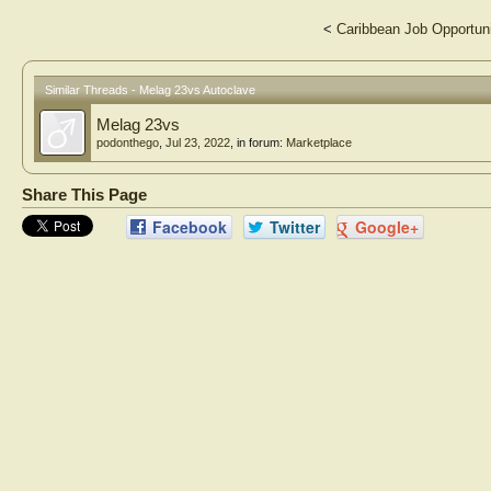
<
Caribbean Job Opportun
Similar Threads - Melag 23vs Autoclave
Melag 23vs
podonthego
,
Jul 23, 2022
, in forum:
Marketplace
Share This Page
Facebook
Twitter
Google+