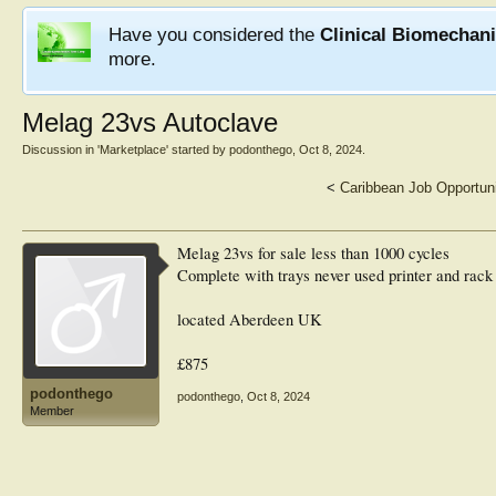
Have you considered the
Clinical Biomechan
more.
Melag 23vs Autoclave
Discussion in '
Marketplace
' started by
podonthego
,
Oct 8, 2024
.
<
Caribbean Job Opportun
Melag 23vs for sale less than 1000 cycles
Complete with trays never used printer and rack
located Aberdeen UK
£875
podonthego
podonthego
,
Oct 8, 2024
Member