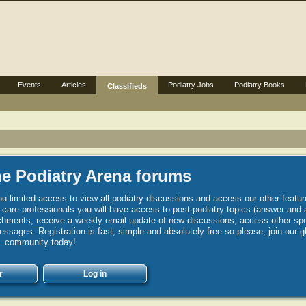
Events
Articles
Podiatry Jobs
Podiatry Books
Classifieds
e Podiatry Arena forums
u limited access to view all podiatry discussions and access our other featur
h care professionals you will have access to post podiatry topics (answer and 
hments, receive a weekly email update of new discussions, access other spec
sages. Registration is fast, simple and absolutely free so please, join our g
community today!
r
Log in