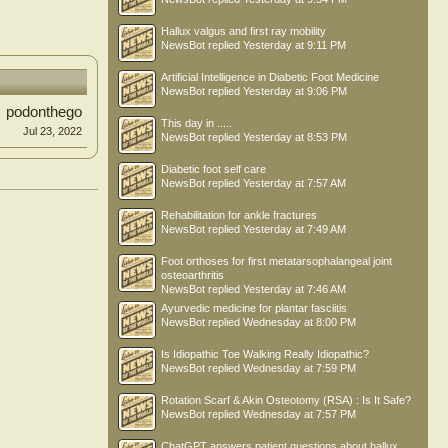
Hallux valgus and first ray mobility
NewsBot
replied
Yesterday at 9:11 PM
Artificial Intelligence in Diabetic Foot Medicine
NewsBot
replied
Yesterday at 9:06 PM
podonthego
This day in .....
Jul 23, 2022
NewsBot
replied
Yesterday at 8:53 PM
Diabetic foot self care
NewsBot
replied
Yesterday at 7:57 AM
Rehabilitation for ankle fractures
NewsBot
replied
Yesterday at 7:49 AM
Foot orthoses for first metatarsophalangeal joint
osteoarthritis
NewsBot
replied
Yesterday at 7:46 AM
Ayurvedic medicine for plantar fasciitis
NewsBot
replied
Wednesday at 8:00 PM
Is Idiopathic Toe Walking Really Idiopathic?
NewsBot
replied
Wednesday at 7:59 PM
Rotation Scarf & Akin Osteotomy (RSA) : Is It Safe?
NewsBot
replied
Wednesday at 7:57 PM
ChatGPT answers patient questions about hallux