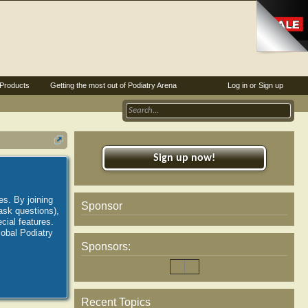
Products
Getting the most out of Podiatry Arena
Log in or Sign up
Sign up now!
es. By joining
Sponsor
ask questions),
ial features.
lobal Podiatry
Sponsors:
Recent Topics