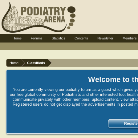
Home
Forums
Statistics
Contents
Newsletter
Members
Home
Classifieds
Welcome to th
You are currently viewing our podiatry forum as a guest which gives yo
our free global community of Podiatrists and other interested foot healt
communicate privately with other members, upload content, view attac
Registered users do not get displayed the advertisements in posted mes
Registe