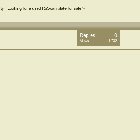
ity
|
Looking for a used RsScan plate for sale
>
Replies:
0
Views:
1,732