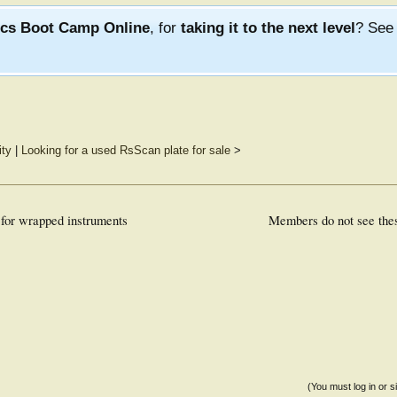
ics Boot Camp Online
, for
taking it to the next level
? Se
ity
|
Looking for a used RsScan plate for sale
>
 for wrapped instruments
Members do not see the
(You must log in or s