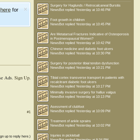
Surgery for Haglunds / Retrocalcaneal Bursitis
e
here
for
NewsBot
replied
Yesterday at 10:46 PM
Foot growth in children
NewsBot
replied
Yesterday at 10:45 PM
Are Metatarsal Fractures Indicative of Osteoporosis
in Postmenopausal Women?
NewsBot
replied
Yesterday at 10:42 PM
Chinese medicine and diabetic foot ulcers
NewsBot
replied
Yesterday at 10:30 PM
Surgery for posterior tibial tendon dysfunction
NewsBot
replied
Yesterday at 10:21 PM
se Ads.
Sign Up
.
Tibial cortex transverse transport in patients with
recalcitrant diabetic foot ulcers
NewsBot
replied
Yesterday at 10:17 PM
Minimally invasive surgery for hallux valgus
NewsBot
replied
Yesterday at 10:13 PM
Asessment of clubfoot
NewsBot
replied
Yesterday at 10:09 PM
#1
Treatment of ankle sprains
NewsBot
replied
Yesterday at 10:02 PM
Injuries in pickleball
ign up to reply here.)
NewsBot
replied
Yesterday at 9:34 PM