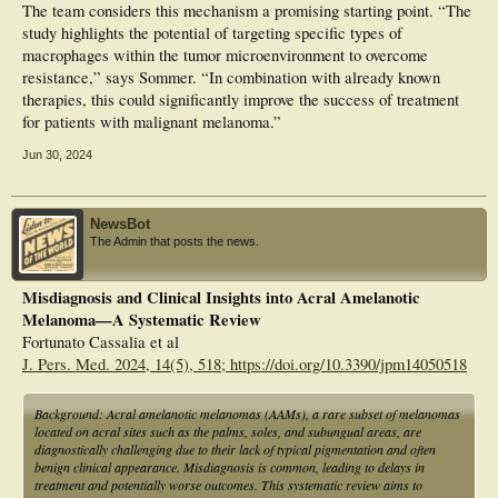
The team considers this mechanism a promising starting point. “The
study highlights the potential of targeting specific types of
macrophages within the tumor microenvironment to overcome
resistance,” says Sommer. “In combination with already known
therapies, this could significantly improve the success of treatment
for patients with malignant melanoma.”
Jun 30, 2024
NewsBot
The Admin that posts the news.
Misdiagnosis and Clinical Insights into Acral Amelanotic
Melanoma—A Systematic Review
Fortunato Cassalia et al
J. Pers. Med. 2024, 14(5), 518; https://doi.org/10.3390/jpm14050518
Background: Acral amelanotic melanomas (AAMs), a rare subset of melanomas
located on acral sites such as the palms, soles, and subungual areas, are
diagnostically challenging due to their lack of typical pigmentation and often
benign clinical appearance. Misdiagnosis is common, leading to delays in
treatment and potentially worse outcomes. This systematic review aims to