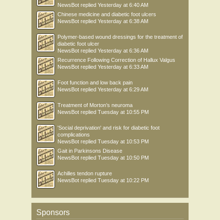
NewsBot
replied
Yesterday at 6:40 AM
Chinese medicine and diabetic foot ulcers
NewsBot
replied
Yesterday at 6:38 AM
Polymer-based wound dressings for the treatment of
diabetic foot ulcer
NewsBot
replied
Yesterday at 6:36 AM
Recurrence Following Correction of Hallux Valgus
NewsBot
replied
Yesterday at 6:33 AM
Foot function and low back pain
NewsBot
replied
Yesterday at 6:29 AM
Treatment of Morton’s neuroma
NewsBot
replied
Tuesday at 10:55 PM
'Social deprivation' and risk for diabetic foot
complications
NewsBot
replied
Tuesday at 10:53 PM
Gait in Parkinsons Disease
NewsBot
replied
Tuesday at 10:50 PM
Achilles tendon rupture
NewsBot
replied
Tuesday at 10:22 PM
Sponsors