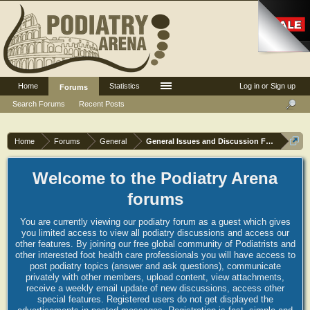
Home
Statistics
Log in or Sign up
Forums
Search Forums
Recent Posts
Home
Forums
General
General Issues and Discussion Forum
Welcome to the Podiatry Arena
forums
You are currently viewing our podiatry forum as a guest which gives
you limited access to view all podiatry discussions and access our
other features. By joining our free global community of Podiatrists and
other interested foot health care professionals you will have access to
post podiatry topics (answer and ask questions), communicate
privately with other members, upload content, view attachments,
receive a weekly email update of new discussions, access other
special features. Registered users do not get displayed the