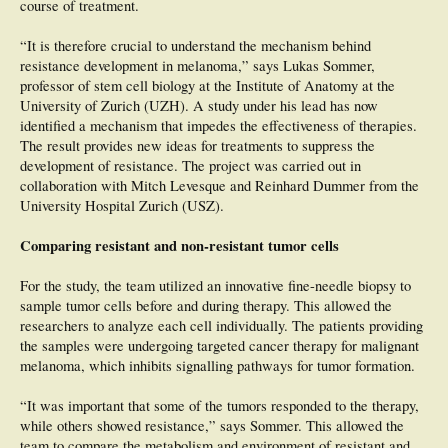
course of treatment.
lesions, no data were significant in the discrimination between malignant and
benign aMPPLs. Conclusions: This study highlights that (i) the pattern analysis
“It is therefore crucial to understand the mechanism behind
of aMPPLs is challenging for both experienced and novice dermoscopists; (ii)
the histological distribution varies according to the anatomo-functional
resistance development in melanoma,” says Lukas Sommer,
classification; and (iii) different dermoscopic patterns are able to discriminate
professor of stem cell biology at the Institute of Anatomy at the
malignant from benign aMPPLs within specific plantar and palmar areas.
University of Zurich (UZH). A study under his lead has now
identified a mechanism that impedes the effectiveness of therapies.
The result provides new ideas for treatments to suppress the
development of resistance. The project was carried out in
collaboration with Mitch Levesque and Reinhard Dummer from the
University Hospital Zurich (USZ).
Comparing resistant and non-resistant tumor cells
For the study, the team utilized an innovative fine-needle biopsy to
sample tumor cells before and during therapy. This allowed the
researchers to analyze each cell individually. The patients providing
the samples were undergoing targeted cancer therapy for malignant
melanoma, which inhibits signalling pathways for tumor formation.
“It was important that some of the tumors responded to the therapy,
while others showed resistance,” says Sommer. This allowed the
team to compare the metabolism and environment of resistant and