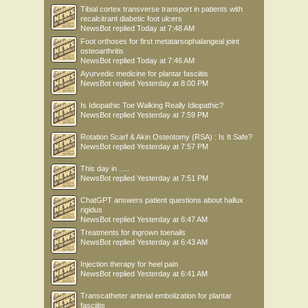
Tibial cortex transverse transport in patients with
recalcitrant diabetic foot ulcers
NewsBot
replied
Today at 7:48 AM
Foot orthoses for first metatarsophalangeal joint
osteoarthritis
NewsBot
replied
Today at 7:46 AM
Ayurvedic medicine for plantar fasciitis
NewsBot
replied
Yesterday at 8:00 PM
Is Idiopathic Toe Walking Really Idiopathic?
NewsBot
replied
Yesterday at 7:59 PM
Rotation Scarf & Akin Osteotomy (RSA) : Is It Safe?
NewsBot
replied
Yesterday at 7:57 PM
This day in .....
NewsBot
replied
Yesterday at 7:51 PM
ChatGPT answers patient questions about hallux
rigidus
NewsBot
replied
Yesterday at 6:47 AM
Treatments for ingrown toenails
NewsBot
replied
Yesterday at 6:43 AM
Injection therapy for heel pain
NewsBot
replied
Yesterday at 6:41 AM
Transcatheter arterial embolization for plantar
fasciitis