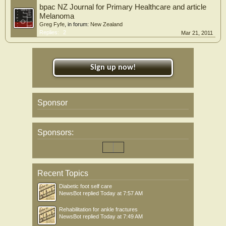
bpac NZ Journal for Primary Healthcare and article
Melanoma
Greg Fyfe
, in forum:
New Zealand
Replies:
2
Mar 21, 2011
Sign up now!
Sponsor
Sponsors:
Recent Topics
Diabetic foot self care
NewsBot
replied
Today at 7:57 AM
Rehabilitation for ankle fractures
NewsBot
replied
Today at 7:49 AM