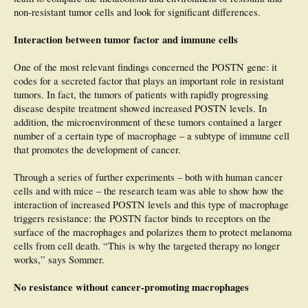
non-resistant tumor cells and look for significant differences.
Interaction between tumor factor and immune cells
One of the most relevant findings concerned the POSTN gene: it
codes for a secreted factor that plays an important role in resistant
tumors. In fact, the tumors of patients with rapidly progressing
disease despite treatment showed increased POSTN levels. In
addition, the microenvironment of these tumors contained a larger
number of a certain type of macrophage – a subtype of immune cell
that promotes the development of cancer.
Through a series of further experiments – both with human cancer
cells and with mice – the research team was able to show how the
interaction of increased POSTN levels and this type of macrophage
triggers resistance: the POSTN factor binds to receptors on the
surface of the macrophages and polarizes them to protect melanoma
cells from cell death. “This is why the targeted therapy no longer
works,” says Sommer.
No resistance without cancer-promoting macrophages