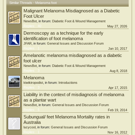
Similar Threads - Melanoma foot
Malignant Melanoma Misdiagnosed as a Diabetic
Foot Ulcer
NewsBot
, in forum:
Diabetic Foot & Wound Management
Replies:
40
May 27, 2026
Dermoscopy as a technique for the early
identification of foot melanoma
JFAR
, in forum:
General Issues and Discussion Forum
Replies:
1
Jan 10, 2017
Amelanotic melanoma misdiagnosed as a diabetic
foot ulcer
NewsBot
, in forum:
Diabetic Foot & Wound Management
Replies:
3
Aug 8, 2018
Melanoma
kiwikiropodist
, in forum:
Introductions
Replies:
3
Apr 17, 2015
Liability in the context of misdiagnosis of melanoma
as a plantar wart
NewsBot
, in forum:
General Issues and Discussion Forum
Replies:
5
Feb 19, 2014
Subungual/ feet Melanoma Mortality rates in
Australia
lucycool
, in forum:
General Issues and Discussion Forum
Replies:
1
Nov 16, 2012