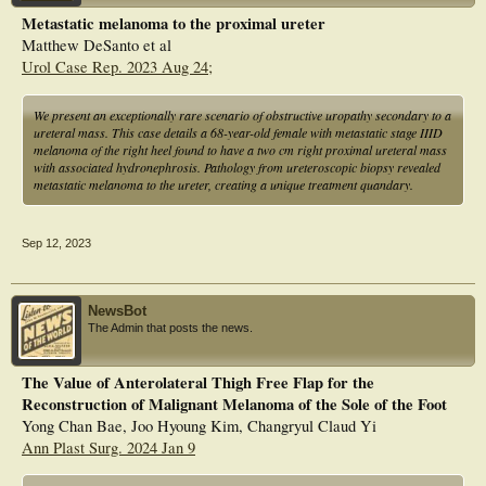
repressed the expression levels of interleukin (IL)12A and proprotein convertase
Metastatic melanoma to the proximal ureter
subtilisin/kexin type (PCSK)1. Additionally, the expression levels of IL12A,
Matthew DeSanto et al
CXCL10, and PCSK1 decreased in tumor tissues of melanoma patients. NRGs
exert vital roles in immunity and might be applied as a prognostic factor of
Urol Case Rep. 2023 Aug 24;
melanoma.
We present an exceptionally rare scenario of obstructive uropathy secondary to a
ureteral mass. This case details a 68-year-old female with metastatic stage IIID
melanoma of the right heel found to have a two cm right proximal ureteral mass
with associated hydronephrosis. Pathology from ureteroscopic biopsy revealed
metastatic melanoma to the ureter, creating a unique treatment quandary.
Sep 12, 2023
NewsBot
The Admin that posts the news.
The Value of Anterolateral Thigh Free Flap for the
Reconstruction of Malignant Melanoma of the Sole of the Foot
Yong Chan Bae, Joo Hyoung Kim, Changryul Claud Yi
Ann Plast Surg. 2024 Jan 9