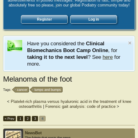
advertisements in posted messages. Registration is fast, simple and
absolutely free so please, join our global Podiatry community today!
Register
Log in
Have you considered the
Clinical
Biomechanics Boot Camp Online
, for
taking it to the next level
? See
here
for
more.
Melanoma of the foot
Tags:
cancer
lumps and bumps
<
Platelet-rich plasma versus hyaluronic acid in the treatment of knee
osteoarthritis
|
Forensic gait analysis: code of practice
>
< Prev
1
2
3
4
NewsBot
The Admin that posts the news.