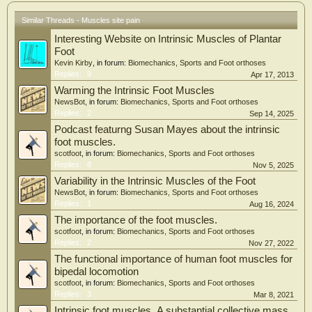
Similar Threads - Muscles site pain
Interesting Website on Intrinsic Muscles of Plantar
Foot
Kevin Kirby
, in forum:
Biomechanics, Sports and Foot orthoses
Replies:
9
Apr 17, 2013
Warming the Intrinsic Foot Muscles
NewsBot
, in forum:
Biomechanics, Sports and Foot orthoses
Replies:
2
Sep 14, 2025
Podcast featurng Susan Mayes about the intrinsic
foot muscles.
scotfoot
, in forum:
Biomechanics, Sports and Foot orthoses
Replies:
8
Nov 5, 2025
Variability in the Intrinsic Muscles of the Foot
NewsBot
, in forum:
Biomechanics, Sports and Foot orthoses
Replies:
1
Aug 16, 2024
The importance of the foot muscles.
scotfoot
, in forum:
Biomechanics, Sports and Foot orthoses
Replies:
2
Nov 27, 2022
The functional importance of human foot muscles for
bipedal locomotion
scotfoot
, in forum:
Biomechanics, Sports and Foot orthoses
Replies:
3
Mar 8, 2021
Intrinsic foot muscles .A substantial collective mass .