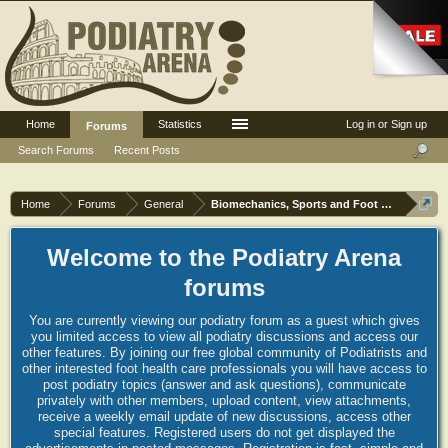
Home
Statistics
Log in or Sign up
Forums
Search Forums
Recent Posts
Home
Forums
General
Biomechanics, Sports and Foot orthoses
Welcome to the Podiatry Arena
forums
You are currently viewing our podiatry forum as a guest which gives
you limited access to view all podiatry discussions and access our
other features. By joining our free global community of Podiatrists and
other interested foot health care professionals you will have access to
post podiatry topics (answer and ask questions), communicate
privately with other members, upload content, view attachments,
receive a weekly email update of new discussions, access other
special features. Registered users do not get displayed the