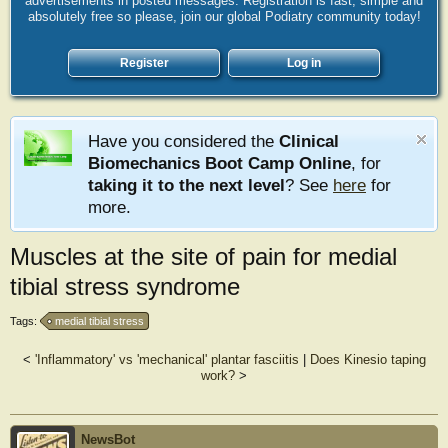
advertisements in posted messages. Registration is fast, simple and
absolutely free so please, join our global Podiatry community today!
Register
Log in
Have you considered the
Clinical
Biomechanics Boot Camp Online
, for
taking it to the next level
? See
here
for
more.
Muscles at the site of pain for medial
tibial stress syndrome
Tags:
medial tibial stress
<
'Inflammatory' vs 'mechanical' plantar fasciitis
|
Does Kinesio taping
work?
>
NewsBot