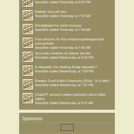
NewsBot
replied
Yesterday at 8:53 PM
Diabetic foot self care
NewsBot
replied
Yesterday at 7:57 AM
Rehabilitation for ankle fractures
NewsBot
replied
Yesterday at 7:49 AM
Foot orthoses for first metatarsophalangeal joint
osteoarthritis
NewsBot
replied
Yesterday at 7:46 AM
Ayurvedic medicine for plantar fasciitis
NewsBot
replied
Wednesday at 8:00 PM
Is Idiopathic Toe Walking Really Idiopathic?
NewsBot
replied
Wednesday at 7:59 PM
Rotation Scarf & Akin Osteotomy (RSA) : Is It Safe?
NewsBot
replied
Wednesday at 7:57 PM
ChatGPT answers patient questions about hallux
rigidus
NewsBot
replied
Wednesday at 6:47 AM
Sponsors