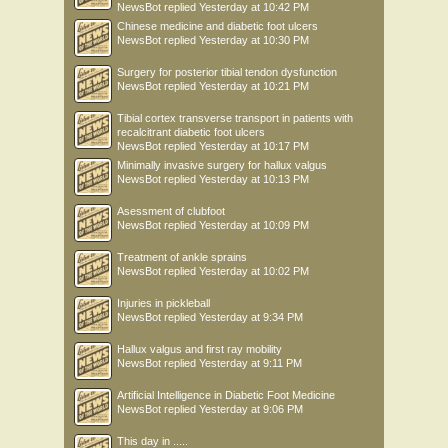
NewsBot
replied
Yesterday at 10:42 PM
Chinese medicine and diabetic foot ulcers
NewsBot
replied
Yesterday at 10:30 PM
Surgery for posterior tibial tendon dysfunction
NewsBot
replied
Yesterday at 10:21 PM
Tibial cortex transverse transport in patients with
recalcitrant diabetic foot ulcers
NewsBot
replied
Yesterday at 10:17 PM
Minimally invasive surgery for hallux valgus
NewsBot
replied
Yesterday at 10:13 PM
Asessment of clubfoot
NewsBot
replied
Yesterday at 10:09 PM
Treatment of ankle sprains
NewsBot
replied
Yesterday at 10:02 PM
Injuries in pickleball
NewsBot
replied
Yesterday at 9:34 PM
Hallux valgus and first ray mobility
NewsBot
replied
Yesterday at 9:11 PM
Artificial Intelligence in Diabetic Foot Medicine
NewsBot
replied
Yesterday at 9:06 PM
This day in .....