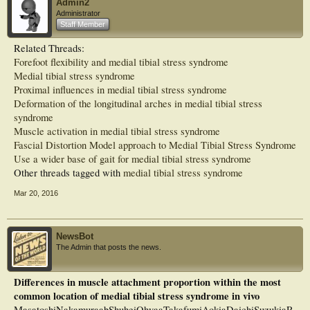
Admin2
Administrator
Staff Member
Related Threads:
Forefoot flexibility and medial tibial stress syndrome
Medial tibial stress syndrome
Proximal influences in medial tibial stress syndrome
Deformation of the longitudinal arches in medial tibial stress
syndrome
Muscle activation in medial tibial stress syndrome
Fascial Distortion Model approach to Medial Tibial Stress Syndrome
Use a wider base of gait for medial tibial stress syndrome
Other threads tagged with
medial tibial stress syndrome
Mar 20, 2016
NewsBot
The Admin that posts the news.
Differences in muscle attachment proportion within the most
common location of medial tibial stress syndrome in vivo
MasatoshiNakamuraabShuheiOhyaaTakafumiAokiaDaichiSuzukiaR