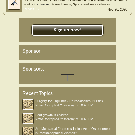
scotfoot
, in forum:
Biomechanics, Sports and Foot orthoses
Replies:
7
Nov 20, 2020
Sign up now!
Sponsor
Sponsors:
Recent Topics
Surgery for Haglunds / Retrocalcaneal Bursitis
NewsBot
replied
Yesterday at 10:46 PM
Foot growth in children
NewsBot
replied
Yesterday at 10:45 PM
Are Metatarsal Fractures Indicative of Osteoporosis
in Postmenopausal Women?