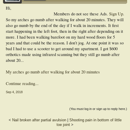
Hi,
Members do not see these Ads.
Sign Up
.
So my arches go numb after walking for about 20 minutes. They will
also go numb by the end of the day if I walk in increments. It first
start happening in the left foot, then in the right after depending on it
more. I had been walking barefoot on my hard wood floors for 5
years and that could be the reason. I don’t jog. At one point it was so
bad I had to use a scooter to get around my apartment. I got $600
orthotics made using infrared scanning but they still go numb after
about 20...
My arches go numb after walking for about 20 minutes
Continue reading...
Sep 4, 2018
(You must log in or sign up to reply here.)
<
Nail broken after partial avulsion
|
Shooting pain in bottom of little
toe joint
>