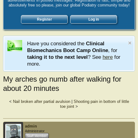
advertisements in posted messages. Registration is fast, simple and
absolutely free so please, join our global Podiatry community today!
Register
Log in
Have you considered the
Clinical
Biomechanics Boot Camp Online
, for
taking it to the next level
? See
here
for
more.
My arches go numb after walking for
about 20 minutes
<
Nail broken after partial avulsion
|
Shooting pain in bottom of little
toe joint
>
admin
Administrator
Staff Member