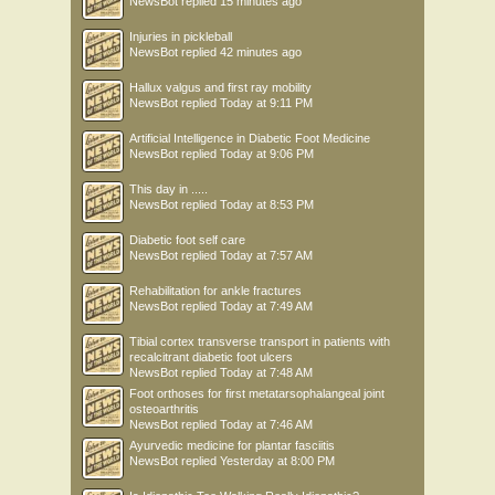
NewsBot
replied
15 minutes ago
Injuries in pickleball
NewsBot
replied
42 minutes ago
Hallux valgus and first ray mobility
NewsBot
replied
Today at 9:11 PM
Artificial Intelligence in Diabetic Foot Medicine
NewsBot
replied
Today at 9:06 PM
This day in .....
NewsBot
replied
Today at 8:53 PM
Diabetic foot self care
NewsBot
replied
Today at 7:57 AM
Rehabilitation for ankle fractures
NewsBot
replied
Today at 7:49 AM
Tibial cortex transverse transport in patients with
recalcitrant diabetic foot ulcers
NewsBot
replied
Today at 7:48 AM
Foot orthoses for first metatarsophalangeal joint
osteoarthritis
NewsBot
replied
Today at 7:46 AM
Ayurvedic medicine for plantar fasciitis
NewsBot
replied
Yesterday at 8:00 PM