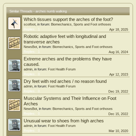
Similar Threads - arches numb walking
Which tissues support the arches of the foot?
scotfoot
, in forum:
Biomechanics, Sports and Foot orthoses
Replies:
1
Apr 18, 2025
Robotic adaptive feet with longitudinal and
transverse arches
NewsBot
, in forum:
Biomechanics, Sports and Foot orthoses
Replies:
1
Aug 16, 2024
Extreme arches and the problems they have
caused.
admin
, in forum:
Foot Health Forum
Replies:
0
Apr 12, 2023
Dry feet with red arches / no reason found
admin
, in forum:
Foot Health Forum
Replies:
0
Dec 19, 2022
Muscular Systems and Their Influence on Foot
Arches
NewsBot
, in forum:
Biomechanics, Sports and Foot orthoses
Replies:
0
Dec 15, 2022
Unusual wear to shoes from high arches
admin
, in forum:
Foot Health Forum
Replies:
0
Mar 10, 2020