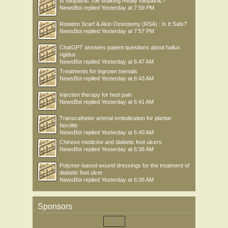
Is Idiopathic Toe Walking Really Idiopathic?
NewsBot
replied
Yesterday at 7:59 PM
Rotation Scarf & Akin Osteotomy (RSA) : Is It Safe?
NewsBot
replied
Yesterday at 7:57 PM
ChatGPT answers patient questions about hallux
rigidus
NewsBot
replied
Yesterday at 6:47 AM
Treatments for ingrown toenails
NewsBot
replied
Yesterday at 6:43 AM
Injection therapy for heel pain
NewsBot
replied
Yesterday at 6:41 AM
Transcatheter arterial embolization for plantar
fasciitis
NewsBot
replied
Yesterday at 6:40 AM
Chinese medicine and diabetic foot ulcers
NewsBot
replied
Yesterday at 6:38 AM
Polymer-based wound dressings for the treatment of
diabetic foot ulcer
NewsBot
replied
Yesterday at 6:36 AM
Sponsors