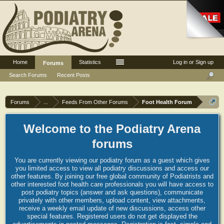
Home
Statistics
Log in or Sign up
Forums
Search Forums
Recent Posts
Forums
...
Feeds From Other Forums
Foot Health Forum
Welcome to the Podiatry Arena
forums
You are currently viewing our podiatry forum as a guest which gives
you limited access to view all podiatry discussions and access our
other features. By joining our free global community of Podiatrists and
other interested foot health care professionals you will have access to
post podiatry topics (answer and ask questions), communicate
privately with other members, upload content, view attachments,
receive a weekly email update of new discussions, access other
special features. Registered users do not get displayed the