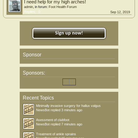
I need help for my high arches!
admin
, in forum:
Foot Health Forum
Replies:
0
Sep 12, 2019
Sign up now!
Sponsor
Sponsors:
Recent Topics
Minimally invasive surgery for hallux valgus
NewsBot
replied
3 minutes ago
Asessment of clubfoot
NewsBot
replied
7 minutes ago
Treatment of ankle sprains