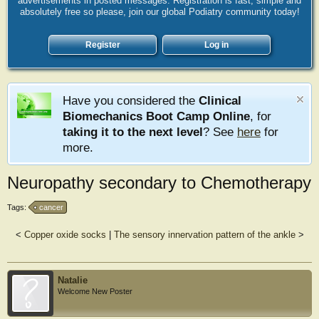
advertisements in posted messages. Registration is fast, simple and
absolutely free so please, join our global Podiatry community today!
Register
Log in
Have you considered the
Clinical
Biomechanics Boot Camp Online
, for
taking it to the next level
? See
here
for
more.
Neuropathy secondary to Chemotherapy
Tags:
cancer
<
Copper oxide socks
|
The sensory innervation pattern of the ankle
>
Natalie
Welcome New Poster