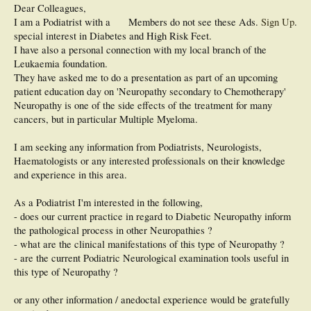
Dear Colleagues,
I am a Podiatrist with a
Members do not see these Ads.
Sign Up
.
special interest in Diabetes and High Risk Feet.
I have also a personal connection with my local branch of the
Leukaemia foundation.
They have asked me to do a presentation as part of an upcoming
patient education day on 'Neuropathy secondary to Chemotherapy'
Neuropathy is one of the side effects of the treatment for many
cancers, but in particular Multiple Myeloma.
I am seeking any information from Podiatrists, Neurologists,
Haematologists or any interested professionals on their knowledge
and experience in this area.
As a Podiatrist I'm interested in the following,
- does our current practice in regard to Diabetic Neuropathy inform
the pathological process in other Neuropathies ?
- what are the clinical manifestations of this type of Neuropathy ?
- are the current Podiatric Neurological examination tools useful in
this type of Neuropathy ?
or any other information / anedoctal experience would be gratefully