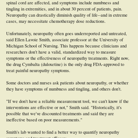
spinal cord are affected, and symptoms include numbness and
tingling in extremities, and in about 30 percent of patients, pain.
Neuropathy can drastically diminish quality of life--and in extreme
cases, may necessitate chemotherapy dose reductions.
Unfortunately, neuropathy often goes underreported and untreated,
said Ellen Lavoie Smith, associate professor at the University of
Michigan School of Nursing. This happens because clinicians and
researchers don't have a valid, standardized way to measure
symptoms or the effectiveness of neuropathy treatments. Right now,
the drug Cymbalta (duloxetine) is the only drug FDA-approved to
treat painful neuropathy symptoms.
Some doctors and nurses ask patients about neuropathy, or whether
they have symptoms of numbness and tingling, and others don't.
"If we don't have a reliable measurement tool, we can't know if the
interventions are effective or not," Smith said. "Historically, it's
possible that we've discounted treatments and said they are
ineffective based on poor measurements."
Smith's lab wanted to find a better way to quantify neuropathy