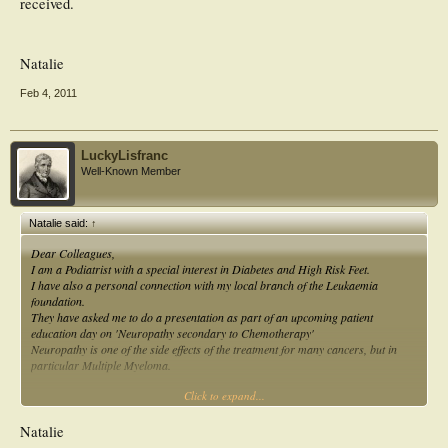
received.
Natalie
Feb 4, 2011
LuckyLisfranc
Well-Known Member
Natalie said:
↑
Dear Colleagues,
I am a Podiatrist with a special interest in Diabetes and High Risk Feet.
I have also a personal connection with my local branch of the Leukaemia
foundation.
They have asked me to do a presentation as part of an upcoming patient
education day on 'Neuropathy secondary to Chemotherapy'
Neuropathy is one of the side effects of the treatment for many cancers, but in
particular Multiple Myeloma.
Click to expand...
I am seeking any information from Podiatrists, Neurologists, Haematologists or
any interested professionals on their knowledge and experience in this area.
Natalie
As a Podiatrist I'm interested in the following,