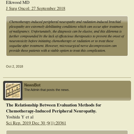
Elkwood MD
J Surg Oncol: 27 September 2018
Chemotherapy‐induced peripheral neuropathy and radiation‐induced brachial
plexopathy are extremely debilitating conditions which can occur after treatment
of malignancy. Unfortunately, the diagnosis can be elusive, and this dilemma is
further compounded by the lack of efficacious therapeutics to prevent the onset of
neurotoxicity before initiating chemotherapy or radiation or to treat these
sequelae after treatment. However, microsurgical nerve decompression can
provide these patients with a viable option to treat this complication.
Oct 2, 2018
NewsBot
The Admin that posts the news.
The Relationship Between Evaluation Methods for
Chemotherapy-Induced Peripheral Neuropathy.
Yoshida Y et al
Sci Rep. 2019 Dec 30 ;9(1):20361