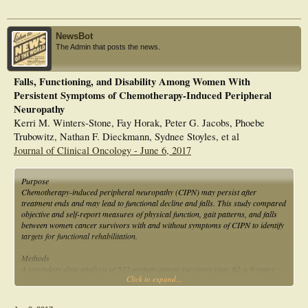
NewsBot
The Admin that posts the news.
Falls, Functioning, and Disability Among Women With
Persistent Symptoms of Chemotherapy-Induced Peripheral
Neuropathy
Kerri M. Winters-Stone, Fay Horak, Peter G. Jacobs, Phoebe
Trubowitz, Nathan F. Dieckmann, Sydnee Stoyles, et al
Journal of Clinical Oncology - June 6, 2017
Purpose
Chemotherapy-induced peripheral neuropathy (CIPN) may persist after
treatment ends and may lead to functional decline and falls. This study compared
objective and self-report measures of physical function, gait patterns, and falls
between women cancer survivors with and without symptoms of CIPN to identify
targets for functional rehabilitation.
Methods
A secondary data analysis of 512 women cancer survivors (age, 62 ± 6 years;
Click to expand...
time since diagnosis, 5.8 ± 4.1 years) categorized and compared women self-
reporting symptoms of CIPN (CIPN+) with asymptomatic women (CIPN−) on
the following: maximal leg strength, timed chair stand, physical function battery,