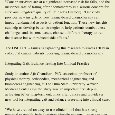
"Cancer survivors are at a significant increased risk for falls, and the
incidence rate of falling after chemotherapy is a serious concern for
survivors' long-term quality of life," adds Lustberg. "Our study
provides new insights on how taxane-based chemotherapy can
impact fundamental aspects of patient function. These new insights
can help us develop better strategies to help patients combat these
challenges and, in some cases, choose a different therapy to treat
the disease but with reduced side effects."
The OSUCCC - James is expanding this research to assess CIPN in
colorectal cancer patients receiving taxane-based chemotherapy.
Integrating Gait, Balance Testing Into Clinical Practice
Study co-author Ajit Chaudhari, PhD, associate professor of
physical therapy, orthopedics, mechanical engineering and
biomedical engineering at The Ohio State University Wexner
Medical Center says the study was an important first step in
achieving better long-term outcomes after cancer and provides a
new tool for integrating gait and balance screening into clinical care.
"We have created an easy-to-use clinical tool that has strong
potential to quickly help clinicians identify patients -- very early on -