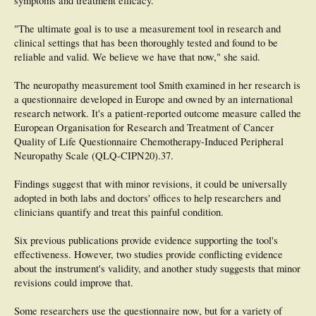
symptoms and treatment efficacy.
"The ultimate goal is to use a measurement tool in research and
clinical settings that has been thoroughly tested and found to be
reliable and valid. We believe we have that now," she said.
The neuropathy measurement tool Smith examined in her research is
a questionnaire developed in Europe and owned by an international
research network. It's a patient-reported outcome measure called the
European Organisation for Research and Treatment of Cancer
Quality of Life Questionnaire Chemotherapy-Induced Peripheral
Neuropathy Scale (QLQ-CIPN20).37.
Findings suggest that with minor revisions, it could be universally
adopted in both labs and doctors' offices to help researchers and
clinicians quantify and treat this painful condition.
Six previous publications provide evidence supporting the tool's
effectiveness. However, two studies provide conflicting evidence
about the instrument's validity, and another study suggests that minor
revisions could improve that.
Some researchers use the questionnaire now, but for a variety of