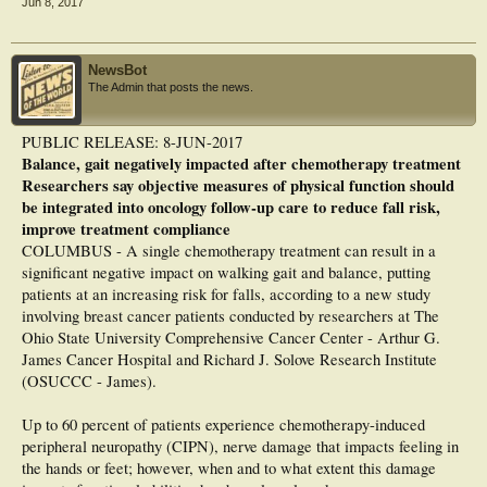
Jun 8, 2017
gait characteristics (speed; step number, rate, and length; base of support), self-
report physical function and disability, and falls in the past year.
Results
NewsBot
After an average of 6 years after treatment, 47% of women still reported
The Admin that posts the news.
symptoms of CIPN. CIPN+ had significantly worse self-report and objectively
measured function than did CIPN−, with the exception of maximal leg strength
and base of support during a usual walk. Gait was slower among CIPN+, with
PUBLIC RELEASE: 8-JUN-2017
those women taking significantly more, but slower and shorter, steps than did
Balance, gait negatively impacted after chemotherapy treatment
CIPN− (all P < .05). CIPN+ reported significantly more disability and 1.8 times
the risk of falls compared with CIPN− (P < .0001). Increasing symptom severity
Researchers say objective measures of physical function should
was linearly associated with worsening function, increasing disability, and
be integrated into oncology follow-up care to reduce fall risk,
higher fall risk (all P < .05).
improve treatment compliance
COLUMBUS - A single chemotherapy treatment can result in a
Conclusion
This work makes a significant contribution toward understanding the functional
significant negative impact on walking gait and balance, putting
impact of CIPN symptoms on cancer survivors. Remarkably, 47% of women in
patients at an increasing risk for falls, according to a new study
our sample had CIPN symptoms many years after treatment, together with worse
involving breast cancer patients conducted by researchers at The
function, greater disability, and more falls. CIPN must be assessed earlier in the
Ohio State University Comprehensive Cancer Center - Arthur G.
clinical pathway, and strategies to limit symptom progression and to improve
function must be included in clinical and survivorship care plans.
James Cancer Hospital and Richard J. Solove Research Institute
(OSUCCC - James).
Up to 60 percent of patients experience chemotherapy-induced
peripheral neuropathy (CIPN), nerve damage that impacts feeling in
the hands or feet; however, when and to what extent this damage