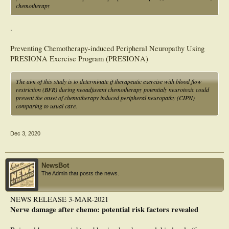
chemotherapy
.
Preventing Chemotherapy-induced Peripheral Neuropathy Using
PRESIONA Exercise Program (PRESIONA)
The aim of this study is to determinate if therapeutic exercise with blood flow
restriction (BFR) during neoadjuvant chemotherapy potentialy neurotoxic could
prevent the onset of chemotherapy induced peripheral neuropathy (CIPN)
comparing to usual care.
Dec 3, 2020
NewsBot
The Admin that posts the news.
NEWS RELEASE 3-MAR-2021
Nerve damage after chemo: potential risk factors revealed