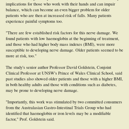
implications for those who work with their hands and can impair
balance, which can become an even bigger problem for older
patients who are then at increased risk of falls. Many patients
experience painful symptoms too.
"There are few established risk factors for this nerve damage. We
found patients with low haemoglobin at the beginning of treatment,
and those who had higher body mass indexes (BMI), were more
susceptible to developing nerve damage. Older patients seemed to be
more at risk, too."
The study's senior author Professor David Goldstein, Conjoint
Clinical Professor at UNSW's Prince of Wales Clinical School, said
past studies also showed older patients and those with a higher BMI,
in both healthy adults and those with conditions such as diabetes,
may be prone to developing nerve damage.
"Importantly, this work was stimulated by two committed consumers
from the Australasian Gastro-Intestinal Trials Group who had
identified that haemoglobin or iron levels may be a modifiable
factor," Prof. Goldstein said.