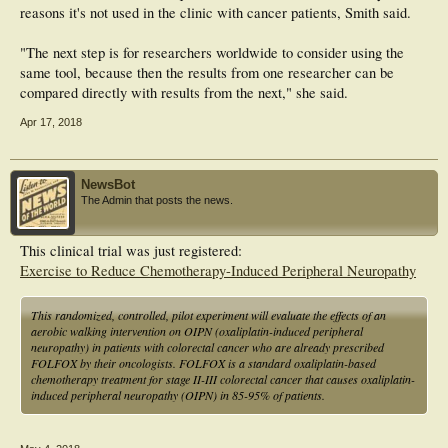
reasons it's not used in the clinic with cancer patients, Smith said.
"The next step is for researchers worldwide to consider using the
same tool, because then the results from one researcher can be
compared directly with results from the next," she said.
Apr 17, 2018
NewsBot
The Admin that posts the news.
This clinical trial was just registered:
Exercise to Reduce Chemotherapy-Induced Peripheral Neuropathy
This randomized, controlled, pilot experiment will evaluate the effects of an
aerobic walking intervention on OIPN (oxaliplatin-induced peripheral
neuropathy) in patients with colorectal cancer who are already prescribed
FOLFOX by their oncologists. FOLFOX is a standard oxaliplatin-based
chemotherapy treatment for stage II-III colorectal cancer that causes oxaliplatin-
induced peripheral neuropathy (OIPN) in 85-95% of patients.