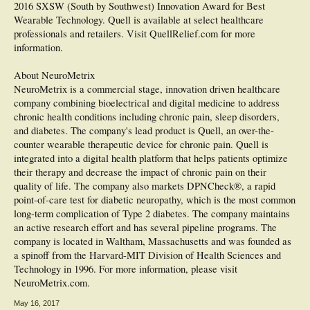
2016 SXSW (South by Southwest) Innovation Award for Best
Wearable Technology. Quell is available at select healthcare
professionals and retailers. Visit QuellRelief.com for more
information.
About NeuroMetrix
NeuroMetrix is a commercial stage, innovation driven healthcare
company combining bioelectrical and digital medicine to address
chronic health conditions including chronic pain, sleep disorders,
and diabetes. The company's lead product is Quell, an over-the-
counter wearable therapeutic device for chronic pain. Quell is
integrated into a digital health platform that helps patients optimize
their therapy and decrease the impact of chronic pain on their
quality of life. The company also markets DPNCheck®, a rapid
point-of-care test for diabetic neuropathy, which is the most common
long-term complication of Type 2 diabetes. The company maintains
an active research effort and has several pipeline programs. The
company is located in Waltham, Massachusetts and was founded as
a spinoff from the Harvard-MIT Division of Health Sciences and
Technology in 1996. For more information, please visit
NeuroMetrix.com.
May 16, 2017