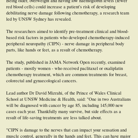
Being older, overweight and having low haemoglobin levels (fewer
red blood cells) could increase a patient's risk of developing
debilitating nerve damage following chemotherapy, a research team
led by UNSW Sydney has revealed.
The researchers aimed to identify pre-treatment clinical and blood-
based risk factors in patients who developed chemotherapy-induced
peripheral neuropathy (CIPN) - nerve damage in peripheral body
parts, like hands or feet, as a result of chemotherapy.
The study, published in JAMA Network Open recently, examined
patients - mostly women - who received paclitaxel or oxaliplatin
chemotherapy treatment, which are common treatments for breast,
colorectal and gynaecological cancers.
Lead author Dr David Mizrahi, of the Prince of Wales Clinical
School at UNSW Medicine & Health, said: "One in two Australians
will be diagnosed with cancer by age 85, including 145,000 new
cases each year. Thankfully many survive, but side effects as a
result of life-saving treatments are less talked about.
"CIPN is damage to the nerves that can impact your sensation and
muscle control, generally in the hands and feet. This can have major