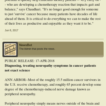
- who are developing a chemotherapy reaction that impacts gait and
balance," says Chaudhari. "It's no longer good enough for someone
to just 'survive' cancer because many patients have decades of life
ahead of them. It is critical to do everything we can to make the rest
of their lives as productive and enjoyable as they want it to be."
Jun 8, 2017
NewsBot
The Admin that posts the news.
PUBLIC RELEASE: 17-APR-2018
Diagnosing, treating neuropathy symptoms in cancer patients
not exact science
ANN ARBOR--Most of the roughly 15.5 million cancer survivors in
the U.S. receive chemotherapy, and roughly 65 percent develop some
degree of the chemotherapy-induced nerve damage known as
peripheral neuropathy.
Peripheral neuropathy simply means nerves outside of the brain and