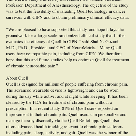
Professor, Department of Anesthesiology. The objective of the study
was to test the feasibility of evaluating Quell technology in cancer
survivors with CIPN and to obtain preliminary clinical efficacy data.
“We are pleased to have supported this study, and hope it lays the
groundwork for a large scale randomized clinical study that further
evaluates the efficacy of Quell in CIPN,” said Shai N. Gozani,
M.D., Ph.D., President and CEO of NeuroMetrix. “Many Quell
users have neuropathic pain, including from CIPN. We therefore
hope that this and future studies help us optimize Quell for treatment
of chronic neuropathic pain.”
About Quell
Quell is designed for millions of people suffering from chronic pain.
The advanced wearable device is lightweight and can be worn
during the day while active, and at night while sleeping. It has been
cleared by the FDA for treatment of chronic pain without a
prescription. In a recent study, 81% of Quell users reported an
improvement in their chronic pain. Quell users can personalize and
manage therapy discreetly via the Quell Relief app. Quell also
offers advanced health tracking relevant to chronic pain sufferers
including pain, sleep, activity, and gait. Quell was the winner of the