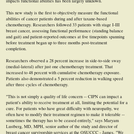
impacts functional abilities has been largely unknown.
This new study is the first to objectively measure the functional
abilities of cancer patients during and after taxane-based
chemotherapy. Researchers followed 33 patients with stage I-III
breast cancer, assessing functional performance (standing balance
and gait) and patient-reported outcomes at five timepoints spanning
before treatment began up to three months post-treatment
completion.
Researchers observed a 28 percent increase in side-to-side sway
(medial-lateral) after just one chemotherapy treatment. That
increased to 48 percent with cumulative chemotherapy exposure.
Patients also demonstrated a 5 percent reduction in walking speed
after three cycles of chemotherapy.
"This is not simply a quality of life concern -- CIPN can impact a
patient's ability to receive treatment at all, limiting the potential for a
cure. For patients who have great difficulty with neuropathy, we
often have to modify their treatment regimen to make it tolerable --
sometimes the therapy has to be ceased entirely," says Maryam
Lustberg, MD, MPH, senior author of the study and director of
breast cancer survivorship services at the OSUCCC - James. "We