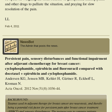
and other drugs to palliate the situation, and praying for slow
resolution of the pain.
LL
Feb 4, 2011
NewsBot
The Admin that posts the news.
Persistent pain, sensory disturbances and functional impairment
after adjuvant chemotherapy for breast cancer:
cyclophosphamide, epirubicin and fluorouracil compared with
docetaxel + epirubicin and cyclophosphamide.
Andersen KG, Jensen MB, Kehlet H, Gärtner R, Eckhoff L,
Kroman N.
Acta Oncol. 2012 Nov;51(8):1036-44.
BACKGROUND:
Taxanes used in adjuvant therapy for breast cancer are neurotoxic, and thereby
being a potential risk factor for persistent pain after breast cancer treatment
(PPBCT) and sensory disturbances. The purpose was to compare patients