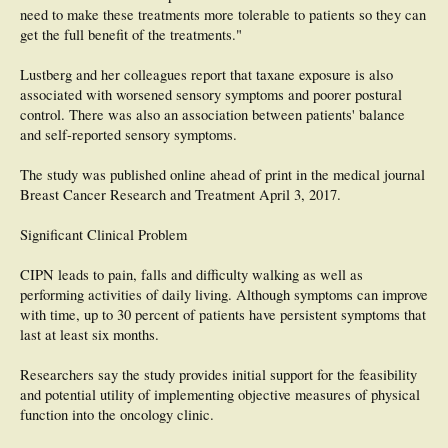
need to make these treatments more tolerable to patients so they can
get the full benefit of the treatments."
Lustberg and her colleagues report that taxane exposure is also
associated with worsened sensory symptoms and poorer postural
control. There was also an association between patients' balance
and self-reported sensory symptoms.
The study was published online ahead of print in the medical journal
Breast Cancer Research and Treatment April 3, 2017.
Significant Clinical Problem
CIPN leads to pain, falls and difficulty walking as well as
performing activities of daily living. Although symptoms can improve
with time, up to 30 percent of patients have persistent symptoms that
last at least six months.
Researchers say the study provides initial support for the feasibility
and potential utility of implementing objective measures of physical
function into the oncology clinic.