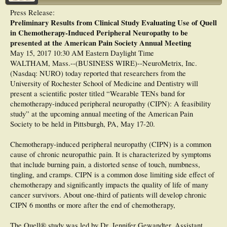
youth with CIPN, showed variability in gait suggesting that clinical decision-
Press Release:
making should be based on a detailed understanding of individual impairments
A second study was recently funded and will focus exclusively on breast cancer
Preliminary Results from Clinical Study Evaluating Use of Quell
and associated gait abnormalities.
patients experiencing neuropathy.
in Chemotherapy-Induced Peripheral Neuropathy to be
presented at the American Pain Society Annual Meeting
May 15, 2017 10:30 AM Eastern Daylight Time
WALTHAM, Mass.--(BUSINESS WIRE)--NeuroMetrix, Inc.
(Nasdaq: NURO) today reported that researchers from the
University of Rochester School of Medicine and Dentistry will
present a scientific poster titled “Wearable TENs band for
chemotherapy-induced peripheral neuropathy (CIPN): A feasibility
study” at the upcoming annual meeting of the American Pain
Society to be held in Pittsburgh, PA, May 17-20.
Chemotherapy-induced peripheral neuropathy (CIPN) is a common
cause of chronic neuropathic pain. It is characterized by symptoms
that include burning pain, a distorted sense of touch, numbness,
tingling, and cramps. CIPN is a common dose limiting side effect of
chemotherapy and significantly impacts the quality of life of many
cancer survivors. About one-third of patients will develop chronic
CIPN 6 months or more after the end of chemotherapy,
The Quell® study was led by Dr. Jennifer Gewandter, Assistant