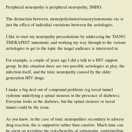
- does our current practice in regard to Diabetic Neuropathy inform the
Peripheral neuropathy is peripheral neuropathy, IMHO.
pathological process in other Neuropathies ?
- what are the clinical manifestations of this type of Neuropathy ?
- are the current Podiatric Neurological examination tools useful in this type of
The distinction between, mono/poly/motor/sensory/autonomic etc is
Neuropathy ?
just the effect of individial variations between the aetiologies.
or any other information / anedoctal experience would be gratefully received.
I like to start my neuropathy presentations by addressing the 'DANG
THERAPIST' mnemonic and working my way through to the various
Natalie
aetiologies to get to the topic the target audience is interested in.
For example, a couple of years ago I did a talk to a HIV support
group. In this situation there are two possible aetiologies at play, the
infection itself, and the toxic neuropathy caused by the older
generation HIV drugs.
I make a big deal out of compound problems (eg tarsal tunnel
sydrome underlying a spinal stenosis in the presence of diabetes).
Everyone looks at the diabetes, but the spinal stenosis or tarsal
tunnel could be the issue.
As you know, in the case of toxic neuropathies secondary to adverse
drug reaction, the is supportive rather than curative. Much time can
be spent on weighing the risks/benefits of gabapentin, amitriptylline