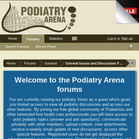
Home
Statistics
Log in or Sign up
Forums
Search Forums
Recent Posts
Home
Forums
General
General Issues and Discussion Forum
Welcome to the Podiatry Arena
forums
You are currently viewing our podiatry forum as a guest which gives
you limited access to view all podiatry discussions and access our
other features. By joining our free global community of Podiatrists and
other interested foot health care professionals you will have access to
post podiatry topics (answer and ask questions), communicate
privately with other members, upload content, view attachments,
receive a weekly email update of new discussions, access other
special features. Registered users do not get displayed the