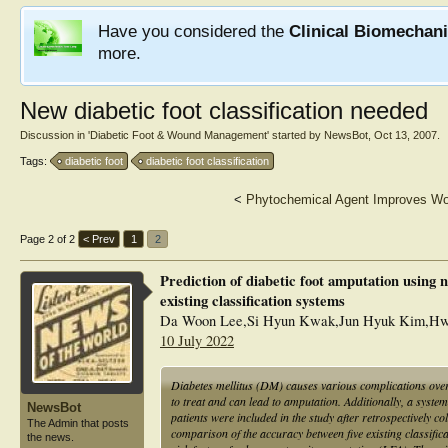
Have you considered the
Clinical Biomechan
more.
New diabetic foot classification needed
Discussion in '
Diabetic Foot & Wound Management
' started by
NewsBot
,
Oct 13, 2007
.
Tags:
diabetic foot
diabetic foot classification
<
Phytochemical Agent Improves Wo
Page 2 of 2
< Prev
1
2
Prediction of diabetic foot amputation using
existing classification systems
Da Woon Lee,Si Hyun Kwak,Jun Hyuk Kim,Hw
10 July 2022
Diabetes mellitus (DM) causes various complications over 
to treat and can lead to amputation. Additionally, a system
NewsBot
patients were included in the study after retrospectively 
The Admin that posts
comparison of the accuracy between five existing classifi
the news.