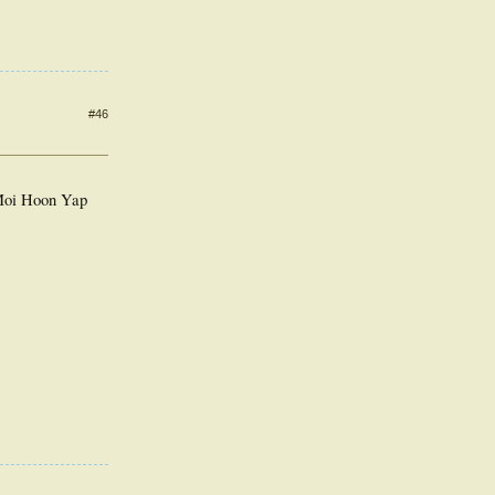
#46
 Moi Hoon Yap