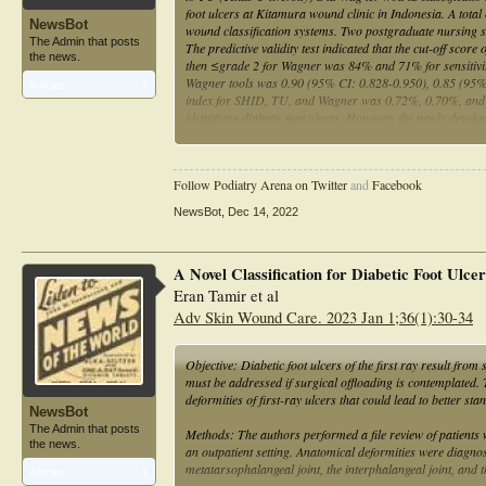
foot ulcers at Kitamura wound clinic in Indonesia. A tota
NewsBot
wound classification systems. Two postgraduate nursing s
The Admin that posts
The predictive validity test indicated that the cut-off
the news.
then ≤grade 2 for Wagner was 84% and 71% for sensitivity
Wagner tools was 0.90 (95% CI: 0.828-0.950), 0.85 (95% 
Articles:
1
index for SHID, TU, and Wagner was 0.72%, 0.70%, and 0.
identifying diabetic foot ulcers. However, the newly dev
Wagner tool.
Follow Podiatry Arena on Twitter
and
Facebook
NewsBot
,
Dec 14, 2022
A Novel Classification for Diabetic Foot Ulcer
Eran Tamir et al
Adv Skin Wound Care. 2023 Jan 1;36(1):30-34
Objective: Diabetic foot ulcers of the first ray result fr
must be addressed if surgical offloading is contemplated. T
deformities of first-ray ulcers that could lead to better st
NewsBot
The Admin that posts
Methods: The authors performed a file review of patients w
the news.
an outpatient setting. Anatomical deformities were diagnos
metatarsophalangeal joint, the interphalangeal joint, and t
Articles:
1