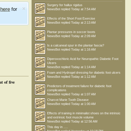
Surgery for hallux rigidus
e
here
for
NewsBot
replied
Today at 7:54 AM
Effects of the Short Foot Exercise
NewsBot
replied
Today at 2:13 AM
Plantar pressures in soccer boots
NewsBot
replied
Today at 2:09 AM
Is a calcaneal spur in the plantar fascia?
NewsBot
replied
Today at 1:16 AM
Diperoxochloric Acid for Neuropathic Diabetic Foot
Ulcers
NewsBot
replied
Today at 1:14 AM
Foam and Hydrogel dressing for diabetic foot ulcers
NewsBot
replied
Today at 1:12 AM
 of five
Predictors of treatment failure for diabetic foot
complications
NewsBot
replied
Today at 1:07 AM
Charcot Marie Tooth Disease
NewsBot
replied
Today at 1:00 AM
Effects of training in minimalist shoes on the intrinsic
and extrinsic foot muscle volume
NewsBot
replied
Today at 12:56 AM
This day in .....