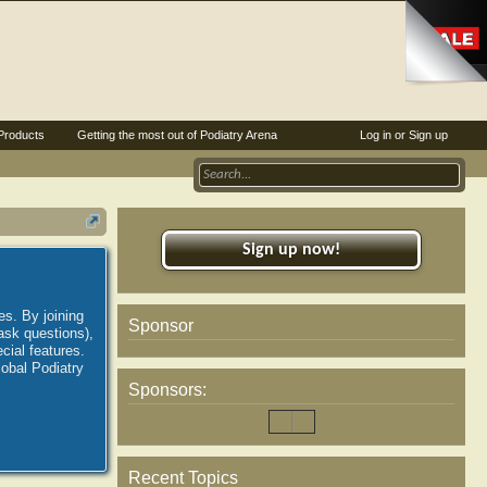
Products
Getting the most out of Podiatry Arena
Log in or Sign up
Sign up now!
es. By joining
Sponsor
ask questions),
ial features.
lobal Podiatry
Sponsors:
Recent Topics