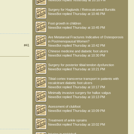
NewsBot
replied
Yesterday at 10:18 PM
Surgery for Haglunds / Retrocalcaneal Bursitis
NewsBot
replied
Thursday at 10:46 PM
Foot growth in children
NewsBot
replied
Thursday at 10:45 PM
Are Metatarsal Fractures Indicative of Osteoporosis
in Postmenopausal Women?
#41
NewsBot
replied
Thursday at 10:42 PM
Chinese medicine and diabetic foot ulcers
NewsBot
replied
Thursday at 10:30 PM
Surgery for posterior tibial tendon dysfunction
NewsBot
replied
Thursday at 10:21 PM
Tibial cortex transverse transport in patients with
recalcitrant diabetic foot ulcers
NewsBot
replied
Thursday at 10:17 PM
Minimally invasive surgery for hallux valgus
NewsBot
replied
Thursday at 10:13 PM
Asessment of clubfoot
NewsBot
replied
Thursday at 10:09 PM
Treatment of ankle sprains
NewsBot
replied
Thursday at 10:02 PM