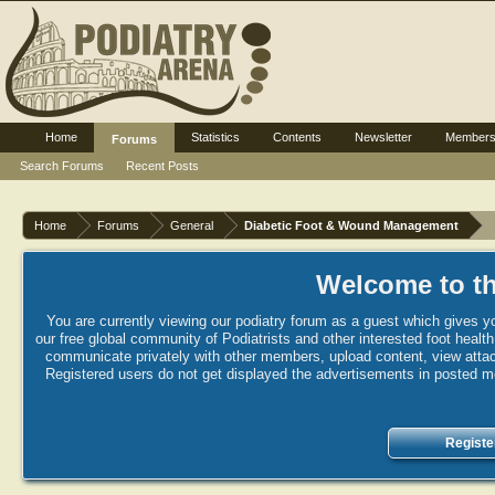
Home
Statistics
Contents
Newsletter
Member
Forums
Search Forums
Recent Posts
Home
Forums
General
Diabetic Foot & Wound Management
Welcome to th
You are currently viewing our podiatry forum as a guest which gives yo
our free global community of Podiatrists and other interested foot healt
communicate privately with other members, upload content, view attac
Registered users do not get displayed the advertisements in posted mes
Registe