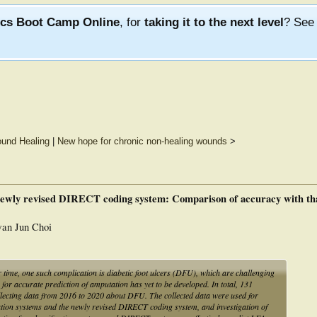
ics Boot Camp Online
, for
taking it to the next level
? Se
und Healing
|
New hope for chronic non-healing wounds
>
 newly revised DIRECT coding system: Comparison of accuracy with that
an Jun Choi
time, one such complication is diabetic foot ulcers (DFU), which are challenging
 for accurate prediction of amputation has yet to be developed. In total, 131
collecting data from 2016 to 2020 about DFU. The collected data were used for
cation systems and the newly revised DIRECT coding system, and investigation of