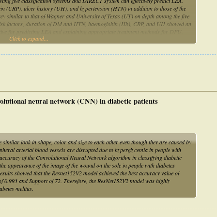
sting five classification systems and DIRECT system can effectively predict LEA.
n (CRP), ulcer history (UH), and hypertension (HTN) in addition to those of the
cy similar to that of Wagner and University of Texas (UT) on depth among the five
ant risk factors, duration of DM and HTN, haemoglobin (Hb), CRP, and UH showed an
tive for predicting LEA and explaining appropriate treatment methods for DFU,
Click to expand...
and convenience.
nvolutional neural network (CNN) in diabetic patients
similar look in shape, color and size to each other even though they are caused by
ipheral arterial blood vessels are disrupted due to hyperglycemia in people with
 accuracy of the Convolutional Neural Network algorithm in classifying diabetic
the appearance of the image of the wound on the sole in people with diabetes
 results showed that the Resnet152V2 model achieved the best accuracy value of
e of 0.993 and Support of 72. Therefore, the ResNet152V2 model was highly
iabetes melitus.