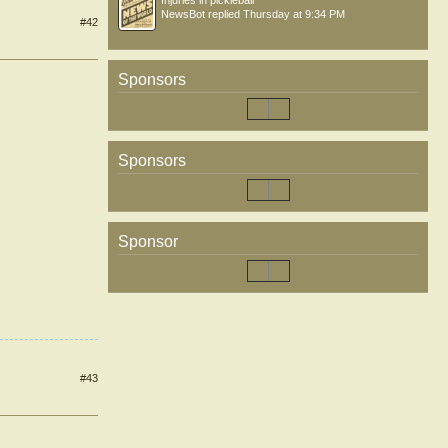
Injuries in pickleball
NewsBot
replied
Thursday at 9:34 PM
#42
Sponsors
Sponsors
Sponsor
#43