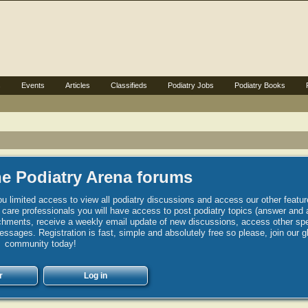
s
Events
Articles
Classifieds
Podiatry Jobs
Podiatry Books
e Podiatry Arena forums
u limited access to view all podiatry discussions and access our other featur
h care professionals you will have access to post podiatry topics (answer and 
hments, receive a weekly email update of new discussions, access other spec
sages. Registration is fast, simple and absolutely free so please, join our g
community today!
r
Log in