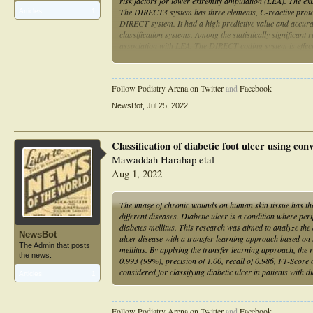
risk factors for lower extremity amputation (LEA). The exi
The DIRECT3 system has three elements, C-reactive protei
Articles:
1
DIRECT system. It had a high predictive value and accura
classification systems. Among the statistically signific
association with LEA. The DIRECT coding system is effec
and is widely applicable because of its user accessibility 
Follow Podiatry Arena on Twitter
and
Facebook
NewsBot
,
Jul 25, 2022
Classification of diabetic foot ulcer using co
Mawaddah Harahap etal
Aug 1, 2022
The image of chronic wounds on human skin tissue has the 
different diseases. Diabetic ulcer is a condition where per
diabetes mellitus. This research was aimed to analyze the
NewsBot
ulcer disease with a transfer learning approach based on 
The Admin that posts
mellitus. By applying the transfer learning approach, the
the news.
0.993 (99%), precision of 1.00, recall of 0.986, F1-Scor
considered for classifying diabetic ulcer in patients with d
Articles:
1
Follow Podiatry Arena on Twitter
and
Facebook