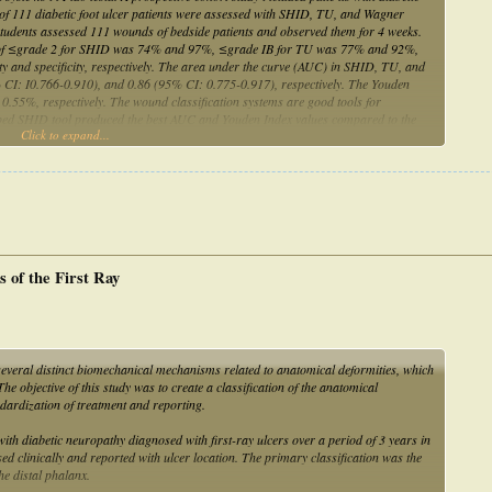
l of 111 diabetic foot ulcer patients were assessed with SHID, TU, and Wagner
tudents assessed 111 wounds of bedside patients and observed them for 4 weeks.
 score of ≤grade 2 for SHID was 74% and 97%, ≤grade IB for TU was 77% and 92%,
 and specificity, respectively. The area under the curve (AUC) in SHID, TU, and
CI: I0.766-0.910), and 0.86 (95% CI: 0.775-0.917), respectively. The Youden
55%, respectively. The wound classification systems are good tools for
eloped SHID tool produced the best AUC and Youden Index values compared to the
Click to expand...
s of the First Ray
om several distinct biomechanical mechanisms related to anatomical deformities, which
he objective of this study was to create a classification of the anatomical
andardization of treatment and reporting.
ith diabetic neuropathy diagnosed with first-ray ulcers over a period of 3 years in
ed clinically and reported with ulcer location. The primary classification was the
he distal phalanx.