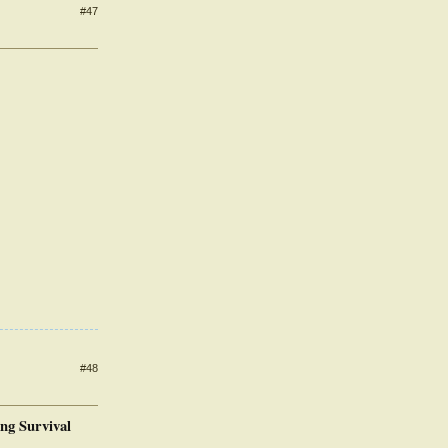
#47
#48
ing Survival