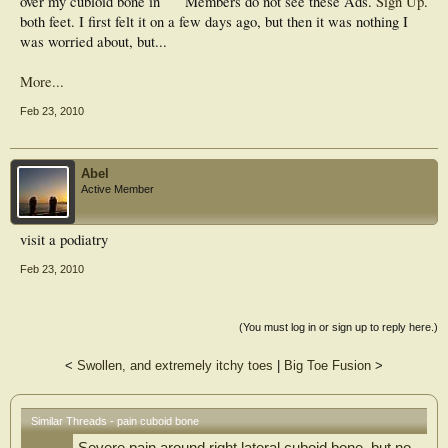
over my cubloid bone in
Members do not see these Ads.
Sign Up
.
both feet. I first felt it on a few days ago, but then it was nothing I
was worried about, but...
More...
Feb 23, 2010
Abel
Active Member
visit a podiatry
Feb 23, 2010
(You must log in or sign up to reply here.)
<
Swollen, and extremely itchy toes
|
Big Toe Fusion
>
Similar Threads - pain cuboid bone