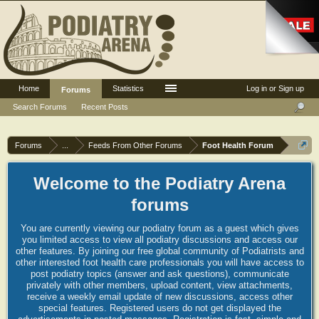
Home
Statistics
Log in or Sign up
Forums
Search Forums
Recent Posts
Forums
...
Feeds From Other Forums
Foot Health Forum
Welcome to the Podiatry Arena
forums
You are currently viewing our podiatry forum as a guest which gives
you limited access to view all podiatry discussions and access our
other features. By joining our free global community of Podiatrists and
other interested foot health care professionals you will have access to
post podiatry topics (answer and ask questions), communicate
privately with other members, upload content, view attachments,
receive a weekly email update of new discussions, access other
special features. Registered users do not get displayed the