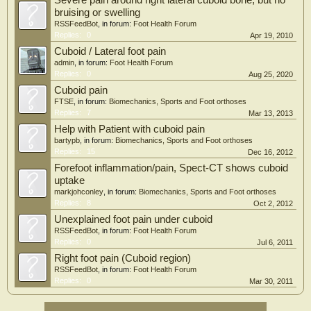
Severe pain around right lateral cuboid bone, but no
bruising or swelling
RSSFeedBot
, in forum:
Foot Health Forum
Replies:
0
Apr 19, 2010
Cuboid / Lateral foot pain
admin
, in forum:
Foot Health Forum
Replies:
0
Aug 25, 2020
Cuboid pain
FTSE
, in forum:
Biomechanics, Sports and Foot orthoses
Replies:
7
Mar 13, 2013
Help with Patient with cuboid pain
bartypb
, in forum:
Biomechanics, Sports and Foot orthoses
Replies:
15
Dec 16, 2012
Forefoot inflammation/pain, Spect-CT shows cuboid
uptake
markjohconley
, in forum:
Biomechanics, Sports and Foot orthoses
Replies:
8
Oct 2, 2012
Unexplained foot pain under cuboid
RSSFeedBot
, in forum:
Foot Health Forum
Replies:
0
Jul 6, 2011
Right foot pain (Cuboid region)
RSSFeedBot
, in forum:
Foot Health Forum
Replies:
0
Mar 30, 2011