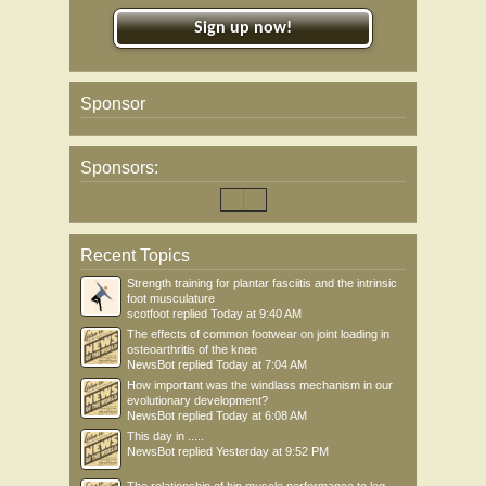
Sign up now!
Sponsor
Sponsors:
Recent Topics
Strength training for plantar fasciitis and the intrinsic
foot musculature
scotfoot
replied
Today at 9:40 AM
The effects of common footwear on joint loading in
osteoarthritis of the knee
NewsBot
replied
Today at 7:04 AM
How important was the windlass mechanism in our
evolutionary development?
NewsBot
replied
Today at 6:08 AM
This day in .....
NewsBot
replied
Yesterday at 9:52 PM