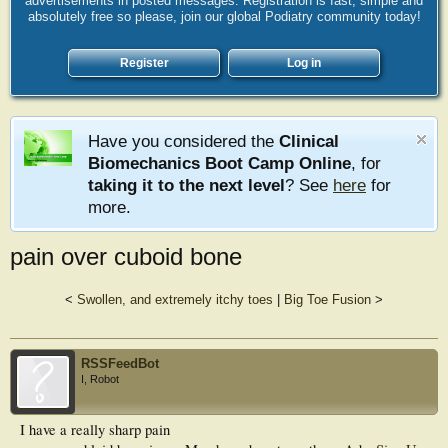
advertisements in posted messages. Registration is fast, simple and
absolutely free so please, join our global Podiatry community today!
Register
Log in
Have you considered the
Clinical
Biomechanics Boot Camp Online
, for
taking it to the next level
? See
here
for
more.
pain over cuboid bone
<
Swollen, and extremely itchy toes
|
Big Toe Fusion
>
RSSFeedBot
I, Robot
I have a really sharp pain