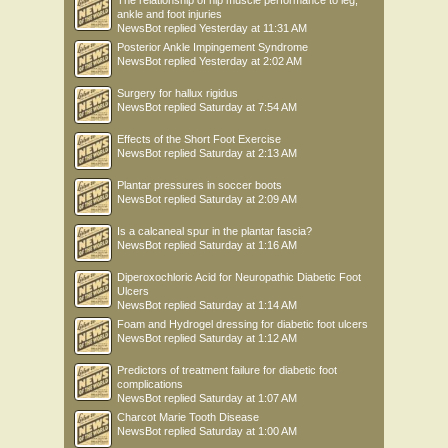
The relationship of hip muscle performance to leg,
ankle and foot injuries
NewsBot
replied
Yesterday at 11:31 AM
Posterior Ankle Impingement Syndrome
NewsBot
replied
Yesterday at 2:02 AM
Surgery for hallux rigidus
NewsBot
replied
Saturday at 7:54 AM
Effects of the Short Foot Exercise
NewsBot
replied
Saturday at 2:13 AM
Plantar pressures in soccer boots
NewsBot
replied
Saturday at 2:09 AM
Is a calcaneal spur in the plantar fascia?
NewsBot
replied
Saturday at 1:16 AM
Diperoxochloric Acid for Neuropathic Diabetic Foot
Ulcers
NewsBot
replied
Saturday at 1:14 AM
Foam and Hydrogel dressing for diabetic foot ulcers
NewsBot
replied
Saturday at 1:12 AM
Predictors of treatment failure for diabetic foot
complications
NewsBot
replied
Saturday at 1:07 AM
Charcot Marie Tooth Disease
NewsBot
replied
Saturday at 1:00 AM