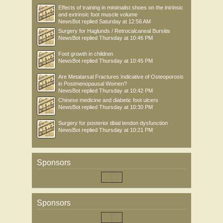
Effects of training in minimalist shoes on the intrinsic
and extrinsic foot muscle volume
NewsBot
replied
Saturday at 12:56 AM
Surgery for Haglunds / Retrocalcaneal Bursitis
NewsBot
replied
Thursday at 10:46 PM
Foot growth in children
NewsBot
replied
Thursday at 10:45 PM
Are Metatarsal Fractures Indicative of Osteoporosis
in Postmenopausal Women?
NewsBot
replied
Thursday at 10:42 PM
Chinese medicine and diabetic foot ulcers
NewsBot
replied
Thursday at 10:30 PM
Surgery for posterior tibial tendon dysfunction
NewsBot
replied
Thursday at 10:21 PM
Sponsors
Sponsors