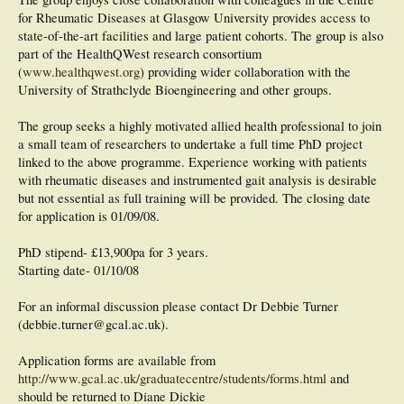
for Rheumatic Diseases at Glasgow University provides access to
state-of-the-art facilities and large patient cohorts. The group is also
part of the HealthQWest research consortium
(
www.healthqwest.org
) providing wider collaboration with the
University of Strathclyde Bioengineering and other groups.
The group seeks a highly motivated allied health professional to join
a small team of researchers to undertake a full time PhD project
linked to the above programme. Experience working with patients
with rheumatic diseases and instrumented gait analysis is desirable
but not essential as full training will be provided. The closing date
for application is 01/09/08.
PhD stipend- £13,900pa for 3 years.
Starting date- 01/10/08
For an informal discussion please contact Dr Debbie Turner
(debbie.turner@gcal.ac.uk).
Application forms are available from
http://www.gcal.ac.uk/graduatecentre/students/forms.html
and
should be returned to Diane Dickie