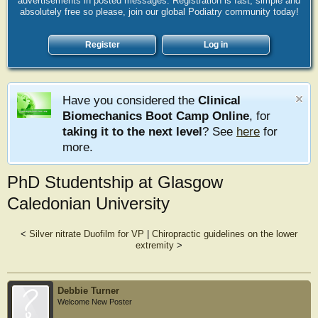
advertisements in posted messages. Registration is fast, simple and
absolutely free so please, join our global Podiatry community today!
Register
Log in
Have you considered the
Clinical
Biomechanics Boot Camp Online
, for
taking it to the next level
? See
here
for
more.
PhD Studentship at Glasgow
Caledonian University
<
Silver nitrate Duofilm for VP
|
Chiropractic guidelines on the lower
extremity
>
Debbie Turner
Welcome New Poster