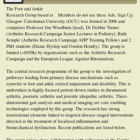
The Foot and Ankle
Research Group based at
Members do not see these Ads.
Sign Up
.
Glasgow Caledonian University (GCU) was formed in 2006 and
comprises Professor Jim Woodburn (lead), Dr Debbie Turner
(Arthritis Research Campaign Senior Lecturer in Podiatry); Ruth
Semple (Arthritis Research Campaign AHP Training Fellow) and 2
PhD students (Elaine Hyslop and Gordon Hendry). The group is
funded (>£650k) by organisations such as the Arthritis Research
Campaign and the European League Against Rheumatism.
The central research programme of the group is the investigation of
pathways leading from primary disease mechanisms such as
synovitis to foot and ankle related impairment and disability. This is
undertaken in highly focused patient-driven studies in rheumatoid
arthritis, psoriatic arthritis and juvenile idiopathic arthritis. Three-
dimensional gait analysis and medical imaging are core enabling
technologies employed by this group. The research has strong
translational elements linked to targeted disease-staged interventions
directed at the treatment of localized inflammation and
biomechanical dysfunction. Recent publications are listed below.
The group enjoys close collaboration with colleagues in the Centre