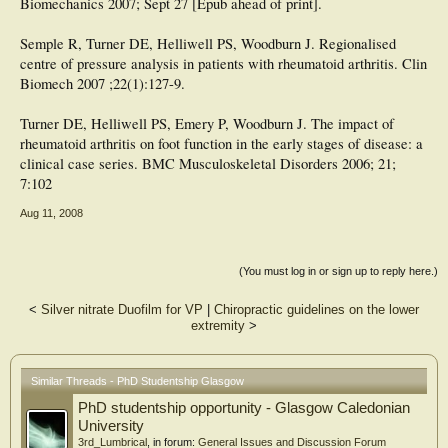
Biomechanics 2007; Sept 27 [Epub ahead of print].
Semple R, Turner DE, Helliwell PS, Woodburn J. Regionalised
centre of pressure analysis in patients with rheumatoid arthritis. Clin
Biomech 2007 ;22(1):127-9.
Turner DE, Helliwell PS, Emery P, Woodburn J. The impact of
rheumatoid arthritis on foot function in the early stages of disease: a
clinical case series. BMC Musculoskeletal Disorders 2006; 21;
7:102
Aug 11, 2008
(You must log in or sign up to reply here.)
<
Silver nitrate Duofilm for VP
|
Chiropractic guidelines on the lower
extremity
>
Similar Threads - PhD Studentship Glasgow
PhD studentship opportunity - Glasgow Caledonian
University
3rd_Lumbrical
, in forum:
General Issues and Discussion Forum