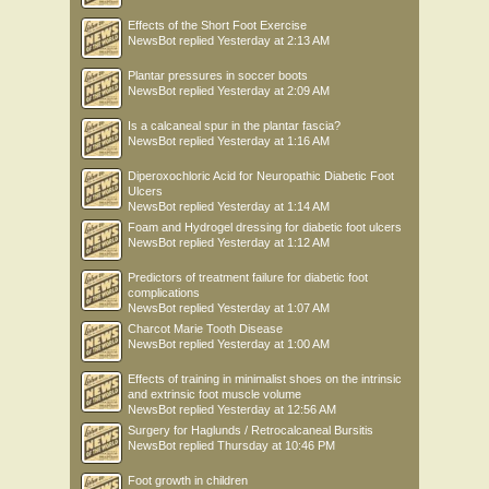
Effects of the Short Foot Exercise
NewsBot
replied
Yesterday at 2:13 AM
Plantar pressures in soccer boots
NewsBot
replied
Yesterday at 2:09 AM
Is a calcaneal spur in the plantar fascia?
NewsBot
replied
Yesterday at 1:16 AM
Diperoxochloric Acid for Neuropathic Diabetic Foot
Ulcers
NewsBot
replied
Yesterday at 1:14 AM
Foam and Hydrogel dressing for diabetic foot ulcers
NewsBot
replied
Yesterday at 1:12 AM
Predictors of treatment failure for diabetic foot
complications
NewsBot
replied
Yesterday at 1:07 AM
Charcot Marie Tooth Disease
NewsBot
replied
Yesterday at 1:00 AM
Effects of training in minimalist shoes on the intrinsic
and extrinsic foot muscle volume
NewsBot
replied
Yesterday at 12:56 AM
Surgery for Haglunds / Retrocalcaneal Bursitis
NewsBot
replied
Thursday at 10:46 PM
Foot growth in children