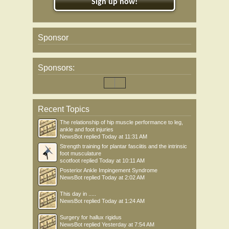
Sign up now!
Sponsor
Sponsors:
Recent Topics
The relationship of hip muscle performance to leg,
ankle and foot injuries
NewsBot
replied
Today at 11:31 AM
Strength training for plantar fasciitis and the intrinsic
foot musculature
scotfoot
replied
Today at 10:11 AM
Posterior Ankle Impingement Syndrome
NewsBot
replied
Today at 2:02 AM
This day in .....
NewsBot
replied
Today at 1:24 AM
Surgery for hallux rigidus
NewsBot
replied
Yesterday at 7:54 AM