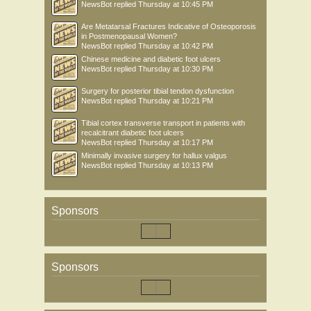
NewsBot
replied
Thursday at 10:45 PM
Are Metatarsal Fractures Indicative of Osteoporosis
in Postmenopausal Women?
NewsBot
replied
Thursday at 10:42 PM
Chinese medicine and diabetic foot ulcers
NewsBot
replied
Thursday at 10:30 PM
Surgery for posterior tibial tendon dysfunction
NewsBot
replied
Thursday at 10:21 PM
Tibial cortex transverse transport in patients with
recalcitrant diabetic foot ulcers
NewsBot
replied
Thursday at 10:17 PM
Minimally invasive surgery for hallux valgus
NewsBot
replied
Thursday at 10:13 PM
Sponsors
Sponsors