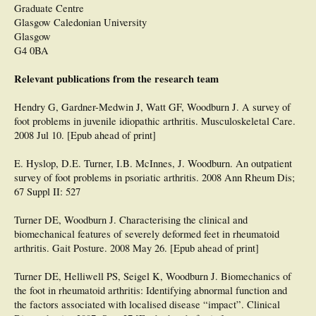
Graduate Centre
Glasgow Caledonian University
Glasgow
G4 0BA
Relevant publications from the research team
Hendry G, Gardner-Medwin J, Watt GF, Woodburn J. A survey of
foot problems in juvenile idiopathic arthritis. Musculoskeletal Care.
2008 Jul 10. [Epub ahead of print]
E. Hyslop, D.E. Turner, I.B. McInnes, J. Woodburn. An outpatient
survey of foot problems in psoriatic arthritis. 2008 Ann Rheum Dis;
67 Suppl II: 527
Turner DE, Woodburn J. Characterising the clinical and
biomechanical features of severely deformed feet in rheumatoid
arthritis. Gait Posture. 2008 May 26. [Epub ahead of print]
Turner DE, Helliwell PS, Seigel K, Woodburn J. Biomechanics of
the foot in rheumatoid arthritis: Identifying abnormal function and
the factors associated with localised disease “impact”. Clinical