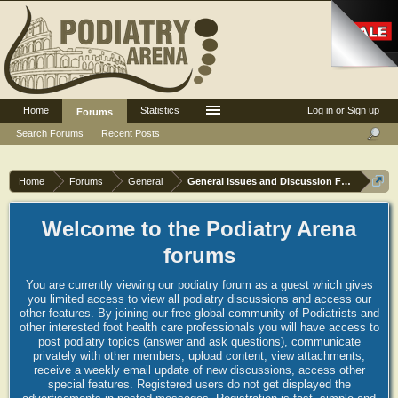
Home
Statistics
Log in or Sign up
Forums
Search Forums
Recent Posts
Home
Forums
General
General Issues and Discussion Forum
Welcome to the Podiatry Arena
forums
You are currently viewing our podiatry forum as a guest which gives
you limited access to view all podiatry discussions and access our
other features. By joining our free global community of Podiatrists and
other interested foot health care professionals you will have access to
post podiatry topics (answer and ask questions), communicate
privately with other members, upload content, view attachments,
receive a weekly email update of new discussions, access other
special features. Registered users do not get displayed the