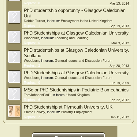
Replies:
0
Mar 13, 2014
PhD studentship opportunity - Glasgow Caledonian
Uni
Debbie Turner
, in forum:
Employment in the United Kingdom
Replies:
1
Sep 19, 2013
PhD Studentships at Glasgow Caledonian University
Woodburn
, in forum:
Teaching and Learning
Replies:
0
Mar 3, 2012
PhD studentships at Glasgow Caledonian University,
Scotland
Woodburn
, in forum:
General Issues and Discussion Forum
Replies:
2
Sep 20, 2013
PhD Studentships at Glasgow Caledonian University
Woodburn
, in forum:
General Issues and Discussion Forum
Replies:
0
Jun 19, 2009
MSc or PhD Studentships in Podiatric Biomechanics
TomJohnsonPod1
, in forum:
United Kingdom
Replies:
6
Feb 22, 2012
PhD Studentship at Plymouth University, UK
Emma Cowley
, in forum:
Podiatry Employment
Replies:
2
Jan 11, 2012