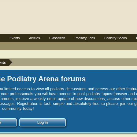
s
Events
Articles
Classifieds
Podiatry Jobs
Podiatry Books
ents
e Podiatry Arena forums
u limited access to view all podiatry discussions and access our other featur
h care professionals you will have access to post podiatry topics (answer and 
hments, receive a weekly email update of new discussions, access other spec
sages. Registration is fast, simple and absolutely free so please, join our g
community today!
r
Log in