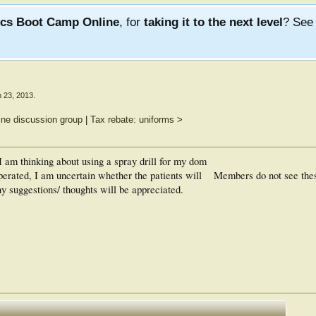
ics Boot Camp Online
, for
taking it to the next level
? Se
 23, 2013
.
ine discussion group
|
Tax rebate: uniforms
>
 I am thinking about using a spray drill for my dom
perated, I am uncertain whether the patients will
Members do not see the
Any suggestions/ thoughts will be appreciated.