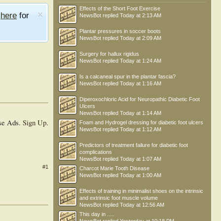
Effects of the Short Foot Exercise
e
here
for
NewsBot
replied
Today at 2:13 AM
Plantar pressures in soccer boots
NewsBot
replied
Today at 2:09 AM
Surgery for hallux rigidus
NewsBot
replied
Today at 1:24 AM
Is a calcaneal spur in the plantar fascia?
NewsBot
replied
Today at 1:16 AM
Diperoxochloric Acid for Neuropathic Diabetic Foot
Ulcers
NewsBot
replied
Today at 1:14 AM
se Ads.
Sign Up
.
Foam and Hydrogel dressing for diabetic foot ulcers
NewsBot
replied
Today at 1:12 AM
Predictors of treatment failure for diabetic foot
complications
NewsBot
replied
Today at 1:07 AM
#1
Charcot Marie Tooth Disease
NewsBot
replied
Today at 1:00 AM
Effects of training in minimalist shoes on the intrinsic
and extrinsic foot muscle volume
NewsBot
replied
Today at 12:56 AM
This day in .....