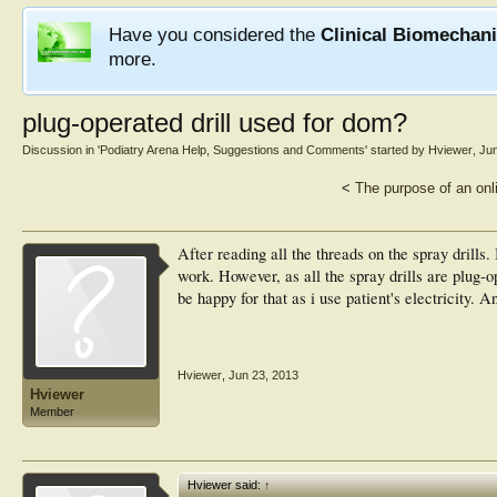
Have you considered the
Clinical Biomechan
more.
plug-operated drill used for dom?
Discussion in '
Podiatry Arena Help, Suggestions and Comments
' started by
Hviewer
,
Jun
<
The purpose of an onl
After reading all the threads on the spray drills.
work. However, as all the spray drills are plug-o
be happy for that as i use patient's electricity. 
Hviewer
,
Jun 23, 2013
Hviewer
Member
Hviewer said:
↑