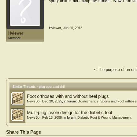
spray drill is not cheap investment. Now I am sure
Hviewer
,
Jun 25, 2013
Hviewer
Member
<
The purpose of an onl
Similar Threads - plug operated drill
Foot orthoses with and without heel plugs
NewsBot
,
Dec 20, 2025
, in forum:
Biomechanics, Sports and Foot orthose
Multi-plug insole design for the diabetic foot
NewsBot
,
Feb 13, 2008
, in forum:
Diabetic Foot & Wound Management
Share This Page