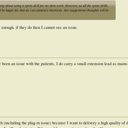
nking about using a spray drill for my dom work. However, as all the spray drills
be happy for that as i use patient's electricity. Any suggestions/ thoughts will be
r enough, if they do then I cannot see an issue.
r been an issue with the patients, I do carry a small extension lead as mains
h (including the plug-in issue) because I want to delivery a high quality of