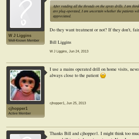
After reading all the threads on the spray drills. I am thi
are plug-operated, I am uncertain whether the patients will 
appreciated.
Do they want treatment or not? If they don't, fai
W J Liggins
Well-Known Member
Bill Liggins
W J Liggins
,
Jun 24, 2013
I use a mains operated drill on home visits, neve
always close to the patient
cjhopper1
,
Jun 25, 2013
cjhopper1
Active Member
Thanks Bill and cjhopper1. I might think too muc