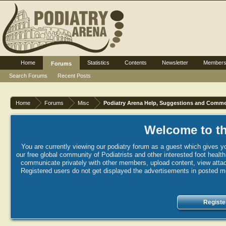
Home
Statistics
Contents
Newsletter
Member
Forums
Search Forums
Recent Posts
Home
Forums
Misc
Podiatry Arena Help, Suggestions and Comm
Welcome to th
You are currently viewing our podiatry forum as a guest which gives yo
our free global community of Podiatrists and other interested foot healt
communicate privately with other members, upload content, view attac
Registered users do not get displayed the advertisements in posted mes
Registe