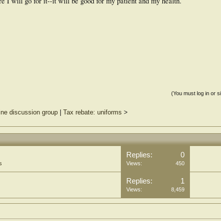
 I will go for it--it will be good for my patient and my health.
(You must log in or s
ine discussion group
|
Tax rebate: uniforms
>
Replies:
0
s
Views:
450
Replies:
1
Views:
8,459