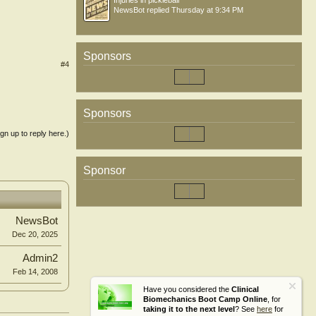
Injuries in pickleball
NewsBot
replied
Thursday at 9:34 PM
Sponsors
#4
Sponsors
ign up to reply here.)
Sponsor
NewsBot
Dec 20, 2025
Admin2
Feb 14, 2008
Have you considered the
Clinical
Biomechanics Boot Camp Online
, for
taking it to the next level
? See
here
for