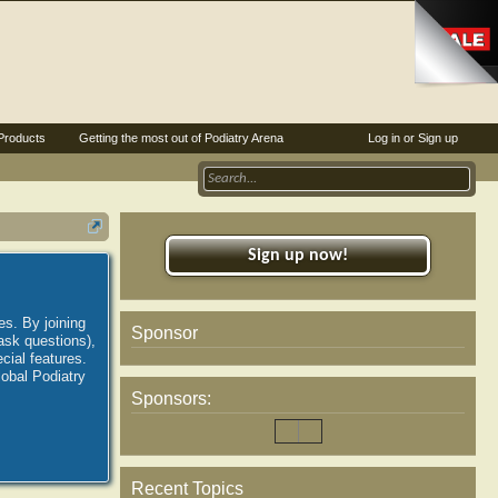
Products
Getting the most out of Podiatry Arena
Log in or Sign up
Sign up now!
es. By joining
Sponsor
ask questions),
ial features.
lobal Podiatry
Sponsors:
Recent Topics