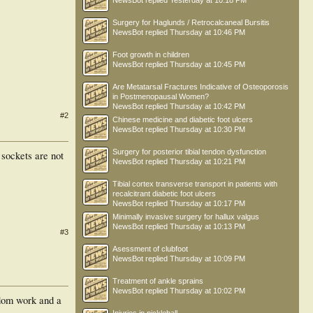
NewsBot
replied
Yesterday at 10:18 PM
Surgery for Haglunds / Retrocalcaneal Bursitis
NewsBot
replied
Thursday at 10:46 PM
Foot growth in children
NewsBot
replied
Thursday at 10:45 PM
Are Metatarsal Fractures Indicative of Osteoporosis
in Postmenopausal Women?
NewsBot
replied
Thursday at 10:42 PM
#2
Chinese medicine and diabetic foot ulcers
NewsBot
replied
Thursday at 10:30 PM
Surgery for posterior tibial tendon dysfunction
 sockets are not
NewsBot
replied
Thursday at 10:21 PM
Tibial cortex transverse transport in patients with
recalcitrant diabetic foot ulcers
NewsBot
replied
Thursday at 10:17 PM
Minimally invasive surgery for hallux valgus
NewsBot
replied
Thursday at 10:13 PM
#3
Asessment of clubfoot
NewsBot
replied
Thursday at 10:09 PM
Treatment of ankle sprains
NewsBot
replied
Thursday at 10:02 PM
 dom work and a