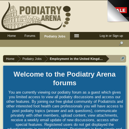
Home
Forums
Log in or Sign up
Podiatry Jobs
Home
Podiatry Jobs
Employment in the United Kingdom
Welcome to the Podiatry Arena
forums
You are currently viewing our podiatry forum as a guest which gives
you limited access to view all podiatry discussions and access our
other features. By joining our free global community of Podiatrists and
other interested foot health care professionals you will have access to
post podiatry topics (answer and ask questions), communicate
privately with other members, upload content, view attachments,
receive a weekly email update of new discussions, access other
special features. Registered users do not get displayed the