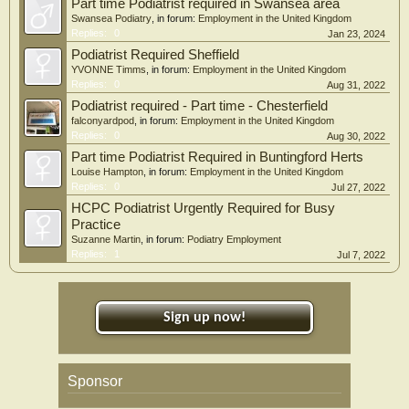
Part time Podiatrist required in Swansea area
Swansea Podiatry
, in forum:
Employment in the United Kingdom
Replies:
0
Jan 23, 2024
Podiatrist Required Sheffield
YVONNE Timms
, in forum:
Employment in the United Kingdom
Replies:
0
Aug 31, 2022
Podiatrist required - Part time - Chesterfield
falconyardpod
, in forum:
Employment in the United Kingdom
Replies:
0
Aug 30, 2022
Part time Podiatrist Required in Buntingford Herts
Louise Hampton
, in forum:
Employment in the United Kingdom
Replies:
0
Jul 27, 2022
HCPC Podiatrist Urgently Required for Busy
Practice
Suzanne Martin
, in forum:
Podiatry Employment
Replies:
1
Jul 7, 2022
Sign up now!
Sponsor