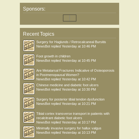
Sponsors:
Recent Topics
Surgery for Haglunds / Retrocalcaneal Bursitis
NewsBot
replied
Yesterday at 10:46 PM
Foot growth in children
NewsBot
replied
Yesterday at 10:45 PM
Are Metatarsal Fractures Indicative of Osteoporosis
in Postmenopausal Women?
NewsBot
replied
Yesterday at 10:42 PM
Chinese medicine and diabetic foot ulcers
NewsBot
replied
Yesterday at 10:30 PM
Surgery for posterior tibial tendon dysfunction
NewsBot
replied
Yesterday at 10:21 PM
Tibial cortex transverse transport in patients with
recalcitrant diabetic foot ulcers
NewsBot
replied
Yesterday at 10:17 PM
Minimally invasive surgery for hallux valgus
NewsBot
replied
Yesterday at 10:13 PM