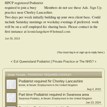
HPCP registered Podiatrist
required to join a busy
Members do not see these Ads.
Sign Up
.
practice near Chorley Lancashire.
Two days per week initially building up your own client base. Could
include Saturday mornings or weekday evenings if preferred. work
will be on a self employed fee sharing basis. Please contact in the
first instance at
leonielangshaw@hotmail.com
Jun 30, 2013
(You must log in or sign up to reply here.)
<
EoI Queensland Podiatrist
|
Private Practice or The NHS?
>
Similar Threads - PODIATRIST REQUIRED CHORLEY
Podiatrist required Nr Chorley Lancashire
leonie
, in forum:
Employment in the United Kingdom
Replies:
3
Aug 4, 2010
Part time Podiatrist required in Swansea area
Swansea Podiatry
, in forum:
Employment in the United Kingdom
Replies:
0
Jan 23, 2024