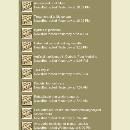
Asessment of clubfoot
NewsBot
replied
Yesterday at 10:09 PM
Treatment of ankle sprains
NewsBot
replied
Yesterday at 10:02 PM
Injuries in pickleball
NewsBot
replied
Yesterday at 9:34 PM
Hallux valgus and first ray mobility
NewsBot
replied
Yesterday at 9:11 PM
Artificial Intelligence in Diabetic Foot Medicine
NewsBot
replied
Yesterday at 9:06 PM
This day in .....
NewsBot
replied
Yesterday at 8:53 PM
Diabetic foot self care
NewsBot
replied
Yesterday at 7:57 AM
Rehabilitation for ankle fractures
NewsBot
replied
Yesterday at 7:49 AM
Foot orthoses for first metatarsophalangeal joint
osteoarthritis
NewsBot
replied
Yesterday at 7:46 AM
Ayurvedic medicine for plantar fasciitis
NewsBot
replied
Wednesday at 8:00 PM