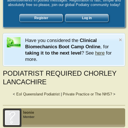
advertisements in posted messages. Registration is fast, simple and
absolutely free so please, join our global Podiatry community today!
Register
Log in
Have you considered the
Clinical
Biomechanics Boot Camp Online
, for
taking it to the next level
? See
here
for
more.
PODIATRIST REQUIRED CHORLEY
LANCACHIRE
<
EoI Queensland Podiatrist
|
Private Practice or The NHS?
>
leonie
Member