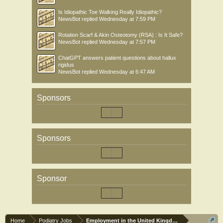
Is Idiopathic Toe Walking Really Idiopathic?
NewsBot
replied
Wednesday at 7:59 PM
Rotation Scarf & Akin Osteotomy (RSA) : Is It Safe?
NewsBot
replied
Wednesday at 7:57 PM
ChatGPT answers patient questions about hallux
rigidus
NewsBot
replied
Wednesday at 6:47 AM
Sponsors
Sponsors
Sponsor
Home
Podiatry Jobs
Employment in the United Kingdom