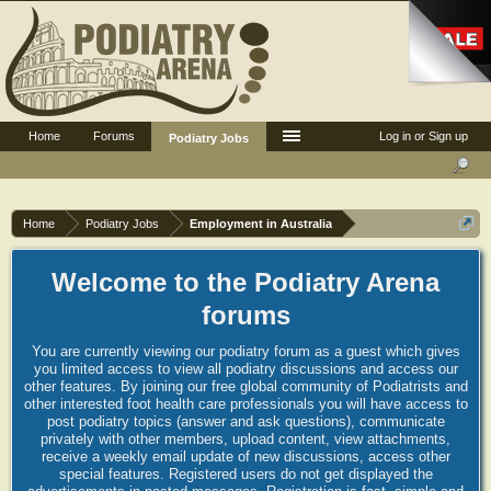
Home
Forums
Log in or Sign up
Podiatry Jobs
Home
Podiatry Jobs
Employment in Australia
Welcome to the Podiatry Arena
forums
You are currently viewing our podiatry forum as a guest which gives
you limited access to view all podiatry discussions and access our
other features. By joining our free global community of Podiatrists and
other interested foot health care professionals you will have access to
post podiatry topics (answer and ask questions), communicate
privately with other members, upload content, view attachments,
receive a weekly email update of new discussions, access other
special features. Registered users do not get displayed the