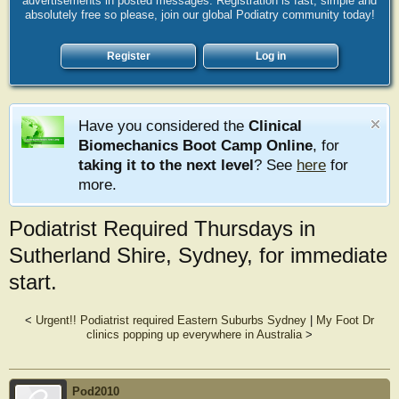
advertisements in posted messages. Registration is fast, simple and
absolutely free so please, join our global Podiatry community today!
Register
Log in
Have you considered the
Clinical
Biomechanics Boot Camp Online
, for
taking it to the next level
? See
here
for
more.
Podiatrist Required Thursdays in
Sutherland Shire, Sydney, for immediate
start.
<
Urgent!! Podiatrist required Eastern Suburbs Sydney
|
My Foot Dr
clinics popping up everywhere in Australia
>
Pod2010