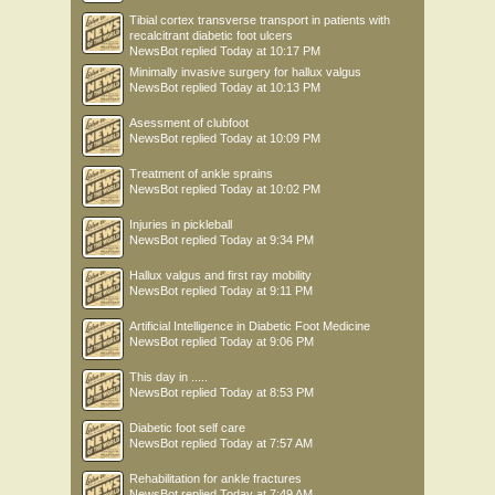
Tibial cortex transverse transport in patients with
recalcitrant diabetic foot ulcers
NewsBot
replied
Today at 10:17 PM
Minimally invasive surgery for hallux valgus
NewsBot
replied
Today at 10:13 PM
Asessment of clubfoot
NewsBot
replied
Today at 10:09 PM
Treatment of ankle sprains
NewsBot
replied
Today at 10:02 PM
Injuries in pickleball
NewsBot
replied
Today at 9:34 PM
Hallux valgus and first ray mobility
NewsBot
replied
Today at 9:11 PM
Artificial Intelligence in Diabetic Foot Medicine
NewsBot
replied
Today at 9:06 PM
This day in .....
NewsBot
replied
Today at 8:53 PM
Diabetic foot self care
NewsBot
replied
Today at 7:57 AM
Rehabilitation for ankle fractures
NewsBot
replied
Today at 7:49 AM