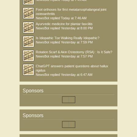
Foot orthoses for first metatarsophalangeal joint
osteoarthritis
NewsBot
replied
Today at 7:46 AM
Ayurvedic medicine for plantar fasciitis
NewsBot
replied
Yesterday at 8:00 PM
Is Idiopathic Toe Walking Really Idiopathic?
NewsBot
replied
Yesterday at 7:59 PM
Rotation Scarf & Akin Osteotomy (RSA) : Is It Safe?
NewsBot
replied
Yesterday at 7:57 PM
ChatGPT answers patient questions about hallux
rigidus
NewsBot
replied
Yesterday at 6:47 AM
Sponsors
Sponsors