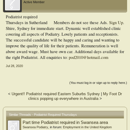
Active Member
Podiatrist required
Thursdays in Sutherland
Members do not see these Ads.
Sign Up
.
Shire, Sydney for immediate start. Dynamic well established clinic
covering all aspects of Podiatry. Lovely patients and receptionists.
The successful candidate will be happy and caring and wanting to
improve the quality of life for their patients. Remuneration is well
above award wage. Must have own car. Additional days available for
the right Podiatrist. All enquiries to:
pod2010@hotmail.com
Jul 28, 2020
(You must log in or sign up to reply here.)
<
Urgent!! Podiatrist required Eastern Suburbs Sydney
|
My Foot Dr
clinics popping up everywhere in Australia
>
Similar Threads - Podiatrist Required Thursdays
Part time Podiatrist required in Swansea area
Swansea Podiatry
, in forum:
Employment in the United Kingdom