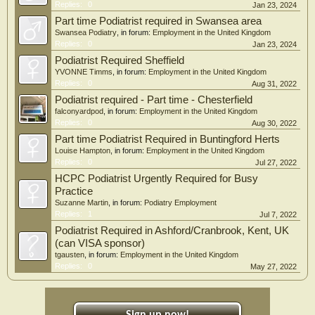
Replies:
0
Jan 23, 2024
Part time Podiatrist required in Swansea area
Swansea Podiatry
, in forum:
Employment in the United Kingdom
Replies:
0
Jan 23, 2024
Podiatrist Required Sheffield
YVONNE Timms
, in forum:
Employment in the United Kingdom
Replies:
0
Aug 31, 2022
Podiatrist required - Part time - Chesterfield
falconyardpod
, in forum:
Employment in the United Kingdom
Replies:
0
Aug 30, 2022
Part time Podiatrist Required in Buntingford Herts
Louise Hampton
, in forum:
Employment in the United Kingdom
Replies:
0
Jul 27, 2022
HCPC Podiatrist Urgently Required for Busy
Practice
Suzanne Martin
, in forum:
Podiatry Employment
Replies:
1
Jul 7, 2022
Podiatrist Required in Ashford/Cranbrook, Kent, UK
(can VISA sponsor)
tgausten
, in forum:
Employment in the United Kingdom
Replies:
0
May 27, 2022