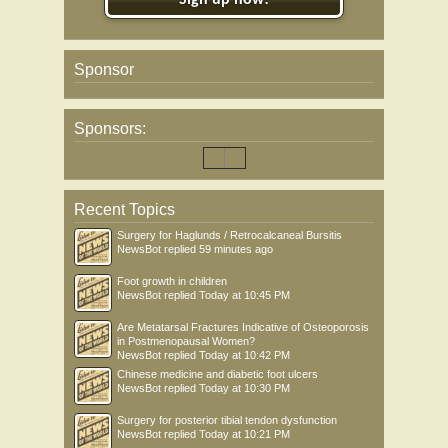
Sign up now!
Sponsor
Sponsors:
Recent Topics
Surgery for Haglunds / Retrocalcaneal Bursitis
NewsBot
replied
59 minutes ago
Foot growth in children
NewsBot
replied
Today at 10:45 PM
Are Metatarsal Fractures Indicative of Osteoporosis
in Postmenopausal Women?
NewsBot
replied
Today at 10:42 PM
Chinese medicine and diabetic foot ulcers
NewsBot
replied
Today at 10:30 PM
Surgery for posterior tibial tendon dysfunction
NewsBot
replied
Today at 10:21 PM