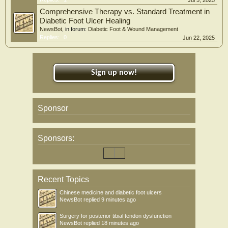
Jul 5, 2025
Comprehensive Therapy vs. Standard Treatment in
Diabetic Foot Ulcer Healing
NewsBot
, in forum:
Diabetic Foot & Wound Management
Replies:
0
Jun 22, 2025
Sign up now!
Sponsor
Sponsors:
Recent Topics
Chinese medicine and diabetic foot ulcers
NewsBot
replied
9 minutes ago
Surgery for posterior tibial tendon dysfunction
NewsBot
replied
18 minutes ago