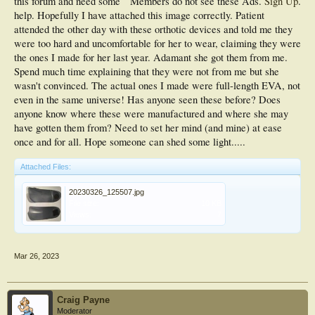
this forum and need some
Members do not see these Ads.
Sign Up
.
help. Hopefully I have attached this image correctly. Patient
attended the other day with these orthotic devices and told me they
were too hard and uncomfortable for her to wear, claiming they were
the ones I made for her last year. Adamant she got them from me.
Spend much time explaining that they were not from me but she
wasn't convinced. The actual ones I made were full-length EVA, not
even in the same universe! Has anyone seen these before? Does
anyone know where these were manufactured and where she may
have gotten them from? Need to set her mind (and mine) at ease
once and for all. Hope someone can shed some light.....
Attached Files:
20230326_125507.jpg
File size:
10 KB
Views:
7
Mar 26, 2023
Craig Payne
Moderator