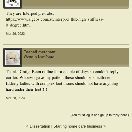
They are Interpod pre-fabs:
https://www.algeos.com.au/interpod_flex-high_stiffness-
0_degree.html
Mar 26, 2023
Toenail merchant
Welcome New Poster
Thanks Craig. Been offline for a couple of days so couldn't reply
earlier. Whoever gave my patient these should be sanctioned.
Elderly ladies with complex foot issues should not have anything
hard under their feet!!!!
Mar 28, 2023
(You must log in or sign up to reply here.)
<
Dissertation
|
Starting home care business
>