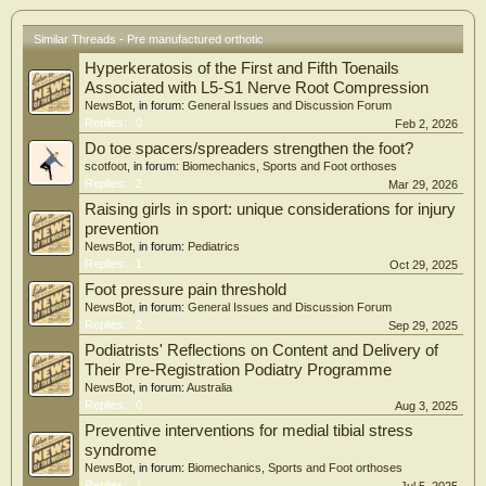
Similar Threads - Pre manufactured orthotic
Hyperkeratosis of the First and Fifth Toenails
Associated with L5-S1 Nerve Root Compression
NewsBot
, in forum:
General Issues and Discussion Forum
Replies:
0
Feb 2, 2026
Do toe spacers/spreaders strengthen the foot?
scotfoot
, in forum:
Biomechanics, Sports and Foot orthoses
Replies:
2
Mar 29, 2026
Raising girls in sport: unique considerations for injury
prevention
NewsBot
, in forum:
Pediatrics
Replies:
1
Oct 29, 2025
Foot pressure pain threshold
NewsBot
, in forum:
General Issues and Discussion Forum
Replies:
2
Sep 29, 2025
Podiatrists' Reflections on Content and Delivery of
Their Pre-Registration Podiatry Programme
NewsBot
, in forum:
Australia
Replies:
0
Aug 3, 2025
Preventive interventions for medial tibial stress
syndrome
NewsBot
, in forum:
Biomechanics, Sports and Foot orthoses
Replies:
1