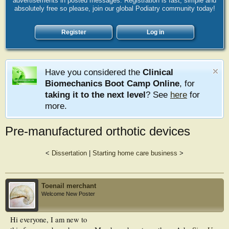
advertisements in posted messages. Registration is fast, simple and
absolutely free so please, join our global Podiatry community today!
Register
Log in
Have you considered the
Clinical
Biomechanics Boot Camp Online
, for
taking it to the next level
? See
here
for
more.
Pre-manufactured orthotic devices
<
Dissertation
|
Starting home care business
>
Toenail merchant
Welcome New Poster
Hi everyone, I am new to