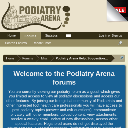
Home
Statistics
Log in or Sign up
Forums
Search Forums
Recent Posts
Home
Forums
Misc
Podiatry Arena Help, Suggestions and Commen
Welcome to the Podiatry Arena
forums
You are currently viewing our podiatry forum as a guest which gives
you limited access to view all podiatry discussions and access our
other features. By joining our free global community of Podiatrists and
other interested foot health care professionals you will have access to
post podiatry topics (answer and ask questions), communicate
privately with other members, upload content, view attachments,
receive a weekly email update of new discussions, access other
special features. Registered users do not get displayed the