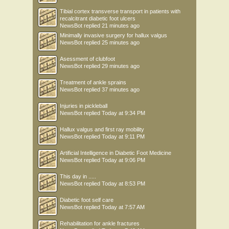
Tibial cortex transverse transport in patients with
recalcitrant diabetic foot ulcers
NewsBot
replied
21 minutes ago
Minimally invasive surgery for hallux valgus
NewsBot
replied
25 minutes ago
Asessment of clubfoot
NewsBot
replied
29 minutes ago
Treatment of ankle sprains
NewsBot
replied
37 minutes ago
Injuries in pickleball
NewsBot
replied
Today at 9:34 PM
Hallux valgus and first ray mobility
NewsBot
replied
Today at 9:11 PM
Artificial Intelligence in Diabetic Foot Medicine
NewsBot
replied
Today at 9:06 PM
This day in .....
NewsBot
replied
Today at 8:53 PM
Diabetic foot self care
NewsBot
replied
Today at 7:57 AM
Rehabilitation for ankle fractures