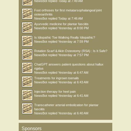
NewsBot
replied
Today at 7:49 AM
Foot orthoses for first metatarsophalangeal joint
osteoarthritis
NewsBot
replied
Today at 7:46 AM
Ayurvedic medicine for plantar fasciitis
NewsBot
replied
Yesterday at 8:00 PM
Is Idiopathic Toe Walking Really Idiopathic?
NewsBot
replied
Yesterday at 7:59 PM
Rotation Scarf & Akin Osteotomy (RSA) : Is It Safe?
NewsBot
replied
Yesterday at 7:57 PM
ChatGPT answers patient questions about hallux
rigidus
NewsBot
replied
Yesterday at 6:47 AM
Treatments for ingrown toenails
NewsBot
replied
Yesterday at 6:43 AM
Injection therapy for heel pain
NewsBot
replied
Yesterday at 6:41 AM
Transcatheter arterial embolization for plantar
fasciitis
NewsBot
replied
Yesterday at 6:40 AM
Sponsors