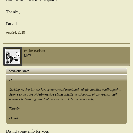
Thanks,
David
Aug 24, 2010
mike weber
MVP
posalafin said:
↑
Hi
Seeking advice for the best treatment of insetional calcific achilles tendinopathy.
Seems to be a lot of information about calcific tendinopath of the rotator cuff
tendons but not a great deal on calcific achilles tendinopathy.
Thanks,
David
David some info for you.