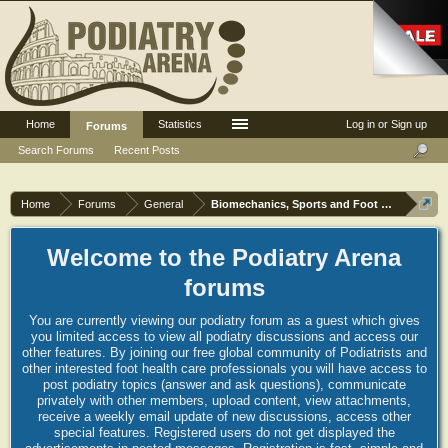
Home
Statistics
Log in or Sign up
Forums
Search Forums
Recent Posts
Home
Forums
General
Biomechanics, Sports and Foot orthoses
Welcome to the Podiatry Arena
forums
You are currently viewing our podiatry forum as a guest which gives
you limited access to view all podiatry discussions and access our
other features. By joining our free global community of Podiatrists and
other interested foot health care professionals you will have access to
post podiatry topics (answer and ask questions), communicate
privately with other members, upload content, view attachments,
receive a weekly email update of new discussions, access other
special features. Registered users do not get displayed the