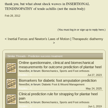
thank you, but what about shock wawes in INSERTIONAL
TENDINOPATHY of tendo achillis (not the main body)
Feb 28, 2012
(You must log in or sign up to reply here.)
<
Inertial Forces and Newton's Laws of Motion
|
Therapeutic diathermy
>
Similar Threads - Prediction success treatment
Online questionnaire, clinical and biomechanical
measurements for outcome prediction of plantar heel
NewsBot
, in forum:
Biomechanics, Sports and Foot orthoses
Replies:
1
Jul 27, 2023
Biomarkers for diabetic foot amputation prediction
NewsBot
, in forum:
Diabetic Foot & Wound Management
Replies:
4
May 24, 2025
Clinical prediction rule for strapping for plantar heel
pain
NewsBot
, in forum:
Biomechanics, Sports and Foot orthoses
Replies:
2
Jun 1, 2019