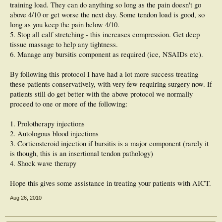
training load. They can do anything so long as the pain doesn't go
above 4/10 or get worse the next day. Some tendon load is good, so
long as you keep the pain below 4/10.
5. Stop all calf stretching - this increases compression. Get deep
tissue massage to help any tightness.
6. Manage any bursitis component as required (ice, NSAIDs etc).
By following this protocol I have had a lot more success treating
these patients conservatively, with very few requiring surgery now. If
patients still do get better with the above protocol we normally
proceed to one or more of the following:
1. Prolotherapy injections
2. Autologous blood injections
3. Corticosteroid injection if bursitis is a major component (rarely it
is though, this is an insertional tendon pathology)
4. Shock wave therapy
Hope this gives some assistance in treating your patients with AICT.
Aug 26, 2010