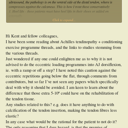
ultrasound, the pathology is on the ventral side of the distal tendon, where is
compresses against the calcaneus. This is how I treat these conservatively:
1. Heel lifts - these patients must have heel lifts in their shoes or added on
externally.
Click to expand...
2. Never go barefoot - keep a pair of tongs (flip-flops) with a raised heel next to
the bed so when the patient gets out of bed in the morning they put these on
straight away and avoid going into dorsiflexion (which causes the compression).
3. Graded eccentric loading exercises on FLAT GROUND (not off the back of a
Hi Kent and fellow colleagues,
step) - start with only a few repititions and gardually build up. Do both straight
I have been some reading about Achilles tendinopathy + conditioning
leg and bent leg when the patient can tolerate it.
exercise programme threads, and the links to studies stemming from
4. Load management - I allow the patients to manage their own training load.
They can do anything so long as the pain doesn't go above 4/10 or get worse the
the various threads.
next day. Some tendon load is good, so long as you keep the pain below 4/10.
Just wondered if any one could enlighten me as to why it is not
5. Stop all calf stretching - this increases compression. Get deep tissue massage
advised to do the eccentric loading programmes into AJ dorsiflexion,
to help any tightness.
ie. with a ramp or off a step? I have noted this caution against the
6. Manage any bursitis component as required (ice, NSAIDs etc).
By following this protocol I have had a lot more success treating these patients
eccentric repetitions going below the flat, through comments from
conservatively, with very few requiring surgery now. If patients still do get better
contributors, but so far I´ve not seen any papers which specifically
with the above protocol we normally proceed to one or more of the following:
deal with why it should be avoided. I am keen to learn about the
1. Prolotherapy injections
difference that those extra 5-10º could have on the rehabilitation of
2. Autologous blood injections
3. Corticosteroid injection if bursitis is a major component (rarely it is though,
the tendon tissue.
this is an insertional tendon pathology)
Any studies related to this? e.g. does it have anything to do with
4. Shock wave therapy
calcification of the tendon insertion, making the tendon fibres less
Hope this gives some assistance in treating your patients with AICT.
elastic?
In any case what would be the rational for the patient to not do it?
The only reasoning that I dare hazard, is that the premise of