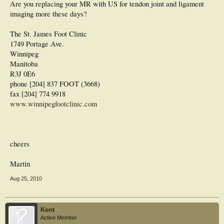
Are you replacing your MR with US for tendon joint and ligament
imaging more these days?
The St. James Foot Clinic
1749 Portage Ave.
Winnipeg
Manitoba
R3J 0E6
phone [204] 837 FOOT (3668)
fax [204] 774 9918
www.winnipegfootclinic.com
cheers
Martin
Aug 25, 2010
Kent
Active Member