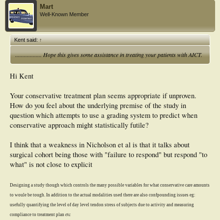
Mart
Well-Known Member
Kent said:
↑
.................. Hope this gives some assistance in treating your patients with AICT.
Hi Kent
Your conservative treatment plan seems appropriate if unproven.
How do you feel about the underlying premise of the study in
question which attempts to use a grading system to predict when
conservative approach might statistically futile?
I think that a weakness in Nicholson et al is that it talks about
surgical cohort being those with "failure to respond" but respond "to
what" is not close to explicit
Designing a study though which controls the many possible variables for what conservative care amounts
to woule be tough. I
n addition to the actual modalities used there are also confpounding issues eg:
usefully quantifying the
level of day level tendon stress of subjects due to activity and
measuring
etc
comp
liance to treatment plan