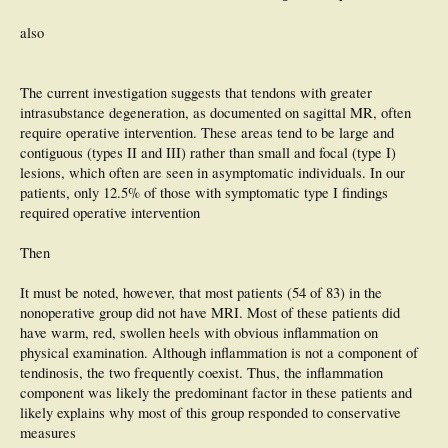
also
The current investigation suggests that tendons with greater
intrasubstance degeneration, as documented on sagittal MR, often
require operative intervention. These areas tend to be large and
contiguous (types II and III) rather than small and focal (type I)
lesions, which often are seen in asymptomatic individuals. In our
patients, only 12.5% of those with symptomatic type I findings
required operative intervention
Then
It must be noted, however, that most patients (54 of 83) in the
nonoperative group did not have MRI. Most of these patients did
have warm, red, swollen heels with obvious inflammation on
physical examination. Although inflammation is not a component of
tendinosis, the two frequently coexist. Thus, the inflammation
component was likely the predominant factor in these patients and
likely explains why most of this group responded to conservative
measures