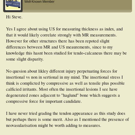
Well-Known Member
Hi Steve.
Yes I agree about using US for measuring thickness as index, and
that it would likely correlate strongly with MR measurements.
However for other structures there has been repoted slight
differences between MR and US meaurements, since to my
knowledge this hasnt been studied for tendo-calcaneus there may be
some slight disparity.
No quesion about likley different injury perpetuating forces for
insertional vs non in sertional in my mind. The insertional stress I
think is complicted by compressive as well as tensile plus possible
calficied irritants. Most often the insertional lesions I see have
degenerated zones adjacent to "haglund" bone which suggests a
compressive force for important candidate.
I have never tried grading the tendon appearance as this study does
but perhaps there is some merit. Also as I mentioned the presence of
neovasularisation might be worth adding to measures.