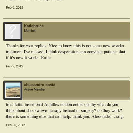
Feb 8, 2012
Katiebruce
Member
Thanks for your replies. Nice to know tthis is not some new wonder
treatment I've missed. I think desperation can convince patients that
if it's new it works. Katie
Feb 9, 2012
alessandro costa
Active Member
in calcific insertional Achilles tendon enthesopathy what do you
think about shockwawe therapy instead of surgery? do they work?
there is something else that can help. thank you, Alessandro :craig:
Feb 26, 2012