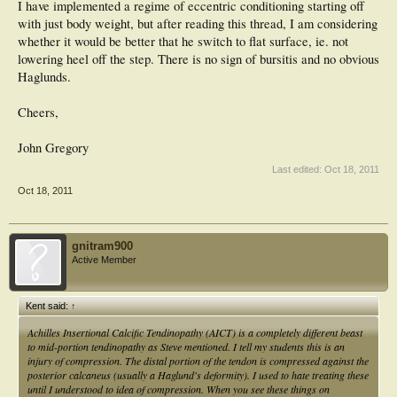
I have implemented a regime of eccentric conditioning starting off
with just body weight, but after reading this thread, I am considering
whether it would be better that he switch to flat surface, ie. not
lowering heel off the step. There is no sign of bursitis and no obvious
Haglunds.
Cheers,
John Gregory
Last edited:
Oct 18, 2011
Oct 18, 2011
gnitram900
Active Member
Kent said:
↑
Achilles Insertional Calcific Tendinopathy (AICT) is a completely different beast
to mid-portion tendinopathy as Steve mentioned. I tell my students this is an
injury of compression. The distal portion of the tendon is compressed against the
posterior calcaneus (usually a Haglund's deformity). I used to hate treating these
until I understood to idea of compression. When you see these things on