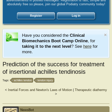
advertisements in posted messages. Registration is fast, simple and
absolutely free so please, join our global Podiatry community today!
Register
Log in
Have you considered the
Clinical
Biomechanics Boot Camp Online
, for
taking it to the next level
? See
here
for
more.
Prediction of the success for treatment
of insertional achilles tendinosis
Tags:
achilles tendon
tendon injury
<
Inertial Forces and Newton's Laws of Motion
|
Therapeutic diathermy
>
NewsBot