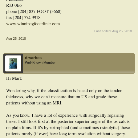
R3J 0E6
phone [204] 837 FOOT (3668)
fax [204] 774 9918
www.winnipegfootclinic.com
Last edited:
Aug 25, 2010
Aug 25, 2010
drsarbes
Well-Known Member
Hi Mart:
Wondering why, if the classification is based only on the tendon
thickness, why we can't measure that on US and grade these
patients without using an MRI.
As you know, I have a lot of experience with surgically repairing
these. I still look first at the posterior superior angle of the os calcis
on plain films. If it's hypertrophied (and sometimes osteolytic) these
patients rarely (if ever) have long term resolution without surgery.