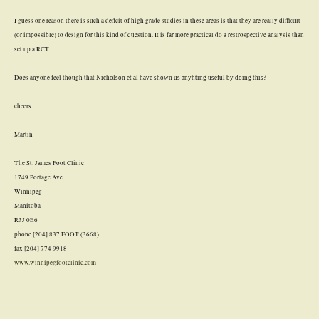
I guess one reason there is such a deficit of high grade studies in these areas is that they are really difficult
(or impossible) to design for this kind of question. It is far more practical do a restrospective analysis than
set up a RCT.
Does anyone feel though that
Nicholson et al have shown us anyhting useful by doing this?
cheers
Martin
The St. James Foot Clinic
1749 Portage Ave.
Winnipeg
Manitoba
R3J 0E6
phone [204] 837 FOOT (3668)
fax [204] 774 9918
www.winnipegfootclinic.com