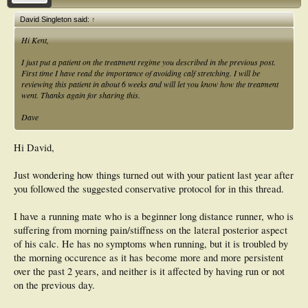
David Singleton said:
↑
Hi Kent,
I just put a patient on the treatment regime you described in the previous post.
First time I have read the importance of avoiding calf stretching. I will be
reviewing this patient in about 6 weeks and will let you know how the treatment
went. Thanks again for sharing this.
Dave
Hi David,
Just wondering how things turned out with your patient last year after
you followed the suggested conservative protocol for in this thread.
I have a running mate who is a beginner long distance runner, who is
suffering from morning pain/stiffness on the lateral posterior aspect
of his calc. He has no symptoms when running, but it is troubled by
the morning occurence as it has become more and more persistent
over the past 2 years, and neither is it affected by having run or not
on the previous day.