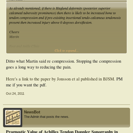
As already mentioned; if there is Haglund deformity (posterior superior
calcaneal tuberosity prominence) then there is likely to be increased bone to
tendon compression and if pre-exisiting insertional tendo-calcaneus tendonosis
present then increased injury above 0 degrees dorsiflexion.
Cheers
Martin
Foot and Ankle Clinic
Click to expand...
1365 Grant Ave.
Winnipeg Manitoba R3M 1Z8
phone [204] 837 FOOT (3668)
Ditto what Martin said re compression. Stopping the compression
fax [204] 774 9918
goes a long way to reducing the pain.
www.winnipegfootclinic.com
Here's a link to the paper by Jonsson et al published in BJSM.
PM
me if you want the pdf.
Oct 24, 2011
NewsBot
The Admin that posts the news.
Prognostic Value of Achilles Tendon Doppler Sonography in