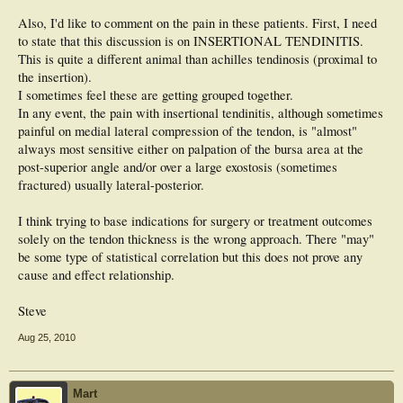
Also, I'd like to comment on the pain in these patients. First, I need
to state that this discussion is on INSERTIONAL TENDINITIS.
This is quite a different animal than achilles tendinosis (proximal to
the insertion).
I sometimes feel these are getting grouped together.
In any event, the pain with insertional tendinitis, although sometimes
painful on medial lateral compression of the tendon, is "almost"
always most sensitive either on palpation of the bursa area at the
post-superior angle and/or over a large exostosis (sometimes
fractured) usually lateral-posterior.
I think trying to base indications for surgery or treatment outcomes
solely on the tendon thickness is the wrong approach. There "may"
be some type of statistical correlation but this does not prove any
cause and effect relationship.
Steve
Aug 25, 2010
Mart