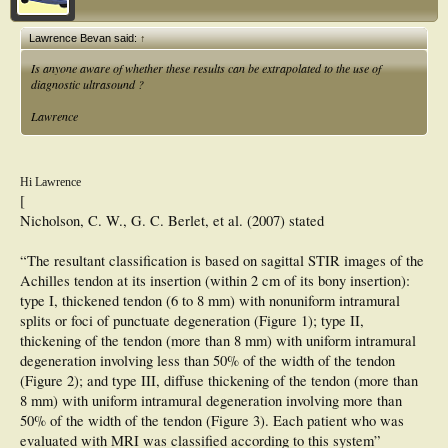
Lawrence Bevan said:
↑
Is anyone aware of whether these results can be extrapolated to the use of
diagnostic ultrasound ?
Lawrence
Hi Lawrence
[
Nicholson, C. W., G. C. Berlet, et al. (2007) stated
“The resultant classification is based on sagittal STIR images of the
Achilles tendon at its insertion (within 2 cm of its bony insertion):
type I, thickened tendon (6 to 8 mm) with nonuniform intramural
splits or foci of punctuate degeneration (Figure 1); type II,
thickening of the tendon (more than 8 mm) with uniform intramural
degeneration involving less than 50% of the width of the tendon
(Figure 2); and type III, diffuse thickening of the tendon (more than
8 mm) with uniform intramural degeneration involving more than
50% of the width of the tendon (Figure 3). Each patient who was
evaluated with MRI was classified according to this system”