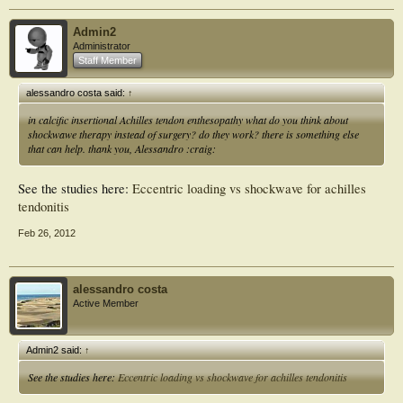
Admin2
Administrator
Staff Member
alessandro costa said:
↑
in calcific insertional Achilles tendon enthesopathy what do you think about
shockwawe therapy instead of surgery? do they work? there is something else
that can help. thank you, Alessandro :craig:
See the studies here:
Eccentric loading vs shockwave for achilles
tendonitis
Feb 26, 2012
alessandro costa
Active Member
Admin2 said:
↑
See the studies here:
Eccentric loading vs shockwave for achilles tendonitis