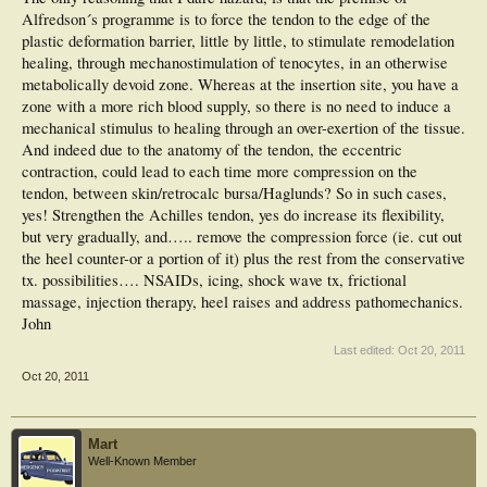
Alfredson´s programme is to force the tendon to the edge of the
plastic deformation barrier, little by little, to stimulate remodelation
healing, through mechanostimulation of tenocytes, in an otherwise
metabolically devoid zone. Whereas at the insertion site, you have a
zone with a more rich blood supply, so there is no need to induce a
mechanical stimulus to healing through an over-exertion of the tissue.
And indeed due to the anatomy of the tendon, the eccentric
contraction, could lead to each time more compression on the
tendon, between skin/retrocalc bursa/Haglunds? So in such cases,
yes! Strengthen the Achilles tendon, yes do increase its flexibility,
but very gradually, and….. remove the compression force (ie. cut out
the heel counter-or a portion of it) plus the rest from the conservative
tx. possibilities…. NSAIDs, icing, shock wave tx, frictional
massage, injection therapy, heel raises and address pathomechanics.
John
Last edited:
Oct 20, 2011
Oct 20, 2011
Mart
Well-Known Member