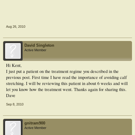
Aug 26, 2010
David Singleton
Active Member
Hi Kent,
I just put a patient on the treatment regime you described in the
previous post. First time I have read the importance of avoiding calf
stretching. I will be reviewing this patient in about 6 weeks and will
let you know how the treatment went. Thanks again for sharing this.
Dave
Sep 8, 2010
gnitram900
Active Member