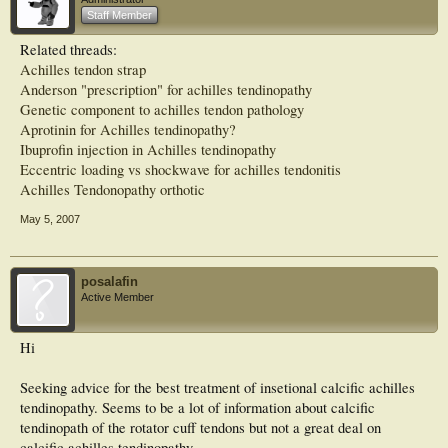
Overall, two of the 16 type I tendons (12.5%) required surgery, 59 of the 65 type
Staff Member
II tendons (90.8%) needed surgery, and 19 (70.4%) of the 27 type III tendons
required surgery.
Related threads:
Achilles tendon strap
CONCLUSIONS: Patients with tenderness of the Achilles tendon insertion
without obvious signs of inflammation who demonstrate confluent areas of
Anderson "prescription" for achilles tendinopathy
intrasubstance signal changes on MRI (types II and III) are not likely to respond
Genetic component to achilles tendon pathology
to nonoperative treatment. Early identification of these patients and operative
Aprotinin for Achilles tendinopathy?
intervention may lead to earlier return to function
Ibuprofin injection in Achilles tendinopathy
Eccentric loading vs shockwave for achilles tendonitis
Achilles Tendonopathy orthotic
May 5, 2007
posalafin
Active Member
Hi
Seeking advice for the best treatment of insetional calcific achilles
tendinopathy. Seems to be a lot of information about calcific
tendinopath of the rotator cuff tendons but not a great deal on
calcific achilles tendinopathy.