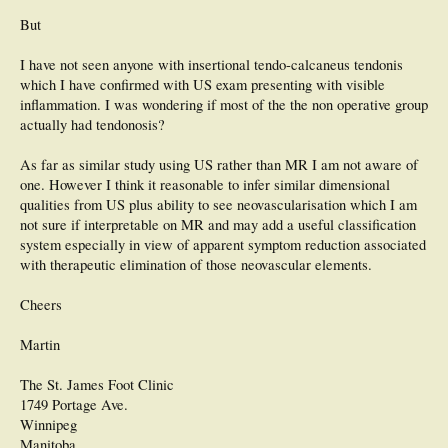
But
I have not seen anyone with insertional tendo-calcaneus tendonis
which I have confirmed with US exam presenting with visible
inflammation. I was wondering if most of the the non operative group
actually had tendonosis?
As far as similar study using US rather than MR I am not aware of
one. However I think it reasonable to infer similar dimensional
qualities from US plus ability to see neovascularisation which I am
not sure if interpretable on MR and may add a useful classification
system especially in view of apparent symptom reduction associated
with therapeutic elimination of those neovascular elements.
Cheers
Martin
The St. James Foot Clinic
1749 Portage Ave.
Winnipeg
Manitoba