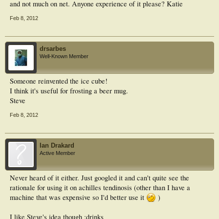
on PDU (Wald χ2 = 3.42).
and not much on net. Anyone experience of it please? Katie
Conclusions: PDU detection of intratendinous microvessels in the Achilles
Feb 8, 2012
tendons of healthy runners seems to be a prognostically relevant factor
concerning the manifestation of symptomatic MPT. This finding lays the
foundation for an early identification of a predisposition to MPT as well as
prophylactic intervention in as yet asymptomatic runners.
drsarbes
Well-Known Member
Someone reinvented the ice cube!
I think it's useful for frosting a beer mug.
Steve
Feb 8, 2012
Ian Drakard
Active Member
Never heard of it either. Just googled it and can't quite see the
rationale for using it on achilles tendinosis (other than I have a
machine that was expensive so I'd better use it
)
I like Steve's idea though :drinks