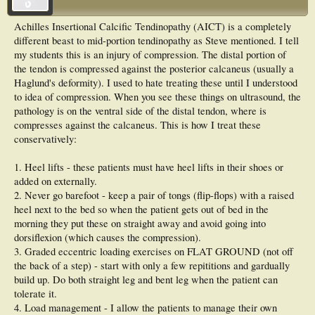
Achilles Insertional Calcific Tendinopathy (AICT) is a completely
different beast to mid-portion tendinopathy as Steve mentioned. I tell
my students this is an injury of compression. The distal portion of
the tendon is compressed against the posterior calcaneus (usually a
Haglund's deformity). I used to hate treating these until I understood
to idea of compression. When you see these things on ultrasound, the
pathology is on the ventral side of the distal tendon, where is
compresses against the calcaneus. This is how I treat these
conservatively:
1. Heel lifts - these patients must have heel lifts in their shoes or
added on externally.
2. Never go barefoot - keep a pair of tongs (flip-flops) with a raised
heel next to the bed so when the patient gets out of bed in the
morning they put these on straight away and avoid going into
dorsiflexion (which causes the compression).
3. Graded eccentric loading exercises on FLAT GROUND (not off
the back of a step) - start with only a few repititions and gardually
build up. Do both straight leg and bent leg when the patient can
tolerate it.
4. Load management - I allow the patients to manage their own