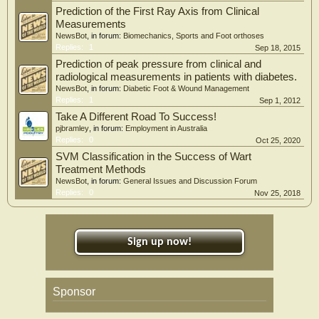
Prediction of the First Ray Axis from Clinical
Measurements
NewsBot
, in forum:
Biomechanics, Sports and Foot orthoses
Replies:
1
Sep 18, 2015
Prediction of peak pressure from clinical and
radiological measurements in patients with diabetes.
NewsBot
, in forum:
Diabetic Foot & Wound Management
Replies:
1
Sep 1, 2012
Take A Different Road To Success!
pjbramley
, in forum:
Employment in Australia
Replies:
0
Oct 25, 2020
SVM Classification in the Success of Wart
Treatment Methods
NewsBot
, in forum:
General Issues and Discussion Forum
Replies:
0
Nov 25, 2018
Sign up now!
Sponsor