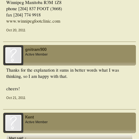
Winnipeg Manitoba R3M 1Z8
therapy, heel raises and address pathomechanics.
John
phone [204] 837 FOOT (3668)
fax [204] 774 9918
www.winnipegfootclinic.com
Oct 20, 2011
gnitram900
Active Member
Thanks for the explanation it sums in better words what I was
thinking, so I am happy with that.
cheers!
Oct 21, 2011
Kent
Active Member
Mart said:
↑