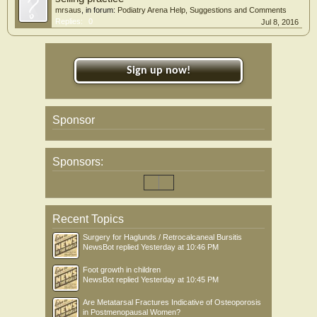
mrsaus
, in forum:
Podiatry Arena Help, Suggestions and Comments
Replies:
0
Jul 8, 2016
Sign up now!
Sponsor
Sponsors:
Recent Topics
Surgery for Haglunds / Retrocalcaneal Bursitis
NewsBot
replied
Yesterday at 10:46 PM
Foot growth in children
NewsBot
replied
Yesterday at 10:45 PM
Are Metatarsal Fractures Indicative of Osteoporosis
in Postmenopausal Women?