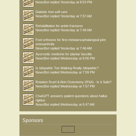
NewsBot
replied
Yesterday at 8:53 PM
Diabetic foot self care
NewsBot
replied
Yesterday at 7:57 AM
Rehabilitation for ankle fractures
NewsBot
replied
Yesterday at 7:49 AM
Foot orthoses for first metatarsophalangeal joint
osteoarthritis
NewsBot
replied
Yesterday at 7:46 AM
Ayurvedic medicine for plantar fasciitis
NewsBot
replied
Wednesday at 8:00 PM
Is Idiopathic Toe Walking Really Idiopathic?
NewsBot
replied
Wednesday at 7:59 PM
Rotation Scarf & Akin Osteotomy (RSA) : Is It Safe?
NewsBot
replied
Wednesday at 7:57 PM
ChatGPT answers patient questions about hallux
rigidus
NewsBot
replied
Wednesday at 6:47 AM
Sponsors