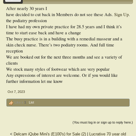
After nearly 30 years I
have decided to cut back in
Members do not see these Ads.
Sign Up
.
the podiatry profession
I have had my own private practice for 28.5 years and I think it’s
time to start ease back and have a change
The busy practice is in a building with a remedial masseur and a
skin check nurse. There’s two podiatry rooms. And full time
reception
We are booked out for the next three months and see a variety of
clients
We stock many styles of footwear which are very popular
Any expressions of interest are welcome. Or if you would like
further information let me know
Oct 7, 2023
Like x
1
List
(You must log in or sign up to reply here.)
<
Delcam iQube Mini's (E100's) for Sale (2)
|
Lucrative 70 year old