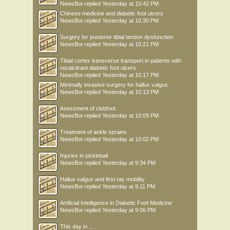
NewsBot
replied
Yesterday at 10:42 PM
Chinese medicine and diabetic foot ulcers
NewsBot
replied
Yesterday at 10:30 PM
Surgery for posterior tibial tendon dysfunction
NewsBot
replied
Yesterday at 10:21 PM
Tibial cortex transverse transport in patients with
recalcitrant diabetic foot ulcers
NewsBot
replied
Yesterday at 10:17 PM
Minimally invasive surgery for hallux valgus
NewsBot
replied
Yesterday at 10:13 PM
Asessment of clubfoot
NewsBot
replied
Yesterday at 10:09 PM
Treatment of ankle sprains
NewsBot
replied
Yesterday at 10:02 PM
Injuries in pickleball
NewsBot
replied
Yesterday at 9:34 PM
Hallux valgus and first ray mobility
NewsBot
replied
Yesterday at 9:11 PM
Artificial Intelligence in Diabetic Foot Medicine
NewsBot
replied
Yesterday at 9:06 PM
This day in .....