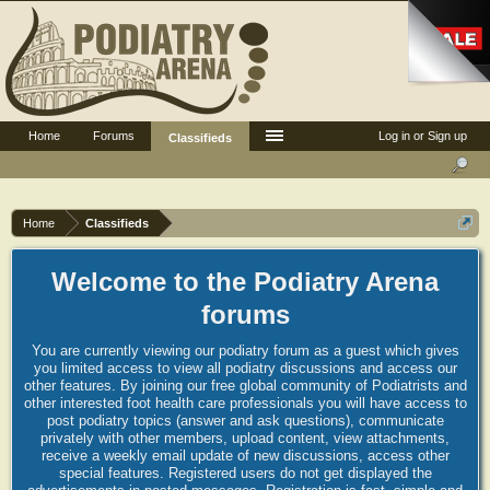
Home
Forums
Log in or Sign up
Classifieds
Home
Classifieds
Welcome to the Podiatry Arena
forums
You are currently viewing our podiatry forum as a guest which gives
you limited access to view all podiatry discussions and access our
other features. By joining our free global community of Podiatrists and
other interested foot health care professionals you will have access to
post podiatry topics (answer and ask questions), communicate
privately with other members, upload content, view attachments,
receive a weekly email update of new discussions, access other
special features. Registered users do not get displayed the