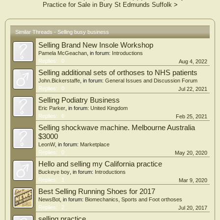
Practice for Sale in Bury St Edmunds Suffolk
>
Similar Threads - Selling busy business
Selling Brand New Insole Workshop
Pamela McGeachan
, in forum:
Introductions
Replies:
0
Aug 4, 2022
Selling additional sets of orthoses to NHS patients
John.Bickerstaffe
, in forum:
General Issues and Discussion Forum
Replies:
0
Jul 22, 2021
Selling Podiatry Business
Eric Parker
, in forum:
United Kingdom
Replies:
6
Feb 25, 2021
Selling shockwave machine. Melbourne Australia
$3000
LeonW
, in forum:
Marketplace
Replies:
0
May 20, 2020
Hello and selling my California practice
Buckeye boy
, in forum:
Introductions
Replies:
1
Mar 9, 2020
Best Selling Running Shoes for 2017
NewsBot
, in forum:
Biomechanics, Sports and Foot orthoses
Replies:
2
Jul 20, 2017
selling practice