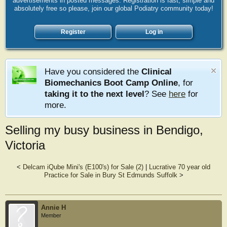
advertisements in posted messages. Registration is fast, simple and
absolutely free so please, join our global Podiatry community today!
Register
Log in
Have you considered the
Clinical
Biomechanics Boot Camp Online
, for
taking it to the next level
? See
here
for
more.
Selling my busy business in Bendigo,
Victoria
<
Delcam iQube Mini's (E100's) for Sale (2)
|
Lucrative 70 year old
Practice for Sale in Bury St Edmunds Suffolk
>
Annie H
Member