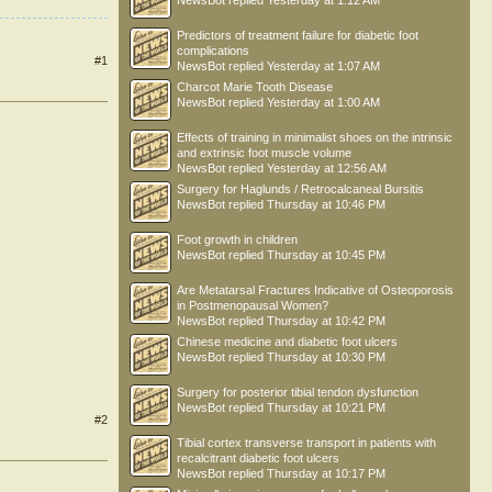
NewsBot
replied
Yesterday at 1:12 AM
Predictors of treatment failure for diabetic foot
complications
#1
NewsBot
replied
Yesterday at 1:07 AM
Charcot Marie Tooth Disease
NewsBot
replied
Yesterday at 1:00 AM
Effects of training in minimalist shoes on the intrinsic
and extrinsic foot muscle volume
NewsBot
replied
Yesterday at 12:56 AM
Surgery for Haglunds / Retrocalcaneal Bursitis
NewsBot
replied
Thursday at 10:46 PM
Foot growth in children
NewsBot
replied
Thursday at 10:45 PM
Are Metatarsal Fractures Indicative of Osteoporosis
in Postmenopausal Women?
NewsBot
replied
Thursday at 10:42 PM
Chinese medicine and diabetic foot ulcers
NewsBot
replied
Thursday at 10:30 PM
Surgery for posterior tibial tendon dysfunction
NewsBot
replied
Thursday at 10:21 PM
#2
Tibial cortex transverse transport in patients with
recalcitrant diabetic foot ulcers
NewsBot
replied
Thursday at 10:17 PM