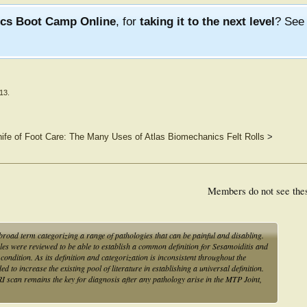
ics Boot Camp Online
, for
taking it to the next level
? Se
013
.
fe of Foot Care: The Many Uses of Atlas Biomechanics Felt Rolls
>
Members do not see the
broad term categorizing a range of pathologies that can be painful and disabling.
es were reviewed to be able to establish a common definition for Sesamoiditis and
ondition. As its definition and categorization is inconsistent throughout the
d to increase the existing pool of literature in establishing a universal definition.
 scan remains the key for diagnosis after any pathology arise in the MTP Joint,