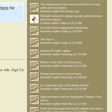
The relationship of hip muscle performance to leg,
e
here
for
ankle and foot injuries
NewsBot
replied
56 minutes ago
Strength training for plantar fasciitis and the intrinsic
foot musculature
scotfoot
replied
Today at 10:11 AM
Posterior Ankle Impingement Syndrome
NewsBot
replied
Today at 2:02 AM
This day in .....
NewsBot
replied
Today at 1:24 AM
Surgery for hallux rigidus
NewsBot
replied
Yesterday at 7:54 AM
Effects of the Short Foot Exercise
NewsBot
replied
Yesterday at 2:13 AM
se Ads.
Sign Up
.
Plantar pressures in soccer boots
NewsBot
replied
Yesterday at 2:09 AM
Is a calcaneal spur in the plantar fascia?
NewsBot
replied
Yesterday at 1:16 AM
Diperoxochloric Acid for Neuropathic Diabetic Foot
Ulcers
NewsBot
replied
Yesterday at 1:14 AM
Foam and Hydrogel dressing for diabetic foot ulcers