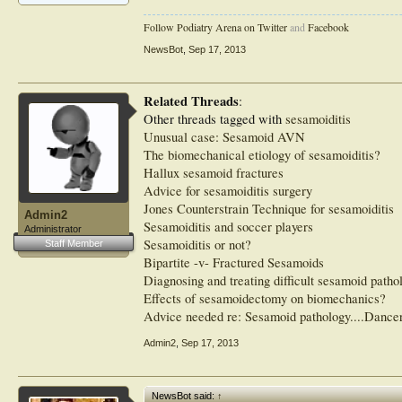
Follow Podiatry Arena on Twitter
and
Facebook
NewsBot
,
Sep 17, 2013
Related Threads
:
Other threads tagged with
sesamoiditis
Unusual case: Sesamoid AVN
The biomechanical etiology of sesamoiditis?
Hallux sesamoid fractures
Advice for sesamoiditis surgery
Jones Counterstrain Technique for sesamoiditis
Admin2
Sesamoiditis and soccer players
Administrator
Sesamoiditis or not?
Staff Member
Bipartite -v- Fractured Sesamoids
Diagnosing and treating difficult sesamoid patho
Effects of sesamoidectomy on biomechanics?
Advice needed re: Sesamoid pathology....Dance
Admin2
,
Sep 17, 2013
NewsBot said:
↑