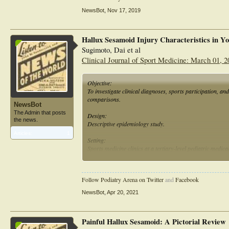
competitive sports (professional or amateur).
NewsBot
,
Nov 17, 2019
Hallux Sesamoid Injury Characteristics in Yo
Sugimoto, Dai et al
Clinical Journal of Sport Medicine: March 01, 2
Objective:
To investigate clinical diagnoses, sports participation, an
comparisons.
NewsBot
The Admin that posts
Design:
the news.
Descriptive epidemiology study.
Articles:
1
Setting:
Sports medicine clinics at a tertiary-level pediatric medical
Patients:
Six hundred eighty-three young athletes (546 women and 
Follow Podiatry Arena on Twitter
and
Facebook
Independent Variables:
NewsBot
,
Apr 20, 2021
Sex (women vs men).
Main Outcome Measures:
Painful Hallux Sesamoid: A Pictorial Review
Clinical diagnoses, participating sports, and injury timelin