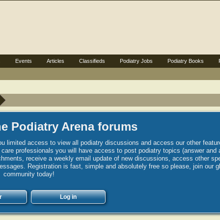
s
Events
Articles
Classifieds
Podiatry Jobs
Podiatry Books
e Podiatry Arena forums
u limited access to view all podiatry discussions and access our other featur
h care professionals you will have access to post podiatry topics (answer and 
hments, receive a weekly email update of new discussions, access other spec
sages. Registration is fast, simple and absolutely free so please, join our g
community today!
r
Log in