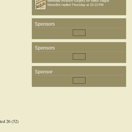
Minimally invasive surgery for hallux valgus
NewsBot
replied
Thursday at 10:13 PM
Sponsors
Sponsors
Sponsor
ted 26 (52)