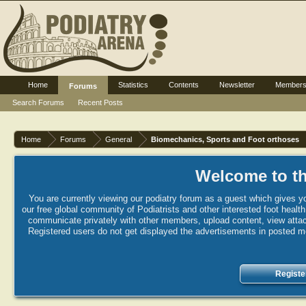
Home
Statistics
Contents
Newsletter
Member
Forums
Search Forums
Recent Posts
Home
Forums
General
Biomechanics, Sports and Foot orthoses
Welcome to th
You are currently viewing our podiatry forum as a guest which gives yo
our free global community of Podiatrists and other interested foot healt
communicate privately with other members, upload content, view attac
Registered users do not get displayed the advertisements in posted mes
Registe