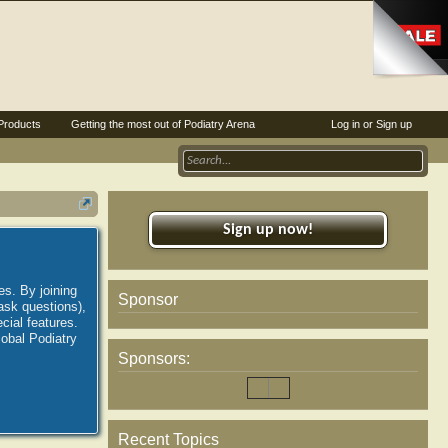
Products
Getting the most out of Podiatry Arena
Log in or Sign up
Sign up now!
es. By joining
Sponsor
ask questions),
ial features.
lobal Podiatry
Sponsors:
Recent Topics