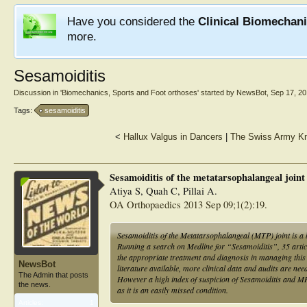
Have you considered the
Clinical Biomechan
more.
Sesamoiditis
Discussion in '
Biomechanics, Sports and Foot orthoses
' started by
NewsBot
,
Sep 17, 2
Tags:
sesamoiditis
<
Hallux Valgus in Dancers
|
The Swiss Army Kni
Sesamoiditis of the metatarsophalangeal joint
Atiya S, Quah C, Pillai A.
OA Orthopaedics 2013 Sep 09;1(2):19.
Sesamoiditis of the Metatarsophalangeal (MTP) joint is a 
Running a search on Medline for “Sesamoiditis”, 35 articl
the appropriate treatment and diagnosis in managing this c
NewsBot
literature available, more clinical data and audits are neede
The Admin that posts
However a high index of suspicion of Sesamoiditis and MRI
the news.
as it is an easily missed condition.
Articles:
1