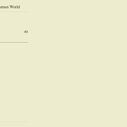
Human World
#3