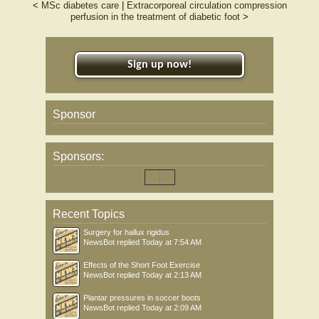
<
MSc diabetes care
|
Extracorporeal circulation compression
mean ulcer surface area was significantly lower in T. polium compared with the
perfusion in the treatment of diabetic foot
>
placebo group (p < .0001) at end of the study. Also, the number of patients that
completely recovered in the T. polium group was significantly higher than the
placebo group (p < .001) at the end of the study.The addition of topical T. polium
ointment to standard treatment significantly improves the healing time of diabetic
Sign up now!
non-infected foot ulcers.
Sponsor
Sponsors:
Recent Topics
Surgery for hallux rigidus
NewsBot
replied
Today at 7:54 AM
Effects of the Short Foot Exercise
NewsBot
replied
Today at 2:13 AM
Plantar pressures in soccer boots
NewsBot
replied
Today at 2:09 AM