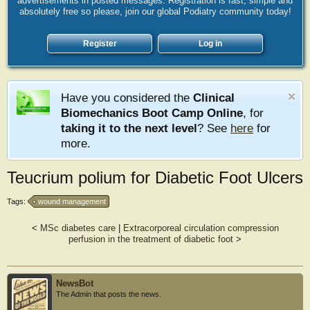
advertisements in posted messages. Registration is fast, simple and
absolutely free so please, join our global Podiatry community today!
Register
Log in
Have you considered the
Clinical
Biomechanics Boot Camp Online
, for
taking it to the next level
? See
here
for
more.
Teucrium polium for Diabetic Foot Ulcers
Tags:
wound management
<
MSc diabetes care
|
Extracorporeal circulation compression
perfusion in the treatment of diabetic foot
>
NewsBot
The Admin that posts the news.