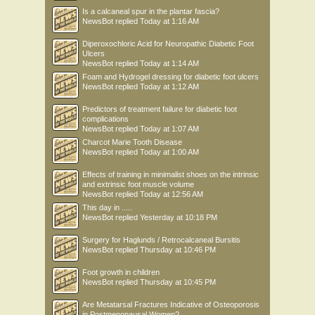
Is a calcaneal spur in the plantar fascia?
NewsBot
replied
Today at 1:16 AM
Diperoxochloric Acid for Neuropathic Diabetic Foot
Ulcers
NewsBot
replied
Today at 1:14 AM
Foam and Hydrogel dressing for diabetic foot ulcers
NewsBot
replied
Today at 1:12 AM
Predictors of treatment failure for diabetic foot
complications
NewsBot
replied
Today at 1:07 AM
Charcot Marie Tooth Disease
NewsBot
replied
Today at 1:00 AM
Effects of training in minimalist shoes on the intrinsic
and extrinsic foot muscle volume
NewsBot
replied
Today at 12:56 AM
This day in .....
NewsBot
replied
Yesterday at 10:18 PM
Surgery for Haglunds / Retrocalcaneal Bursitis
NewsBot
replied
Thursday at 10:46 PM
Foot growth in children
NewsBot
replied
Thursday at 10:45 PM
Are Metatarsal Fractures Indicative of Osteoporosis
in Postmenopausal Women?