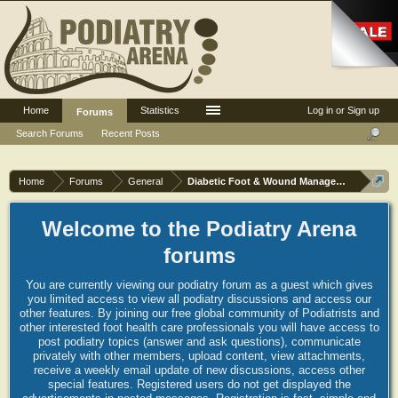
Home
Statistics
Log in or Sign up
Forums
Search Forums
Recent Posts
Home
Forums
General
Diabetic Foot & Wound Management
Welcome to the Podiatry Arena
forums
You are currently viewing our podiatry forum as a guest which gives
you limited access to view all podiatry discussions and access our
other features. By joining our free global community of Podiatrists and
other interested foot health care professionals you will have access to
post podiatry topics (answer and ask questions), communicate
privately with other members, upload content, view attachments,
receive a weekly email update of new discussions, access other
special features. Registered users do not get displayed the