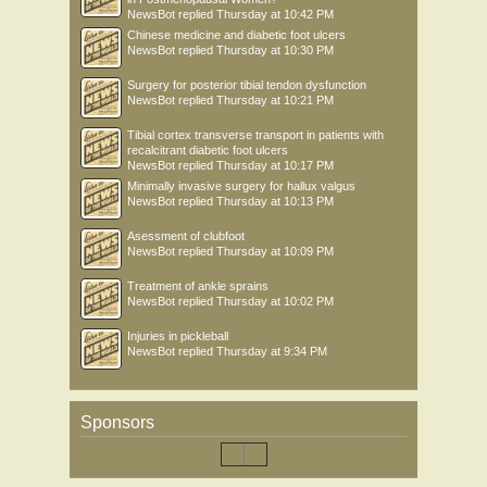
NewsBot
replied
Thursday at 10:42 PM
Chinese medicine and diabetic foot ulcers
NewsBot
replied
Thursday at 10:30 PM
Surgery for posterior tibial tendon dysfunction
NewsBot
replied
Thursday at 10:21 PM
Tibial cortex transverse transport in patients with
recalcitrant diabetic foot ulcers
NewsBot
replied
Thursday at 10:17 PM
Minimally invasive surgery for hallux valgus
NewsBot
replied
Thursday at 10:13 PM
Asessment of clubfoot
NewsBot
replied
Thursday at 10:09 PM
Treatment of ankle sprains
NewsBot
replied
Thursday at 10:02 PM
Injuries in pickleball
NewsBot
replied
Thursday at 9:34 PM
Sponsors