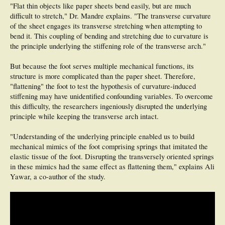
"Flat thin objects like paper sheets bend easily, but are much
difficult to stretch," Dr. Mandre explains. "The transverse curvature
of the sheet engages its transverse stretching when attempting to
bend it. This coupling of bending and stretching due to curvature is
the principle underlying the stiffening role of the transverse arch."
But because the foot serves multiple mechanical functions, its
structure is more complicated than the paper sheet. Therefore,
"flattening" the foot to test the hypothesis of curvature-induced
stiffening may have unidentified confounding variables. To overcome
this difficulty, the researchers ingeniously disrupted the underlying
principle while keeping the transverse arch intact.
"Understanding of the underlying principle enabled us to build
mechanical mimics of the foot comprising springs that imitated the
elastic tissue of the foot. Disrupting the transversely oriented springs
in these mimics had the same effect as flattening them," explains Ali
Yawar, a co-author of the study.