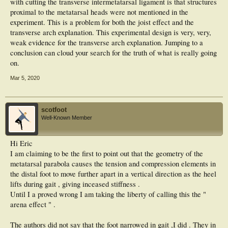
with cutting the transverse intermetatarsal ligament is that structures
proximal to the metatarsal heads were not mentioned in the
experiment. This is a problem for both the joist effect and the
transverse arch explanation. This experimental design is very, very,
weak evidence for the transverse arch explanation. Jumping to a
conclusion can cloud your search for the truth of what is really going
on.
Mar 5, 2020
scotfoot
Well-Known Member
Hi Eric
I am claiming to be the first to point out that the geometry of the
metatarsal parabola causes the tension and compression elements in
the distal foot to move further apart in a vertical direction as the heel
lifts during gait , giving inceased stiffness .
Until I a proved wrong I am taking the liberty of calling this the "
arena effect " .
The authors did not say that the foot narrowed in gait ,I did . They in