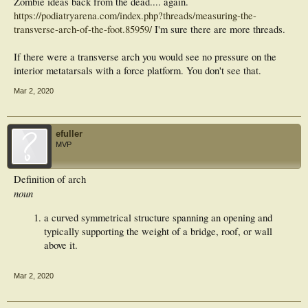
Zombie ideas back from the dead.... again.
https://podiatryarena.com/index.php?threads/measuring-the-
transverse-arch-of-the-foot.85959/
I'm sure there are more threads.
If there were a transverse arch you would see no pressure on the
interior metatarsals with a force platform. You don't see that.
Mar 2, 2020
efuller
MVP
Definition of arch
noun
a curved symmetrical structure spanning an opening and
typically supporting the weight of a bridge, roof, or wall
above it.
Mar 2, 2020