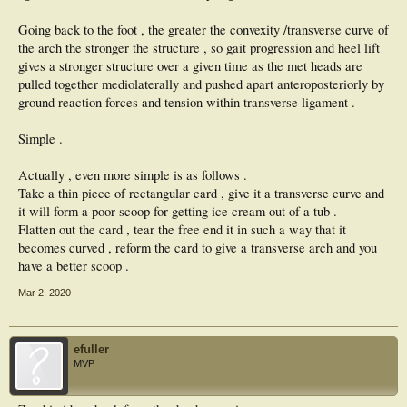
Going back to the foot , the greater the convexity /transverse curve of
the arch the stronger the structure , so gait progression and heel lift
gives a stronger structure over a given time as the met heads are
pulled together mediolaterally and pushed apart anteroposteriorly by
ground reaction forces and tension within transverse ligament .
Simple .
Actually , even more simple is as follows .
Take a thin piece of rectangular card , give it a transverse curve and
it will form a poor scoop for getting ice cream out of a tub .
Flatten out the card , tear the free end it in such a way that it
becomes curved , reform the card to give a transverse arch and you
have a better scoop .
Mar 2, 2020
efuller
MVP