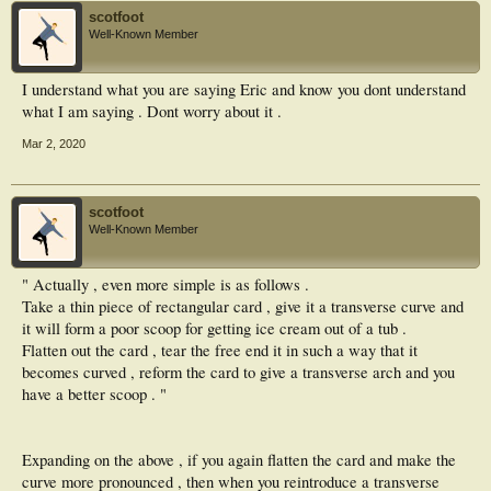
scotfoot
Well-Known Member
I understand what you are saying Eric and know you dont understand
what I am saying . Dont worry about it .
Mar 2, 2020
scotfoot
Well-Known Member
" Actually , even more simple is as follows .
Take a thin piece of rectangular card , give it a transverse curve and
it will form a poor scoop for getting ice cream out of a tub .
Flatten out the card , tear the free end it in such a way that it
becomes curved , reform the card to give a transverse arch and you
have a better scoop . "
Expanding on the above , if you again flatten the card and make the
curve more pronounced , then when you reintroduce a transverse