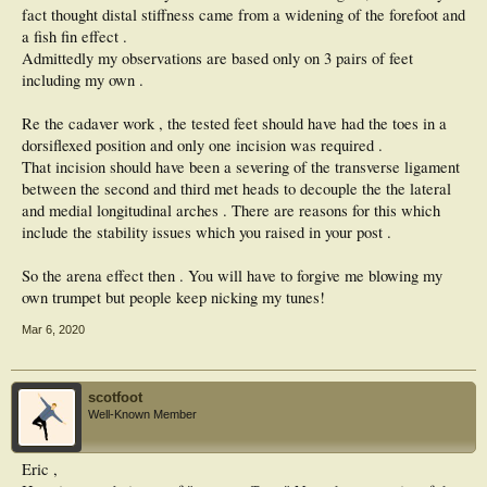
fact thought distal stiffness came from a widening of the forefoot and
a fish fin effect .
Admittedly my observations are based only on 3 pairs of feet
including my own .
Re the cadaver work , the tested feet should have had the toes in a
dorsiflexed position and only one incision was required .
That incision should have been a severing of the transverse ligament
between the second and third met heads to decouple the the lateral
and medial longitudinal arches . There are reasons for this which
include the stability issues which you raised in your post .
So the arena effect then . You will have to forgive me blowing my
own trumpet but people keep nicking my tunes!
Mar 6, 2020
scotfoot
Well-Known Member
Eric ,