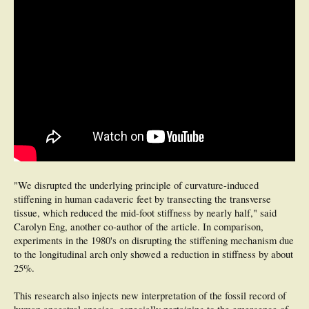
"We disrupted the underlying principle of curvature-induced
stiffening in human cadaveric feet by transecting the transverse
tissue, which reduced the mid-foot stiffness by nearly half," said
Carolyn Eng, another co-author of the article. In comparison,
experiments in the 1980's on disrupting the stiffening mechanism due
to the longitudinal arch only showed a reduction in stiffness by about
25%.
This research also injects new interpretation of the fossil record of