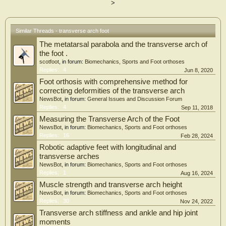
>
biomechanics.
Similar Threads - transverse arch foot
The metatarsal parabola and the transverse arch of
the foot .
scotfoot
, in forum:
Biomechanics, Sports and Foot orthoses
Replies:
4
Jun 8, 2020
Foot orthosis with comprehensive method for
correcting deformities of the transverse arch
NewsBot
, in forum:
General Issues and Discussion Forum
Replies:
4
Sep 11, 2018
Measuring the Transverse Arch of the Foot
NewsBot
, in forum:
Biomechanics, Sports and Foot orthoses
Replies:
16
Feb 28, 2024
Robotic adaptive feet with longitudinal and
transverse arches
NewsBot
, in forum:
Biomechanics, Sports and Foot orthoses
Replies:
1
Aug 16, 2024
Muscle strength and transverse arch height
NewsBot
, in forum:
Biomechanics, Sports and Foot orthoses
Replies:
30
Nov 24, 2022
Transverse arch stiffness and ankle and hip joint
moments