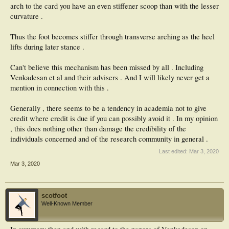
arch to the card you have an even stiffener scoop than with the lesser
curvature .
Thus the foot becomes stiffer through transverse arching as the heel
lifts during later stance .
Can't believe this mechanism has been missed by all . Including
Venkadesan et al and their advisers . And I will likely never get a
mention in connection with this .
Generally , there seems to be a tendency in academia not to give
credit where credit is due if you can possibly avoid it . In my opinion
, this does nothing other than damage the credibility of the
individuals concerned and of the research community in general .
Last edited:
Mar 3, 2020
Mar 3, 2020
scotfoot
Well-Known Member