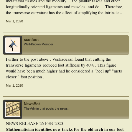
metatarsal tissues and the mobility ... the plantar fascia and other
longitudinally oriented ligaments and muscles, and do ... Therefore,
the transverse curvature has the effect of amplifying the intrinsic ..
Mar 1, 2020
scotfoot
Well-Known Member
Further to the post above , Venkadesan found that cutting the
transverse ligaments reduced foot stiffness by 40% . This figure
would have been much higher had he considered a "heel up" "mets
closer " foot position .
Mar 1, 2020
NewsBot
The Admin that posts the news.
NEWS RELEASE 26-FEB-2020
Mathematician identifies new tricks for the old arch in our foot