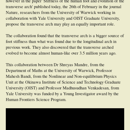
however in the paper 'Stiffness of the human foot and evolution of the
transverse arch' published today, the 26th of February in the journal
Nature, researchers from the University of Warwick working in
collaboration with Yale University and OIST Graduate University,
propose the transverse arch may play an equally important role.
The collaboration found that the transverse arch is a bigger source of
foot stiffness than what was found due to the longitudinal arch in
previous work. They also discovered that the transverse arched
evolved to become almost human-like over 3.5 million years ago.
This collaboration between Dr Shreyas Mandre, from the
Department of Maths at the University of Warwick, Professor
Mahesh Bandi, from the Nonlinear and Non-equilibrium Physics
Unit at the Okinawa Institute of Science and Technology Graduate
University (OIST) and Professor Madhusudhan Venkadesan, from
Yale University was funded by a Young Investigator award by the
Human Frontiers Science Program.