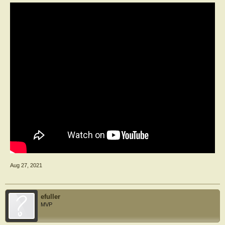
Aug 27, 2021
efuller
MVP