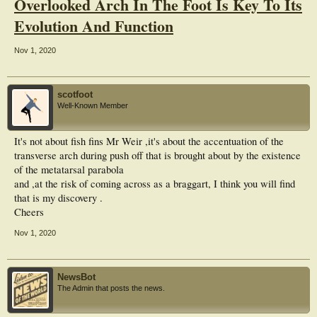
Overlooked Arch In The Foot Is Key To Its
Evolution And Function
Nov 1, 2020
scotfoot
Well-Known Member
It's not about fish fins Mr Weir ,it's about the accentuation of the
transverse arch during push off that is brought about by the existence
of the metatarsal parabola
and ,at the risk of coming across as a braggart, I think you will find
that is my discovery .
Cheers
Nov 1, 2020
NewsBot
The Admin that posts the news.