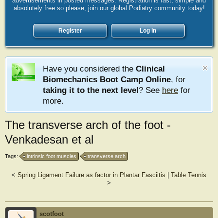
advertisements in posted messages. Registration is fast, simple and
absolutely free so please, join our global Podiatry community today!
Register
Log in
Have you considered the
Clinical
Biomechanics Boot Camp Online
, for
taking it to the next level
? See
here
for
more.
The transverse arch of the foot -
Venkadesan et al
Tags:
intrinsic foot muscles
transverse arch
<
Spring Ligament Failure as factor in Plantar Fasciitis
|
Table Tennis
>
scotfoot