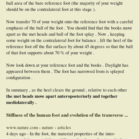
ball area of the bare reference foot (the majority of your weight
should be on the contralateral foot at this stage ).
Now transfer 70 of your weight onto the reference foot with a careful
emphasis of the ball of the foot . You should find that the books move
apart as the met heads and ball of the foot splay . Now , keeping
some weight on the contralateral foot for balance , lift the heel of the
reference foot off the flat surface by about 45 degrees so that the ball
of that foot supports about 70 % of your weight .
Now look down at your reference foot and the books . Daylight has
appeared between them . The foot has narrowed from is splayed
configuration .
In summary , as the heel clears the ground , relative to each other
the met heads move apart anteroposteriorly and together
mediolaterally .
Stiffness of the human foot and evolution of the transverse ...
www.nature.com › nature › articles
4 days ago - In the foot, the material properties of the inter-