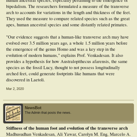
human ancestral species, especially pertaining to the emergence of
bipedalism. The researchers formulated a measure of the transverse
arch to accounts for variations in the length and thickness of the feet.
They used the measure to compare related species such as the great
apes, human ancestral species and some distantly related primates.
"Our evidence suggests that a human-like transverse arch may have
evolved over 3.5 million years ago, a whole 1.5 million years before
the emergence of the genus Homo and was a key step in the
evolution of modern humans," explains Prof. Venkadesan. It also
provides a hypothesis for how Australopithecus afarensis, the same
species as the fossil Lucy, thought to not possess longitudinally
arched feet, could generate footprints like humans that were
discovered in Laetoli.
Mar 2, 2020
NewsBot
The Admin that posts the news.
Stiffness of the human foot and evolution of the transverse arch
Madhusudhan Venkadesan, Ali Yawar, Carolyn M. Eng, Marcelo A.