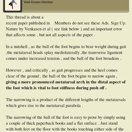
Well-Known Member
This thread is about a
recent paper published in
Members do not see these Ads.
Sign Up
.
Nature by Venkasen et al ( see link below ) and an important error
that affects some , but not all aspects of the paper .
In a nutshell , as the ball of the foot begins to bear weight during gait
,the metatarsal heads splay mediolaterally ,the transverse ligament
comes under increased tension , and the ball of the foot broadens .
However , and critically , as gait progresses and the heel comes
clear of the ground , the ball of the foot begins to narrow again ,
giving a more pronounced metatarsal arch in the distal aspect of
the foot which is vital to foot stiffness during push off .
The narrowing is a product of the different lengths of the metatarsals
which gives rise to the metatarsal parabola .
The narrowing of the ball of the foot is easy to prove by simply using
a couple of thick paperback books and a flat surface . Just stand
with both feet on the floor with the books touching either side of the