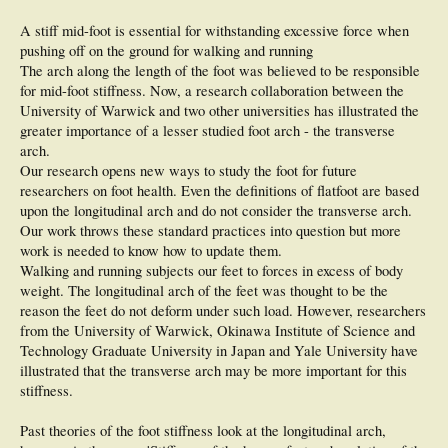
A stiff mid-foot is essential for withstanding excessive force when
pushing off on the ground for walking and running
The arch along the length of the foot was believed to be responsible
for mid-foot stiffness. Now, a research collaboration between the
University of Warwick and two other universities has illustrated the
greater importance of a lesser studied foot arch - the transverse
arch.
Our research opens new ways to study the foot for future
researchers on foot health. Even the definitions of flatfoot are based
upon the longitudinal arch and do not consider the transverse arch.
Our work throws these standard practices into question but more
work is needed to know how to update them.
Walking and running subjects our feet to forces in excess of body
weight. The longitudinal arch of the feet was thought to be the
reason the feet do not deform under such load. However, researchers
from the University of Warwick, Okinawa Institute of Science and
Technology Graduate University in Japan and Yale University have
illustrated that the transverse arch may be more important for this
stiffness.
Past theories of the foot stiffness look at the longitudinal arch,