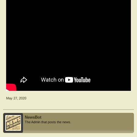
May 27, 2020
NewsBot
The Admin that posts the news.