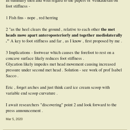
In summary then and with regard to the papers of Venkadesan on
foot stiffness -
1 Fish fins - nope , red herring
the met
2 "as the heel clears the ground , relative to each other
heads move apart anteroposteriorly and together mediolaterally
."
A key to foot stiffness and far , as I know , first proposed by me .
3 Implications - footwear which causes the forefoot to rest on a
concave surface likely reduces foot stiffness .
Glycation likely impedes met head movement causing increased
pressure under second met head . Solution - see work of prof Isabel
Sacco .
Eric , forget arches and just think card ice cream scoop with
variable end scoop curvature .
I await researchers "discovering" point 2 and look forward to the
press announcement .
Mar 5, 2020