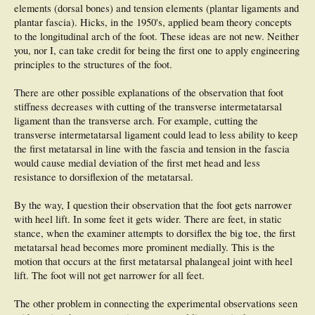
elements (dorsal bones) and tension elements (plantar ligaments and
plantar fascia). Hicks, in the 1950's, applied beam theory concepts
to the longitudinal arch of the foot. These ideas are not new. Neither
you, nor I, can take credit for being the first one to apply engineering
principles to the structures of the foot.
There are other possible explanations of the observation that foot
stiffness decreases with cutting of the transverse intermetatarsal
ligament than the transverse arch. For example, cutting the
transverse intermetatarsal ligament could lead to less ability to keep
the first metatarsal in line with the fascia and tension in the fascia
would cause medial deviation of the first met head and less
resistance to dorsiflexion of the metatarsal.
By the way, I question their observation that the foot gets narrower
with heel lift. In some feet it gets wider. There are feet, in static
stance, when the examiner attempts to dorsiflex the big toe, the first
metatarsal head becomes more prominent medially. This is the
motion that occurs at the first metatarsal phalangeal joint with heel
lift. The foot will not get narrower for all feet.
The other problem in connecting the experimental observations seen