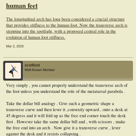
human feet
The longitudinal arch has long been considered a crucial structure
that provides stiffness to the human foot. Now the transverse arch is
stepping into the spotlight, with a proposed central role in the
evolution of human foot stiffness.
Mar 2, 2020
scotfoot
Well-Known Member
Very simply , you cannot properly understand the transverse arch of
the foot unless you understand the role of the metatarsal parabola .
Take the dollar bill analogy . Give such a geometric shape a
transverse curve and then lever it ,convexity upward , onto a desk at
45 degress and it will fold up as the free end corner touch the desk
first . However take the same dollar bill and , with scissors , make
the free end into an arch . Now give it a transverse curve , lever
against the desk and it resists collapsing .