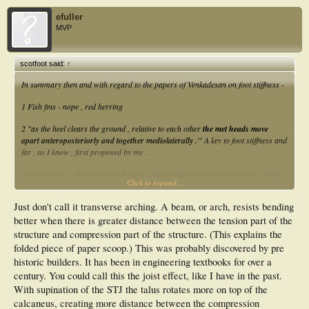
efuller
MVP
scotfoot said:
↑
In summary then and with regard to the papers of Venkadesan on foot stiffness -
1 Fish fins - nope , red herring
2 "as the heel clears the ground , relative to each other
the met heads move
apart anteroposteriorly and together mediolaterally ."
A key to foot stiffness and
far , as I know , first proposed by me .
3 Implications - footwear which causes the forefoot to rest on a concave surface
Click to expand...
likely reduces foot stiffness .
Glycation likely impedes met head movement causing increased pressure under
Just don't call it transverse arching. A beam, or arch, resists bending
second met head . Solution - see work of prof Isabel Sacco .
better when there is greater distance between the tension part of the
Eric , forget arches and just think card ice cream scoop with variable end scoop
structure and compression part of the structure. (This explains the
curvature .
folded piece of paper scoop.) This was probably discovered by pre
historic builders. It has been in engineering textbooks for over a
I await researchers "discovering" point 2 and look forward to the press
announcement .
century. You could call this the joist effect, like I have in the past.
With supination of the STJ the talus rotates more on top of the
calcaneus, creating more distance between the compression