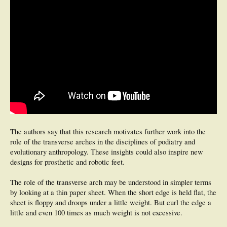
The authors say that this research motivates further work into the
role of the transverse arches in the disciplines of podiatry and
evolutionary anthropology. These insights could also inspire new
designs for prosthetic and robotic feet.
The role of the transverse arch may be understood in simpler terms
by looking at a thin paper sheet. When the short edge is held flat, the
sheet is floppy and droops under a little weight. But curl the edge a
little and even 100 times as much weight is not excessive.