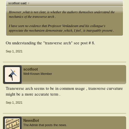
scotfoot said:
↑
However ,what is not clear, is whether the authors themselves understand the
mechanics of the transverse arch .
I have seen no evidence that Professor Venkadesan and his colleague's
appreciate the mechanism demonstrate ,which, I feel , is inarguably present .
On understanding the "transverse arch" see post # 8.
Sep 1, 2021
scotfoot
Well-Known Member
Transverse arch seems to be in common usage , transverse curvature
might be a more accurate term .
Sep 1, 2021
NewsBot
The Admin that posts the news.