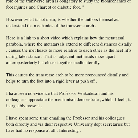
role of the transverse arch is obligatory to study the biomechanics of
foot injuries and Charcot or diabetic foot. "
However ,what is not clear, is whether the authors themselves
understand the mechanics of the transverse arch .
Here is a link to a short video which explains how the metatarsal
parabola, where the metatarsals extend to different distances distally
, causes the met heads to move relative to each other as the heel lifts
during later stance . That is, adjacent met heads move apart
anteroposteriorly but closer together mediolaterally.
This causes the transverse arch to be more pronounced distally and
helps to turn the foot into a rigid lever at push off .
I have seen no evidence that Professor Venkadesan and his
colleague's appreciate the mechanism demonstrate ,which, I feel , is
inarguably present .
I have spent some time emailing the Professor and his colleagues
both directly and via their respective University dept secretaries but
have had no response at all . Interesting .