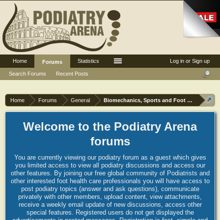
Home
Statistics
Log in or Sign up
Forums
Search Forums
Recent Posts
Home
Forums
General
Biomechanics, Sports and Foot orthoses
Welcome to the Podiatry Arena
forums
You are currently viewing our podiatry forum as a guest which gives
you limited access to view all podiatry discussions and access our
other features. By joining our free global community of Podiatrists and
other interested foot health care professionals you will have access to
post podiatry topics (answer and ask questions), communicate
privately with other members, upload content, view attachments,
receive a weekly email update of new discussions, access other
special features. Registered users do not get displayed the