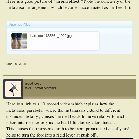
arena effect
Here is a good picture of "
" Note the concavity of the
metatarsal arrangement which becomes accentuated as the heel lifts
.
Attached Files:
barefoot-1835661_1920.jpg
File size:
517.6 KB
Views:
2
Mar 18, 2020
scotfoot
Well-Known Member
Here is a link to a 10 second video which explains how the
metatarsal parabola, where the metatarsals extend to different
distances distally , causes the met heads to move relative to each
other anteroposteriorly as the heel lifts during later stance .
This causes the transverse arch to be more pronounced distally and
helps to turn the foot into a rigid lever at push off .