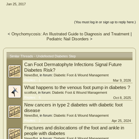
can affect your feet; what your personal risk is; and how to act to minimise that
Jan 25, 2017
risk. Don't let diabetes defeet you; instead, take control and continue living an
active life doing the things you enjoy with those you love. STAY UNDEFEETED!"
(You must log in or sign up to reply here.)
<
Onychomycosis: An Illustrated Guide to Diagnosis and Treatment
|
Pediatric Nail Disorders
>
Similar Threads - Undefeeted Diabetes Step
Can Foot Dermatophyte Infections Signal Future
Diabetes Risk?
NewsBot
, in forum:
Diabetic Foot & Wound Management
Replies:
1
Mar 9, 2026
What happens to the venous foot pump in diabetes ?
scotfoot
, in forum:
Diabetic Foot & Wound Management
Replies:
6
Oct 8, 2025
New cancers in type 2 diabetes with diabetic foot
disease
NewsBot
, in forum:
Diabetic Foot & Wound Management
Replies:
2
Apr 25, 2024
Fractures and dislocations of the foot and ankle in
people with diabetes
NewsBot
, in forum:
Diabetic Foot & Wound Management