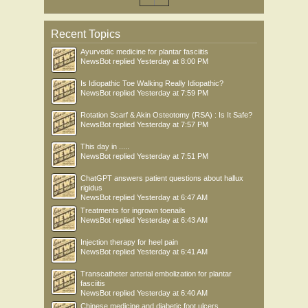
Recent Topics
Ayurvedic medicine for plantar fasciitis
NewsBot
replied
Yesterday at 8:00 PM
Is Idiopathic Toe Walking Really Idiopathic?
NewsBot
replied
Yesterday at 7:59 PM
Rotation Scarf & Akin Osteotomy (RSA) : Is It Safe?
NewsBot
replied
Yesterday at 7:57 PM
This day in .....
NewsBot
replied
Yesterday at 7:51 PM
ChatGPT answers patient questions about hallux
rigidus
NewsBot
replied
Yesterday at 6:47 AM
Treatments for ingrown toenails
NewsBot
replied
Yesterday at 6:43 AM
Injection therapy for heel pain
NewsBot
replied
Yesterday at 6:41 AM
Transcatheter arterial embolization for plantar
fasciitis
NewsBot
replied
Yesterday at 6:40 AM
Chinese medicine and diabetic foot ulcers