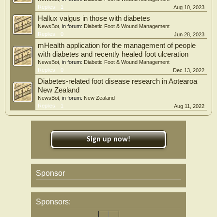
Replies:
1
Aug 10, 2023
Hallux valgus in those with diabetes
NewsBot
, in forum:
Diabetic Foot & Wound Management
Replies:
0
Jun 28, 2023
mHealth application for the management of people
with diabetes and recently healed foot ulceration
NewsBot
, in forum:
Diabetic Foot & Wound Management
Replies:
0
Dec 13, 2022
Diabetes-related foot disease research in Aotearoa
New Zealand
NewsBot
, in forum:
New Zealand
Replies:
1
Aug 11, 2022
Sign up now!
Sponsor
Sponsors: