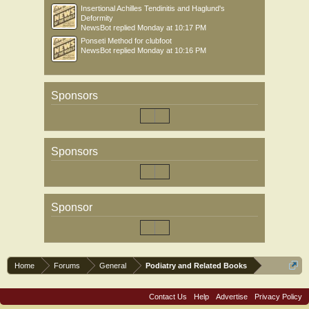
Insertional Achilles Tendinitis and Haglund's
Deformity
NewsBot
replied
Monday at 10:17 PM
Ponseti Method for clubfoot
NewsBot
replied
Monday at 10:16 PM
Sponsors
Sponsors
Sponsor
Home
Forums
General
Podiatry and Related Books
Contact Us
Help
Advertise
Privacy Policy