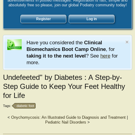
advertisements in posted messages. Registration is fast, simple and
absolutely free so please, join our global Podiatry community today!
Register
Log in
Have you considered the
Clinical
Biomechanics Boot Camp Online
, for
taking it to the next level
? See
here
for
more.
Undefeeted" by Diabetes : A Step-by-
Step Guide to Keep Your Feet Healthy
for Life
Tags:
diabetic foot
<
Onychomycosis: An Illustrated Guide to Diagnosis and Treatment
|
Pediatric Nail Disorders
>