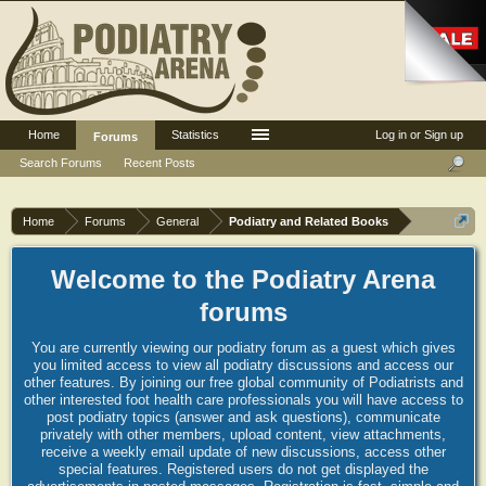
Home
Statistics
Log in or Sign up
Forums
Search Forums
Recent Posts
Home
Forums
General
Podiatry and Related Books
Welcome to the Podiatry Arena
forums
You are currently viewing our podiatry forum as a guest which gives
you limited access to view all podiatry discussions and access our
other features. By joining our free global community of Podiatrists and
other interested foot health care professionals you will have access to
post podiatry topics (answer and ask questions), communicate
privately with other members, upload content, view attachments,
receive a weekly email update of new discussions, access other
special features. Registered users do not get displayed the