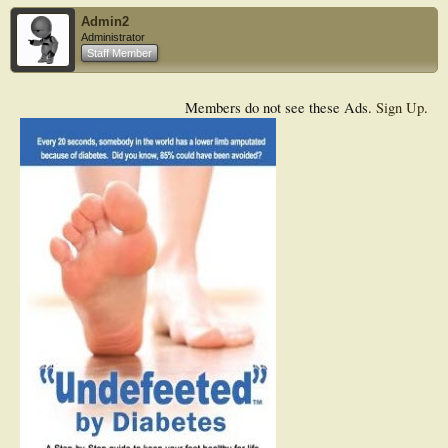
Admin2
Administrator
Staff Member
Members do not see these Ads.
Sign Up
.