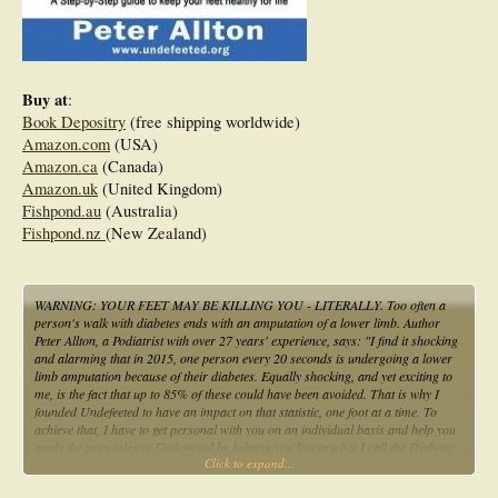
Buy at
:
Book Depositry
(free shipping worldwide)
Amazon.com
(USA)
Amazon.ca
(Canada)
Amazon.uk
(United Kingdom)
Fishpond.au
(Australia)
Fishpond.nz
(New Zealand)
WARNING: YOUR FEET MAY BE KILLING YOU - LITERALLY. Too often a
person's walk with diabetes ends with an amputation of a lower limb. Author
Peter Allton, a Podiatrist with over 27 years' experience, says: "I find it shocking
and alarming that in 2015, one person every 20 seconds is undergoing a lower
limb amputation because of their diabetes. Equally shocking, and yet exciting to
me, is the fact that up to 85% of these could have been avoided. That is why I
founded Undefeeted to have an impact on that statistic, one foot at a time. To
achieve that, I have to get personal with you on an individual basis and help you
apply the principles of Undefeeted by helping you live in what I call the Diabetic
Click to expand...
sweet spot. Within the pages of this book, you will find a step-by-step guide to
living in the sweet spot. You will learn why it is important to know: how diabetes