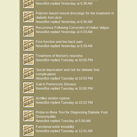
NewsBot
replied
Yesterday at 6:38 AM
Polymer-based wound dressings for the treatment of
diabetic foot ulcer
NewsBot
replied
Yesterday at 6:36 AM
Recurrence Following Correction of Hallux Valgus
NewsBot
replied
Yesterday at 6:33 AM
Foot function and low back pain
NewsBot
replied
Yesterday at 6:29 AM
Treatment of Morton’s neuroma
NewsBot
replied
Tuesday at 10:55 PM
'Social deprivation' and risk for diabetic foot
complications
NewsBot
replied
Tuesday at 10:53 PM
Gait in Parkinsons Disease
NewsBot
replied
Tuesday at 10:50 PM
Achilles tendon rupture
NewsBot
replied
Tuesday at 10:22 PM
Probe-to-Bone Test for Diagnosing Diabetic Foot
Osteomyelitis
NewsBot
replied
Tuesday at 5:56 AM
Functional ankle instability
NewsBot
replied
Tuesday at 12:41 AM