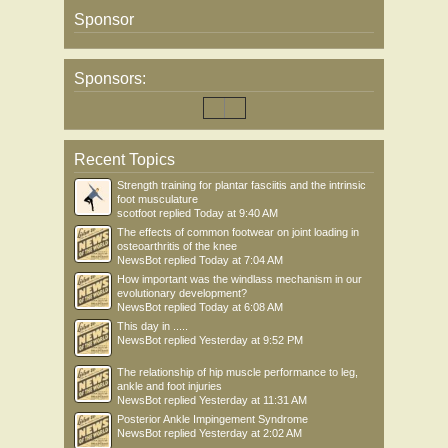
Sponsor
Sponsors:
Recent Topics
Strength training for plantar fasciitis and the intrinsic
foot musculature
scotfoot
replied
Today at 9:40 AM
The effects of common footwear on joint loading in
osteoarthritis of the knee
NewsBot
replied
Today at 7:04 AM
How important was the windlass mechanism in our
evolutionary development?
NewsBot
replied
Today at 6:08 AM
This day in .....
NewsBot
replied
Yesterday at 9:52 PM
The relationship of hip muscle performance to leg,
ankle and foot injuries
NewsBot
replied
Yesterday at 11:31 AM
Posterior Ankle Impingement Syndrome
NewsBot
replied
Yesterday at 2:02 AM