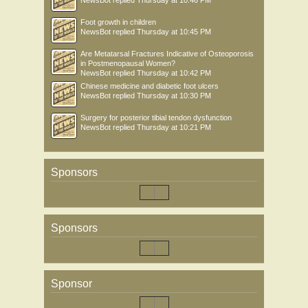
NewsBot
replied
Thursday at 10:46 PM
Foot growth in children
NewsBot
replied
Thursday at 10:45 PM
Are Metatarsal Fractures Indicative of Osteoporosis
in Postmenopausal Women?
NewsBot
replied
Thursday at 10:42 PM
Chinese medicine and diabetic foot ulcers
NewsBot
replied
Thursday at 10:30 PM
Surgery for posterior tibial tendon dysfunction
NewsBot
replied
Thursday at 10:21 PM
Sponsors
Sponsors
Sponsor