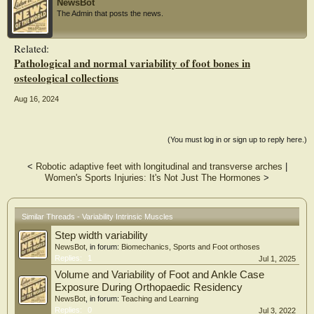
NewsBot
The Admin that posts the news.
Related:
Pathological and normal variability of foot bones in
osteological collections
Aug 16, 2024
(You must log in or sign up to reply here.)
<
Robotic adaptive feet with longitudinal and transverse arches
|
Women's Sports Injuries: It's Not Just The Hormones
>
Similar Threads - Variability Intrinsic Muscles
Step width variability
NewsBot
, in forum:
Biomechanics, Sports and Foot orthoses
Replies:
1
Jul 1, 2025
Volume and Variability of Foot and Ankle Case
Exposure During Orthopaedic Residency
NewsBot
, in forum:
Teaching and Learning
Replies:
0
Jul 3, 2022