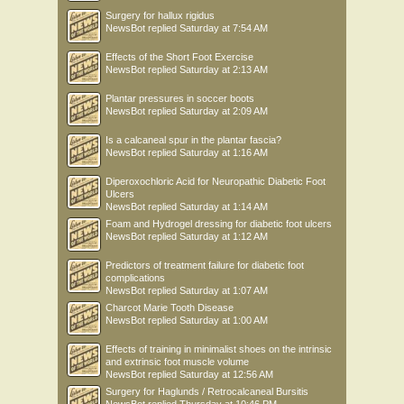
Surgery for hallux rigidus
NewsBot
replied
Saturday at 7:54 AM
Effects of the Short Foot Exercise
NewsBot
replied
Saturday at 2:13 AM
Plantar pressures in soccer boots
NewsBot
replied
Saturday at 2:09 AM
Is a calcaneal spur in the plantar fascia?
NewsBot
replied
Saturday at 1:16 AM
Diperoxochloric Acid for Neuropathic Diabetic Foot
Ulcers
NewsBot
replied
Saturday at 1:14 AM
Foam and Hydrogel dressing for diabetic foot ulcers
NewsBot
replied
Saturday at 1:12 AM
Predictors of treatment failure for diabetic foot
complications
NewsBot
replied
Saturday at 1:07 AM
Charcot Marie Tooth Disease
NewsBot
replied
Saturday at 1:00 AM
Effects of training in minimalist shoes on the intrinsic
and extrinsic foot muscle volume
NewsBot
replied
Saturday at 12:56 AM
Surgery for Haglunds / Retrocalcaneal Bursitis