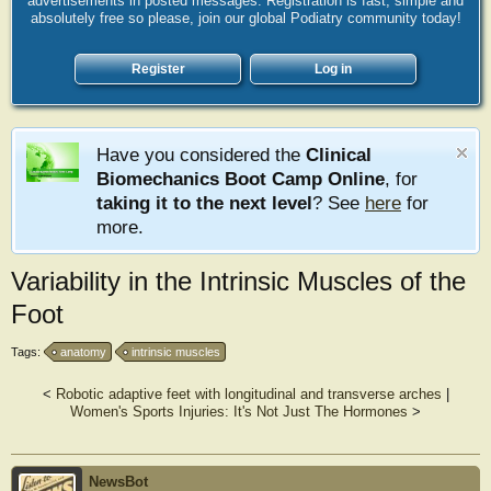
advertisements in posted messages. Registration is fast, simple and
absolutely free so please, join our global Podiatry community today!
Register
Log in
Have you considered the
Clinical
Biomechanics Boot Camp Online
, for
taking it to the next level
? See
here
for
more.
Variability in the Intrinsic Muscles of the
Foot
Tags:
anatomy
intrinsic muscles
<
Robotic adaptive feet with longitudinal and transverse arches
|
Women's Sports Injuries: It's Not Just The Hormones
>
NewsBot