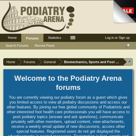
Home
Statistics
Log in or Sign up
Forums
Search Forums
Recent Posts
Home
Forums
General
Biomechanics, Sports and Foot orthoses
Welcome to the Podiatry Arena
forums
You are currently viewing our podiatry forum as a guest which gives
you limited access to view all podiatry discussions and access our
other features. By joining our free global community of Podiatrists and
other interested foot health care professionals you will have access to
post podiatry topics (answer and ask questions), communicate
privately with other members, upload content, view attachments,
receive a weekly email update of new discussions, access other
special features. Registered users do not get displayed the