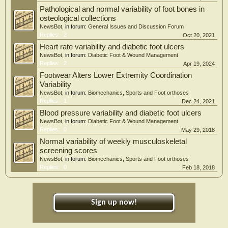
Pathological and normal variability of foot bones in
osteological collections
NewsBot
, in forum:
General Issues and Discussion Forum
Replies:
2
Oct 20, 2021
Heart rate variability and diabetic foot ulcers
NewsBot
, in forum:
Diabetic Foot & Wound Management
Replies:
2
Apr 19, 2024
Footwear Alters Lower Extremity Coordination
Variability
NewsBot
, in forum:
Biomechanics, Sports and Foot orthoses
Replies:
1
Dec 24, 2021
Blood pressure variability and diabetic foot ulcers
NewsBot
, in forum:
Diabetic Foot & Wound Management
Replies:
0
May 29, 2018
Normal variability of weekly musculoskeletal
screening scores
NewsBot
, in forum:
Biomechanics, Sports and Foot orthoses
Replies:
0
Feb 18, 2018
Sign up now!