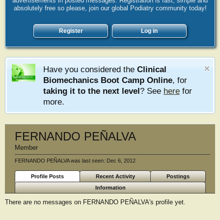
advertisements in posted messages. Registration is fast, simple and
absolutely free so please, join our global Podiatry community today!
Register
Log in
Have you considered the
Clinical
Biomechanics Boot Camp Online
, for
taking it to the next level
? See
here
for
more.
FERNANDO PEÑALVA
Member
FERNANDO PEÑALVA was last seen:
Dec 6, 2012
Profile Posts
Recent Activity
Postings
Information
There are no messages on FERNANDO PEÑALVA's profile yet.