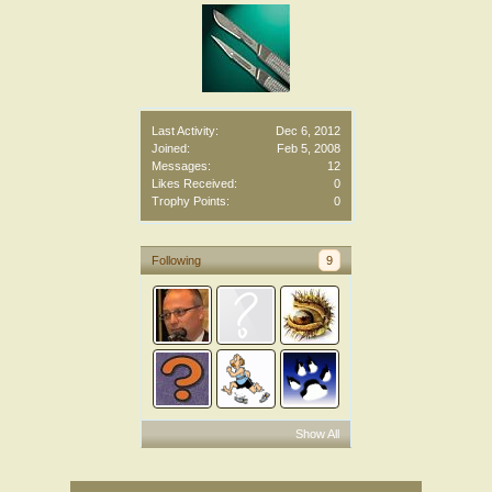
Last Activity:
Dec 6, 2012
Joined:
Feb 5, 2008
Messages:
12
Likes Received:
0
Trophy Points:
0
Following
9
Show All