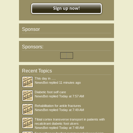
Sign up now!
Sponsor
Sponsors:
Recent Topics
This day in .....
NewsBot
replied
11 minutes ago
Diabetic foot self care
NewsBot
replied
Today at 7:57 AM
Rehabilitation for ankle fractures
NewsBot
replied
Today at 7:49 AM
Tibial cortex transverse transport in patients with
recalcitrant diabetic foot ulcers
NewsBot
replied
Today at 7:48 AM