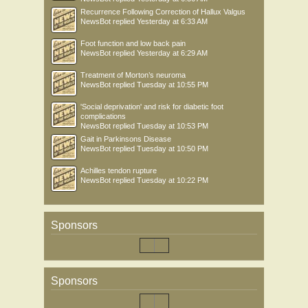
Recurrence Following Correction of Hallux Valgus
NewsBot
replied
Yesterday at 6:33 AM
Foot function and low back pain
NewsBot
replied
Yesterday at 6:29 AM
Treatment of Morton’s neuroma
NewsBot
replied
Tuesday at 10:55 PM
'Social deprivation' and risk for diabetic foot
complications
NewsBot
replied
Tuesday at 10:53 PM
Gait in Parkinsons Disease
NewsBot
replied
Tuesday at 10:50 PM
Achilles tendon rupture
NewsBot
replied
Tuesday at 10:22 PM
Sponsors
Sponsors