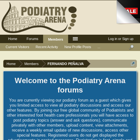
Home
Forums
Log in or Sign up
Members
Current Visitors
Recent Activity
New Profile Posts
...
Home
Members
FERNANDO PEÑALVA
Welcome to the Podiatry Arena
forums
You are currently viewing our podiatry forum as a guest which gives
you limited access to view all podiatry discussions and access our
other features. By joining our free global community of Podiatrists and
other interested foot health care professionals you will have access to
post podiatry topics (answer and ask questions), communicate
privately with other members, upload content, view attachments,
receive a weekly email update of new discussions, access other
special features. Registered users do not get displayed the