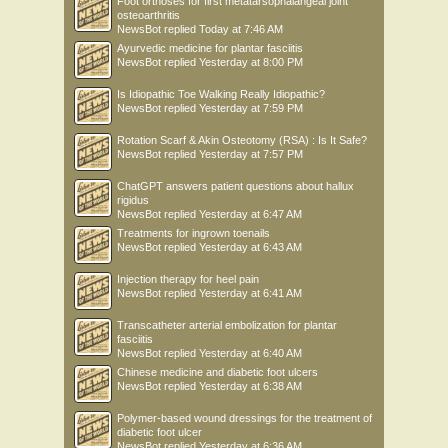
Foot orthoses for first metatarsophalangeal joint
osteoarthritis
NewsBot
replied
Today at 7:46 AM
Ayurvedic medicine for plantar fasciitis
NewsBot
replied
Yesterday at 8:00 PM
Is Idiopathic Toe Walking Really Idiopathic?
NewsBot
replied
Yesterday at 7:59 PM
Rotation Scarf & Akin Osteotomy (RSA) : Is It Safe?
NewsBot
replied
Yesterday at 7:57 PM
ChatGPT answers patient questions about hallux
rigidus
NewsBot
replied
Yesterday at 6:47 AM
Treatments for ingrown toenails
NewsBot
replied
Yesterday at 6:43 AM
Injection therapy for heel pain
NewsBot
replied
Yesterday at 6:41 AM
Transcatheter arterial embolization for plantar
fasciitis
NewsBot
replied
Yesterday at 6:40 AM
Chinese medicine and diabetic foot ulcers
NewsBot
replied
Yesterday at 6:38 AM
Polymer-based wound dressings for the treatment of
diabetic foot ulcer
NewsBot
replied
Yesterday at 6:36 AM