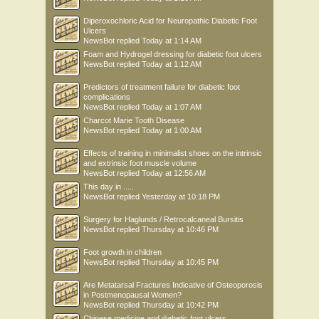
Diperoxochloric Acid for Neuropathic Diabetic Foot
Ulcers
NewsBot
replied
Today at 1:14 AM
Foam and Hydrogel dressing for diabetic foot ulcers
NewsBot
replied
Today at 1:12 AM
Predictors of treatment failure for diabetic foot
complications
NewsBot
replied
Today at 1:07 AM
Charcot Marie Tooth Disease
NewsBot
replied
Today at 1:00 AM
Effects of training in minimalist shoes on the intrinsic
and extrinsic foot muscle volume
NewsBot
replied
Today at 12:56 AM
This day in .....
NewsBot
replied
Yesterday at 10:18 PM
Surgery for Haglunds / Retrocalcaneal Bursitis
NewsBot
replied
Thursday at 10:46 PM
Foot growth in children
NewsBot
replied
Thursday at 10:45 PM
Are Metatarsal Fractures Indicative of Osteoporosis
in Postmenopausal Women?
NewsBot
replied
Thursday at 10:42 PM
Chinese medicine and diabetic foot ulcers