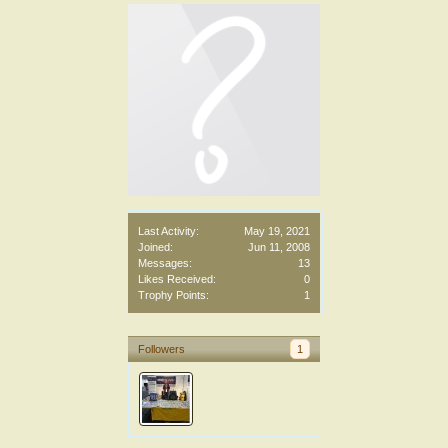
Last Activity:
May 19, 2021
Joined:
Jun 11, 2008
Messages:
13
Likes Received:
0
Trophy Points:
1
Followers
1