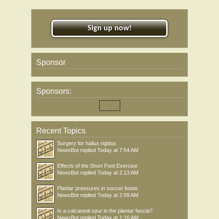
Sign up now!
Sponsor
Sponsors:
Recent Topics
Surgery for hallux rigidus
NewsBot
replied
Today at 7:54 AM
Effects of the Short Foot Exercise
NewsBot
replied
Today at 2:13 AM
Plantar pressures in soccer boots
NewsBot
replied
Today at 2:09 AM
Is a calcaneal spur in the plantar fascia?
NewsBot
replied
Today at 1:16 AM