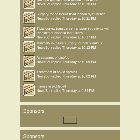
NewsBot
replied
Thursday at 10:30 PM
Surgery for posterior tibial tendon dysfunction
NewsBot
replied
Thursday at 10:21 PM
Tibial cortex transverse transport in patients with
recalcitrant diabetic foot ulcers
NewsBot
replied
Thursday at 10:17 PM
Minimally invasive surgery for hallux valgus
NewsBot
replied
Thursday at 10:13 PM
Asessment of clubfoot
NewsBot
replied
Thursday at 10:09 PM
Treatment of ankle sprains
NewsBot
replied
Thursday at 10:02 PM
Injuries in pickleball
NewsBot
replied
Thursday at 9:34 PM
Sponsors
Sponsors