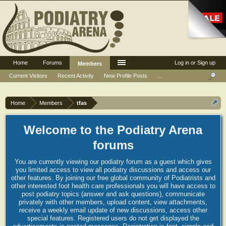
Home
Forums
Log in or Sign up
Members
Current Visitors
Recent Activity
New Profile Posts
...
Home
Members
tfas
Welcome to the Podiatry Arena
forums
You are currently viewing our podiatry forum as a guest which gives
you limited access to view all podiatry discussions and access our
other features. By joining our free global community of Podiatrists and
other interested foot health care professionals you will have access to
post podiatry topics (answer and ask questions), communicate
privately with other members, upload content, view attachments,
receive a weekly email update of new discussions, access other
special features. Registered users do not get displayed the