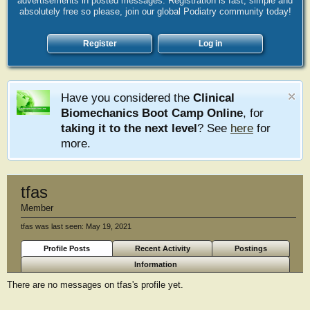
advertisements in posted messages. Registration is fast, simple and
absolutely free so please, join our global Podiatry community today!
Register
Log in
Have you considered the
Clinical
Biomechanics Boot Camp Online
, for
taking it to the next level
? See
here
for
more.
tfas
Member
tfas was last seen:
May 19, 2021
Profile Posts
Recent Activity
Postings
Information
There are no messages on tfas's profile yet.