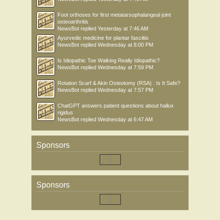
Foot orthoses for first metatarsophalangeal joint
osteoarthritis
NewsBot
replied
Yesterday at 7:46 AM
Ayurvedic medicine for plantar fasciitis
NewsBot
replied
Wednesday at 8:00 PM
Is Idiopathic Toe Walking Really Idiopathic?
NewsBot
replied
Wednesday at 7:59 PM
Rotation Scarf & Akin Osteotomy (RSA) : Is It Safe?
NewsBot
replied
Wednesday at 7:57 PM
ChatGPT answers patient questions about hallux
rigidus
NewsBot
replied
Wednesday at 6:47 AM
Sponsors
Sponsors