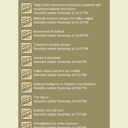
Tibial cortex transverse transport in patients with
recalcitrant diabetic foot ulcers
NewsBot
replied
Yesterday at 10:17 PM
Minimally invasive surgery for hallux valgus
NewsBot
replied
Yesterday at 10:13 PM
Asessment of clubfoot
NewsBot
replied
Yesterday at 10:09 PM
Treatment of ankle sprains
NewsBot
replied
Yesterday at 10:02 PM
Injuries in pickleball
NewsBot
replied
Yesterday at 9:34 PM
Hallux valgus and first ray mobility
NewsBot
replied
Yesterday at 9:11 PM
Artificial Intelligence in Diabetic Foot Medicine
NewsBot
replied
Yesterday at 9:06 PM
This day in .....
NewsBot
replied
Yesterday at 8:53 PM
Diabetic foot self care
NewsBot
replied
Yesterday at 7:57 AM
Rehabilitation for ankle fractures
NewsBot
replied
Yesterday at 7:49 AM