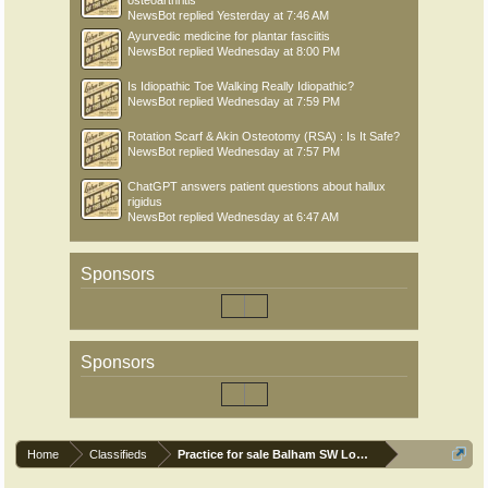
osteoarthritis
NewsBot
replied
Yesterday at 7:46 AM
Ayurvedic medicine for plantar fasciitis
NewsBot
replied
Wednesday at 8:00 PM
Is Idiopathic Toe Walking Really Idiopathic?
NewsBot
replied
Wednesday at 7:59 PM
Rotation Scarf & Akin Osteotomy (RSA) : Is It Safe?
NewsBot
replied
Wednesday at 7:57 PM
ChatGPT answers patient questions about hallux
rigidus
NewsBot
replied
Wednesday at 6:47 AM
Sponsors
Sponsors
Home
Classifieds
Practice for sale Balham SW London