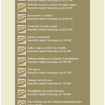
NewsBot
replied
Yesterday at 10:17 PM
Minimally invasive surgery for hallux valgus
NewsBot
replied
Yesterday at 10:13 PM
Asessment of clubfoot
NewsBot
replied
Yesterday at 10:09 PM
Treatment of ankle sprains
NewsBot
replied
Yesterday at 10:02 PM
Injuries in pickleball
NewsBot
replied
Yesterday at 9:34 PM
Hallux valgus and first ray mobility
NewsBot
replied
Yesterday at 9:11 PM
Artificial Intelligence in Diabetic Foot Medicine
NewsBot
replied
Yesterday at 9:06 PM
This day in .....
NewsBot
replied
Yesterday at 8:53 PM
Diabetic foot self care
NewsBot
replied
Yesterday at 7:57 AM
Rehabilitation for ankle fractures
NewsBot
replied
Yesterday at 7:49 AM
Foot orthoses for first metatarsophalangeal joint