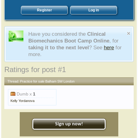
Register
Log in
Have you considered the
Clinical
Biomechanics Boot Camp Online
, for
taking it to the next level
? See
here
for
more.
Ratings for post #1
Thread:
Practice for sale Balham SW London
Dumb x
1
Kelly Yordanova
Sign up now!