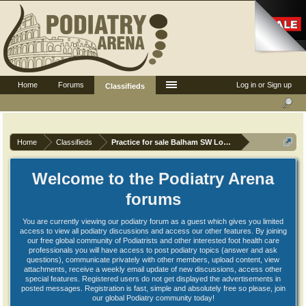
Home
Forums
Log in or Sign up
Classifieds
Home
Classifieds
Practice for sale Balham SW London
Welcome to the Podiatry Arena
forums
You are currently viewing our podiatry forum as a guest which gives you limited
access to view all podiatry discussions and access our other features. By joining
our free global community of Podiatrists and other interested foot health care
professionals you will have access to post podiatry topics (answer and ask
questions), communicate privately with other members, upload content, view
attachments, receive a weekly email update of new discussions, access other
special features. Registered users do not get displayed the advertisements in
posted messages. Registration is fast, simple and absolutely free so please, join
our global Podiatry community today!