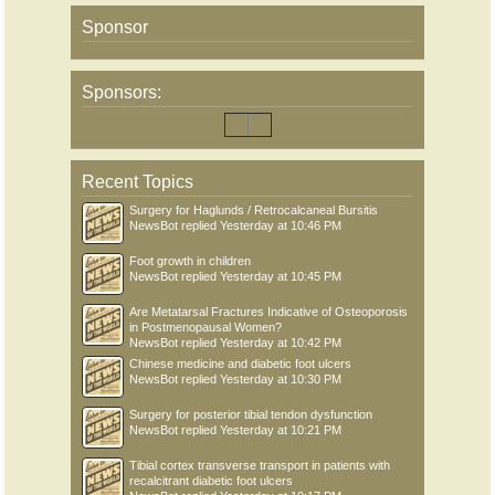
Sponsor
Sponsors:
Recent Topics
Surgery for Haglunds / Retrocalcaneal Bursitis
NewsBot
replied
Yesterday at 10:46 PM
Foot growth in children
NewsBot
replied
Yesterday at 10:45 PM
Are Metatarsal Fractures Indicative of Osteoporosis
in Postmenopausal Women?
NewsBot
replied
Yesterday at 10:42 PM
Chinese medicine and diabetic foot ulcers
NewsBot
replied
Yesterday at 10:30 PM
Surgery for posterior tibial tendon dysfunction
NewsBot
replied
Yesterday at 10:21 PM
Tibial cortex transverse transport in patients with
recalcitrant diabetic foot ulcers