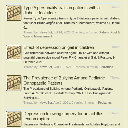
Type A personality traits in patients with a
Thread
diabetic foot ulcer
Fewer Type A personality traits in type 2 diabetes patients with diabetic
foot ulcer BrunoVergès et al Diabetes & Metabolism; Volume 47, Issue
6,...
Thread by:
NewsBot
,
Jul 14, 2022
, 2 replies, in forum:
Diabetic Foot &
Wound Management
Effect of depression on gait in children
Thread
Gait difference between children aged 9 to 12 with and without
potential depressive mood Peter P.K.Chana et al Gait & Posture; 9
October 2021...
Thread by:
NewsBot
,
Oct 11, 2021
, 1 replies, in forum:
Pediatrics
The Prevalence of Bullying Among Pediatric
Thread
Orthopaedic Patients
The Prevalence of Bullying Among Pediatric Orthopaedic Patients
Laura A Carrillo et al J Pediatr Orthop. 2021 Jul 22 Background:
Bullying is...
Thread by:
NewsBot
,
Aug 2, 2021
, 0 replies, in forum:
Pediatrics
Depression folowing surgery for an achilles
Thread
tendon rupture
Depression Following Operative Treatments for Achilles Ruptures and