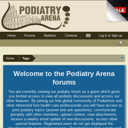
Home
Forums
Statistics
Contents
Log in or Sign up
Home
Tags
Welcome to the Podiatry Arena
forums
You are currently viewing our podiatry forum as a guest which gives
you limited access to view all podiatry discussions and access our
other features. By joining our free global community of Podiatrists and
other interested foot health care professionals you will have access to
post podiatry topics (answer and ask questions), communicate
privately with other members, upload content, view attachments,
receive a weekly email update of new discussions, access other
special features. Registered users do not get displayed the