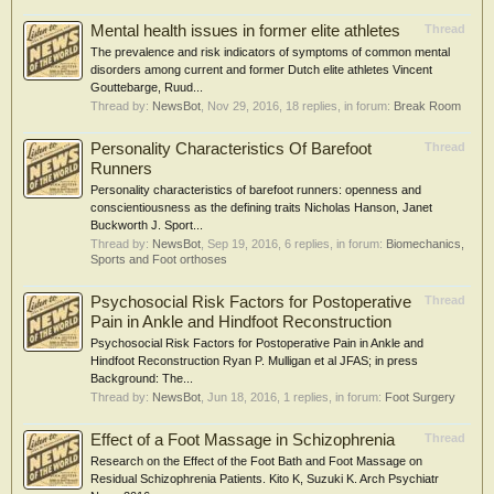
Mental health issues in former elite athletes
Thread
The prevalence and risk indicators of symptoms of common mental
disorders among current and former Dutch elite athletes Vincent
Gouttebarge, Ruud...
Thread by:
NewsBot
,
Nov 29, 2016
, 18 replies, in forum:
Break Room
Personality Characteristics Of Barefoot
Thread
Runners
Personality characteristics of barefoot runners: openness and
conscientiousness as the defining traits Nicholas Hanson, Janet
Buckworth J. Sport...
Thread by:
NewsBot
,
Sep 19, 2016
, 6 replies, in forum:
Biomechanics,
Sports and Foot orthoses
Psychosocial Risk Factors for Postoperative
Thread
Pain in Ankle and Hindfoot Reconstruction
Psychosocial Risk Factors for Postoperative Pain in Ankle and
Hindfoot Reconstruction Ryan P. Mulligan et al JFAS; in press
Background: The...
Thread by:
NewsBot
,
Jun 18, 2016
, 1 replies, in forum:
Foot Surgery
Effect of a Foot Massage in Schizophrenia
Thread
Research on the Effect of the Foot Bath and Foot Massage on
Residual Schizophrenia Patients. Kito K, Suzuki K. Arch Psychiatr