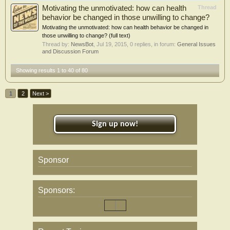
Motivating the unmotivated: how can health
Thread
behavior be changed in those unwilling to change?
Motivating the unmotivated: how can health behavior be changed in
those unwilling to change? (full text)
Thread by:
NewsBot
,
Jul 19, 2015
, 0 replies, in forum:
General Issues
and Discussion Forum
Showing results 1 to 40 of 80
1
2
Next >
Sign up now!
Sponsor
Sponsors: