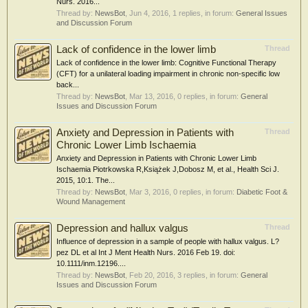
Nurs. 2016...
Thread by:
NewsBot
,
Jun 4, 2016
, 1 replies, in forum:
General Issues
and Discussion Forum
Lack of confidence in the lower limb
Thread
Lack of confidence in the lower limb: Cognitive Functional Therapy
(CFT) for a unilateral loading impairment in chronic non-specific low
back...
Thread by:
NewsBot
,
Mar 13, 2016
, 0 replies, in forum:
General
Issues and Discussion Forum
Anxiety and Depression in Patients with
Thread
Chronic Lower Limb Ischaemia
Anxiety and Depression in Patients with Chronic Lower Limb
Ischaemia Piotrkowska R,Książek J,Dobosz M, et al., Health Sci J.
2015, 10:1. The...
Thread by:
NewsBot
,
Mar 3, 2016
, 0 replies, in forum:
Diabetic Foot &
Wound Management
Depression and hallux valgus
Thread
Influence of depression in a sample of people with hallux valgus. L?
pez DL et al Int J Ment Health Nurs. 2016 Feb 19. doi:
10.1111/inm.12196....
Thread by:
NewsBot
,
Feb 20, 2016
, 3 replies, in forum:
General
Issues and Discussion Forum