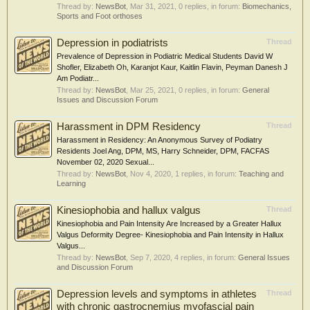
Thread by:
NewsBot
,
Mar 31, 2021
, 0 replies, in forum:
Biomechanics,
Sports and Foot orthoses
Depression in podiatrists
Thread
Prevalence of Depression in Podiatric Medical Students David W
Shofler, Elizabeth Oh, Karanjot Kaur, Kaitlin Flavin, Peyman Danesh J
Am Podiatr...
Thread by:
NewsBot
,
Mar 25, 2021
, 0 replies, in forum:
General
Issues and Discussion Forum
Harassment in DPM Residency
Thread
Harassment in Residency: An Anonymous Survey of Podiatry
Residents Joel Ang, DPM, MS, Harry Schneider, DPM, FACFAS
November 02, 2020 Sexual...
Thread by:
NewsBot
,
Nov 4, 2020
, 1 replies, in forum:
Teaching and
Learning
Kinesiophobia and hallux valgus
Thread
Kinesiophobia and Pain Intensity Are Increased by a Greater Hallux
Valgus Deformity Degree- Kinesiophobia and Pain Intensity in Hallux
Valgus...
Thread by:
NewsBot
,
Sep 7, 2020
, 4 replies, in forum:
General Issues
and Discussion Forum
Depression levels and symptoms in athletes
Thread
with chronic gastrocnemius myofascial pain