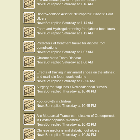
NewsBot
replied
Saturday at 1:16 AM
Diperoxochloric Acid for Neuropathic Diabetic Foot
Ulcers
NewsBot
replied
Saturday at 1:14 AM
Foam and Hydrogel dressing for diabetic foot ulcers
NewsBot
replied
Saturday at 1:12 AM
Predictors of treatment failure for diabetic foot
complications
NewsBot
replied
Saturday at 1:07 AM
Charcot Marie Tooth Disease
NewsBot
replied
Saturday at 1:00 AM
Effects of training in minimalist shoes on the intrinsic
and extrinsic foot muscle volume
NewsBot
replied
Saturday at 12:56 AM
Surgery for Haglunds / Retrocalcaneal Bursitis
NewsBot
replied
Thursday at 10:46 PM
Foot growth in children
NewsBot
replied
Thursday at 10:45 PM
Are Metatarsal Fractures Indicative of Osteoporosis
in Postmenopausal Women?
NewsBot
replied
Thursday at 10:42 PM
Chinese medicine and diabetic foot ulcers
NewsBot
replied
Thursday at 10:30 PM