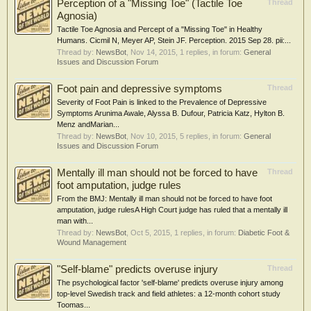
Perception of a "Missing Toe" (Tactile Toe
Thread
Agnosia)
Tactile Toe Agnosia and Percept of a "Missing Toe" in Healthy
Humans. Cicmil N, Meyer AP, Stein JF. Perception. 2015 Sep 28. pii:...
Thread by:
NewsBot
,
Nov 14, 2015
, 1 replies, in forum:
General
Issues and Discussion Forum
Foot pain and depressive symptoms
Thread
Severity of Foot Pain is linked to the Prevalence of Depressive
Symptoms Arunima Awale, Alyssa B. Dufour, Patricia Katz, Hylton B.
Menz andMarian...
Thread by:
NewsBot
,
Nov 10, 2015
, 5 replies, in forum:
General
Issues and Discussion Forum
Mentally ill man should not be forced to have
Thread
foot amputation, judge rules
From the BMJ: Mentally ill man should not be forced to have foot
amputation, judge rulesA High Court judge has ruled that a mentally ill
man with...
Thread by:
NewsBot
,
Oct 5, 2015
, 1 replies, in forum:
Diabetic Foot &
Wound Management
"Self-blame" predicts overuse injury
Thread
The psychological factor 'self-blame' predicts overuse injury among
top-level Swedish track and field athletes: a 12-month cohort study
Toomas...