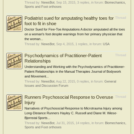
Thread by:
NewsBot
,
Sep 15, 2015
, 3 replies, in forum:
Biomechanics,
Sports and Foot orthoses
Podiatrist sued for amputating healthy toes for
Thread
foot to fit in shoe
Doctor Sued for Five-Toe Amputations A doctor amputated all the toes
on a woman's foot despite warnings from her primary physician that
the woman...
Thread by:
NewsBot
,
Sep 4, 2015
, 1 replies, in forum:
USA
Psychodynamics of Practitioner-Patient
Thread
Relationships
Understanding and Working with the Psychodynamics of Practitioner-
Patient Relationships in the Manual Therapies Journal of Bodywork
and Movement...
Thread by:
NewsBot
,
Aug 22, 2015
, 0 replies, in forum:
General
Issues and Discussion Forum
Runners Psychosocial Response to Overuse
Thread
Injury
Narratives of Psychosocial Response to Microtrauma Injury among
Long-Distance Runners Hayley C. Russell and Diane M. Wiese-
Bjornstal Sports...
Thread by:
NewsBot
,
Jul 31, 2015
, 14 replies, in forum:
Biomechanics,
Sports and Foot orthoses