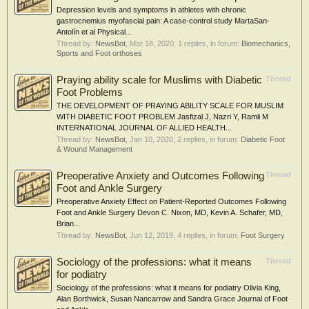
Depression levels and symptoms in athletes with chronic
gastrocnemius myofascial pain: A case-control study MartaSan-
Antolín et al Physical...
Thread by:
NewsBot
,
Mar 18, 2020
, 1 replies, in forum:
Biomechanics,
Sports and Foot orthoses
Praying ability scale for Muslims with Diabetic
Thread
Foot Problems
THE DEVELOPMENT OF PRAYING ABILITY SCALE FOR MUSLIM
WITH DIABETIC FOOT PROBLEM Jasfizal J, Nazri Y, Ramli M
INTERNATIONAL JOURNAL OF ALLIED HEALTH...
Thread by:
NewsBot
,
Jan 10, 2020
, 2 replies, in forum:
Diabetic Foot
& Wound Management
Preoperative Anxiety and Outcomes Following
Thread
Foot and Ankle Surgery
Preoperative Anxiety Effect on Patient-Reported Outcomes Following
Foot and Ankle Surgery Devon C. Nixon, MD, Kevin A. Schafer, MD,
Brian...
Thread by:
NewsBot
,
Jun 12, 2019
, 4 replies, in forum:
Foot Surgery
Sociology of the professions: what it means
Thread
for podiatry
Sociology of the professions: what it means for podiatry Olivia King,
Alan Borthwick, Susan Nancarrow and Sandra Grace Journal of Foot