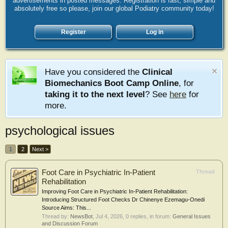
advertisements in posted messages. Registration is fast, simple and
absolutely free so please, join our global Podiatry community today!
Register
Log in
Have you considered the
Clinical
Biomechanics Boot Camp Online
, for
taking it to the next level
? See
here
for
more.
psychological issues
1
2
Next >
Foot Care in Psychiatric In-Patient
Thread
Rehabilitation
Improving Foot Care in Psychiatric In-Patient Rehabilitation:
Introducing Structured Foot Checks Dr Chinenye Ezemagu-Onedi
Source Aims: This...
Thread by:
NewsBot
,
Jul 4, 2026
, 0 replies, in forum:
General Issues
and Discussion Forum