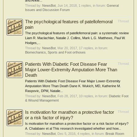
and Ankle...
Thread by:
NewsBot
,
Jun 14, 2018
, 1 replies, in forum:
General
Issues and Discussion Forum
The psychological features of patellofemoral
Thread
pain
The psychological features of patellofemoral pain: a systematic review
Liam R. Maclachlan, Natalie J. Collins, Mark L.G. Matthews, Paul W.
Hodges,...
Thread by:
NewsBot
,
Mar 20, 2017
, 17 replies, in forum:
Biomechanics, Sports and Foot orthoses
Patients With Diabetic Foot Disease Fear
Thread
Major Lower-Extremity Amputation More Than
Death
Patients With Diabetic Foot Disease Fear Major Lower-Extremity
Amputation More Than Death Dane K. Wukich, MD, Katherine M.
Raspovic, DPM, Natalie...
Thread by:
NewsBot
,
Feb 28, 2017
, 10 replies, in forum:
Diabetic Foot
& Wound Management
Is motivation for marathon a protective factor
Thread
or a risk factor of injury?
Is motivation for marathon a protective factor or a risk factor of injury?
A. Chalabaev et al This research investigated whether and how...
Thread by:
NewsBot
,
Dec 5, 2016
, 4 replies, in forum:
Break Room