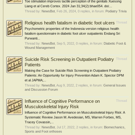
Toe stimulation improves tactile perception of the genitals Xuesong
Liang et al Cereb Cortex. 2024 Jan 31;34(2):bhae054. doi:...
Thread by:
NewsBot
,
Feb 26, 2024
, 0 replies, in forum:
Podiatry Trivia
Religious health fatalism in diabetic foot ulcers
Thread
Psychometric properties of the Indonesia version religious health
fatalism questionnaire in diabetic foot ulcer outpatients Endang Sri
Purwanti...
Thread by:
NewsBot
,
Sep 5, 2022
, 0 replies, in forum:
Diabetic Foot &
Wound Management
Suicide Risk Screening in Outpatient Podiatry
Thread
Patients
Making the Case for Suicide Risk Screening in Outpatient Podiatry
Patients: An Opportunity for Injury Prevention Adam K. Spector DPM
et al JAPMA;...
Thread by:
NewsBot
,
Aug 9, 2022
, 2 replies, in forum:
General Issues
and Discussion Forum
Influence of Cognitive Performance on
Thread
Musculoskeletal Injury Risk
Influence of Cognitive Performance on Musculoskeletal Injury Risk: A
Systematic Review Jason M. Avedesian, MS, Warren Forbes, MS,
Tracey Covassin,...
Thread by:
NewsBot
,
Jul 17, 2022
, 2 replies, in forum:
Biomechanics,
Sports and Foot orthoses