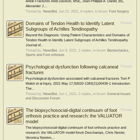
Ankle Fractures Reid Davison, MSE, Jean-Philippe A. Daniel, BS,
Alexander J....
Thread by:
NewsBot
,
Jun 21, 2021
, 9 replies, in forum:
Foot Surgery
Domains of Tendon Health to Identify Latent
Thread
Subgroups of Achilles Tendinopathy
Beyond the Diagnosis: Using Patient Characteristics and Domains of
Tendon Health to Identify Latent Subgroups of Achilles Tendinopathy
Journal of...
Thread by:
NewsBot
,
Jun 9, 2021
, 1 replies, in forum:
Biomechanics,
Sports and Foot orthoses
Psychological dysfunction following calcaneal
Thread
fractures
Psychological dysfunction associated with calcaneal fractures Tom P
Walsh et al Injury. 2021 May 17;S0020-1383(21)00438-1 Introduction:
The...
Thread by:
NewsBot
,
Jun 1, 2021
, 2 replies, in forum:
General Issues
and Discussion Forum
The biopsychosocial-digital continuum of foot
Thread
orthosis practice and research: the VALUATOR
model
The biopsychosocial-digital continuum of foot orthosis practice and
research: the VALUATOR model Kevin Deschamps, Chris Nester,
Veronica Newton,...