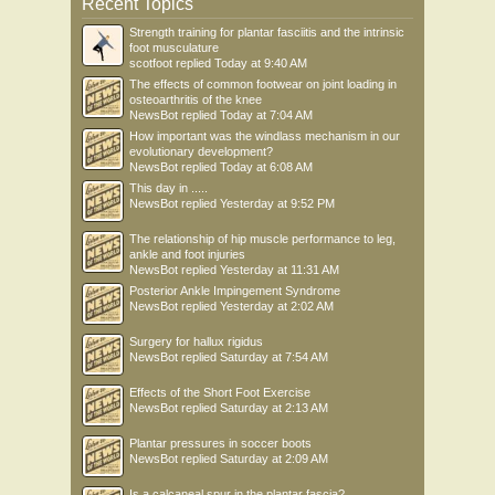
Recent Topics
Strength training for plantar fasciitis and the intrinsic
foot musculature
scotfoot
replied
Today at 9:40 AM
The effects of common footwear on joint loading in
osteoarthritis of the knee
NewsBot
replied
Today at 7:04 AM
How important was the windlass mechanism in our
evolutionary development?
NewsBot
replied
Today at 6:08 AM
This day in .....
NewsBot
replied
Yesterday at 9:52 PM
The relationship of hip muscle performance to leg,
ankle and foot injuries
NewsBot
replied
Yesterday at 11:31 AM
Posterior Ankle Impingement Syndrome
NewsBot
replied
Yesterday at 2:02 AM
Surgery for hallux rigidus
NewsBot
replied
Saturday at 7:54 AM
Effects of the Short Foot Exercise
NewsBot
replied
Saturday at 2:13 AM
Plantar pressures in soccer boots
NewsBot
replied
Saturday at 2:09 AM
Is a calcaneal spur in the plantar fascia?