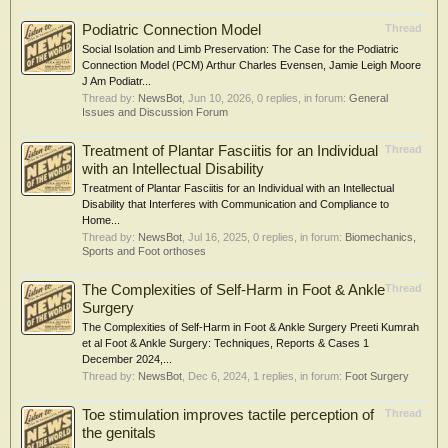
Podiatric Connection Model
Thread
Social Isolation and Limb Preservation: The Case for the Podiatric
Connection Model (PCM) Arthur Charles Evensen, Jamie Leigh Moore
J Am Podiatr...
Thread by:
NewsBot
,
Jun 10, 2026
, 0 replies, in forum:
General
Issues and Discussion Forum
Treatment of Plantar Fasciitis for an Individual
Thread
with an Intellectual Disability
Treatment of Plantar Fasciitis for an Individual with an Intellectual
Disability that Interferes with Communication and Compliance to
Home...
Thread by:
NewsBot
,
Jul 16, 2025
, 0 replies, in forum:
Biomechanics,
Sports and Foot orthoses
The Complexities of Self-Harm in Foot & Ankle
Thread
Surgery
The Complexities of Self-Harm in Foot & Ankle Surgery Preeti Kumrah
et al Foot & Ankle Surgery: Techniques, Reports & Cases 1
December 2024,...
Thread by:
NewsBot
,
Dec 6, 2024
, 1 replies, in forum:
Foot Surgery
Toe stimulation improves tactile perception of
Thread
the genitals