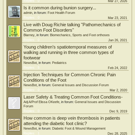
Replies:
0
Mar 27, 2026
Is it common during bunion surgery...
admin
, in forum:
Foot Health Forum
Replies:
0
Mar 23, 2021
Live with Doug Richie talking "Pathomechanics of
Common Foot Disorders"
Blarney
, in forum:
Biomechanics, Sports and Foot orthoses
Replies:
0
Jan 26, 2021
Young children’s spatiotemporal measures of
walking and running in three common types of
footwear
NewsBot
, in forum:
Pediatrics
Replies:
5
Feb 24, 2022
Injection Techniques for Common Chronic Pain
Conditions of the Foot
NewsBot
, in forum:
General Issues and Discussion Forum
Replies:
0
Mar 2, 2020
Laser Safety & Treating Common Foot Conditions-
Adj A/Prof Elissa OKeefe
, in forum:
General Issues and Discussion
Forum
Replies:
0
Dec 9, 2019
How common is deep vein thrombosis in patients
attending the diabetic foot clinic?
NewsBot
, in forum:
Diabetic Foot & Wound Management
Replies:
1
Dec 28, 2025