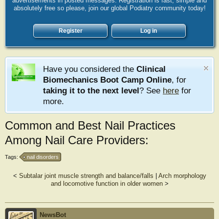
advertisements in posted messages. Registration is fast, simple and
absolutely free so please, join our global Podiatry community today!
Register
Log in
Have you considered the
Clinical
Biomechanics Boot Camp Online
, for
taking it to the next level
? See
here
for
more.
Common and Best Nail Practices
Among Nail Care Providers:
Tags:
nail disorders
<
Subtalar joint muscle strength and balance/falls
|
Arch morphology
and locomotive function in older women
>
NewsBot