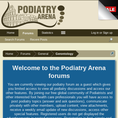
Home
Statistics
Log in or Sign up
Forums
Search Forums
Recent Posts
Home
Forums
General
Gerontology
Welcome to the Podiatry Arena
forums
You are currently viewing our podiatry forum as a guest which gives
you limited access to view all podiatry discussions and access our
other features. By joining our free global community of Podiatrists and
other interested foot health care professionals you will have access to
post podiatry topics (answer and ask questions), communicate
privately with other members, upload content, view attachments,
receive a weekly email update of new discussions, access other
special features. Registered users do not get displayed the