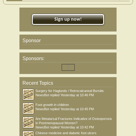
Sign up now!
Sponsor
Sponsors:
Recent Topics
Surgery for Haglunds / Retrocalcaneal Bursitis
NewsBot
replied
Yesterday at 10:46 PM
Foot growth in children
NewsBot
replied
Yesterday at 10:45 PM
Are Metatarsal Fractures Indicative of Osteoporosis
in Postmenopausal Women?
NewsBot
replied
Yesterday at 10:42 PM
Chinese medicine and diabetic foot ulcers