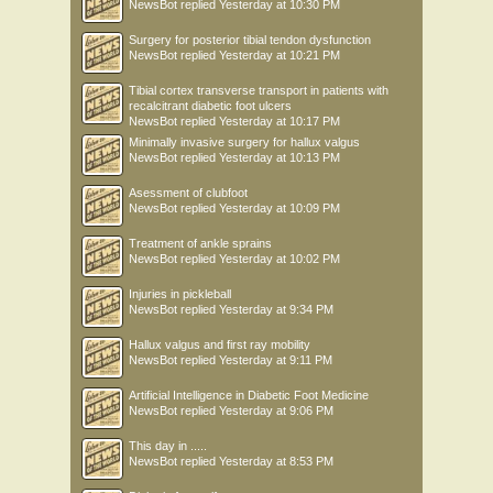
NewsBot
replied
Yesterday at 10:30 PM
Surgery for posterior tibial tendon dysfunction
NewsBot
replied
Yesterday at 10:21 PM
Tibial cortex transverse transport in patients with
recalcitrant diabetic foot ulcers
NewsBot
replied
Yesterday at 10:17 PM
Minimally invasive surgery for hallux valgus
NewsBot
replied
Yesterday at 10:13 PM
Asessment of clubfoot
NewsBot
replied
Yesterday at 10:09 PM
Treatment of ankle sprains
NewsBot
replied
Yesterday at 10:02 PM
Injuries in pickleball
NewsBot
replied
Yesterday at 9:34 PM
Hallux valgus and first ray mobility
NewsBot
replied
Yesterday at 9:11 PM
Artificial Intelligence in Diabetic Foot Medicine
NewsBot
replied
Yesterday at 9:06 PM
This day in .....
NewsBot
replied
Yesterday at 8:53 PM