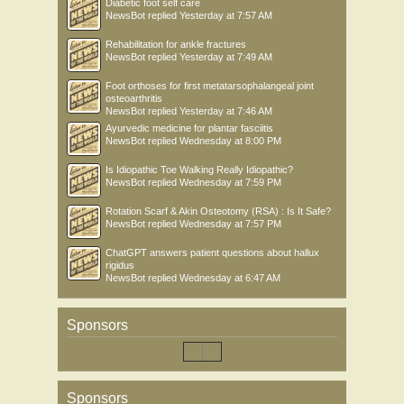
Diabetic foot self care
NewsBot
replied
Yesterday at 7:57 AM
Rehabilitation for ankle fractures
NewsBot
replied
Yesterday at 7:49 AM
Foot orthoses for first metatarsophalangeal joint
osteoarthritis
NewsBot
replied
Yesterday at 7:46 AM
Ayurvedic medicine for plantar fasciitis
NewsBot
replied
Wednesday at 8:00 PM
Is Idiopathic Toe Walking Really Idiopathic?
NewsBot
replied
Wednesday at 7:59 PM
Rotation Scarf & Akin Osteotomy (RSA) : Is It Safe?
NewsBot
replied
Wednesday at 7:57 PM
ChatGPT answers patient questions about hallux
rigidus
NewsBot
replied
Wednesday at 6:47 AM
Sponsors
Sponsors