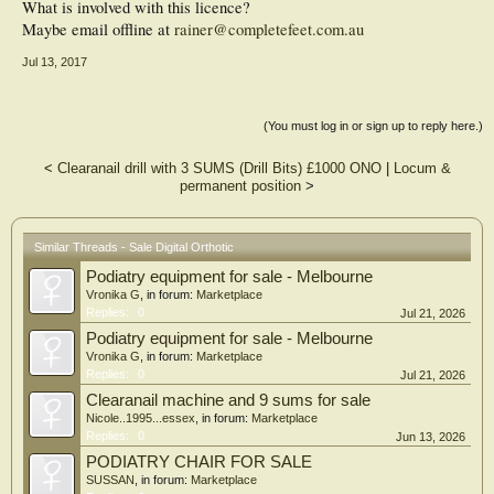
What is involved with this licence?
Maybe email offline at
rainer@completefeet.com.au
Jul 13, 2017
(You must log in or sign up to reply here.)
<
Clearanail drill with 3 SUMS (Drill Bits) £1000 ONO
|
Locum &
permanent position
>
Similar Threads - Sale Digital Orthotic
Podiatry equipment for sale - Melbourne
Vronika G
, in forum:
Marketplace
Replies:
0
Jul 21, 2026
Podiatry equipment for sale - Melbourne
Vronika G
, in forum:
Marketplace
Replies:
0
Jul 21, 2026
Clearanail machine and 9 sums for sale
Nicole..1995...essex
, in forum:
Marketplace
Replies:
0
Jun 13, 2026
PODIATRY CHAIR FOR SALE
SUSSAN
, in forum:
Marketplace