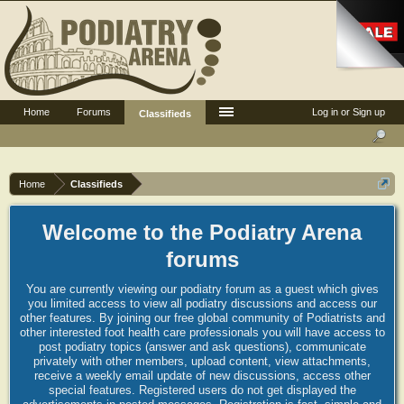
Home
Forums
Log in or Sign up
Classifieds
Home
Classifieds
Welcome to the Podiatry Arena
forums
You are currently viewing our podiatry forum as a guest which gives
you limited access to view all podiatry discussions and access our
other features. By joining our free global community of Podiatrists and
other interested foot health care professionals you will have access to
post podiatry topics (answer and ask questions), communicate
privately with other members, upload content, view attachments,
receive a weekly email update of new discussions, access other
special features. Registered users do not get displayed the