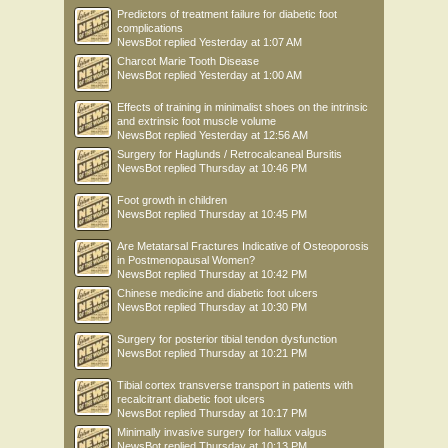
Predictors of treatment failure for diabetic foot
complications
NewsBot
replied
Yesterday at 1:07 AM
Charcot Marie Tooth Disease
NewsBot
replied
Yesterday at 1:00 AM
Effects of training in minimalist shoes on the intrinsic
and extrinsic foot muscle volume
NewsBot
replied
Yesterday at 12:56 AM
Surgery for Haglunds / Retrocalcaneal Bursitis
NewsBot
replied
Thursday at 10:46 PM
Foot growth in children
NewsBot
replied
Thursday at 10:45 PM
Are Metatarsal Fractures Indicative of Osteoporosis
in Postmenopausal Women?
NewsBot
replied
Thursday at 10:42 PM
Chinese medicine and diabetic foot ulcers
NewsBot
replied
Thursday at 10:30 PM
Surgery for posterior tibial tendon dysfunction
NewsBot
replied
Thursday at 10:21 PM
Tibial cortex transverse transport in patients with
recalcitrant diabetic foot ulcers
NewsBot
replied
Thursday at 10:17 PM
Minimally invasive surgery for hallux valgus
NewsBot
replied
Thursday at 10:13 PM