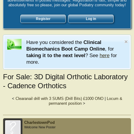
advertisements in posted messages. Registration is fast, simple and
absolutely free so please, join our global Podiatry community today!
Register
Log in
Have you considered the
Clinical
Biomechanics Boot Camp Online
, for
taking it to the next level
? See
here
for
more.
For Sale: 3D Digital Orthotic Laboratory
- Cadence Orthotics
<
Clearanail drill with 3 SUMS (Drill Bits) £1000 ONO
|
Locum &
permanent position
>
CharlestownPod
Welcome New Poster