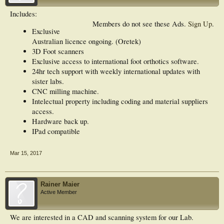
Includes:
Members do not see these Ads.
Sign Up
.
Exclusive
Australian licence ongoing. (Oretek)
3D Foot scanners
Exclusive access to international foot orthotics software.
24hr tech support with weekly international updates with
sister labs.
CNC milling machine.
Intelectual property including coding and material suppliers
access.
Hardware back up.
IPad compatible
Mar 15, 2017
Rainer Maier
Active Member
We are interested in a CAD and scanning system for our Lab.