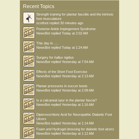
Recent Topics
Strength training for plantar fasciitis and the intrinsic
foot musculature
scotfoot
replied
30 minutes ago
Posterior Ankle Impingement Syndrome
NewsBot
replied
Today at 2:02 AM
This day in .....
NewsBot
replied
Today at 1:24 AM
Surgery for hallux rigidus
NewsBot
replied
Yesterday at 7:54 AM
Effects of the Short Foot Exercise
NewsBot
replied
Yesterday at 2:13 AM
Plantar pressures in soccer boots
NewsBot
replied
Yesterday at 2:09 AM
Is a calcaneal spur in the plantar fascia?
NewsBot
replied
Yesterday at 1:16 AM
Diperoxochloric Acid for Neuropathic Diabetic Foot
Ulcers
NewsBot
replied
Yesterday at 1:14 AM
Foam and Hydrogel dressing for diabetic foot ulcers
NewsBot
replied
Yesterday at 1:12 AM