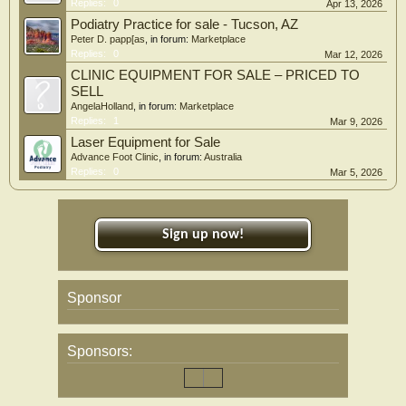
Replies:
0
Apr 13, 2026
Podiatry Practice for sale - Tucson, AZ
Peter D. papp[as
, in forum:
Marketplace
Replies:
0
Mar 12, 2026
CLINIC EQUIPMENT FOR SALE – PRICED TO
SELL
AngelaHolland
, in forum:
Marketplace
Replies:
1
Mar 9, 2026
Laser Equipment for Sale
Advance Foot Clinic
, in forum:
Australia
Replies:
0
Mar 5, 2026
Sign up now!
Sponsor
Sponsors: