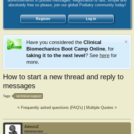
advertisements in posted messages. Registration is fast, simple and
absolutely free so please, join our global Podiatry community today!
Register
Log in
Have you considered the
Clinical
Biomechanics Boot Camp Online
, for
taking it to the next level
? See
here
for
more.
How to start a new thread and reply to
messages
Tags:
technical support
<
Frequently asked questions (FAQ's)
|
Multiple Quotes
>
Admin2
Administrator