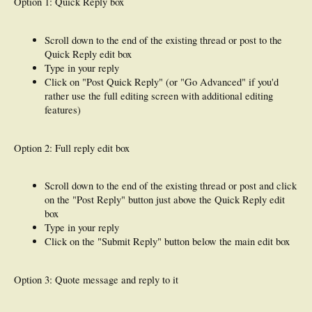
Option 1: Quick Reply box
Scroll down to the end of the existing thread or post to the
Quick Reply edit box
Type in your reply
Click on "Post Quick Reply" (or "Go Advanced" if you'd
rather use the full editing screen with additional editing
features)
Option 2: Full reply edit box
Scroll down to the end of the existing thread or post and click
on the "Post Reply" button just above the Quick Reply edit
box
Type in your reply
Click on the "Submit Reply" button below the main edit box
Option 3: Quote message and reply to it