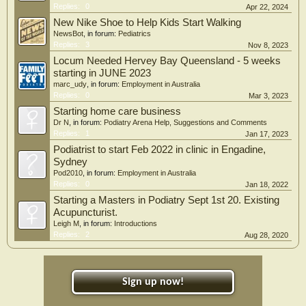
Replies:
0
Apr 22, 2024
New Nike Shoe to Help Kids Start Walking
NewsBot
, in forum:
Pediatrics
Replies:
3
Nov 8, 2023
Locum Needed Hervey Bay Queensland - 5 weeks
starting in JUNE 2023
marc_udy
, in forum:
Employment in Australia
Replies:
0
Mar 3, 2023
Starting home care business
Dr N
, in forum:
Podiatry Arena Help, Suggestions and Comments
Replies:
1
Jan 17, 2023
Podiatrist to start Feb 2022 in clinic in Engadine,
Sydney
Pod2010
, in forum:
Employment in Australia
Replies:
0
Jan 18, 2022
Starting a Masters in Podiatry Sept 1st 20. Existing
Acupuncturist.
Leigh M
, in forum:
Introductions
Replies:
2
Aug 28, 2020
Sign up now!