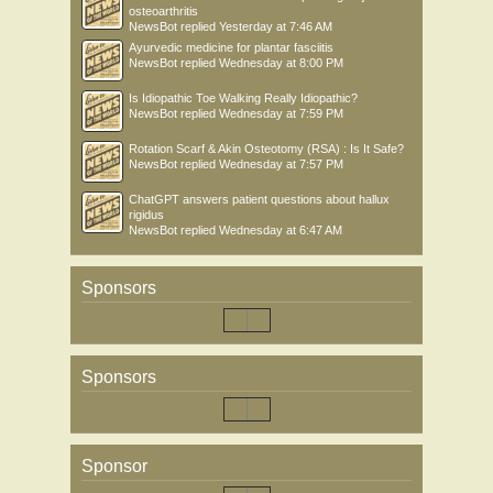
osteoarthritis
NewsBot
replied
Yesterday at 7:46 AM
Ayurvedic medicine for plantar fasciitis
NewsBot
replied
Wednesday at 8:00 PM
Is Idiopathic Toe Walking Really Idiopathic?
NewsBot
replied
Wednesday at 7:59 PM
Rotation Scarf & Akin Osteotomy (RSA) : Is It Safe?
NewsBot
replied
Wednesday at 7:57 PM
ChatGPT answers patient questions about hallux
rigidus
NewsBot
replied
Wednesday at 6:47 AM
Sponsors
Sponsors
Sponsor