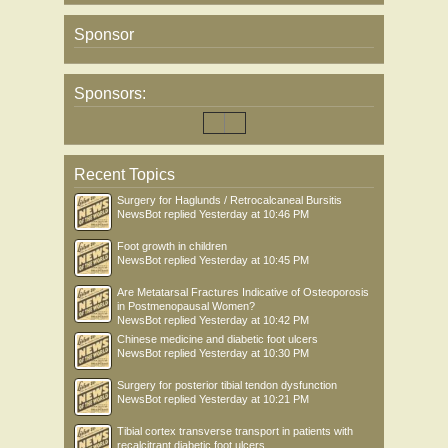
Sponsor
Sponsors:
Recent Topics
Surgery for Haglunds / Retrocalcaneal Bursitis
NewsBot
replied
Yesterday at 10:46 PM
Foot growth in children
NewsBot
replied
Yesterday at 10:45 PM
Are Metatarsal Fractures Indicative of Osteoporosis
in Postmenopausal Women?
NewsBot
replied
Yesterday at 10:42 PM
Chinese medicine and diabetic foot ulcers
NewsBot
replied
Yesterday at 10:30 PM
Surgery for posterior tibial tendon dysfunction
NewsBot
replied
Yesterday at 10:21 PM
Tibial cortex transverse transport in patients with
recalcitrant diabetic foot ulcers