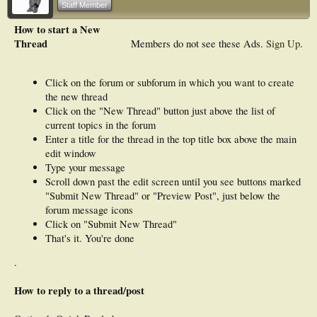
Staff Member
How to start a New
Thread
Members do not see these Ads.
Sign Up
.
Click on the forum or subforum in which you want to create
the new thread
Click on the "New Thread" button just above the list of
current topics in the forum
Enter a title for the thread in the top title box above the main
edit window
Type your message
Scroll down past the edit screen until you see buttons marked
"Submit New Thread" or "Preview Post", just below the
forum message icons
Click on "Submit New Thread"
That's it. You're done
.
How to reply to a thread/post