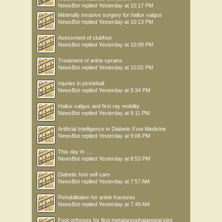
NewsBot
replied
Yesterday at 10:17 PM
Minimally invasive surgery for hallux valgus
NewsBot
replied
Yesterday at 10:13 PM
Asessment of clubfoot
NewsBot
replied
Yesterday at 10:09 PM
Treatment of ankle sprains
NewsBot
replied
Yesterday at 10:02 PM
Injuries in pickleball
NewsBot
replied
Yesterday at 9:34 PM
Hallux valgus and first ray mobility
NewsBot
replied
Yesterday at 9:11 PM
Artificial Intelligence in Diabetic Foot Medicine
NewsBot
replied
Yesterday at 9:06 PM
This day in .....
NewsBot
replied
Yesterday at 8:53 PM
Diabetic foot self care
NewsBot
replied
Yesterday at 7:57 AM
Rehabilitation for ankle fractures
NewsBot
replied
Yesterday at 7:49 AM
Foot orthoses for first metatarsophalangeal joint