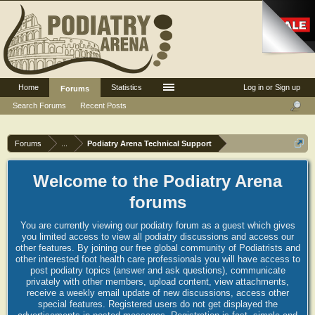
Home
Statistics
Log in or Sign up
Forums
Search Forums
Recent Posts
Forums
...
Podiatry Arena Technical Support
Welcome to the Podiatry Arena
forums
You are currently viewing our podiatry forum as a guest which gives
you limited access to view all podiatry discussions and access our
other features. By joining our free global community of Podiatrists and
other interested foot health care professionals you will have access to
post podiatry topics (answer and ask questions), communicate
privately with other members, upload content, view attachments,
receive a weekly email update of new discussions, access other
special features. Registered users do not get displayed the