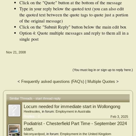
Click on the "Quote" button at the bottom of the message
Type in your reply below the quoted text (you can also edit
the quoted text between the quote tags to quote just a portion
of the original message)
Click on the "Submit Reply" button below the main edit box
Option 4: Quote multiple messages and reply to them all in a
single post
Nov 21, 2008
(You must log in or sign up to reply here.)
<
Frequently asked questions (FAQ's)
|
Multiple Quotes
>
Similar Threads - start thread reply
Locum needed for immediate start in Wollongong
Heelnsoles
, in forum:
Employment in Australia
Replies:
0
Feb 3, 2025
Podiatrist - Chesterfield Part Time - September 2024
start.
falconyardpod
, in forum:
Employment in the United Kingdom