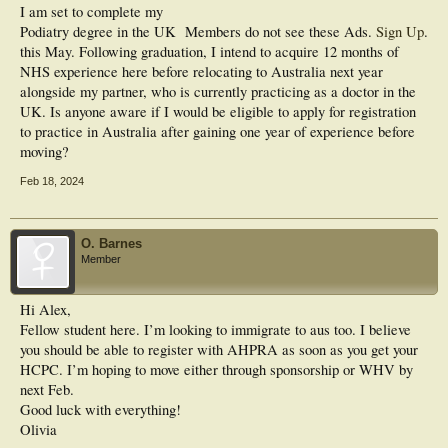
I am set to complete my
Podiatry degree in the UK
Members do not see these Ads.
Sign Up
.
this May. Following graduation, I intend to acquire 12 months of
NHS experience here before relocating to Australia next year
alongside my partner, who is currently practicing as a doctor in the
UK. Is anyone aware if I would be eligible to apply for registration
to practice in Australia after gaining one year of experience before
moving?
Feb 18, 2024
O. Barnes
Member
Hi Alex,
Fellow student here. I’m looking to immigrate to aus too. I believe
you should be able to register with AHPRA as soon as you get your
HCPC. I’m hoping to move either through sponsorship or WHV by
next Feb.
Good luck with everything!
Olivia