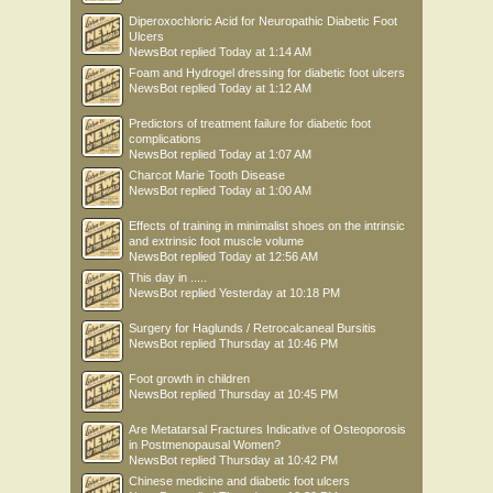
Diperoxochloric Acid for Neuropathic Diabetic Foot
Ulcers
NewsBot
replied
Today at 1:14 AM
Foam and Hydrogel dressing for diabetic foot ulcers
NewsBot
replied
Today at 1:12 AM
Predictors of treatment failure for diabetic foot
complications
NewsBot
replied
Today at 1:07 AM
Charcot Marie Tooth Disease
NewsBot
replied
Today at 1:00 AM
Effects of training in minimalist shoes on the intrinsic
and extrinsic foot muscle volume
NewsBot
replied
Today at 12:56 AM
This day in .....
NewsBot
replied
Yesterday at 10:18 PM
Surgery for Haglunds / Retrocalcaneal Bursitis
NewsBot
replied
Thursday at 10:46 PM
Foot growth in children
NewsBot
replied
Thursday at 10:45 PM
Are Metatarsal Fractures Indicative of Osteoporosis
in Postmenopausal Women?
NewsBot
replied
Thursday at 10:42 PM
Chinese medicine and diabetic foot ulcers