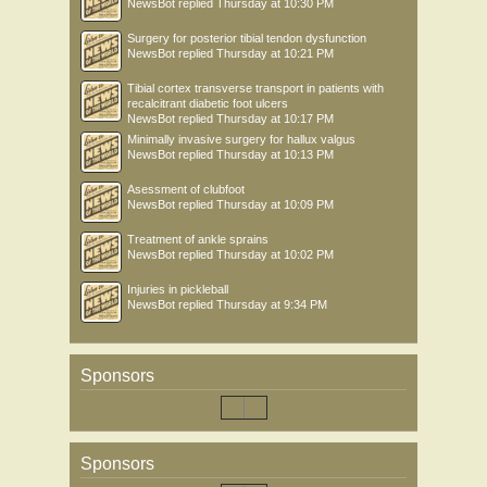
NewsBot
replied
Thursday at 10:30 PM
Surgery for posterior tibial tendon dysfunction
NewsBot
replied
Thursday at 10:21 PM
Tibial cortex transverse transport in patients with
recalcitrant diabetic foot ulcers
NewsBot
replied
Thursday at 10:17 PM
Minimally invasive surgery for hallux valgus
NewsBot
replied
Thursday at 10:13 PM
Asessment of clubfoot
NewsBot
replied
Thursday at 10:09 PM
Treatment of ankle sprains
NewsBot
replied
Thursday at 10:02 PM
Injuries in pickleball
NewsBot
replied
Thursday at 9:34 PM
Sponsors
Sponsors