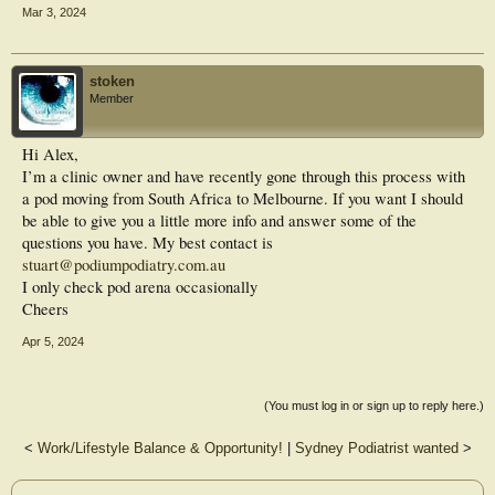
Mar 3, 2024
stoken
Member
Hi Alex,
I’m a clinic owner and have recently gone through this process with
a pod moving from South Africa to Melbourne. If you want I should
be able to give you a little more info and answer some of the
questions you have. My best contact is
stuart@podiumpodiatry.com.au
I only check pod arena occasionally
Cheers
Apr 5, 2024
(You must log in or sign up to reply here.)
<
Work/Lifestyle Balance & Opportunity!
|
Sydney Podiatrist wanted
>