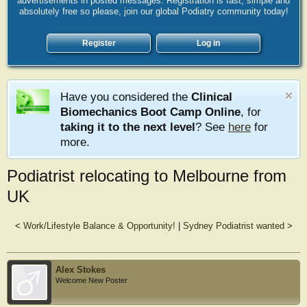
advertisements in posted messages. Registration is fast, simple and
absolutely free so please, join our global Podiatry community today!
Register
Log in
Have you considered the
Clinical
Biomechanics Boot Camp Online
, for
taking it to the next level
? See
here
for
more.
Podiatrist relocating to Melbourne from
UK
<
Work/Lifestyle Balance & Opportunity!
|
Sydney Podiatrist wanted
>
Alex Stokes
Welcome New Poster