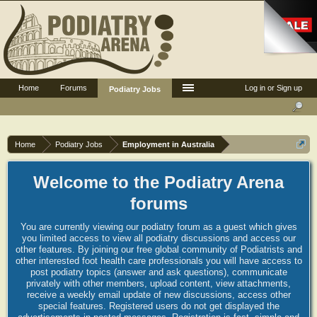
Home
Forums
Log in or Sign up
Podiatry Jobs
Home
Podiatry Jobs
Employment in Australia
Welcome to the Podiatry Arena
forums
You are currently viewing our podiatry forum as a guest which gives
you limited access to view all podiatry discussions and access our
other features. By joining our free global community of Podiatrists and
other interested foot health care professionals you will have access to
post podiatry topics (answer and ask questions), communicate
privately with other members, upload content, view attachments,
receive a weekly email update of new discussions, access other
special features. Registered users do not get displayed the