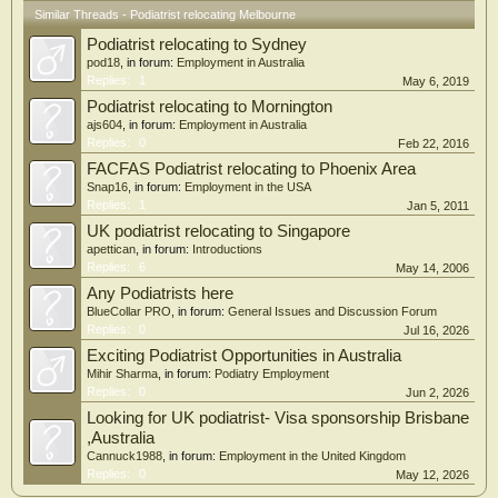
Similar Threads - Podiatrist relocating Melbourne
Podiatrist relocating to Sydney
pod18
, in forum:
Employment in Australia
Replies:
1
May 6, 2019
Podiatrist relocating to Mornington
ajs604
, in forum:
Employment in Australia
Replies:
0
Feb 22, 2016
FACFAS Podiatrist relocating to Phoenix Area
Snap16
, in forum:
Employment in the USA
Replies:
1
Jan 5, 2011
UK podiatrist relocating to Singapore
apettican
, in forum:
Introductions
Replies:
6
May 14, 2006
Any Podiatrists here
BlueCollar PRO
, in forum:
General Issues and Discussion Forum
Replies:
0
Jul 16, 2026
Exciting Podiatrist Opportunities in Australia
Mihir Sharma
, in forum:
Podiatry Employment
Replies:
0
Jun 2, 2026
Looking for UK podiatrist- Visa sponsorship Brisbane
,Australia
Cannuck1988
, in forum:
Employment in the United Kingdom
Replies:
0
May 12, 2026