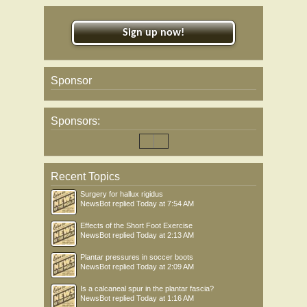
Sign up now!
Sponsor
Sponsors:
Recent Topics
Surgery for hallux rigidus
NewsBot
replied
Today at 7:54 AM
Effects of the Short Foot Exercise
NewsBot
replied
Today at 2:13 AM
Plantar pressures in soccer boots
NewsBot
replied
Today at 2:09 AM
Is a calcaneal spur in the plantar fascia?
NewsBot
replied
Today at 1:16 AM