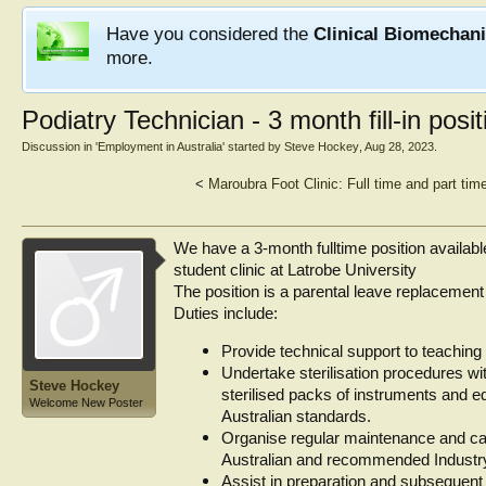
Have you considered the
Clinical Biomechan
more.
Podiatry Technician - 3 month fill-in posi
Discussion in '
Employment in Australia
' started by
Steve Hockey
,
Aug 28, 2023
.
<
Maroubra Foot Clinic: Full time and part tim
We have a 3-month fulltime position available
student clinic at Latrobe University
The position is a parental leave replaceme
Duties include:
Provide technical support to teaching 
Undertake sterilisation procedures wit
Steve Hockey
sterilised packs of instruments and e
Welcome New Poster
Australian standards.
Organise regular maintenance and cal
Australian and recommended Industr
Assist in preparation and subsequent 