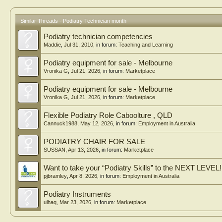
Similar Threads - Podiatry Technician month
Podiatry technician competencies
Maddie
,
Jul 31, 2010
, in forum:
Teaching and Learning
Podiatry equipment for sale - Melbourne
Vronika G
,
Jul 21, 2026
, in forum:
Marketplace
Podiatry equipment for sale - Melbourne
Vronika G
,
Jul 21, 2026
, in forum:
Marketplace
Flexible Podiatry Role Caboolture , QLD
Cannuck1988
,
May 12, 2026
, in forum:
Employment in Australia
PODIATRY CHAIR FOR SALE
SUSSAN
,
Apr 13, 2026
, in forum:
Marketplace
Want to take your “Podiatry Skills” to the NEXT LEVEL!
pjbramley
,
Apr 8, 2026
, in forum:
Employment in Australia
Podiatry Instruments
ulhaq
,
Mar 23, 2026
, in forum:
Marketplace