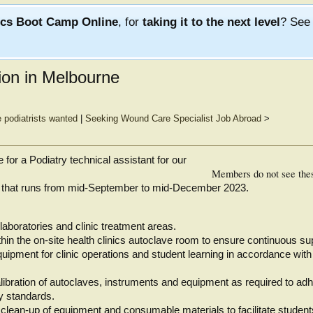
ics Boot Camp Online
, for
taking it to the next level
? Se
tion in Melbourne
e podiatrists wanted
|
Seeking Wound Care Specialist Job Abroad
>
 for a Podiatry technical assistant for our
Members do not see the
nt that runs from mid-September to mid-December 2023.
laboratories and clinic treatment areas.
hin the on-site health clinics autoclave room to ensure continuous su
quipment for clinic operations and student learning in accordance with
ibration of autoclaves, instruments and equipment as required to adh
y standards.
clean-up of equipment and consumable materials to facilitate students