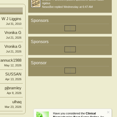
rigidus
NewsBot
replied
Wednesday at 6:47 AM
W J Liggins
Sponsors
Jul 31, 2010
Vronika G
Jul 21, 2026
Sponsors
Vronika G
Jul 21, 2026
annuck1988
Sponsor
May 12, 2026
SUSSAN
Apr 13, 2026
pjbramley
Apr 8, 2026
ulhaq
Mar 23, 2026
Have you considered the
Clinical