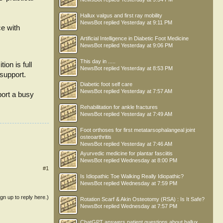
Hallux valgus and first ray mobility
NewsBot
replied
Yesterday at 9:11 PM
ce with
Artificial Intelligence in Diabetic Foot Medicine
NewsBot
replied
Yesterday at 9:06 PM
This day in .....
ion is full
NewsBot
replied
Yesterday at 8:53 PM
 support.
Diabetic foot self care
NewsBot
replied
Yesterday at 7:57 AM
port a busy
Rehabilitation for ankle fractures
NewsBot
replied
Yesterday at 7:49 AM
Foot orthoses for first metatarsophalangeal joint
osteoarthritis
NewsBot
replied
Yesterday at 7:46 AM
Ayurvedic medicine for plantar fasciitis
NewsBot
replied
Wednesday at 8:00 PM
#1
Is Idiopathic Toe Walking Really Idiopathic?
NewsBot
replied
Wednesday at 7:59 PM
ign up to reply here.)
Rotation Scarf & Akin Osteotomy (RSA) : Is It Safe?
NewsBot
replied
Wednesday at 7:57 PM
ChatGPT answers patient questions about hallux