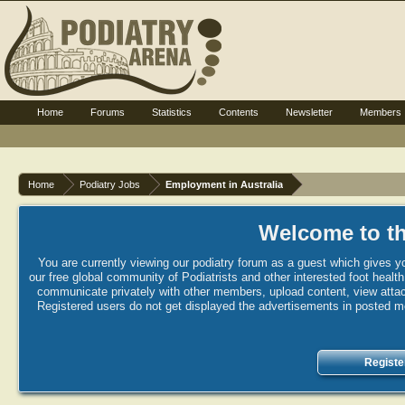
Home
Forums
Statistics
Contents
Newsletter
Members
Home
Podiatry Jobs
Employment in Australia
Welcome to th
You are currently viewing our podiatry forum as a guest which gives yo
our free global community of Podiatrists and other interested foot healt
communicate privately with other members, upload content, view attac
Registered users do not get displayed the advertisements in posted mes
Registe