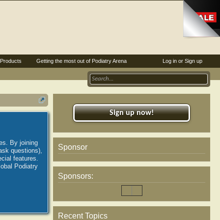
Products
Getting the most out of Podiatry Arena
Log in or Sign up
Sign up now!
es. By joining
Sponsor
ask questions),
ial features.
lobal Podiatry
Sponsors:
Recent Topics