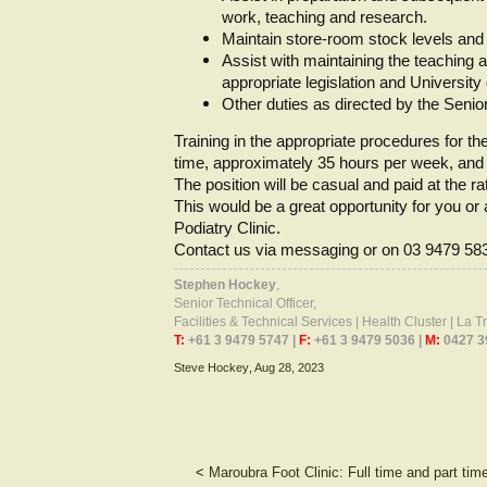
work, teaching and research.
Maintain store-room stock levels and
Assist with maintaining the teaching 
appropriate legislation and University
Other duties as directed by the Senio
Training in the appropriate procedures for the
time, approximately 35 hours per week, and m
The position will be casual and paid at the ra
This would be a great opportunity for you or 
Podiatry Clinic.
Contact us via messaging or on 03 9479 58
Stephen Hockey
,
Senior Technical Officer,
Facilities & Technical Services | Health Cluster | La 
T:
+61 3 9479 5747 |
F:
+61 3 9479 5036 |
M:
0427 3
Steve Hockey
,
Aug 28, 2023
<
Maroubra Foot Clinic: Full time and part tim