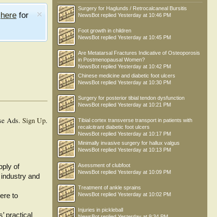
Surgery for Haglunds / Retrocalcaneal Bursitis
e
here
for
NewsBot
replied
Yesterday at 10:46 PM
Foot growth in children
NewsBot
replied
Yesterday at 10:45 PM
Are Metatarsal Fractures Indicative of Osteoporosis
in Postmenopausal Women?
NewsBot
replied
Yesterday at 10:42 PM
Chinese medicine and diabetic foot ulcers
NewsBot
replied
Yesterday at 10:30 PM
Surgery for posterior tibial tendon dysfunction
NewsBot
replied
Yesterday at 10:21 PM
se Ads.
Sign Up
.
Tibial cortex transverse transport in patients with
recalcitrant diabetic foot ulcers
NewsBot
replied
Yesterday at 10:17 PM
Minimally invasive surgery for hallux valgus
NewsBot
replied
Yesterday at 10:13 PM
Asessment of clubfoot
pply of
NewsBot
replied
Yesterday at 10:09 PM
 industry and
Treatment of ankle sprains
NewsBot
replied
Yesterday at 10:02 PM
ere to
Injuries in pickleball
’ practical
NewsBot
replied
Yesterday at 9:34 PM