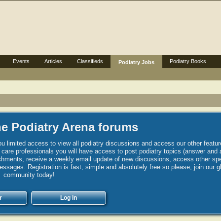
Events
Articles
Classifieds
Podiatry Books
Podiatry Jobs
e Podiatry Arena forums
u limited access to view all podiatry discussions and access our other featur
h care professionals you will have access to post podiatry topics (answer and 
hments, receive a weekly email update of new discussions, access other spec
sages. Registration is fast, simple and absolutely free so please, join our g
community today!
r
Log in