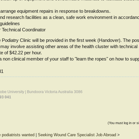
 arrange equipment repairs in response to breakdowns.
and research facilities as a clean, safe work environment in accordan
 guidelines
r Technical Coordinator
 Podiatry Clinic will be provided in the first week (Handover). The posit
ay involve assisting other areas of the health cluster with technical
te of $42.22 per hour.
a non clinical member of your staff to "learn the ropes" on how to sup
31
Trobe University | Bundoora Victoria Australia 3086
93 041
(You must log in or s
e podiatrists wanted
|
Seeking Wound Care Specialist Job Abroad
>