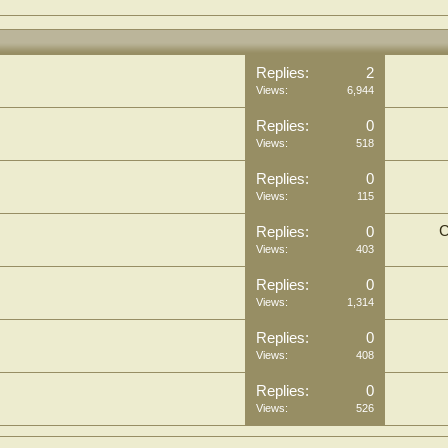
Replies:
2
Views:
6,944
Replies:
0
Views:
518
Replies:
0
Views:
115
C
Replies:
0
Views:
403
Replies:
0
Views:
1,314
Replies:
0
Views:
408
Replies:
0
Views:
526