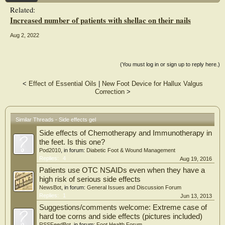
Related:
Increased number of patients with shellac on their nails
Aug 2, 2022
(You must log in or sign up to reply here.)
<
Effect of Essential Oils
|
New Foot Device for Hallux Valgus
Correction
>
Similar Threads - Side effects gel
Side effects of Chemotherapy and Immunotherapy in
the feet. Is this one?
Pod2010
, in forum:
Diabetic Foot & Wound Management
Replies:
4
Aug 19, 2016
Patients use OTC NSAIDs even when they have a
high risk of serious side effects
NewsBot
, in forum:
General Issues and Discussion Forum
Replies:
1
Jun 13, 2013
Suggestions/comments welcome: Extreme case of
hard toe corns and side effects (pictures included)
RSSFeedBot
, in forum:
Foot Health Forum