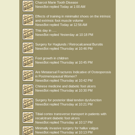
Charcot Marie Tooth Disease
NewsBot
replied
Today at 1:00 AM
Effects of training in minimalist shoes on the intrinsic
and extrinsic foot muscle volume
NewsBot
replied
Today at 12:56 AM
This day in .....
NewsBot
replied
Yesterday at 10:18 PM
Surgery for Haglunds / Retrocalcaneal Bursitis
NewsBot
replied
Thursday at 10:46 PM
Foot growth in children
NewsBot
replied
Thursday at 10:45 PM
Are Metatarsal Fractures Indicative of Osteoporosis
in Postmenopausal Women?
NewsBot
replied
Thursday at 10:42 PM
Chinese medicine and diabetic foot ulcers
NewsBot
replied
Thursday at 10:30 PM
Surgery for posterior tibial tendon dysfunction
NewsBot
replied
Thursday at 10:21 PM
Tibial cortex transverse transport in patients with
recalcitrant diabetic foot ulcers
NewsBot
replied
Thursday at 10:17 PM
Minimally invasive surgery for hallux valgus
NewsBot
replied
Thursday at 10:13 PM