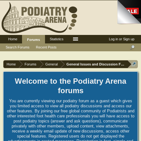
Home
Statistics
Log in or Sign up
Forums
Search Forums
Recent Posts
Home
Forums
General
General Issues and Discussion Forum
Welcome to the Podiatry Arena
forums
You are currently viewing our podiatry forum as a guest which gives
you limited access to view all podiatry discussions and access our
other features. By joining our free global community of Podiatrists and
other interested foot health care professionals you will have access to
post podiatry topics (answer and ask questions), communicate
privately with other members, upload content, view attachments,
receive a weekly email update of new discussions, access other
special features. Registered users do not get displayed the