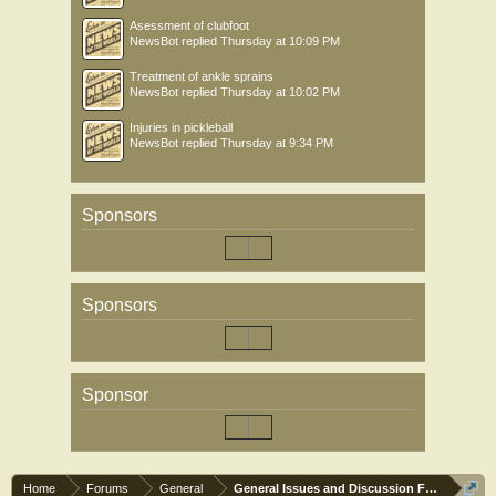
Asessment of clubfoot
NewsBot
replied
Thursday at 10:09 PM
Treatment of ankle sprains
NewsBot
replied
Thursday at 10:02 PM
Injuries in pickleball
NewsBot
replied
Thursday at 9:34 PM
Sponsors
Sponsors
Sponsor
Home
Forums
General
General Issues and Discussion Forum