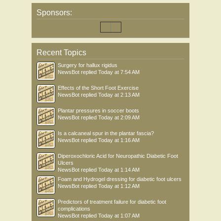
Sponsors:
Recent Topics
Surgery for hallux rigidus
NewsBot
replied
Today at 7:54 AM
Effects of the Short Foot Exercise
NewsBot
replied
Today at 2:13 AM
Plantar pressures in soccer boots
NewsBot
replied
Today at 2:09 AM
Is a calcaneal spur in the plantar fascia?
NewsBot
replied
Today at 1:16 AM
Diperoxochloric Acid for Neuropathic Diabetic Foot
Ulcers
NewsBot
replied
Today at 1:14 AM
Foam and Hydrogel dressing for diabetic foot ulcers
NewsBot
replied
Today at 1:12 AM
Predictors of treatment failure for diabetic foot
complications
NewsBot
replied
Today at 1:07 AM