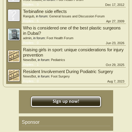
Replies:
0
Dec 17, 2012
Terbinafine side effects
Rangub
, in forum:
General Issues and Discussion Forum
Replies:
5
Apr 27, 2009
Who is considered one of the best plastic surgeons
in Dubai?
admin
, in forum:
Foot Health Forum
Replies:
0
Jun 23, 2026
Raising girls in sport: unique considerations for injury
prevention
NewsBot
, in forum:
Pediatrics
Replies:
1
Oct 29, 2025
Resident Involvement During Podiatric Surgery
NewsBot
, in forum:
Foot Surgery
Replies:
0
Aug 7, 2023
Sign up now!
Sponsor