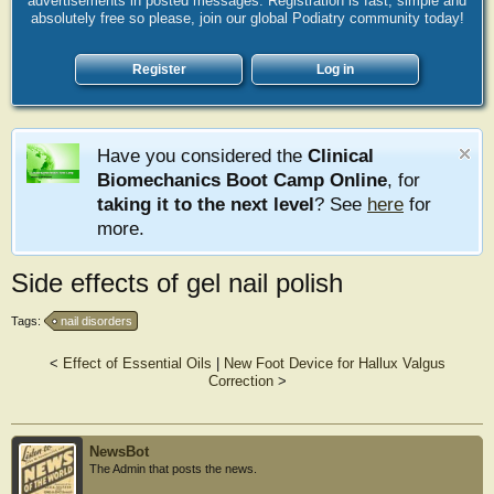
advertisements in posted messages. Registration is fast, simple and
absolutely free so please, join our global Podiatry community today!
Register
Log in
Have you considered the
Clinical
Biomechanics Boot Camp Online
, for
taking it to the next level
? See
here
for
more.
Side effects of gel nail polish
Tags:
nail disorders
<
Effect of Essential Oils
|
New Foot Device for Hallux Valgus
Correction
>
NewsBot
The Admin that posts the news.