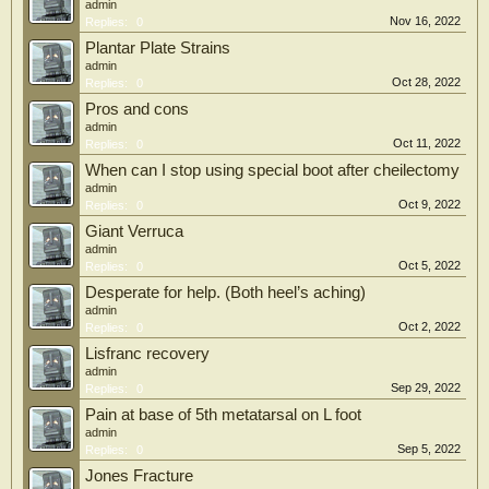
admin
Nov 16, 2022
Replies:
0
Plantar Plate Strains
admin
Oct 28, 2022
Replies:
0
Pros and cons
admin
Oct 11, 2022
Replies:
0
When can I stop using special boot after cheilectomy
admin
Oct 9, 2022
Replies:
0
Giant Verruca
admin
Oct 5, 2022
Replies:
0
Desperate for help. (Both heel’s aching)
admin
Oct 2, 2022
Replies:
0
Lisfranc recovery
admin
Sep 29, 2022
Replies:
0
Pain at base of 5th metatarsal on L foot
admin
Sep 5, 2022
Replies:
0
Jones Fracture