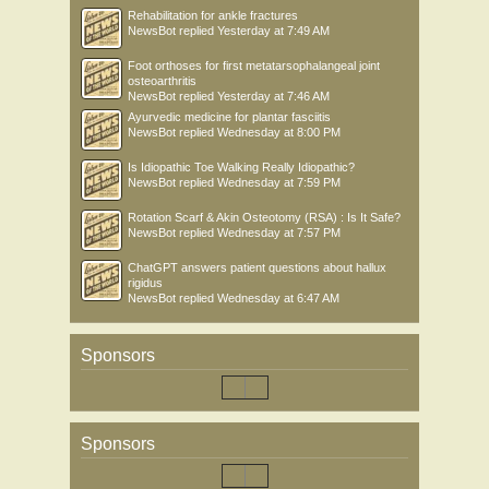
Rehabilitation for ankle fractures
NewsBot
replied
Yesterday at 7:49 AM
Foot orthoses for first metatarsophalangeal joint
osteoarthritis
NewsBot
replied
Yesterday at 7:46 AM
Ayurvedic medicine for plantar fasciitis
NewsBot
replied
Wednesday at 8:00 PM
Is Idiopathic Toe Walking Really Idiopathic?
NewsBot
replied
Wednesday at 7:59 PM
Rotation Scarf & Akin Osteotomy (RSA) : Is It Safe?
NewsBot
replied
Wednesday at 7:57 PM
ChatGPT answers patient questions about hallux
rigidus
NewsBot
replied
Wednesday at 6:47 AM
Sponsors
Sponsors