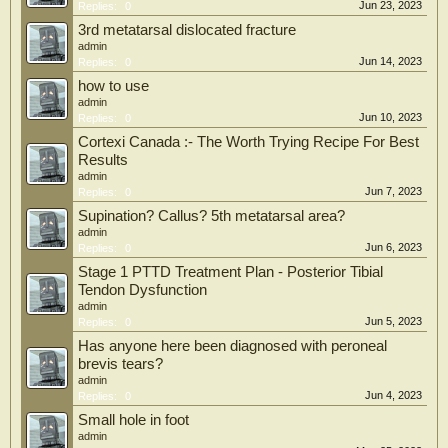
Jun 23, 2023
Replies:
0
3rd metatarsal dislocated fracture
admin
Jun 14, 2023
Replies:
0
how to use
admin
Jun 10, 2023
Replies:
0
Cortexi Canada :- The Worth Trying Recipe For Best
Results
admin
Jun 7, 2023
Replies:
0
Supination? Callus? 5th metatarsal area?
admin
Jun 6, 2023
Replies:
0
Stage 1 PTTD Treatment Plan - Posterior Tibial
Tendon Dysfunction
admin
Jun 5, 2023
Replies:
0
Has anyone here been diagnosed with peroneal
brevis tears?
admin
Jun 4, 2023
Replies:
0
Small hole in foot
admin