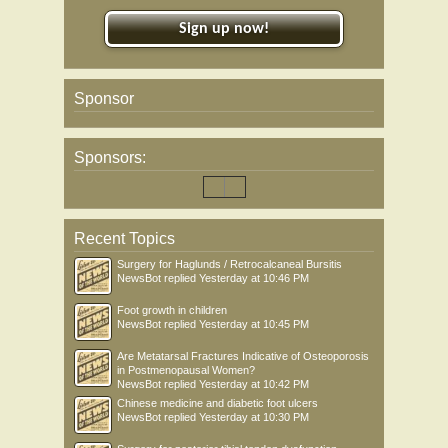
Sign up now!
Sponsor
Sponsors:
Recent Topics
Surgery for Haglunds / Retrocalcaneal Bursitis
NewsBot
replied
Yesterday at 10:46 PM
Foot growth in children
NewsBot
replied
Yesterday at 10:45 PM
Are Metatarsal Fractures Indicative of Osteoporosis
in Postmenopausal Women?
NewsBot
replied
Yesterday at 10:42 PM
Chinese medicine and diabetic foot ulcers
NewsBot
replied
Yesterday at 10:30 PM