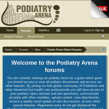
Home
Statistics
Log in or Sign up
Forums
Search Forums
Recent Posts
Home
Forums
Misc
Feeds From Other Forums
Welcome to the Podiatry Arena
forums
You are currently viewing our podiatry forum as a guest which gives
you limited access to view all podiatry discussions and access our
other features. By joining our free global community of Podiatrists and
other interested foot health care professionals you will have access to
post podiatry topics (answer and ask questions), communicate
privately with other members, upload content, view attachments,
receive a weekly email update of new discussions, access other
special features. Registered users do not get displayed the