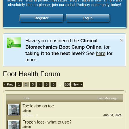
advertisements in posted messages. Registration is fast, simple and
absolutely free so please, join our global Podiatry community today!
Register
Log in
Have you considered the
Clinical
Biomechanics Boot Camp Online
, for
taking it to the next level
? See
here
for
more.
Foot Health Forum
< Prev
1
2
3
4
5
6
→
106
Next >
Title
Last Message ↓
Toe lesion on toe
admin
Jan 23, 2024
Replies:
0
Frozen feet - what to use?
admin