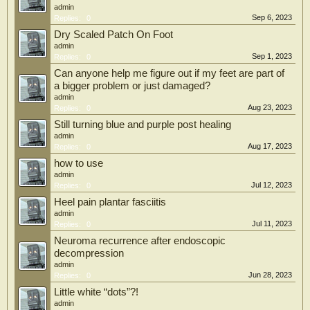
admin
Sep 6, 2023
Replies:
0
Dry Scaled Patch On Foot
admin
Sep 1, 2023
Replies:
0
Can anyone help me figure out if my feet are part of
a bigger problem or just damaged?
admin
Aug 23, 2023
Replies:
0
Still turning blue and purple post healing
admin
Aug 17, 2023
Replies:
0
how to use
admin
Jul 12, 2023
Replies:
0
Heel pain plantar fasciitis
admin
Jul 11, 2023
Replies:
0
Neuroma recurrence after endoscopic
decompression
admin
Jun 28, 2023
Replies:
0
Little white “dots”?!
admin