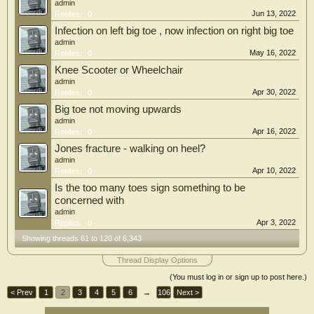
admin
Jun 13, 2022
Replies:
0
Infection on left big toe , now infection on right big toe
admin
May 16, 2022
Replies:
0
Knee Scooter or Wheelchair
admin
Apr 30, 2022
Replies:
0
Big toe not moving upwards
admin
Apr 16, 2022
Replies:
0
Jones fracture - walking on heel?
admin
Apr 10, 2022
Replies:
0
Is the too many toes sign something to be
concerned with
admin
Apr 3, 2022
Replies:
0
Showing threads 61 to 120 of 6,343
Thread Display Options
(You must log in or sign up to post here.)
< Prev
1
2
3
4
5
6
→
106
Next >