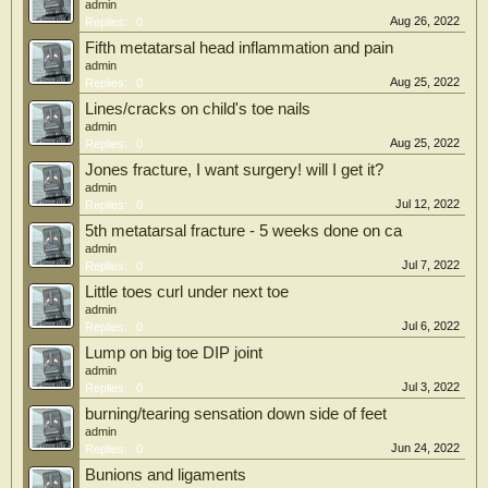
admin
Aug 26, 2022
Replies:
0
Fifth metatarsal head inflammation and pain
admin
Aug 25, 2022
Replies:
0
Lines/cracks on child's toe nails
admin
Aug 25, 2022
Replies:
0
Jones fracture, I want surgery! will I get it?
admin
Jul 12, 2022
Replies:
0
5th metatarsal fracture - 5 weeks done on ca
admin
Jul 7, 2022
Replies:
0
Little toes curl under next toe
admin
Jul 6, 2022
Replies:
0
Lump on big toe DIP joint
admin
Jul 3, 2022
Replies:
0
burning/tearing sensation down side of feet
admin
Jun 24, 2022
Replies:
0
Bunions and ligaments