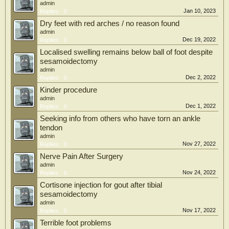
admin
Jan 10, 2023
Replies:
0
Dry feet with red arches / no reason found
admin
Dec 19, 2022
Replies:
0
Localised swelling remains below ball of foot despite
sesamoidectomy
admin
Dec 2, 2022
Replies:
0
Kinder procedure
admin
Dec 1, 2022
Replies:
0
Seeking info from others who have torn an ankle
tendon
admin
Nov 27, 2022
Replies:
0
Nerve Pain After Surgery
admin
Nov 24, 2022
Replies:
0
Cortisone injection for gout after tibial
sesamoidectomy
admin
Nov 17, 2022
Replies:
0
Terrible foot problems