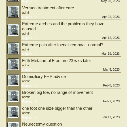
May 25, 2023
Replies:
0
Verruca treatment after care
admin
Apr 22, 2023
Replies:
0
Extreme arches and the problems they have
caused.
admin
Apr 12, 2023
Replies:
0
Extreme pain after toenail removal--normal?
admin
Mar 19, 2023
Replies:
0
Fifth Metatarsal Fracture 23 wks later
admin
Mar 5, 2023
Replies:
0
Domiciliary FHP advice
admin
Feb 8, 2023
Replies:
0
Broken big toe, no range of movement
admin
Feb 7, 2023
Replies:
0
one foot one size bigger than the other
admin
Jan 17, 2023
Replies:
0
Neurectomy question