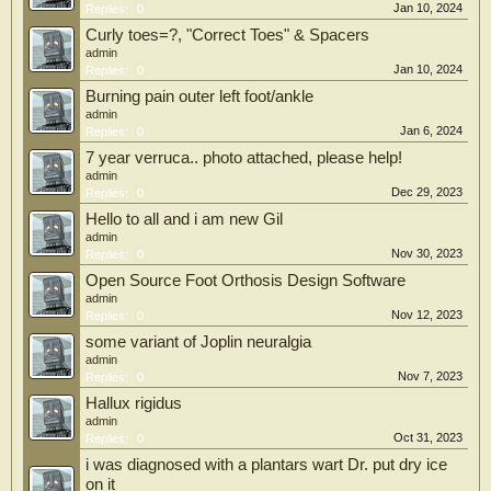
Jan 10, 2024
Replies:
0
Curly toes=?, "Correct Toes" & Spacers
admin
Jan 10, 2024
Replies:
0
Burning pain outer left foot/ankle
admin
Jan 6, 2024
Replies:
0
7 year verruca.. photo attached, please help!
admin
Dec 29, 2023
Replies:
0
Hello to all and i am new Gil
admin
Nov 30, 2023
Replies:
0
Open Source Foot Orthosis Design Software
admin
Nov 12, 2023
Replies:
0
some variant of Joplin neuralgia
admin
Nov 7, 2023
Replies:
0
Hallux rigidus
admin
Oct 31, 2023
Replies:
0
i was diagnosed with a plantars wart Dr. put dry ice
on it