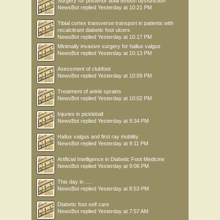
Surgery for posterior tibial tendon dysfunction
NewsBot
replied
Yesterday at 10:21 PM
Tibial cortex transverse transport in patients with
recalcitrant diabetic foot ulcers
NewsBot
replied
Yesterday at 10:17 PM
Minimally invasive surgery for hallux valgus
NewsBot
replied
Yesterday at 10:13 PM
Asessment of clubfoot
NewsBot
replied
Yesterday at 10:09 PM
Treatment of ankle sprains
NewsBot
replied
Yesterday at 10:02 PM
Injuries in pickleball
NewsBot
replied
Yesterday at 9:34 PM
Hallux valgus and first ray mobility
NewsBot
replied
Yesterday at 9:11 PM
Artificial Intelligence in Diabetic Foot Medicine
NewsBot
replied
Yesterday at 9:06 PM
This day in .....
NewsBot
replied
Yesterday at 8:53 PM
Diabetic foot self care
NewsBot
replied
Yesterday at 7:57 AM