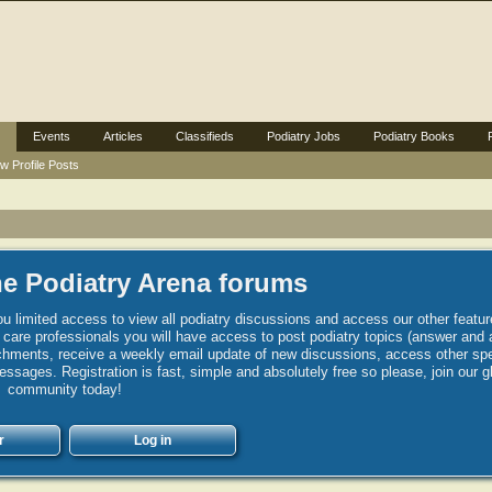
Events
Articles
Classifieds
Podiatry Jobs
Podiatry Books
w Profile Posts
e Podiatry Arena forums
u limited access to view all podiatry discussions and access our other featur
h care professionals you will have access to post podiatry topics (answer and 
hments, receive a weekly email update of new discussions, access other spec
sages. Registration is fast, simple and absolutely free so please, join our g
community today!
r
Log in