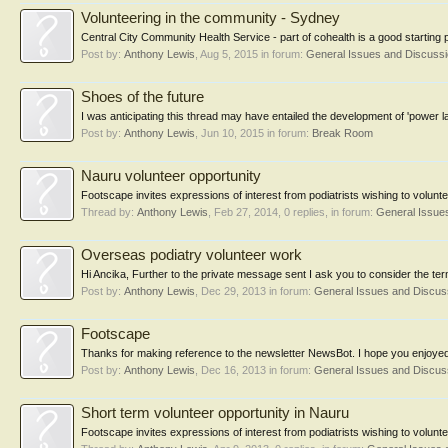
Volunteering in the community - Sydney
Central City Community Health Service - part of cohealth is a good starting
Post by:
Anthony Lewis
,
Aug 5, 2015
in forum:
General Issues and Discuss
Shoes of the future
I was anticipating this thread may have entailed the development of 'power
Post by:
Anthony Lewis
,
Jun 10, 2015
in forum:
Break Room
Nauru volunteer opportunity
Footscape invites expressions of interest from podiatrists wishing to volunte
Thread by:
Anthony Lewis
,
Feb 27, 2014
, 0 replies, in forum:
General Issue
Overseas podiatry volunteer work
Hi Ancika, Further to the private message sent I ask you to consider the term
Post by:
Anthony Lewis
,
Dec 29, 2013
in forum:
General Issues and Discu
Footscape
Thanks for making reference to the newsletter NewsBot. I hope you enjoyed
Post by:
Anthony Lewis
,
Dec 16, 2013
in forum:
General Issues and Discu
Short term volunteer opportunity in Nauru
Footscape invites expressions of interest from podiatrists wishing to volunt