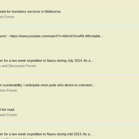
 point for homeless services in Melbourne.
ion Forum
 laces' - https://www.youtube.com/watch?v=bthz4rOcwRk Affordable...
er for a two week expedition to Nauru during July 2014. As a...
s and Discussion Forum
 sustainability. I anticipate most pods who desire to volunteer...
ssion Forum
 the read.
ssion Forum
eer for a two week expedition to Nauru during mid-2013. As a...