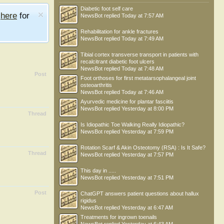
Diabetic foot self care
e
here
for
NewsBot
replied
Today at 7:57 AM
Rehabilitation for ankle fractures
NewsBot
replied
Today at 7:49 AM
Tibial cortex transverse transport in patients with
recalcitrant diabetic foot ulcers
NewsBot
replied
Today at 7:48 AM
Post
Foot orthoses for first metatarsophalangeal joint
osteoarthritis
NewsBot
replied
Today at 7:46 AM
Ayurvedic medicine for plantar fasciitis
NewsBot
replied
Yesterday at 8:00 PM
Thread
Is Idiopathic Toe Walking Really Idiopathic?
NewsBot
replied
Yesterday at 7:59 PM
Rotation Scarf & Akin Osteotomy (RSA) : Is It Safe?
Thread
NewsBot
replied
Yesterday at 7:57 PM
This day in .....
NewsBot
replied
Yesterday at 7:51 PM
Post
ChatGPT answers patient questions about hallux
rigidus
NewsBot
replied
Yesterday at 6:47 AM
Treatments for ingrown toenails