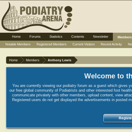
Home
Forums
Statistics
Contents
Newsletter
Members
Notable Members
Registered Members
Current Visitors
Recent Activity
Ne
Home
Members
Anthony Lewis
Welcome to th
You are currently viewing our podiatry forum as a guest which gives yo
our free global community of Podiatrists and other interested foot healt
communicate privately with other members, upload content, view attac
Registered users do not get displayed the advertisements in posted mes
Registe