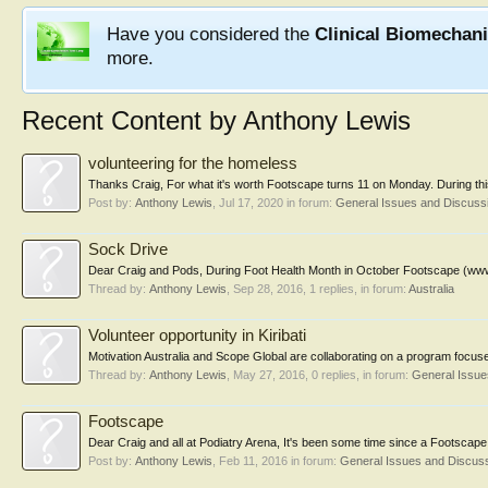
Have you considered the
Clinical Biomechan
more.
Recent Content by Anthony Lewis
volunteering for the homeless
Thanks Craig, For what it's worth Footscape turns 11 on Monday. During this
Post by:
Anthony Lewis
,
Jul 17, 2020
in forum:
General Issues and Discuss
Sock Drive
Dear Craig and Pods, During Foot Health Month in October Footscape (www.foo
Thread by:
Anthony Lewis
,
Sep 28, 2016
, 1 replies, in forum:
Australia
Volunteer opportunity in Kiribati
Motivation Australia and Scope Global are collaborating on a program focus
Thread by:
Anthony Lewis
,
May 27, 2016
, 0 replies, in forum:
General Issue
Footscape
Dear Craig and all at Podiatry Arena, It's been some time since a Footscape
Post by:
Anthony Lewis
,
Feb 11, 2016
in forum:
General Issues and Discus