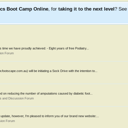
ics Boot Camp Online
, for
taking it to the next level
? Se
 time we have proudly achieved: - Eight years of free Podiatry...
ion Forum
tscape.com.au) will be initiating a Sock Drive with the intention to...
ed on reducing the number of amputations caused by diabetic foot...
s and Discussion Forum
 update, however, I'm pleased to inform you of our brand new website:...
sion Forum