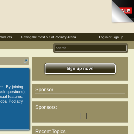
Products
Getting the most out of Podiatry Arena
Log in or Sign up
Sign up now!
es. By joining
Sponsor
ask questions),
ial features.
lobal Podiatry
Sponsors:
Recent Topics