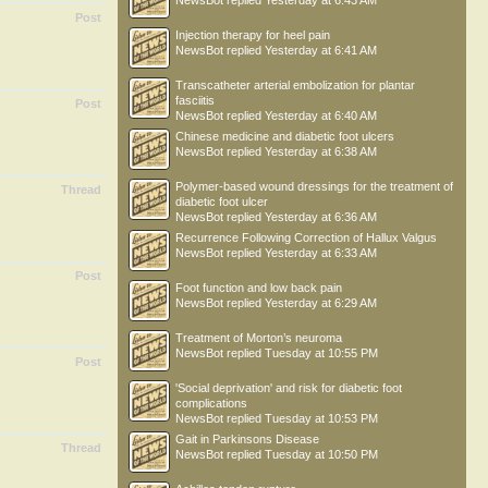
NewsBot
replied
Yesterday at 6:43 AM
Post
Injection therapy for heel pain
NewsBot
replied
Yesterday at 6:41 AM
Transcatheter arterial embolization for plantar
fasciitis
Post
NewsBot
replied
Yesterday at 6:40 AM
Chinese medicine and diabetic foot ulcers
NewsBot
replied
Yesterday at 6:38 AM
Polymer-based wound dressings for the treatment of
Thread
diabetic foot ulcer
NewsBot
replied
Yesterday at 6:36 AM
Recurrence Following Correction of Hallux Valgus
NewsBot
replied
Yesterday at 6:33 AM
Post
Foot function and low back pain
NewsBot
replied
Yesterday at 6:29 AM
Treatment of Morton’s neuroma
NewsBot
replied
Tuesday at 10:55 PM
Post
'Social deprivation' and risk for diabetic foot
complications
NewsBot
replied
Tuesday at 10:53 PM
Gait in Parkinsons Disease
Thread
NewsBot
replied
Tuesday at 10:50 PM