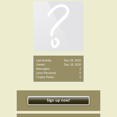
Last Activity:
Dec 29, 2020
Joined:
Dec 18, 2020
Messages:
2
Likes Received:
0
Trophy Points:
1
Sign up now!