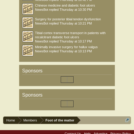
Chinese medicine and diabetic foot ulcers
NewsBot
replied
Thursday at 10:30 PM
Surgery for posterior tibial tendon dysfunction
NewsBot
replied
Thursday at 10:21 PM
Tibial cortex transverse transport in patients with
recalcitrant diabetic foot ulcers
NewsBot
replied
Thursday at 10:17 PM
Minimally invasive surgery for hallux valgus
NewsBot
replied
Thursday at 10:13 PM
Sponsors
Sponsors
Home
Members
Foot of the matter
Contact Us
Help
Advertise
Privacy Policy