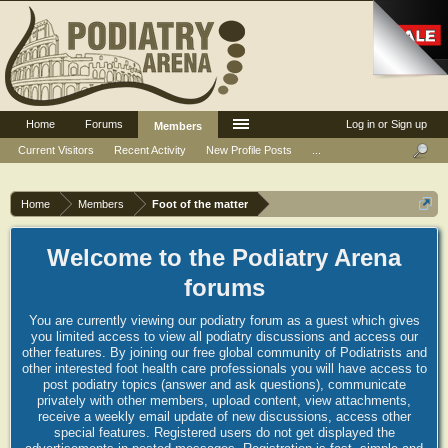
Home
Forums
Log in or Sign up
Members
Current Visitors
Recent Activity
New Profile Posts
...
Home
Members
Foot of the matter
Welcome to the Podiatry Arena
forums
You are currently viewing our podiatry forum as a guest which gives
you limited access to view all podiatry discussions and access our
other features. By joining our free global community of Podiatrists and
other interested foot health care professionals you will have access to
post podiatry topics (answer and ask questions), communicate
privately with other members, upload content, view attachments,
receive a weekly email update of new discussions, access other
special features. Registered users do not get displayed the