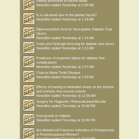
Plantar pressures in soccer boots
NewsBot
replied
Yesterday at 2:09 AM
Is a calcaneal spur in the plantar fascia?
NewsBot
replied
Yesterday at 1:16 AM
Diperoxochloric Acid for Neuropathic Diabetic Foot
Ulcers
NewsBot
replied
Yesterday at 1:14 AM
Foam and Hydrogel dressing for diabetic foot ulcers
NewsBot
replied
Yesterday at 1:12 AM
Predictors of treatment failure for diabetic foot
complications
NewsBot
replied
Yesterday at 1:07 AM
Charcot Marie Tooth Disease
NewsBot
replied
Yesterday at 1:00 AM
Effects of training in minimalist shoes on the intrinsic
and extrinsic foot muscle volume
NewsBot
replied
Yesterday at 12:56 AM
Surgery for Haglunds / Retrocalcaneal Bursitis
NewsBot
replied
Thursday at 10:46 PM
Foot growth in children
NewsBot
replied
Thursday at 10:45 PM
Are Metatarsal Fractures Indicative of Osteoporosis
in Postmenopausal Women?
NewsBot
replied
Thursday at 10:42 PM