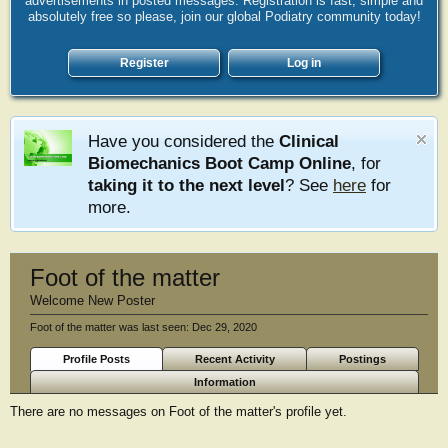
advertisements in posted messages. Registration is fast, simple and
absolutely free so please, join our global Podiatry community today!
Register
Log in
Have you considered the
Clinical
Biomechanics Boot Camp Online
, for
taking it to the next level
? See
here
for
more.
Foot of the matter
Welcome New Poster
Foot of the matter was last seen:
Dec 29, 2020
Profile Posts
Recent Activity
Postings
Information
There are no messages on Foot of the matter's profile yet.