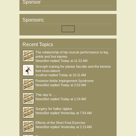
Sponsor
Sponsors:
Recent Topics
The relationship of hip muscle performance to leg,
ankle and foot injuries
NewsBot
replied
Today at 11:31 AM
Strength training for plantar fasciitis and the intrinsic
foot musculature
scotfoot
replied
Today at 10:11 AM
Posterior Ankle Impingement Syndrome
NewsBot
replied
Today at 2:02 AM
This day in .....
NewsBot
replied
Today at 1:24 AM
Surgery for hallux rigidus
NewsBot
replied
Yesterday at 7:54 AM
Effects of the Short Foot Exercise
NewsBot
replied
Yesterday at 2:13 AM